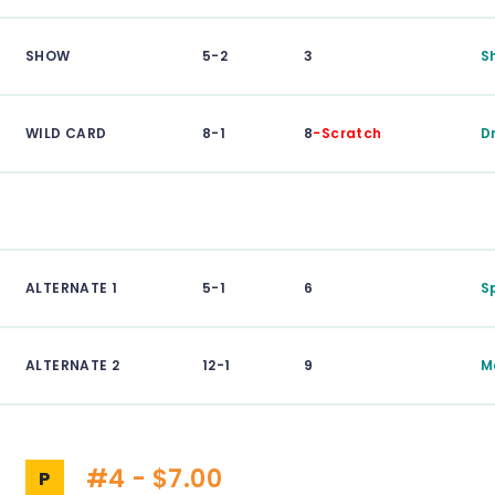
SHOW
5-2
3
S
WILD CARD
8-1
8
-Scratch
D
ALTERNATE 1
5-1
6
S
ALTERNATE 2
12-1
9
M
#4 - $7.00
P