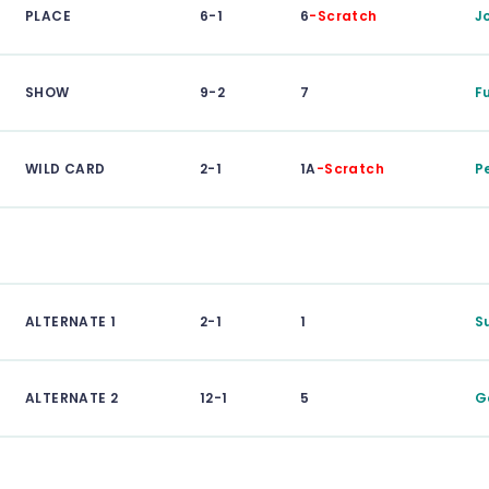
PLACE
6-1
6
-Scratch
Jo
SHOW
9-2
7
F
WILD CARD
2-1
1A
-Scratch
Pe
ALTERNATE 1
2-1
1
S
ALTERNATE 2
12-1
5
G