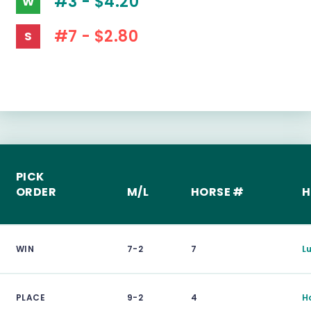
#3 - $4.20
W
#7 - $2.80
S
PICK
ORDER
M/L
HORSE #
H
WIN
7-2
7
L
PLACE
9-2
4
H