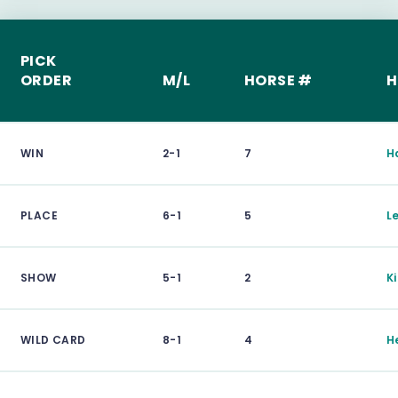
PICK
ORDER
M/L
HORSE #
H
WIN
2-1
7
H
PLACE
6-1
5
L
SHOW
5-1
2
K
WILD CARD
8-1
4
H