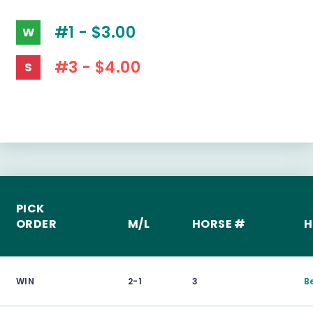
#1 - $3.00
W
#3 - $4.00
S
PICK
ORDER
M/L
HORSE #
H
WIN
2-1
3
B