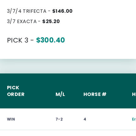
3/7/4 TRIFECTA -
$146.00
3/7 EXACTA -
$25.20
PICK 3 -
$300.40
PICK
ORDER
M/L
HORSE #
H
WIN
7-2
4
E