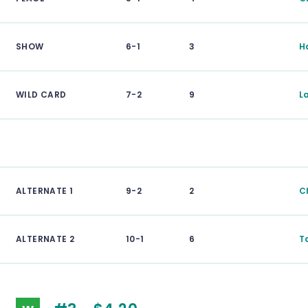
SHOW
6-1
3
H
WILD CARD
7-2
9
L
ALTERNATE 1
9-2
2
C
ALTERNATE 2
10-1
6
T