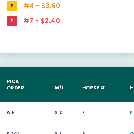
#4 - $3.60
P
#7 - $2.40
S
PICK
ORDER
M/L
HORSE #
H
WIN
5-2
7
F
PLACE
5-1
4
O