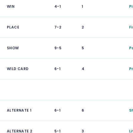
WIN
4-1
1
P
PLACE
7-2
2
F
SHOW
9-5
5
P
WILD CARD
6-1
4
P
ALTERNATE 1
6-1
6
S
ALTERNATE 2
5-1
3
Li