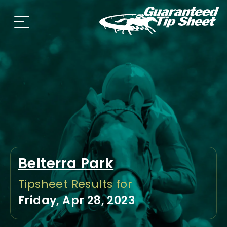
Belterra Park
Tipsheet Results for
Friday, Apr 28, 2023