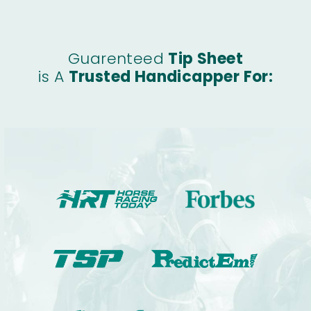
Guarenteed
Tip Sheet
is A
Trusted Handicapper For: