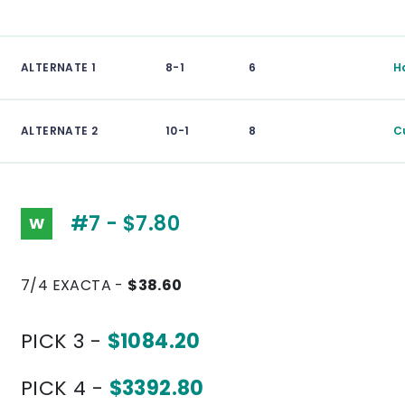
ALTERNATE 1
8-1
6
H
ALTERNATE 2
10-1
8
C
#7 - $7.80
W
7/4 EXACTA -
$38.60
PICK 3 -
$1084.20
PICK 4 -
$3392.80