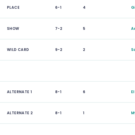
PLACE
6-1
4
G
SHOW
7-2
5
A
WILD CARD
9-2
2
S
ALTERNATE 1
8-1
6
E
ALTERNATE 2
8-1
1
M