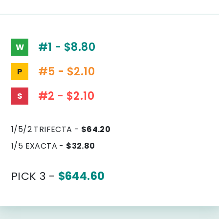
#1 - $8.80
W
#5 - $2.10
P
#2 - $2.10
S
1/5/2 TRIFECTA -
$64.20
1/5 EXACTA -
$32.80
PICK 3 -
$644.60