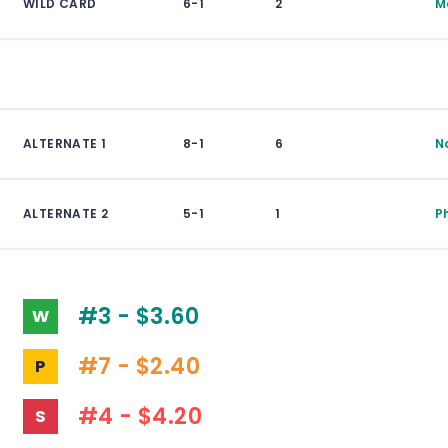
WILD CARD
6-1
2
M
ALTERNATE 1
8-1
6
N
ALTERNATE 2
5-1
1
P
#3 - $3.60
W
#7 - $2.40
P
#4 - $4.20
S