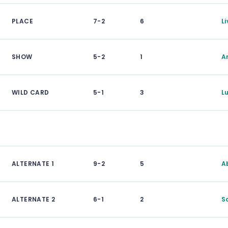
PLACE
7-2
6
Li
SHOW
5-2
1
A
WILD CARD
5-1
3
L
ALTERNATE 1
9-2
5
A
ALTERNATE 2
6-1
2
S