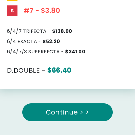
#7 - $3.80
S
6/4/7 TRIFECTA -
$138.00
6/4 EXACTA -
$52.20
6/4/7/3 SUPERFECTA -
$341.00
D.DOUBLE -
$66.40
Continue > >