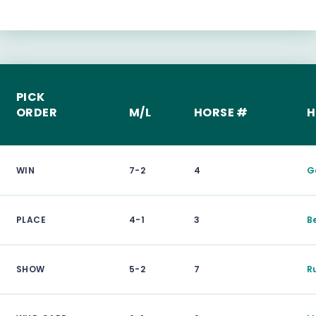
PICK
ORDER
M/L
HORSE #
H
WIN
7-2
4
Go
PLACE
4-1
3
Be
SHOW
5-2
7
R