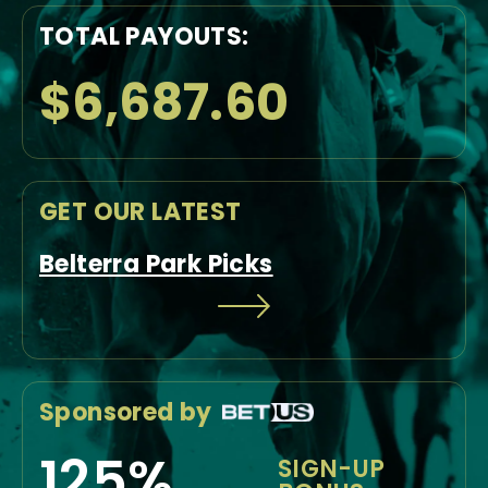
TOTAL PAYOUTS:
$6,687.60
GET OUR LATEST
Belterra Park Picks
Sponsored by
125%
SIGN-UP