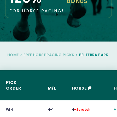
BONUS
FOR HORSE RACING!
HOME
>
FREE HORSE RACING PICKS
>
BELTERRA PARK
PICK
ORDER
M/L
HORSE #
H
WIN
4-1
4
-Scratch
M