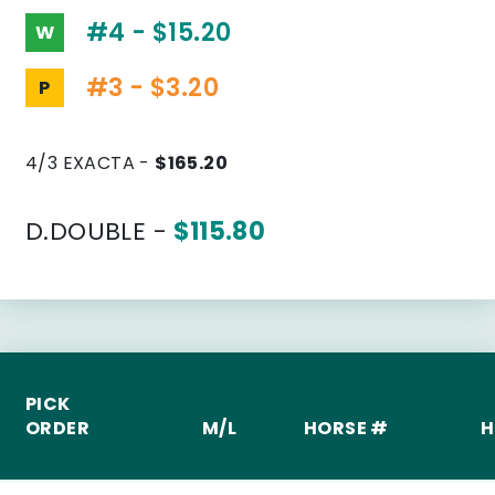
#4 - $15.20
W
#3 - $3.20
P
4/3 EXACTA -
$165.20
D.DOUBLE -
$115.80
PICK
ORDER
M/L
HORSE #
H