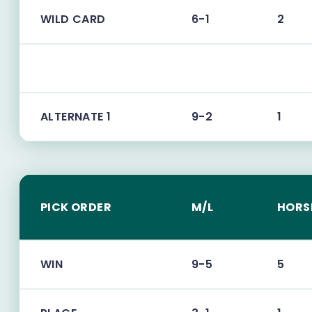
WILD CARD
6-1
2
ALTERNATE 1
9-2
1
PICK ORDER
M/L
HORS
WIN
9-5
5