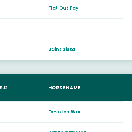
Flat Out Fay
Saint Sista
E #
HORSE NAME
Desotos War