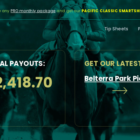
e any
PRO monthly package
and get our
PACIFIC CLASSIC SMARTSH
Tip Sheets
AL PAYOUTS:
GET OUR LATES
,418.70
Belterra Park P