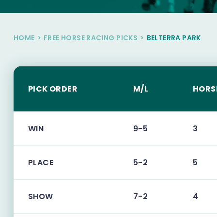
HOME
>
FREE HORSE RACING PICKS
>
BELTERRA PARK
PICK ORDER
M/L
HORS
WIN
9-5
3
PLACE
5-2
5
SHOW
7-2
4