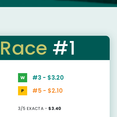
Race
#1
#3 - $3.20
W
#5 - $2.10
P
3/5 EXACTA -
$3.40