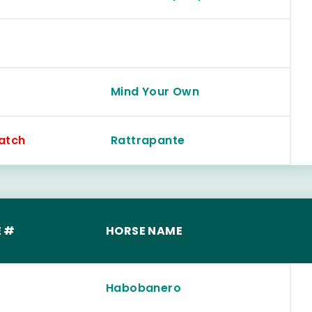
Mind Your Own
atch
Rattrapante
 #
HORSE NAME
Habobanero