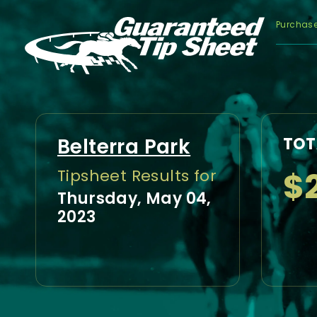
Purchas
Belterra Park
TOT
$2
Tipsheet Results for
Thursday, May 04,
2023