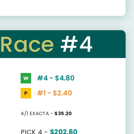
Race
#4
#4 - $4.80
W
#1 - $2.40
P
4/1 EXACTA -
$35.20
PICK 4 -
$202.60