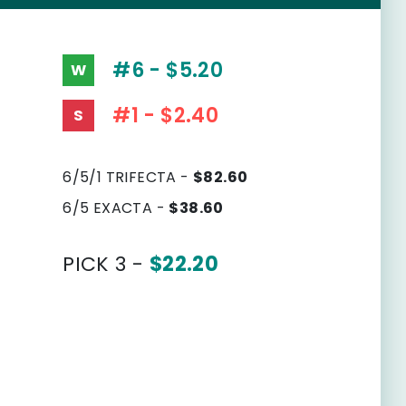
#6 - $5.20
W
#1 - $2.40
S
6/5/1 TRIFECTA -
$82.60
6/5 EXACTA -
$38.60
PICK 3 -
$22.20