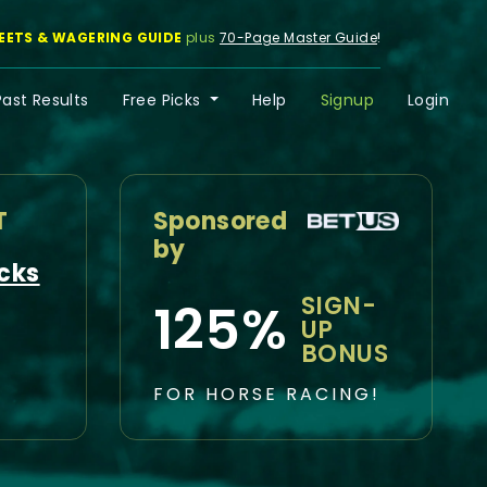
EETS & WAGERING GUIDE
plus
70-Page Master Guide
!
Past Results
Free Picks
Help
Signup
Login
T
Sponsored
by
icks
SIGN-
125%
UP
BONUS
FOR HORSE RACING!