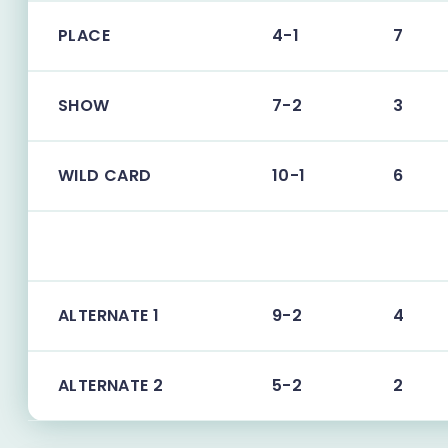
PLACE
4-1
7
SHOW
7-2
3
WILD CARD
10-1
6
ALTERNATE 1
9-2
4
ALTERNATE 2
5-2
2