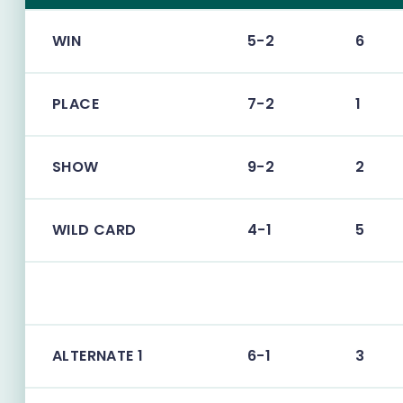
WIN
5-2
6
PLACE
7-2
1
SHOW
9-2
2
WILD CARD
4-1
5
ALTERNATE 1
6-1
3