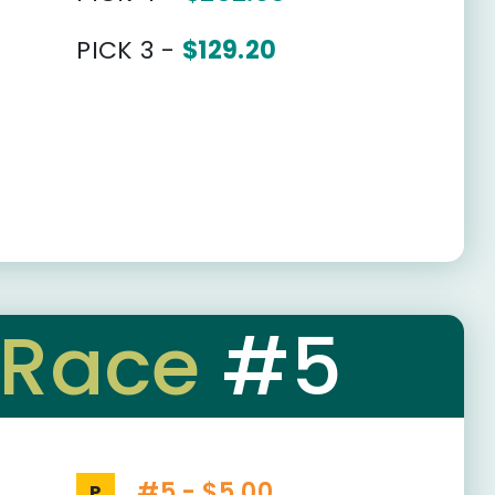
PICK 3 -
$129.20
Race
#5
#5 - $5.00
P