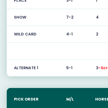
PLACE
3-1
1
SHOW
7-2
4
WILD CARD
4-1
2
ALTERNATE 1
5-1
3
-Scr
PICK ORDER
M/L
HORS