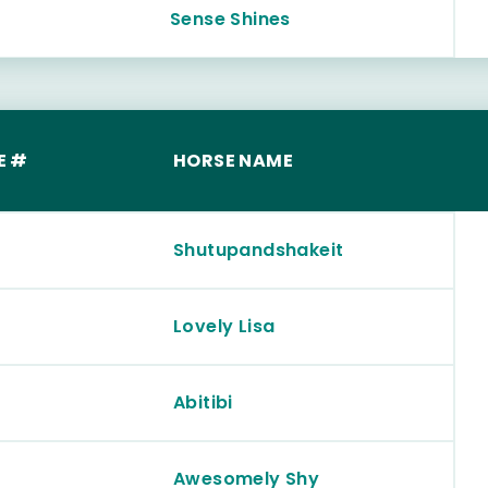
Sense Shines
E #
HORSE NAME
Shutupandshakeit
Lovely Lisa
Abitibi
Awesomely Shy