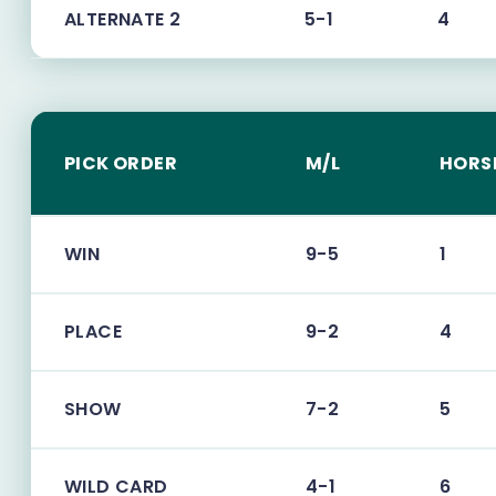
ALTERNATE 2
5-1
4
PICK ORDER
M/L
HORS
WIN
9-5
1
PLACE
9-2
4
SHOW
7-2
5
WILD CARD
4-1
6