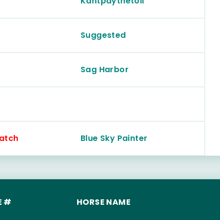
Kantpaythetoll
Suggested
Sag Harbor
atch
Blue Sky Painter
E #
HORSE NAME