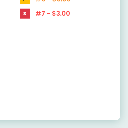
#7 - $3.00
S