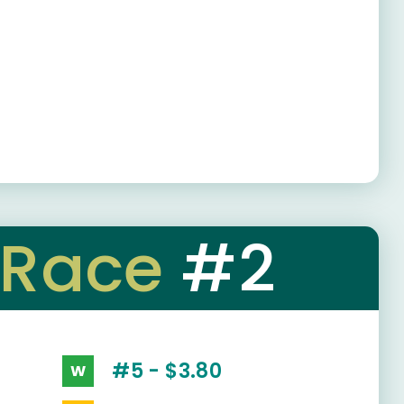
Race
#2
#5 - $3.80
W