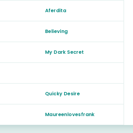
Aferdita
Believing
My Dark Secret
Quicky Desire
Maureenlovesfrank