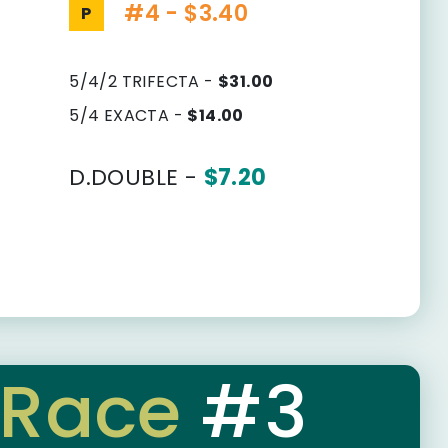
#4 - $3.40
P
5/4/2 TRIFECTA -
$31.00
5/4 EXACTA -
$14.00
D.DOUBLE -
$7.20
Race
#3