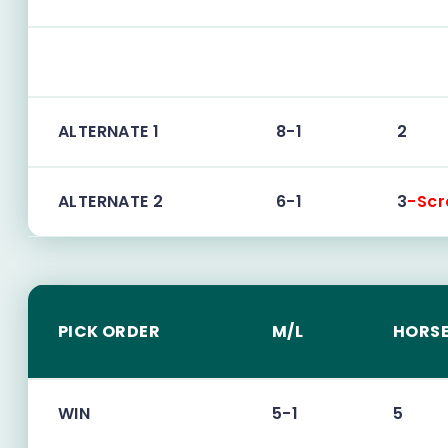
ALTERNATE 1
8-1
2
ALTERNATE 2
6-1
3
-Scr
PICK ORDER
M/L
HORSE
WIN
5-1
5