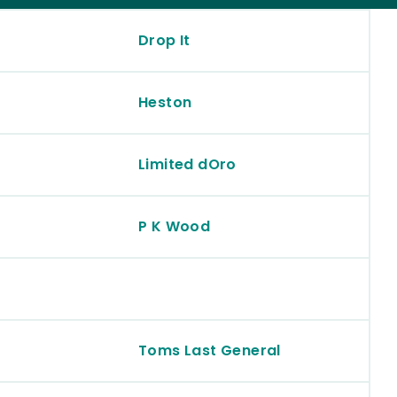
Drop It
Heston
Limited dOro
P K Wood
Toms Last General