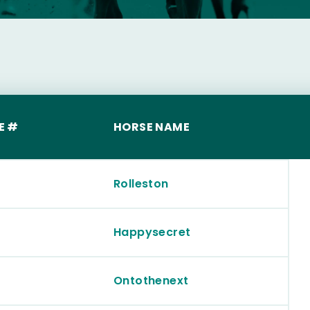
E #
HORSE NAME
Rolleston
Happysecret
Ontothenext