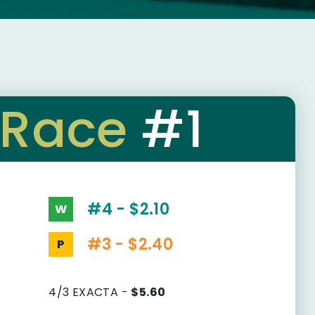
Race
#1
#4 - $2.10
W
#3 - $2.40
P
4/3 EXACTA -
$5.60