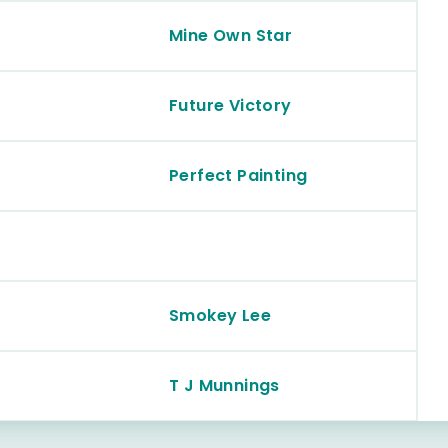
Mine Own Star
Future Victory
Perfect Painting
Smokey Lee
T J Munnings