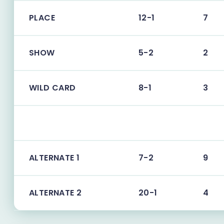
PLACE
12-1
7
SHOW
5-2
2
WILD CARD
8-1
3
ALTERNATE 1
7-2
9
ALTERNATE 2
20-1
4