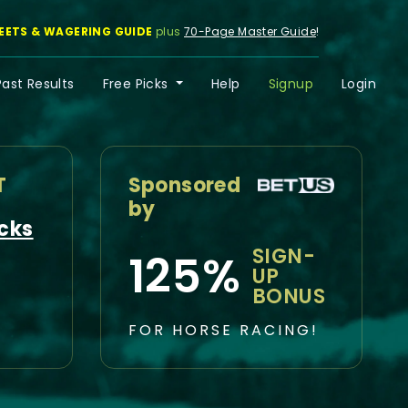
EETS & WAGERING GUIDE
plus
70-Page Master Guide
!
Past Results
Free Picks
Help
Signup
Login
T
Sponsored
by
icks
SIGN-
125%
UP
BONUS
FOR HORSE RACING!