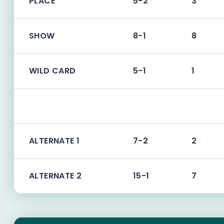
PLACE
5-2
3
SHOW
8-1
8
WILD CARD
5-1
1
ALTERNATE 1
7-2
2
ALTERNATE 2
15-1
7