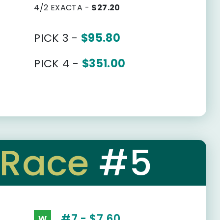
4/2 EXACTA -
$27.20
PICK 3 -
$95.80
PICK 4 -
$351.00
Race
#5
#7 - $7.60
W