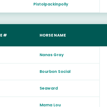
Pistolpackinpolly
E #
HORSE NAME
Nanas Gray
Bourbon Social
Seaward
Mama Lou