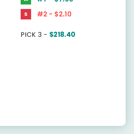
#2 - $2.10
S
PICK 3 -
$218.40