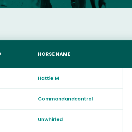
#
HORSE NAME
Hattie M
Commandandcontrol
Unwhirled