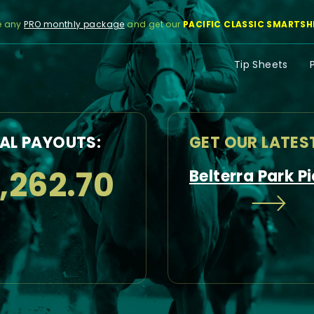
e any
PRO monthly package
and get our
PACIFIC CLASSIC SMARTSH
Tip Sheets
AL PAYOUTS:
GET OUR LATES
,262.70
Belterra Park P