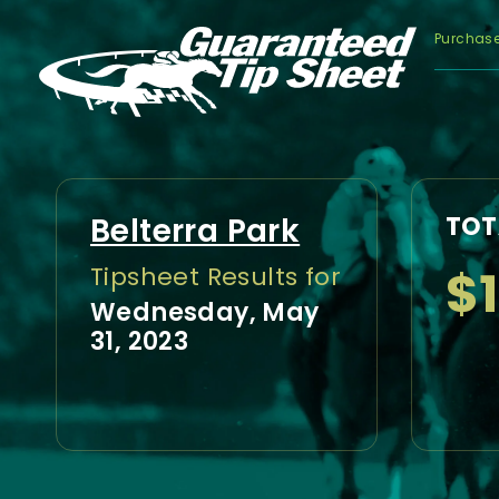
Purchas
Belterra Park
TOT
$1
Tipsheet Results for
Wednesday, May
31, 2023