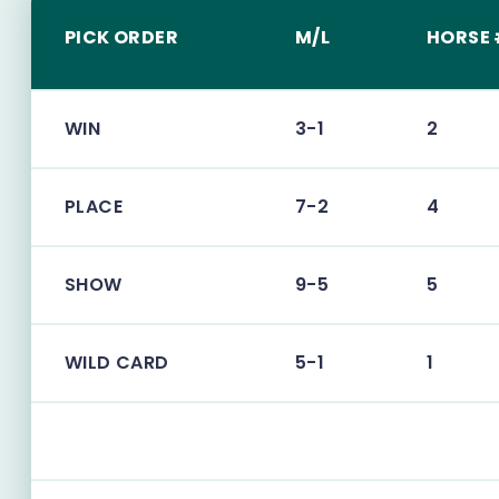
PICK ORDER
M/L
HORSE
WIN
3-1
2
PLACE
7-2
4
SHOW
9-5
5
WILD CARD
5-1
1