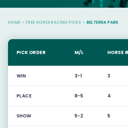
HOME
>
FREE HORSE RACING PICKS
>
BELTERRA PARK
PICK ORDER
M/L
HORSE 
WIN
3-1
3
PLACE
8-5
4
SHOW
5-2
5