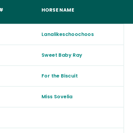
 #
HORSE NAME
Lanalikeschoochoos
Sweet Baby Ray
For the Biscuit
Miss Sovelia