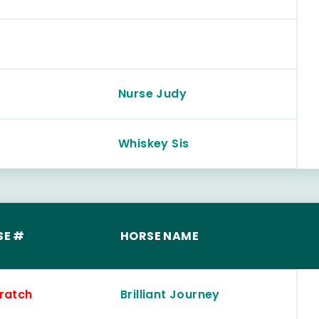
Nurse Judy
Whiskey Sis
SE #
HORSE NAME
ratch
Brilliant Journey