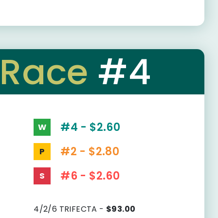
Race
#4
#4 - $2.60
W
#2 - $2.80
P
#6 - $2.60
S
4/2/6 TRIFECTA -
$93.00