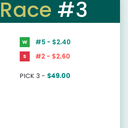
Race
#3
#5 - $2.40
W
#2 - $2.60
S
PICK 3 -
$49.00