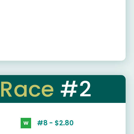
Race
#2
#8 - $2.80
W