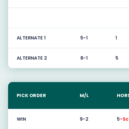
ALTERNATE 1
5-1
1
ALTERNATE 2
8-1
5
PICK ORDER
M/L
HOR
WIN
9-2
5
-Sc