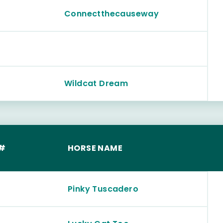
Connectthecauseway
Wildcat Dream
 #
HORSE NAME
Pinky Tuscadero