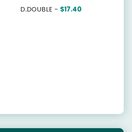
D.DOUBLE -
$17.40