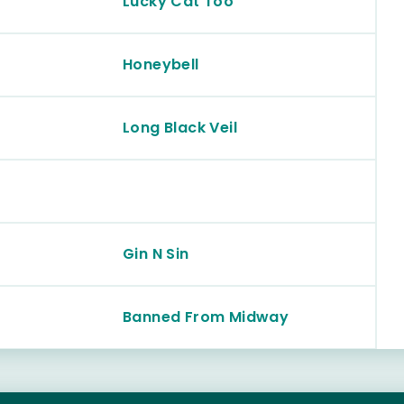
Lucky Cat Too
Honeybell
Long Black Veil
Gin N Sin
Banned From Midway