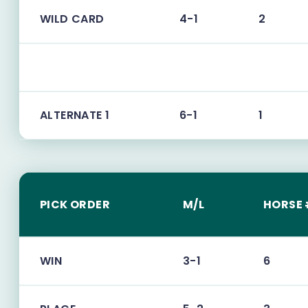
WILD CARD
4-1
2
ALTERNATE 1
6-1
1
PICK ORDER
M/L
HORSE
WIN
3-1
6