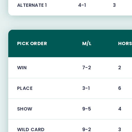
ALTERNATE 1
4-1
3
PICK ORDER
M/L
HORS
WIN
7-2
2
PLACE
3-1
6
SHOW
9-5
4
WILD CARD
9-2
3