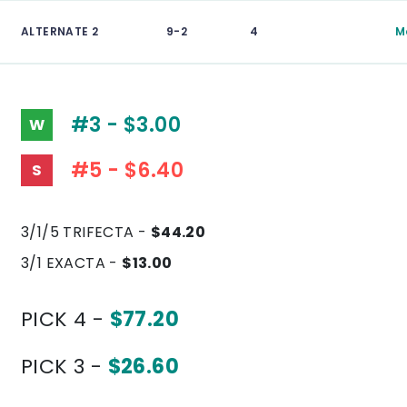
ALTERNATE 2
9-2
4
M
#3 - $3.00
W
#5 - $6.40
S
3/1/5 TRIFECTA -
$44.20
3/1 EXACTA -
$13.00
PICK 4 -
$77.20
PICK 3 -
$26.60