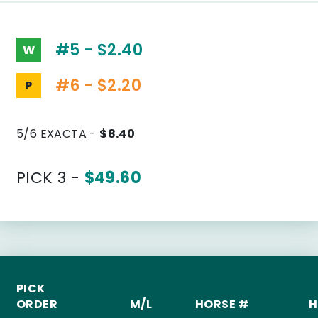
#5 - $2.40
W
#6 - $2.20
P
5/6 EXACTA -
$8.40
PICK 3 -
$49.60
PICK
ORDER
M/L
HORSE #
H