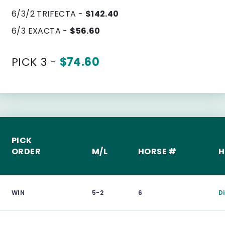
6/3/2 TRIFECTA -
$142.40
6/3 EXACTA -
$56.60
PICK 3 -
$74.60
PICK
ORDER
M/L
HORSE #
H
WIN
5-2
6
D