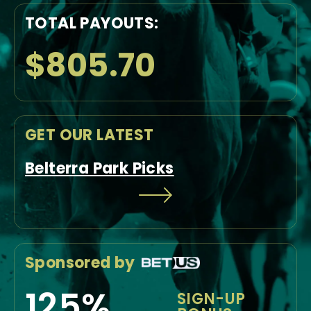
TOTAL PAYOUTS:
$805.70
GET OUR LATEST
Belterra Park Picks
Sponsored by
125%
SIGN-UP