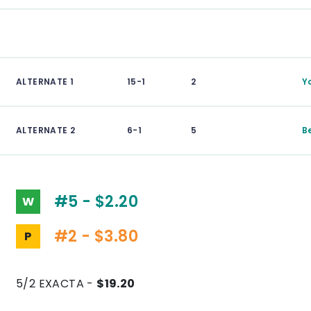
ALTERNATE 1
15-1
2
Y
ALTERNATE 2
6-1
5
B
#5 - $2.20
W
#2 - $3.80
P
5/2 EXACTA -
$19.20