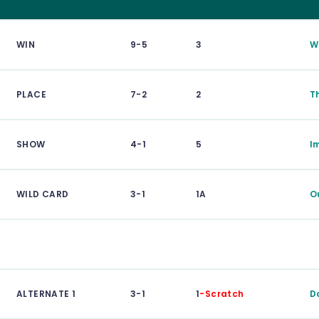
WIN
9-5
3
W
PLACE
7-2
2
T
SHOW
4-1
5
I
WILD CARD
3-1
1A
O
ALTERNATE 1
3-1
1
-Scratch
D