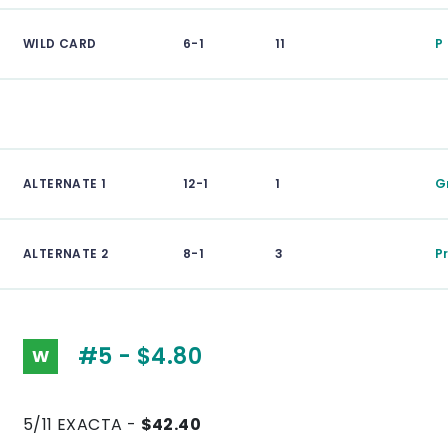
WILD CARD
6-1
11
P
ALTERNATE 1
12-1
1
G
ALTERNATE 2
8-1
3
P
#5 - $4.80
W
5/11 EXACTA -
$42.40