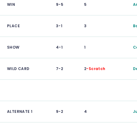
WIN
9-5
5
A
PLACE
3-1
3
B
SHOW
4-1
1
C
WILD CARD
7-2
2
-Scratch
D
ALTERNATE 1
9-2
4
J