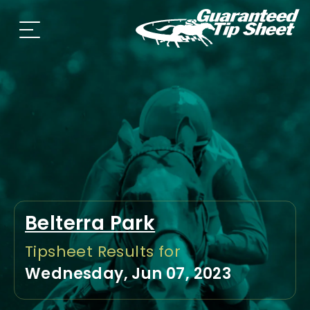
Belterra Park
Tipsheet Results for
Wednesday, Jun 07, 2023