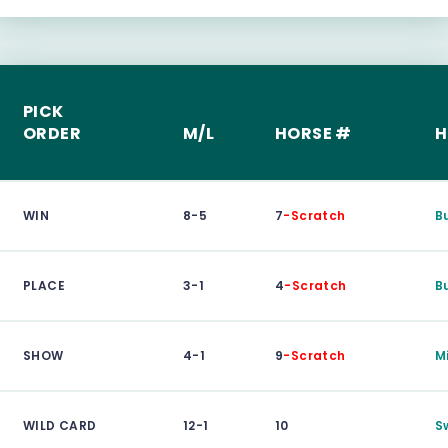
PICK
ORDER
M/L
HORSE #
H
WIN
8-5
7
-Scratch
B
PLACE
3-1
4
-Scratch
B
SHOW
4-1
9
-Scratch
M
WILD CARD
12-1
10
S