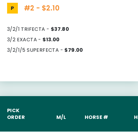
#2 - $2.10
P
3/2/1 TRIFECTA -
$37.80
3/2 EXACTA -
$13.00
3/2/1/5 SUPERFECTA -
$79.00
PICK
ORDER
M/L
HORSE #
H