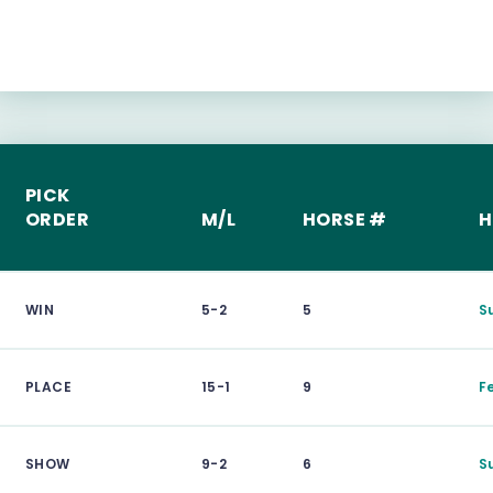
PICK
ORDER
M/L
HORSE #
H
WIN
5-2
5
S
PLACE
15-1
9
F
SHOW
9-2
6
S