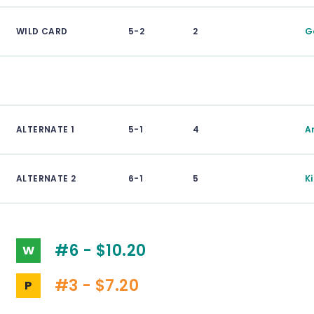
WILD CARD
5-2
2
G
ALTERNATE 1
5-1
4
A
ALTERNATE 2
6-1
5
Ki
#6 - $10.20
W
#3 - $7.20
P