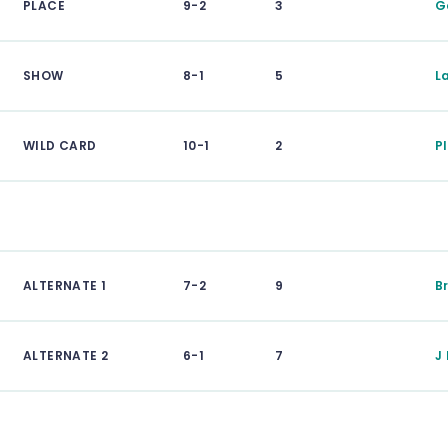
PLACE
9-2
3
G
SHOW
8-1
5
L
WILD CARD
10-1
2
P
ALTERNATE 1
7-2
9
B
ALTERNATE 2
6-1
7
J