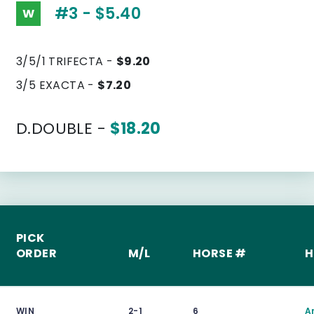
#3 - $5.40
W
3/5/1 TRIFECTA -
$9.20
3/5 EXACTA -
$7.20
D.DOUBLE -
$18.20
PICK
ORDER
M/L
HORSE #
H
WIN
2-1
6
A