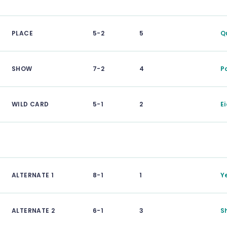
PLACE
5-2
5
Q
SHOW
7-2
4
P
WILD CARD
5-1
2
E
ALTERNATE 1
8-1
1
Ye
ALTERNATE 2
6-1
3
S