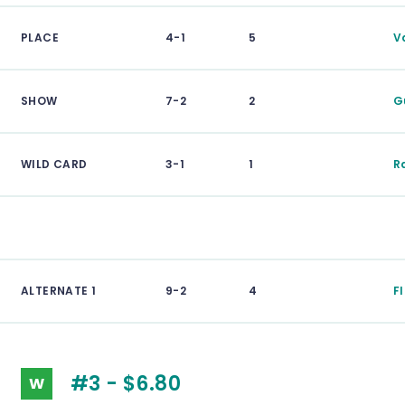
PLACE
4-1
5
V
SHOW
7-2
2
G
WILD CARD
3-1
1
R
ALTERNATE 1
9-2
4
F
#3 - $6.80
W