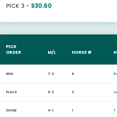
PICK 3 -
$30.60
PICK
ORDER
M/L
HORSE #
H
WIN
7-2
6
R
PLACE
9-2
3
J
SHOW
4-1
1
T