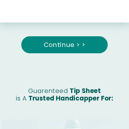
Continue > >
Guarenteed
Tip Sheet
is A
Trusted Handicapper For: