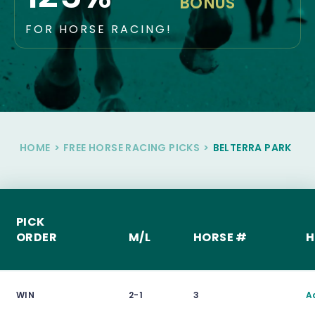
BONUS
FOR HORSE RACING!
HOME
>
FREE HORSE RACING PICKS
>
BELTERRA PARK
PICK
ORDER
M/L
HORSE #
H
WIN
2-1
3
A