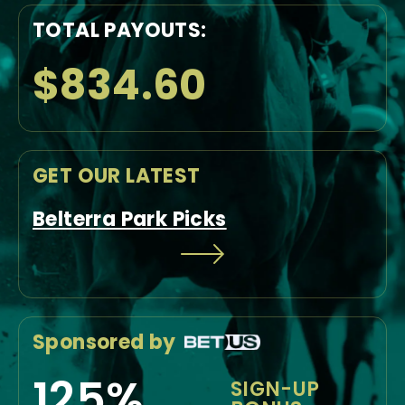
TOTAL PAYOUTS:
$834.60
GET OUR LATEST
Belterra Park Picks
Sponsored by
125%
SIGN-UP