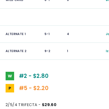
ALTERNATE 1
5-1
4
J
ALTERNATE 2
9-2
1
I
#2 - $2.80
W
#5 - $2.20
P
2/5/4 TRIFECTA -
$29.60