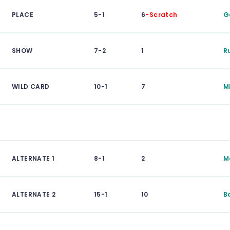
PLACE
5-1
6
-Scratch
Go
SHOW
7-2
1
R
WILD CARD
10-1
7
M
ALTERNATE 1
8-1
2
M
ALTERNATE 2
15-1
10
B