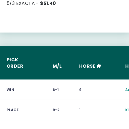
5/3 EXACTA -
$51.40
PICK
ORDER
M/L
HORSE #
H
WIN
6-1
9
A
PLACE
9-2
1
K