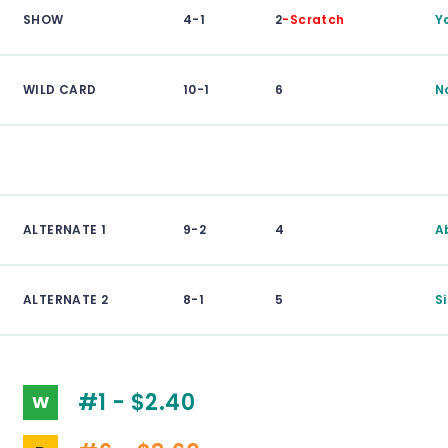
SHOW
4-1
2
-Scratch
Y
WILD CARD
10-1
6
N
ALTERNATE 1
9-2
4
A
ALTERNATE 2
8-1
5
S
#1 - $2.40
W