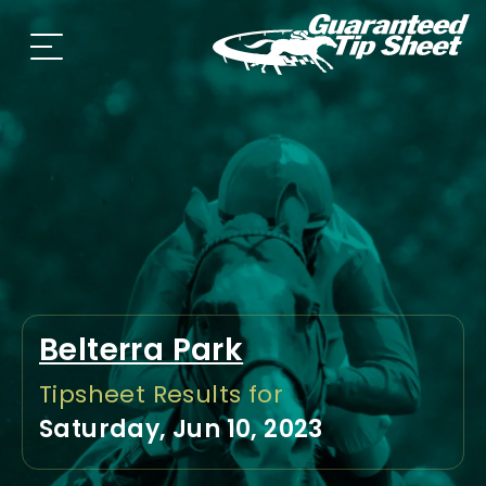
Belterra Park
Tipsheet Results for
Saturday, Jun 10, 2023