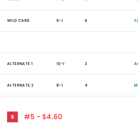
WILD CARD
5-1
6
Y
ALTERNATE 1
10-1
2
A
ALTERNATE 2
8-1
4
M
#5 - $4.60
S