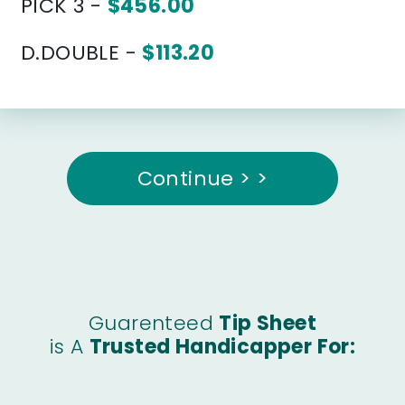
PICK 3 -
$456.00
D.DOUBLE -
$113.20
Continue > >
Guarenteed
Tip Sheet
is A
Trusted Handicapper For: