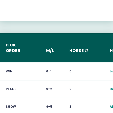
PICK
ORDER
M/L
HORSE #
H
WIN
6-1
6
L
PLACE
9-2
2
D
SHOW
9-5
3
A