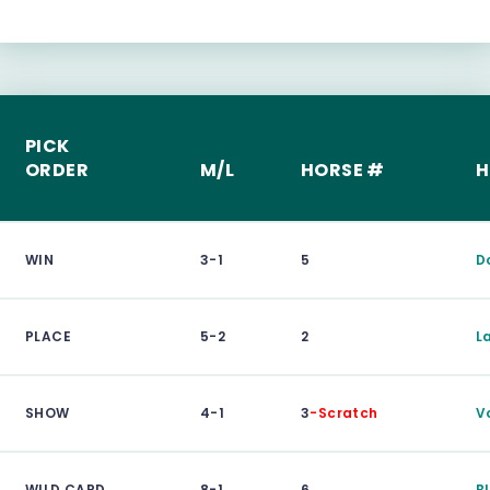
PICK
ORDER
M/L
HORSE #
H
WIN
3-1
5
D
PLACE
5-2
2
L
SHOW
4-1
3
-Scratch
V
WILD CARD
8-1
6
B