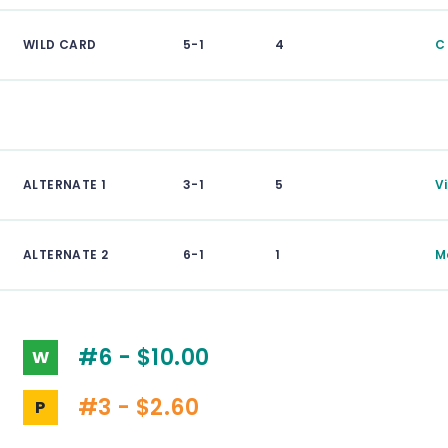
WILD CARD
5-1
4
C
ALTERNATE 1
3-1
5
V
ALTERNATE 2
6-1
1
M
#6 - $10.00
W
#3 - $2.60
P