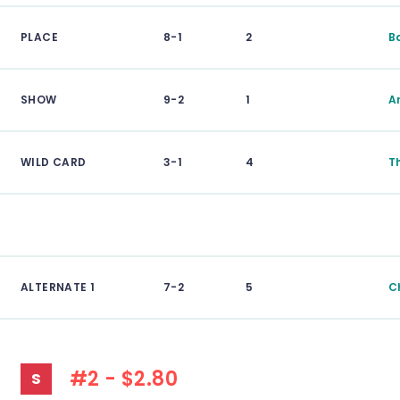
PLACE
8-1
2
B
SHOW
9-2
1
A
WILD CARD
3-1
4
T
ALTERNATE 1
7-2
5
C
#2 - $2.80
S