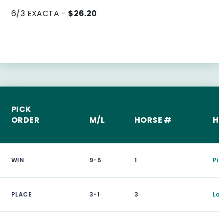
6/3 EXACTA -
$26.20
PICK
ORDER
M/L
HORSE #
H
WIN
9-5
1
P
PLACE
3-1
3
L