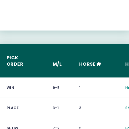
PICK
ORDER
M/L
HORSE #
H
WIN
9-5
1
H
PLACE
3-1
3
S
SHOW
7-2
5
F