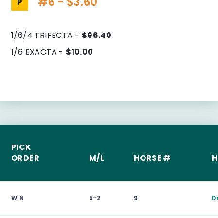
#6 - $3.60
P
1/6/4 TRIFECTA -
$96.40
1/6 EXACTA -
$10.00
PICK
ORDER
M/L
HORSE #
H
WIN
5-2
9
D