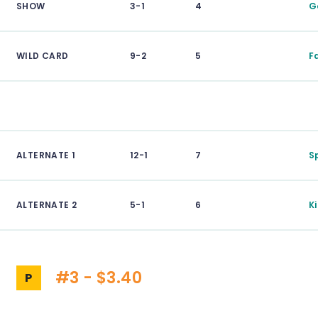
SHOW
3-1
4
G
WILD CARD
9-2
5
F
ALTERNATE 1
12-1
7
S
ALTERNATE 2
5-1
6
K
#3 - $3.40
P