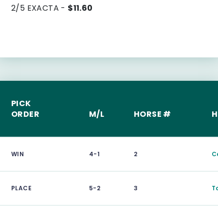
2/5 EXACTA -
$11.60
PICK
ORDER
M/L
HORSE #
H
WIN
4-1
2
C
PLACE
5-2
3
T