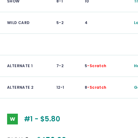
SHOW
8-1
10
T
WILD CARD
5-2
4
L
ALTERNATE 1
7-2
5
-Scratch
H
ALTERNATE 2
12-1
8
-Scratch
G
#1 - $5.80
W