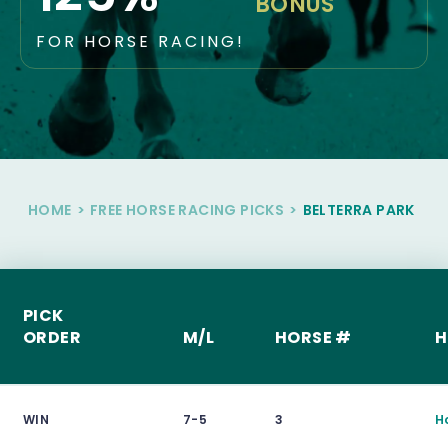
BONUS
FOR HORSE RACING!
HOME
>
FREE HORSE RACING PICKS
>
BELTERRA PARK
PICK
ORDER
M/L
HORSE #
H
WIN
7-5
3
H