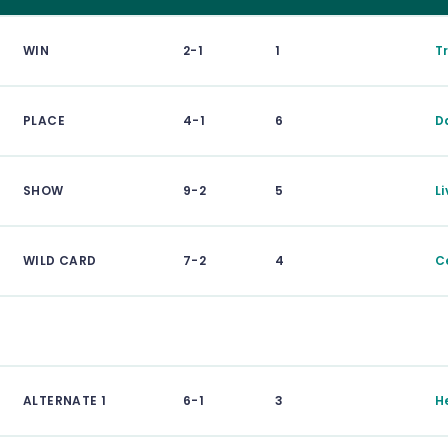
WIN
2-1
1
T
PLACE
4-1
6
D
SHOW
9-2
5
Li
WILD CARD
7-2
4
C
ALTERNATE 1
6-1
3
H