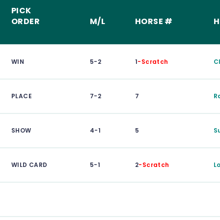
PICK
ORDER
M/L
HORSE #
H
WIN
5-2
1
-Scratch
C
PLACE
7-2
7
R
SHOW
4-1
5
S
WILD CARD
5-1
2
-Scratch
L