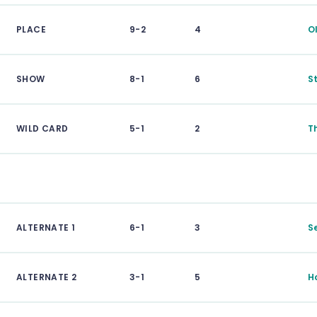
PLACE
9-2
4
O
SHOW
8-1
6
S
WILD CARD
5-1
2
T
ALTERNATE 1
6-1
3
S
ALTERNATE 2
3-1
5
H