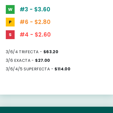
#3 - $3.60
W
#6 - $2.80
P
#4 - $2.60
S
3/6/4 TRIFECTA -
$63.20
3/6 EXACTA -
$27.00
3/6/4/5 SUPERFECTA -
$114.00