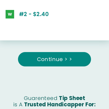
#2 - $2.40
W
Continue > >
Guarenteed
Tip Sheet
is A
Trusted Handicapper For: