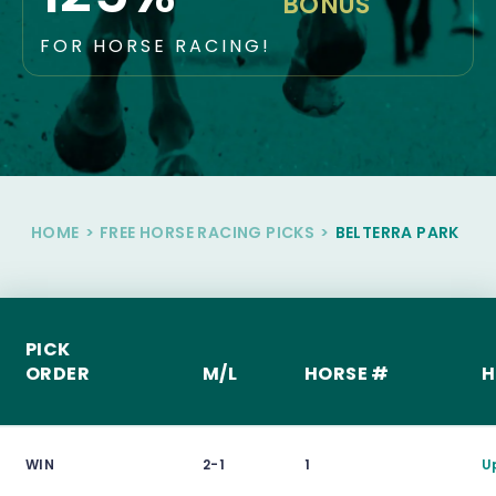
BONUS
FOR HORSE RACING!
HOME
>
FREE HORSE RACING PICKS
>
BELTERRA PARK
PICK
ORDER
M/L
HORSE #
H
WIN
2-1
1
U