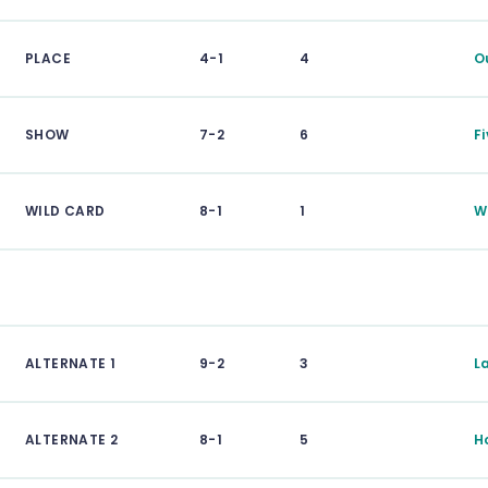
PLACE
4-1
4
O
SHOW
7-2
6
F
WILD CARD
8-1
1
W
ALTERNATE 1
9-2
3
L
ALTERNATE 2
8-1
5
H