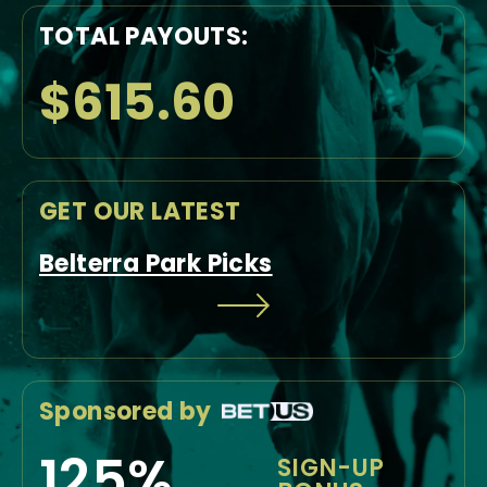
TOTAL PAYOUTS:
$615.60
GET OUR LATEST
Belterra Park Picks
Sponsored by
125%
SIGN-UP