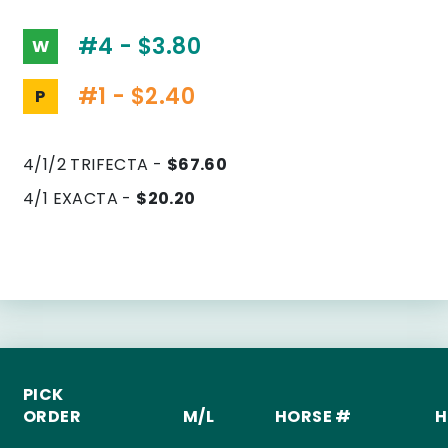
#4 - $3.80
W
#1 - $2.40
P
4/1/2 TRIFECTA -
$67.60
4/1 EXACTA -
$20.20
PICK
ORDER
M/L
HORSE #
H