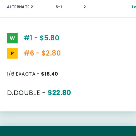
ALTERNATE 2
5-1
2
L
#1 - $5.80
W
#6 - $2.80
P
1/6 EXACTA -
$18.40
D.DOUBLE -
$22.80