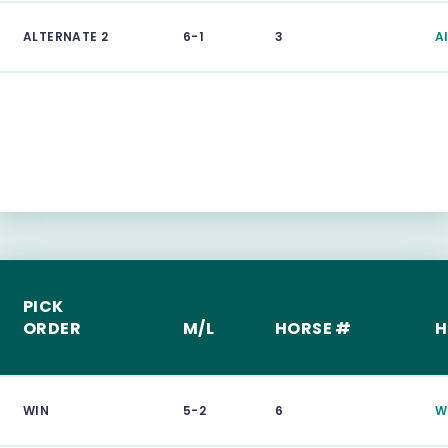
ALTERNATE 2
6-1
3
A
PICK
ORDER
M/L
HORSE #
H
WIN
5-2
6
W