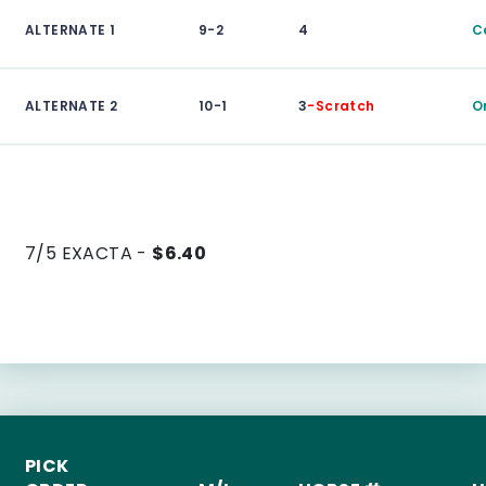
ALTERNATE 1
9-2
4
C
ALTERNATE 2
10-1
3
-Scratch
O
7/5 EXACTA -
$6.40
PICK