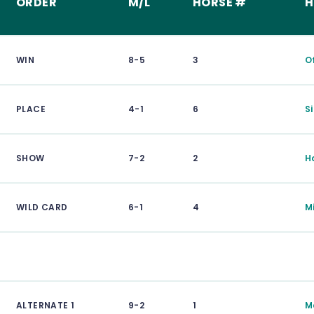
ORDER
M/L
HORSE #
H
WIN
8-5
3
O
PLACE
4-1
6
Si
SHOW
7-2
2
H
WILD CARD
6-1
4
M
ALTERNATE 1
9-2
1
M