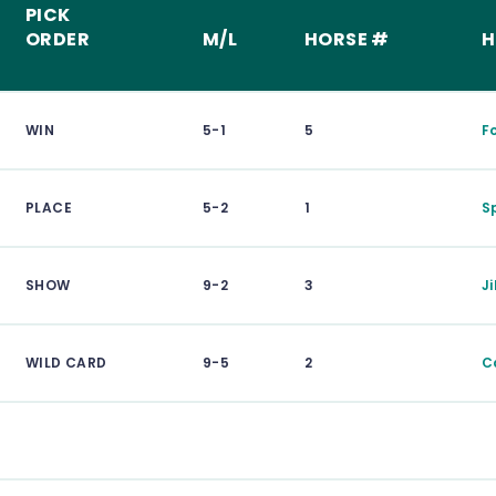
PICK
ORDER
M/L
HORSE #
H
WIN
5-1
5
Fo
PLACE
5-2
1
S
SHOW
9-2
3
J
WILD CARD
9-5
2
C