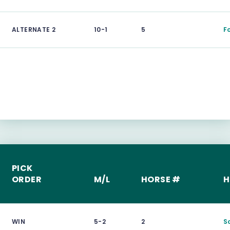
ALTERNATE 2
10-1
5
F
PICK
ORDER
M/L
HORSE #
H
WIN
5-2
2
S