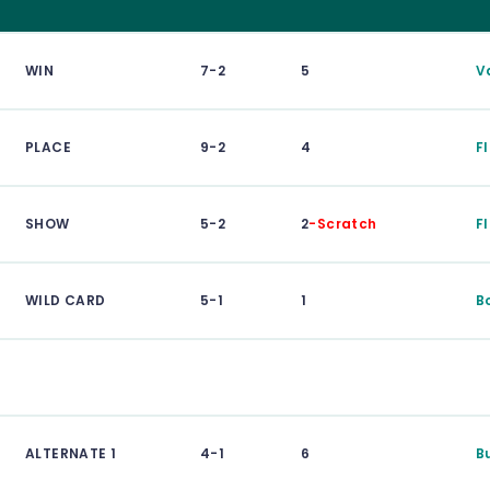
WIN
7-2
5
V
PLACE
9-2
4
F
SHOW
5-2
2
-Scratch
F
WILD CARD
5-1
1
B
ALTERNATE 1
4-1
6
B