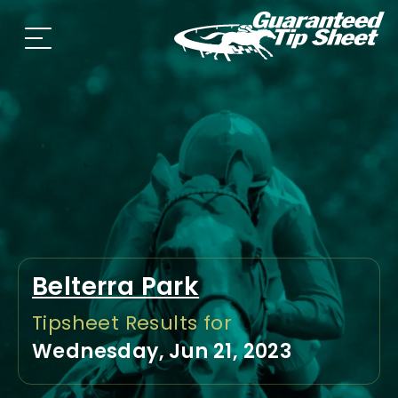
Belterra Park
Tipsheet Results for
Wednesday, Jun 21, 2023