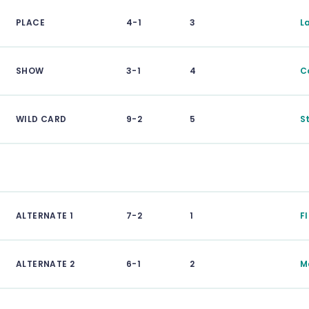
PLACE
4-1
3
L
SHOW
3-1
4
C
WILD CARD
9-2
5
S
ALTERNATE 1
7-2
1
F
ALTERNATE 2
6-1
2
M