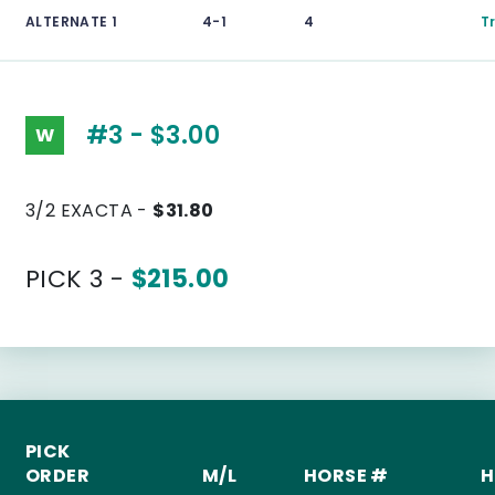
ALTERNATE 1
4-1
4
T
#3 - $3.00
W
3/2 EXACTA -
$31.80
PICK 3 -
$215.00
PICK
ORDER
M/L
HORSE #
H