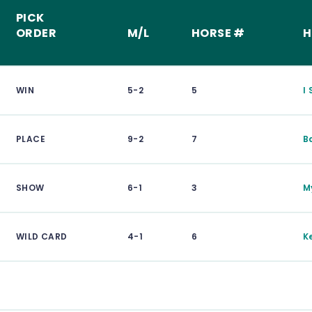
PICK
ORDER
M/L
HORSE #
H
WIN
5-2
5
I
PLACE
9-2
7
B
SHOW
6-1
3
M
WILD CARD
4-1
6
K