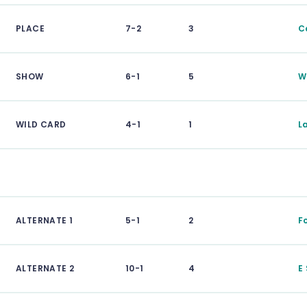
PLACE
7-2
3
C
SHOW
6-1
5
W
WILD CARD
4-1
1
L
ALTERNATE 1
5-1
2
F
ALTERNATE 2
10-1
4
E