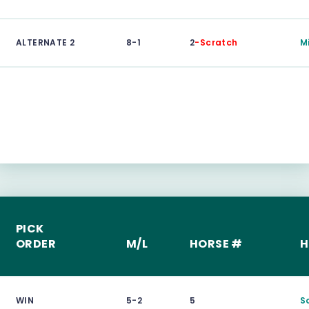
ALTERNATE 2
8-1
2
-Scratch
M
PICK
ORDER
M/L
HORSE #
H
WIN
5-2
5
S