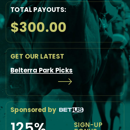
TOTAL PAYOUTS:
$300.00
GET OUR LATEST
Belterra Park Picks
Sponsored by
125%
SIGN-UP