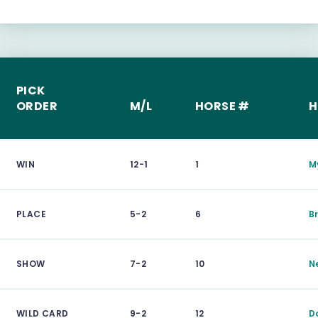
PICK
ORDER
M/L
HORSE #
H
WIN
12-1
1
M
PLACE
5-2
6
B
SHOW
7-2
10
N
WILD CARD
9-2
12
D