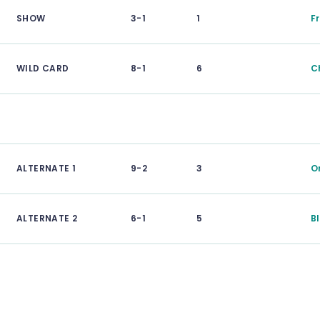
SHOW
3-1
1
Fr
WILD CARD
8-1
6
C
ALTERNATE 1
9-2
3
O
ALTERNATE 2
6-1
5
B