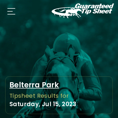
Belterra Park
Tipsheet Results for
Saturday, Jul 15, 2023