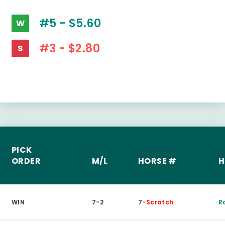
#5 - $5.60
W
#3 - $2.80
S
PICK
ORDER
M/L
HORSE #
H
WIN
7-2
7
-Scratch
R