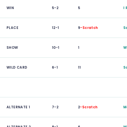
WIN
5-2
5
I 
PLACE
12-1
9
-Scratch
S
SHOW
10-1
1
W
WILD CARD
6-1
11
S
ALTERNATE 1
7-2
2
-Scratch
M
ALTERNATE 2
8-1
6
W