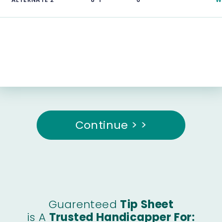
Continue > >
Guarenteed
Tip Sheet
is A
Trusted Handicapper For: