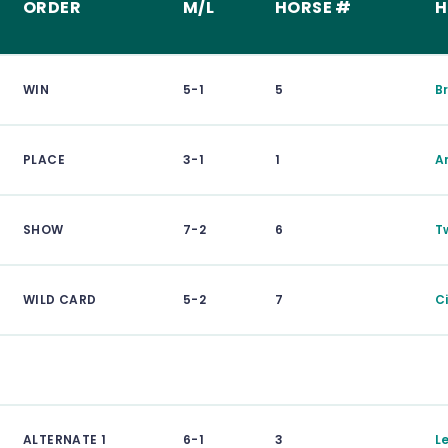
ORDER
M/L
HORSE #
H
WIN
5-1
5
B
PLACE
3-1
1
A
SHOW
7-2
6
T
WILD CARD
5-2
7
C
ALTERNATE 1
6-1
3
L