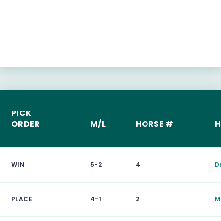
PICK
ORDER
M/L
HORSE #
H
WIN
5-2
4
D
PLACE
4-1
2
M