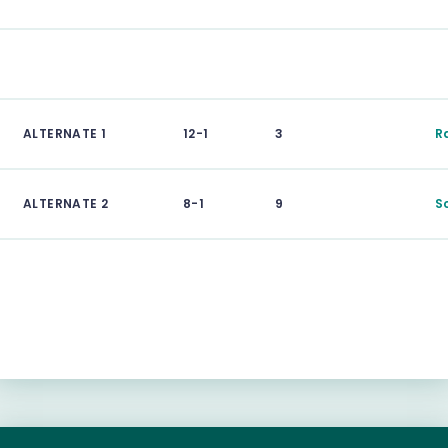
ALTERNATE 1
12-1
3
R
ALTERNATE 2
8-1
9
S