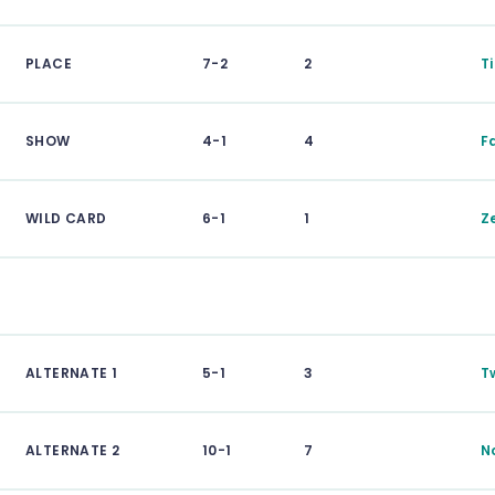
PLACE
7-2
2
Ti
SHOW
4-1
4
F
WILD CARD
6-1
1
Z
ALTERNATE 1
5-1
3
T
ALTERNATE 2
10-1
7
N