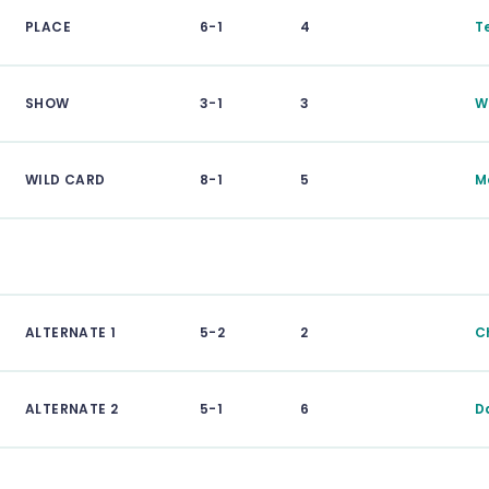
PLACE
6-1
4
T
SHOW
3-1
3
W
WILD CARD
8-1
5
M
ALTERNATE 1
5-2
2
C
ALTERNATE 2
5-1
6
D