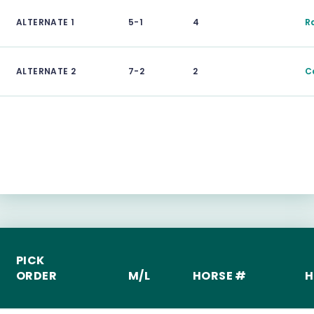
ALTERNATE 1
5-1
4
R
ALTERNATE 2
7-2
2
C
PICK
ORDER
M/L
HORSE #
H