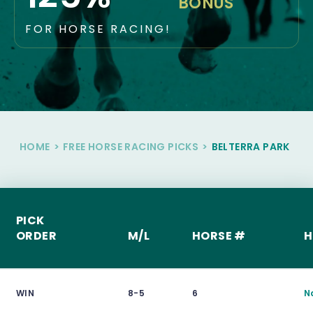
BONUS
FOR HORSE RACING!
HOME
>
FREE HORSE RACING PICKS
>
BELTERRA PARK
PICK
ORDER
M/L
HORSE #
H
WIN
8-5
6
N