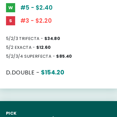
#5 - $2.40
W
#3 - $2.20
S
5/2/3 TRIFECTA -
$34.80
5/2 EXACTA -
$12.60
5/2/3/4 SUPERFECTA -
$85.40
D.DOUBLE -
$154.20
PICK