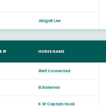
Abigail Lee
E #
HORSE NAME
Well Connected
El Bohemio
K W Captain Hook