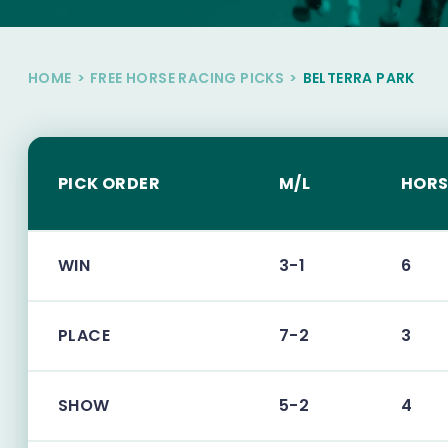
HOME
>
FREE HORSE RACING PICKS
>
BELTERRA PARK
PICK ORDER
M/L
HORS
WIN
3-1
6
PLACE
7-2
3
SHOW
5-2
4