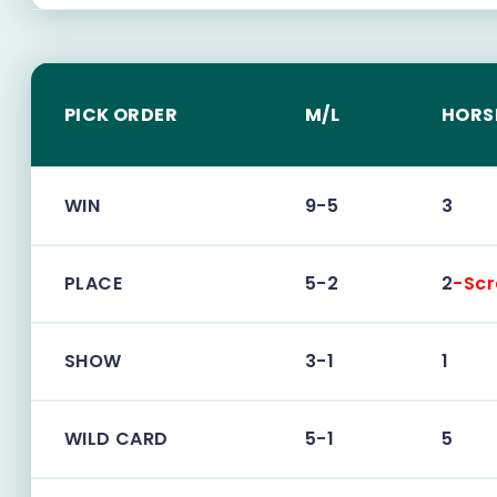
PICK ORDER
M/L
HORS
WIN
9-5
3
PLACE
5-2
2
-Scr
SHOW
3-1
1
WILD CARD
5-1
5