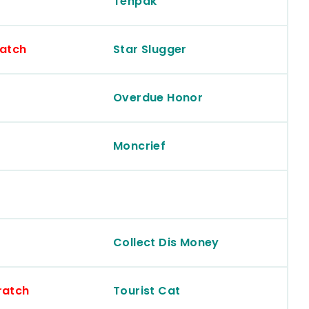
Tenpak
ratch
Star Slugger
Overdue Honor
Moncrief
Collect Dis Money
ratch
Tourist Cat