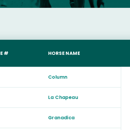
E #
HORSE NAME
Column
La Chapeau
Granadica