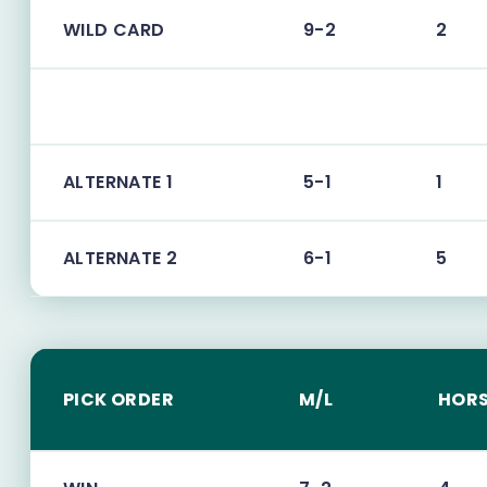
WILD CARD
9-2
2
ALTERNATE 1
5-1
1
ALTERNATE 2
6-1
5
PICK ORDER
M/L
HORS