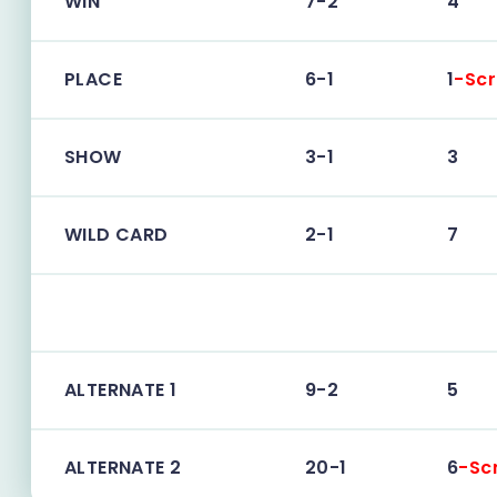
WIN
7-2
4
PLACE
6-1
1
-Sc
SHOW
3-1
3
WILD CARD
2-1
7
ALTERNATE 1
9-2
5
ALTERNATE 2
20-1
6
-Sc