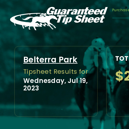
Purchas
Belterra Park
TOT
$
Tipsheet Results for
Wednesday, Jul 19,
2023