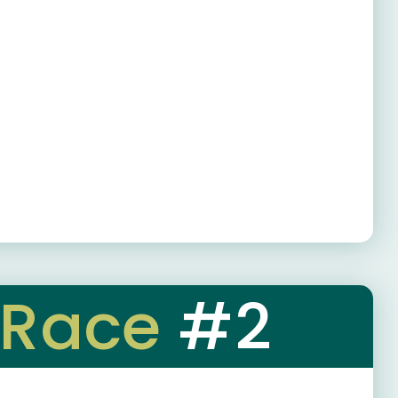
Race
#2