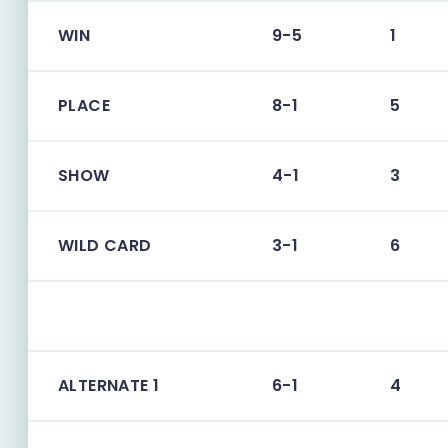
WIN
9-5
1
PLACE
8-1
5
SHOW
4-1
3
WILD CARD
3-1
6
ALTERNATE 1
6-1
4