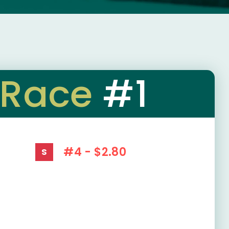
Race
#1
#4 - $2.80
S