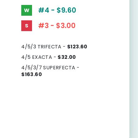
#4 - $9.60
W
#3 - $3.00
S
4/5/3 TRIFECTA -
$123.60
4/5 EXACTA -
$32.00
4/5/3/7 SUPERFECTA -
$163.60