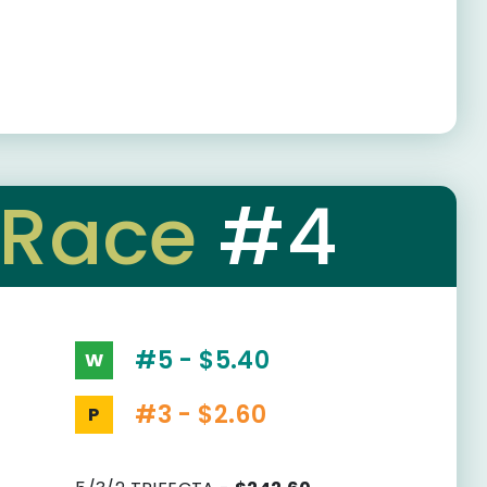
Race
#4
#5 - $5.40
W
#3 - $2.60
P