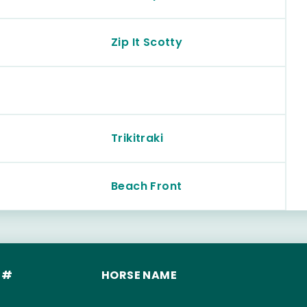
Zip It Scotty
Trikitraki
Beach Front
 #
HORSE NAME