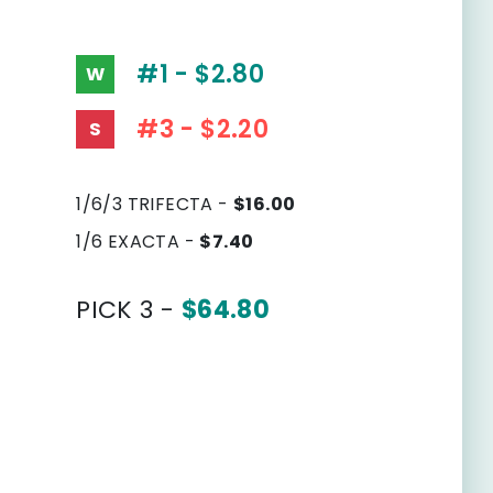
#1 - $2.80
W
#3 - $2.20
S
1/6/3 TRIFECTA -
$16.00
1/6 EXACTA -
$7.40
PICK 3 -
$64.80