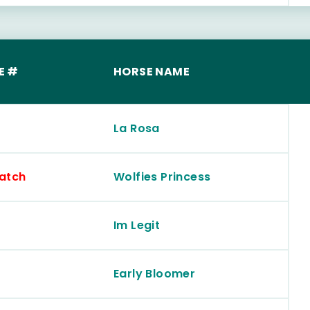
E #
HORSE NAME
La Rosa
atch
Wolfies Princess
Im Legit
Early Bloomer