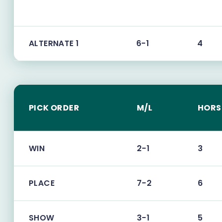
ALTERNATE 1
6-1
4
PICK ORDER
M/L
HORS
WIN
2-1
3
PLACE
7-2
6
SHOW
3-1
5