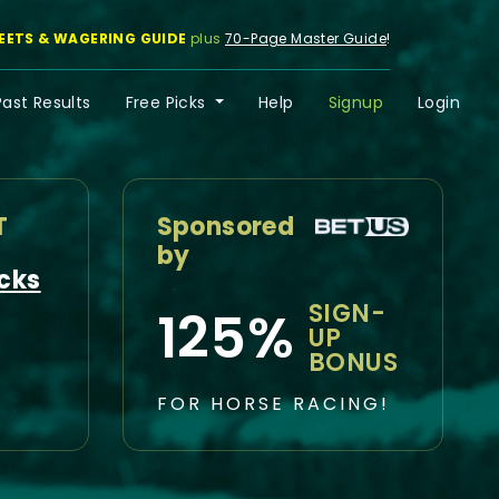
EETS & WAGERING GUIDE
plus
70-Page Master Guide
!
Past Results
Free Picks
Help
Signup
Login
T
Sponsored
by
icks
SIGN-
125%
UP
BONUS
FOR HORSE RACING!