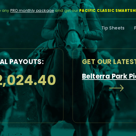
e any
PRO monthly package
and get our
PACIFIC CLASSIC SMARTSH
Tip Sheets
AL PAYOUTS:
GET OUR LATES
2,024.40
Belterra Park P