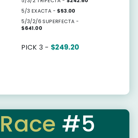
5/3/2 TRIFECTA -
$242.60
5/3 EXACTA -
$53.00
5/3/2/6 SUPERFECTA -
$641.00
PICK 3 -
$249.20
Race
#5