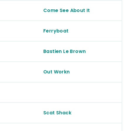
Come See About It
Ferryboat
Bastien Le Brown
Out Workn
Scat Shack