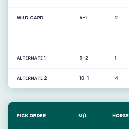
WILD CARD
5-1
2
ALTERNATE 1
9-2
1
ALTERNATE 2
10-1
4
PICK ORDER
M/L
HORSE