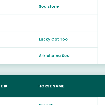
Soulstone
Lucky Cat Too
Arklahoma Soul
E #
HORSE NAME