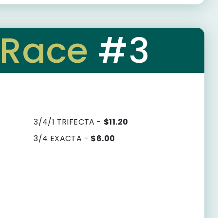
Race
#3
3/4/1 TRIFECTA -
$11.20
3/4 EXACTA -
$6.00