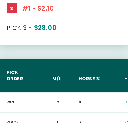
#1 - $2.10
S
PICK 3 -
$28.00
PICK
ORDER
M/L
HORSE #
H
WIN
5-2
4
G
PLACE
5-1
6
S