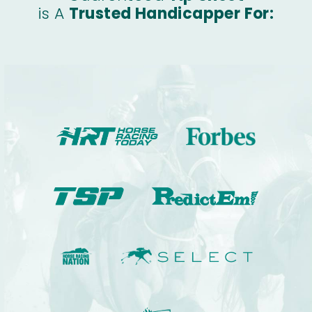
is A
Trusted Handicapper For: