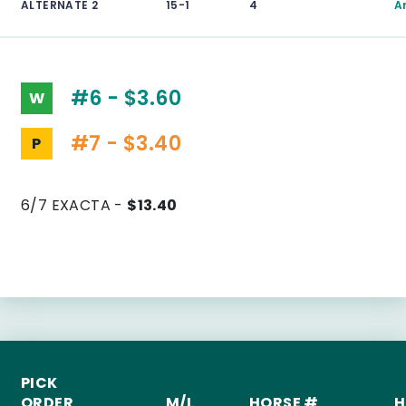
ALTERNATE 2
15-1
4
A
#6 - $3.60
W
#7 - $3.40
P
6/7 EXACTA -
$13.40
PICK
ORDER
M/L
HORSE #
H