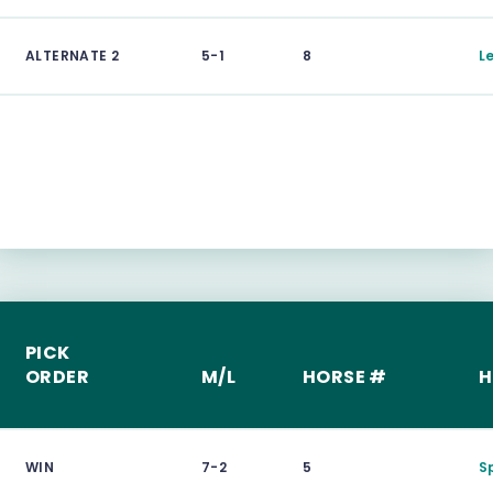
ALTERNATE 2
5-1
8
L
PICK
ORDER
M/L
HORSE #
H
WIN
7-2
5
S