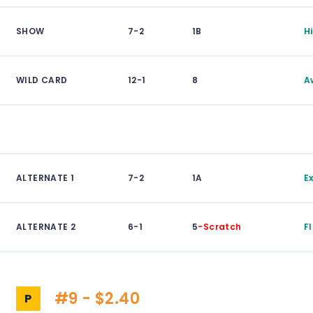
SHOW
7-2
1B
H
WILD CARD
12-1
8
A
ALTERNATE 1
7-2
1A
E
ALTERNATE 2
6-1
5
-Scratch
F
#9 - $2.40
P