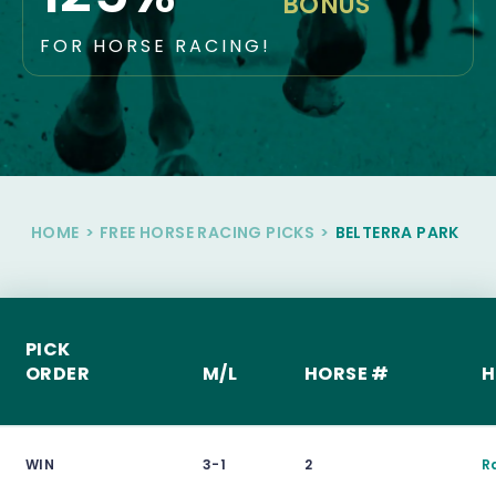
BONUS
FOR HORSE RACING!
HOME
>
FREE HORSE RACING PICKS
>
BELTERRA PARK
PICK
ORDER
M/L
HORSE #
H
WIN
3-1
2
R