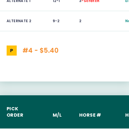
ALTERNATE 1
12-1
3
-Scratch
El
ALTERNATE 2
9-2
2
N
#4 - $5.40
P
PICK
ORDER
M/L
HORSE #
H