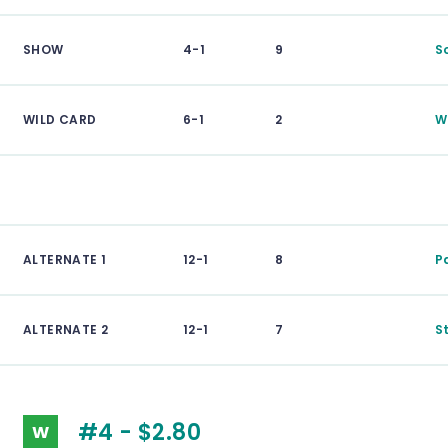
SHOW
4-1
9
S
WILD CARD
6-1
2
W
ALTERNATE 1
12-1
8
P
ALTERNATE 2
12-1
7
S
#4 - $2.80
W