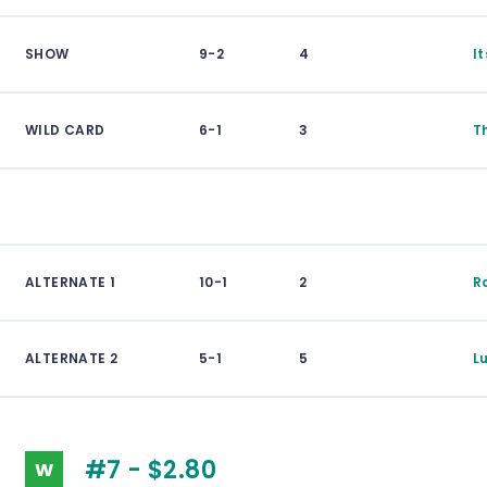
SHOW
9-2
4
It
WILD CARD
6-1
3
T
ALTERNATE 1
10-1
2
R
ALTERNATE 2
5-1
5
L
#7 - $2.80
W