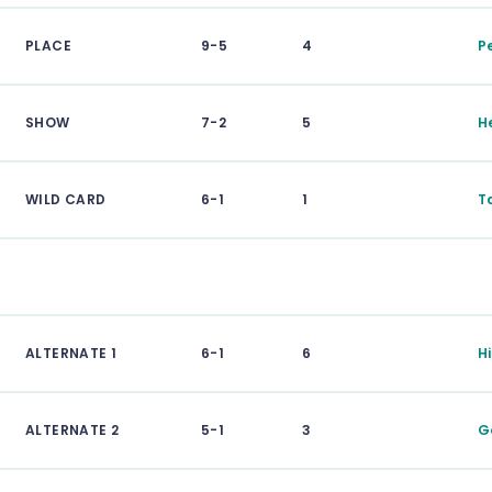
PLACE
9-5
4
P
SHOW
7-2
5
H
WILD CARD
6-1
1
T
ALTERNATE 1
6-1
6
Hi
ALTERNATE 2
5-1
3
G