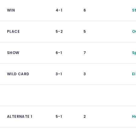
WIN
4-1
6
S
PLACE
5-2
5
O
SHOW
6-1
7
S
WILD CARD
3-1
3
E
ALTERNATE 1
5-1
2
H