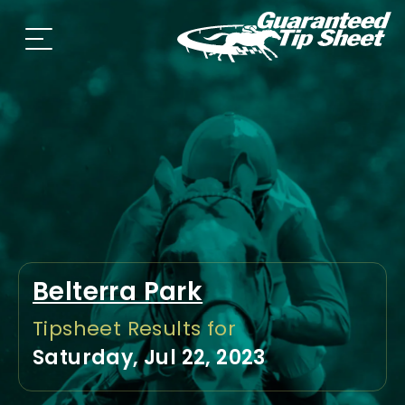
Belterra Park
Tipsheet Results for
Saturday, Jul 22, 2023