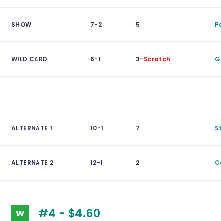
SHOW
7-2
5
P
WILD CARD
6-1
3
-Scratch
G
ALTERNATE 1
10-1
7
S
ALTERNATE 2
12-1
2
C
#4 - $4.60
W