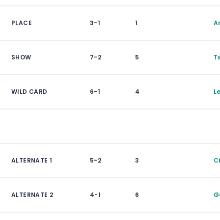
PLACE
3-1
1
A
SHOW
7-2
5
T
WILD CARD
6-1
4
L
ALTERNATE 1
5-2
3
C
ALTERNATE 2
4-1
6
G