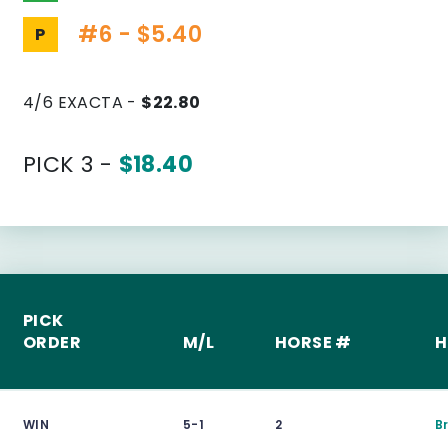
#6 - $5.40
P
4/6 EXACTA -
$22.80
PICK 3 -
$18.40
PICK
ORDER
M/L
HORSE #
H
WIN
5-1
2
B