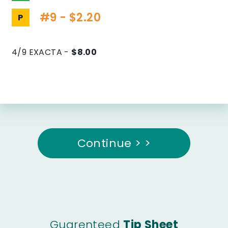
#9 - $2.20
P
4/9 EXACTA -
$8.00
Continue > >
Guarenteed
Tip Sheet