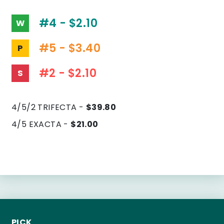
#4 - $2.10
W
#5 - $3.40
P
#2 - $2.10
S
4/5/2 TRIFECTA -
$39.80
4/5 EXACTA -
$21.00
PICK