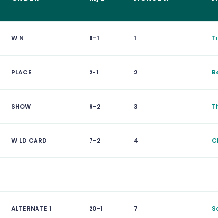
WIN
8-1
1
T
PLACE
2-1
2
B
SHOW
9-2
3
T
WILD CARD
7-2
4
C
ALTERNATE 1
20-1
7
So