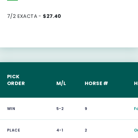
7/2 EXACTA -
$27.40
PICK
ORDER
M/L
HORSE #
H
WIN
5-2
9
F
PLACE
4-1
2
O