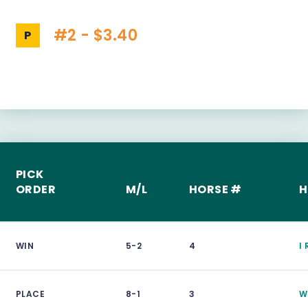
#2 - $3.40
P
PICK
ORDER
M/L
HORSE #
H
WIN
5-2
4
I 
PLACE
8-1
3
W