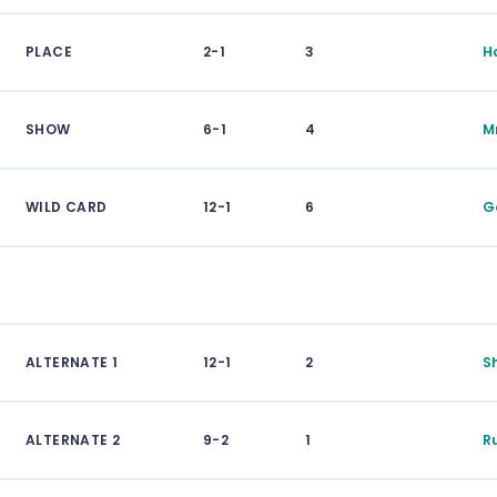
PLACE
2-1
3
H
SHOW
6-1
4
M
WILD CARD
12-1
6
G
ALTERNATE 1
12-1
2
S
ALTERNATE 2
9-2
1
R