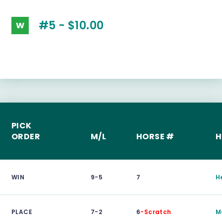
#5 - $10.00
W
PICK
ORDER
M/L
HORSE #
H
WIN
9-5
7
H
PLACE
7-2
6
-Scratch
M