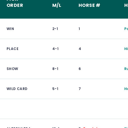
ORDER
M/L
HORSE #
H
WIN
2-1
1
P
PLACE
4-1
4
H
SHOW
8-1
6
R
WILD CARD
5-1
7
H