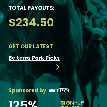
TOTAL PAYOUTS:
$234.50
GET OUR LATEST
Belterra Park Picks
Sponsored by
125%
SIGN-UP