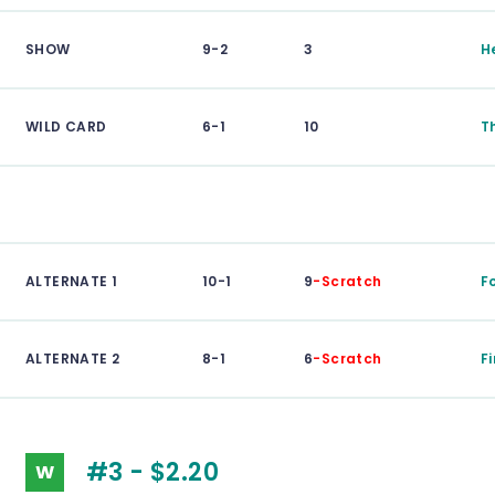
SHOW
9-2
3
H
WILD CARD
6-1
10
T
ALTERNATE 1
10-1
9
-Scratch
F
ALTERNATE 2
8-1
6
-Scratch
F
#3 - $2.20
W