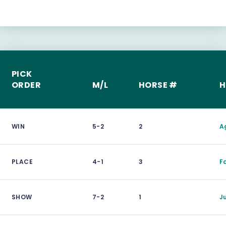
PICK
ORDER
M/L
HORSE #
H
WIN
5-2
2
A
PLACE
4-1
3
F
SHOW
7-2
1
J