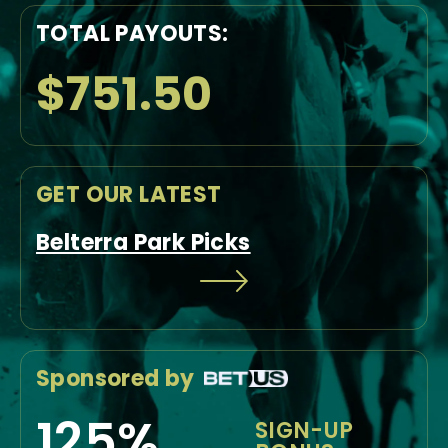
TOTAL PAYOUTS:
$751.50
GET OUR LATEST
Belterra Park Picks
Sponsored by
125%
SIGN-UP