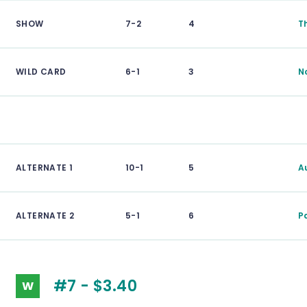
SHOW
7-2
4
T
WILD CARD
6-1
3
N
ALTERNATE 1
10-1
5
A
ALTERNATE 2
5-1
6
P
#7 - $3.40
W