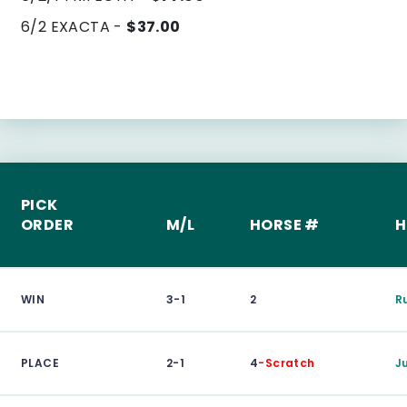
6/2 EXACTA -
$37.00
PICK
ORDER
M/L
HORSE #
H
WIN
3-1
2
R
PLACE
2-1
4
-Scratch
J