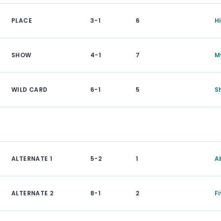
PLACE
3-1
6
H
SHOW
4-1
7
M
WILD CARD
6-1
5
S
ALTERNATE 1
5-2
1
A
ALTERNATE 2
8-1
2
F