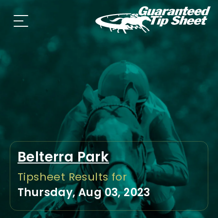
Belterra Park
Tipsheet Results for
Thursday, Aug 03, 2023