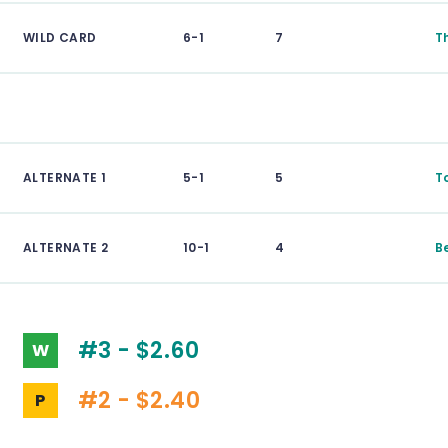
WILD CARD
6-1
7
T
ALTERNATE 1
5-1
5
T
ALTERNATE 2
10-1
4
B
#3 - $2.60
W
#2 - $2.40
P