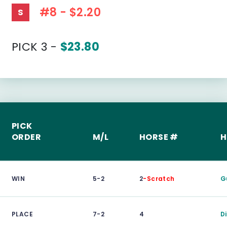
#8 - $2.20
S
PICK 3 -
$23.80
PICK
ORDER
M/L
HORSE #
H
WIN
5-2
2
-Scratch
G
PLACE
7-2
4
D