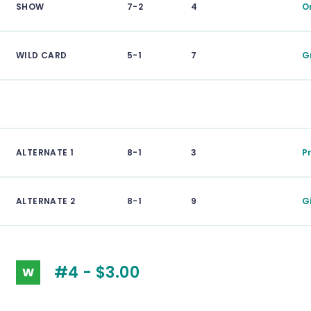
SHOW
7-2
4
O
WILD CARD
5-1
7
G
ALTERNATE 1
8-1
3
P
ALTERNATE 2
8-1
9
G
#4 - $3.00
W