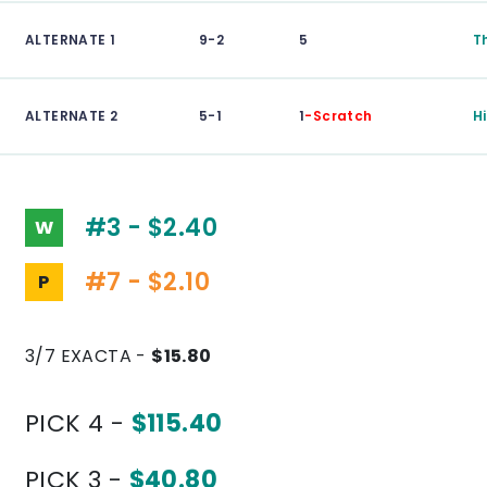
ALTERNATE 1
9-2
5
T
ALTERNATE 2
5-1
1
-Scratch
H
#3 - $2.40
W
#7 - $2.10
P
3/7 EXACTA -
$15.80
PICK 4 -
$115.40
PICK 3 -
$40.80