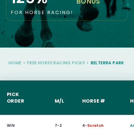
BONUS
FOR HORSE RACING!
HOME
>
FREE HORSE RACING PICKS
>
BELTERRA PARK
PICK
ORDER
M/L
HORSE #
H
WIN
7-2
4
-Scratch
A