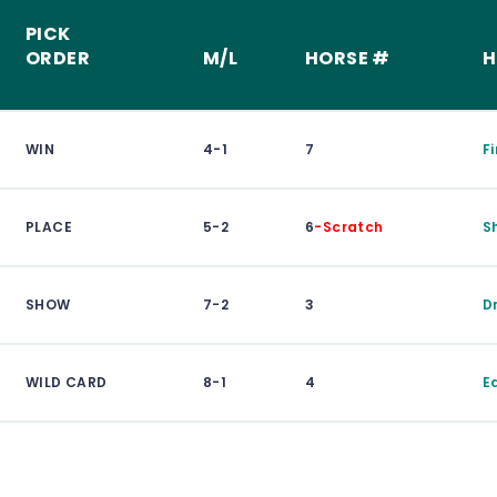
PICK
ORDER
M/L
HORSE #
H
WIN
4-1
7
F
PLACE
5-2
6
-Scratch
S
SHOW
7-2
3
D
WILD CARD
8-1
4
E