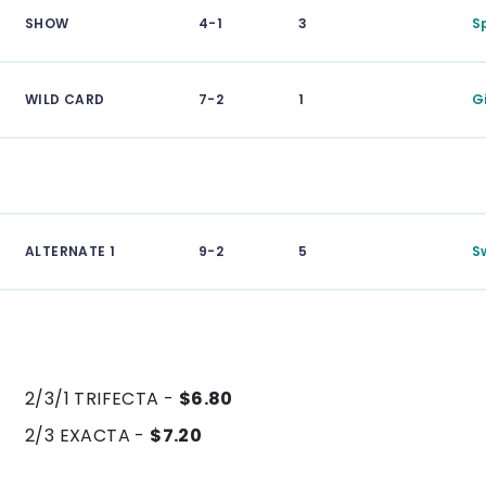
SHOW
4-1
3
S
WILD CARD
7-2
1
G
ALTERNATE 1
9-2
5
S
2/3/1 TRIFECTA -
$6.80
2/3 EXACTA -
$7.20