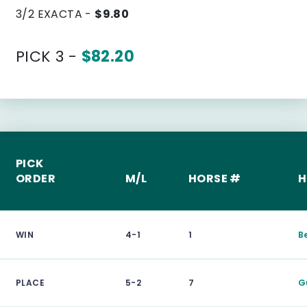
3/2 EXACTA -
$9.80
PICK 3 -
$82.20
PICK
ORDER
M/L
HORSE #
H
WIN
4-1
1
B
PLACE
5-2
7
G