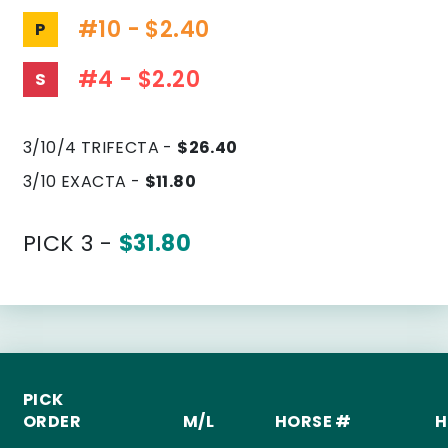
#10 - $2.40
P
#4 - $2.20
S
3/10/4 TRIFECTA -
$26.40
3/10 EXACTA -
$11.80
PICK 3 -
$31.80
PICK
ORDER
M/L
HORSE #
H