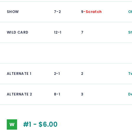
SHOW
7-2
9
-Scratch
O
WILD CARD
12-1
7
S
ALTERNATE 1
2-1
2
T
ALTERNATE 2
8-1
3
D
#1 - $6.00
W