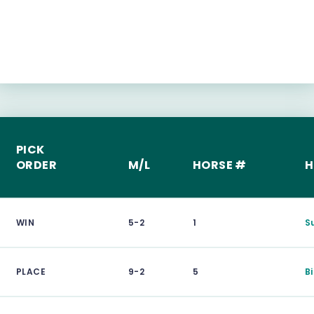
PICK
ORDER
M/L
HORSE #
H
WIN
5-2
1
S
PLACE
9-2
5
B