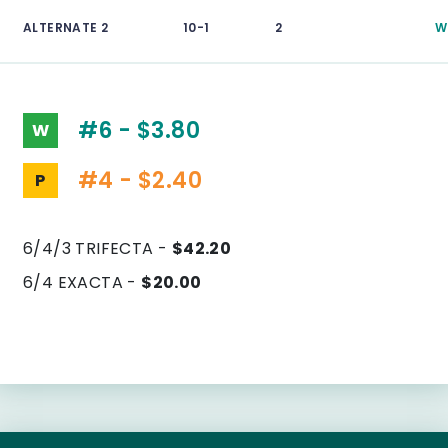
ALTERNATE 2
10-1
2
W
#6 - $3.80
W
#4 - $2.40
P
6/4/3 TRIFECTA -
$42.20
6/4 EXACTA -
$20.00