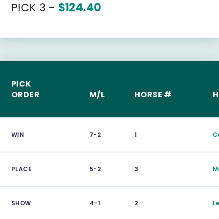
PICK 3 -
$124.40
PICK
ORDER
M/L
HORSE #
H
WIN
7-2
1
C
PLACE
5-2
3
M
SHOW
4-1
2
L