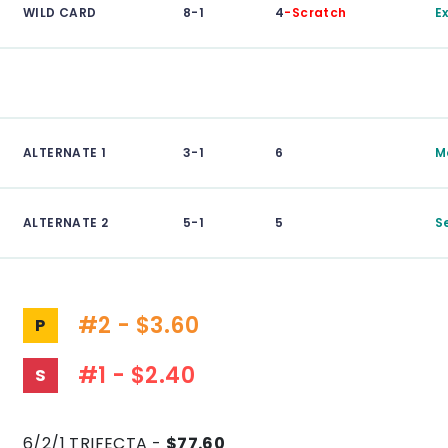
WILD CARD
8-1
4
-Scratch
E
ALTERNATE 1
3-1
6
M
ALTERNATE 2
5-1
5
S
#2 - $3.60
P
#1 - $2.40
S
6/2/1 TRIFECTA -
$77.60