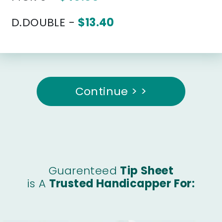
D.DOUBLE -
$13.40
Continue > >
Guarenteed
Tip Sheet
is A
Trusted Handicapper For: