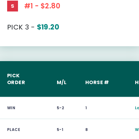
#1 - $2.80
S
PICK 3 -
$19.20
PICK
ORDER
M/L
HORSE #
H
WIN
5-2
1
L
PLACE
5-1
8
W