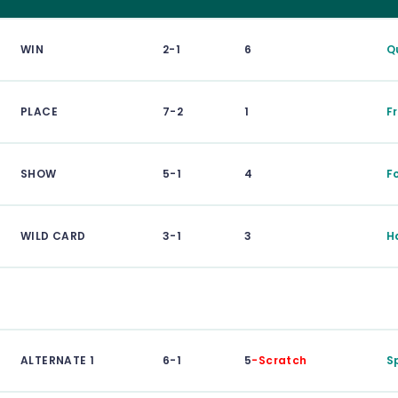
WIN
2-1
6
Q
PLACE
7-2
1
F
SHOW
5-1
4
Fo
WILD CARD
3-1
3
H
ALTERNATE 1
6-1
5
-Scratch
S