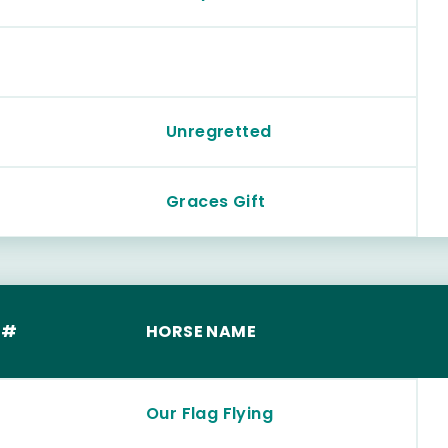
Unregretted
Graces Gift
 #
HORSE NAME
Our Flag Flying