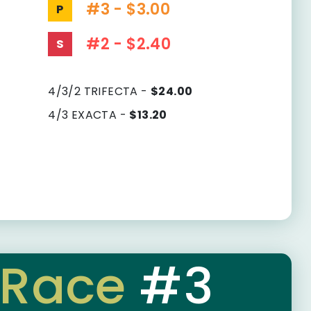
#3 - $3.00
P
#2 - $2.40
S
4/3/2 TRIFECTA -
$24.00
4/3 EXACTA -
$13.20
Race
#3