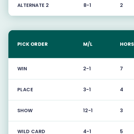
ALTERNATE 2
8-1
2
PICK ORDER
M/L
HORS
WIN
2-1
7
PLACE
3-1
4
SHOW
12-1
3
WILD CARD
4-1
5