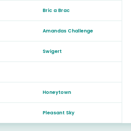
Bric a Brac
Amandas Challenge
Swigert
Honeytown
Pleasant Sky