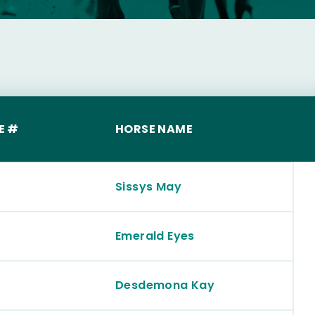
E #
HORSE NAME
Sissys May
Emerald Eyes
Desdemona Kay