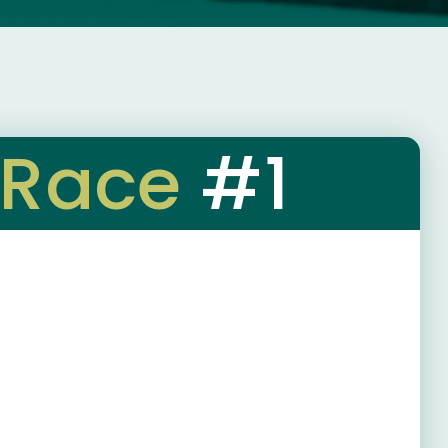
Race
#1