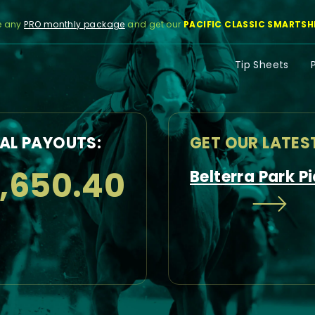
e any
PRO monthly package
and get our
PACIFIC CLASSIC SMARTSH
Tip Sheets
AL PAYOUTS:
GET OUR LATES
1,650.40
Belterra Park P