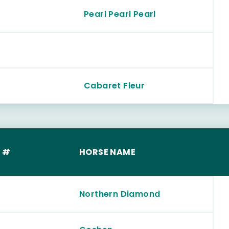
Pearl Pearl Pearl
Cabaret Fleur
 #
HORSE NAME
Northern Diamond