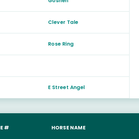
Goshen
Clever Tale
Rose Ring
E Street Angel
E #
HORSE NAME