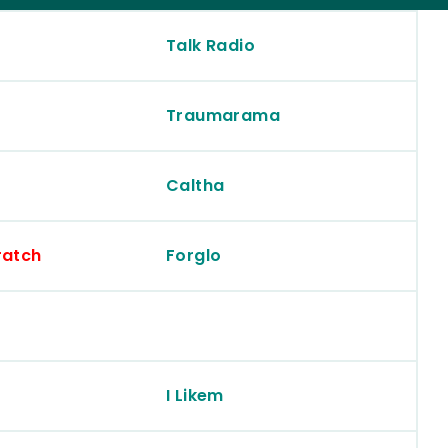
Talk Radio
Traumarama
Caltha
ratch
Forglo
I Likem