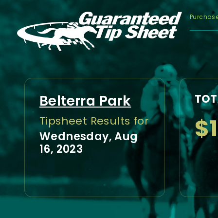
Purchas
Belterra Park
TOT
$
Tipsheet Results for
Wednesday, Aug
16, 2023