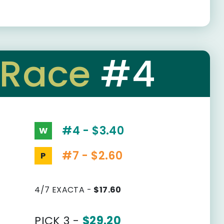
Race
#4
#4 - $3.40
W
#7 - $2.60
P
4/7 EXACTA -
$17.60
PICK 3 -
$29.20