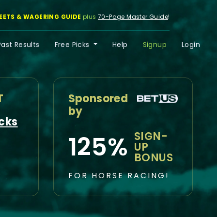
EETS & WAGERING GUIDE
plus
70-Page Master Guide
!
Past Results
Free Picks
Help
Signup
Login
T
Sponsored
by
icks
SIGN-
125%
UP
BONUS
FOR HORSE RACING!