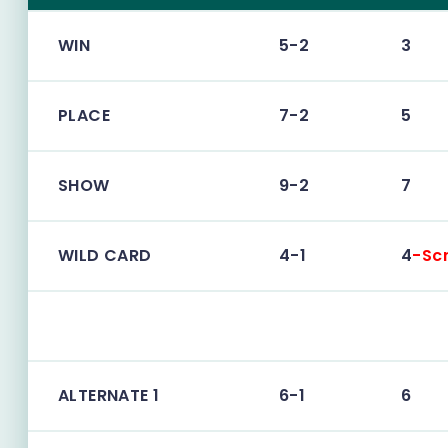
WIN
5-2
3
PLACE
7-2
5
SHOW
9-2
7
WILD CARD
4-1
4
-Sc
ALTERNATE 1
6-1
6