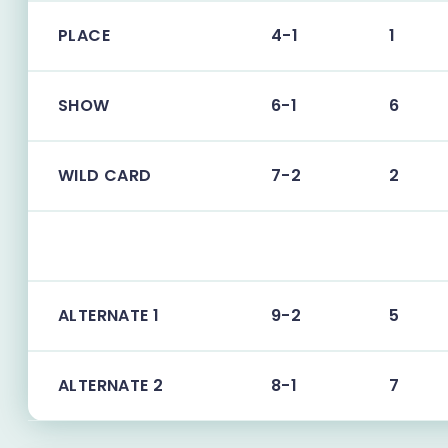
PLACE
4-1
1
SHOW
6-1
6
WILD CARD
7-2
2
ALTERNATE 1
9-2
5
ALTERNATE 2
8-1
7