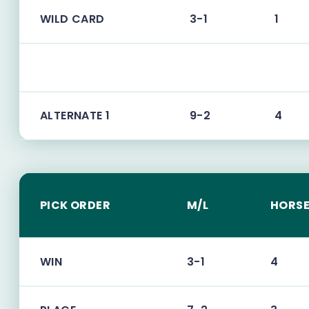
WILD CARD
3-1
1
ALTERNATE 1
9-2
4
PICK ORDER
M/L
HORSE
WIN
3-1
4