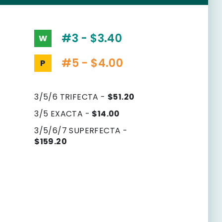
#3 - $3.40
W
#5 - $4.00
P
3/5/6 TRIFECTA -
$51.20
3/5 EXACTA -
$14.00
3/5/6/7 SUPERFECTA -
$159.20