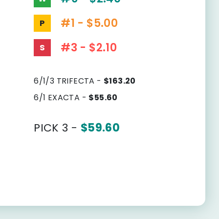
#1 - $5.00
P
#3 - $2.10
S
6/1/3 TRIFECTA -
$163.20
6/1 EXACTA -
$55.60
PICK 3 -
$59.60