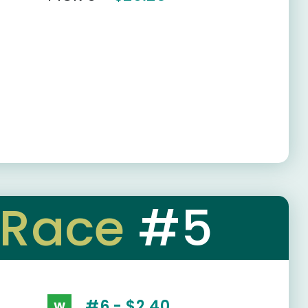
Race
#5
#6 - $2.40
W