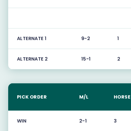
ALTERNATE 1
9-2
1
ALTERNATE 2
15-1
2
PICK ORDER
M/L
HORSE
WIN
2-1
3