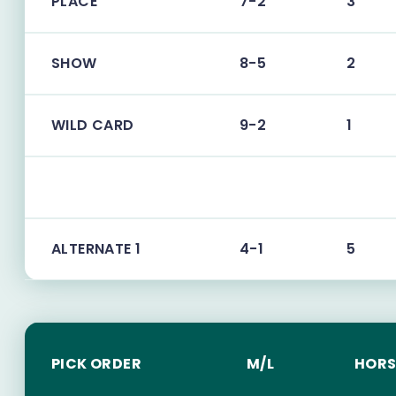
PLACE
7-2
3
SHOW
8-5
2
WILD CARD
9-2
1
ALTERNATE 1
4-1
5
PICK ORDER
M/L
HORS