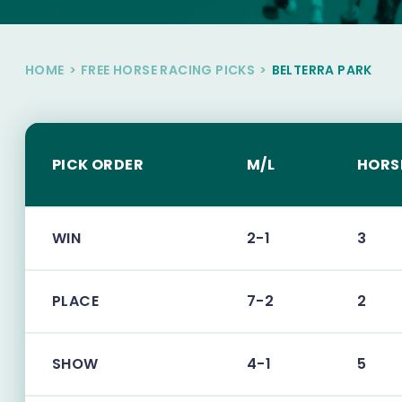
HOME
>
FREE HORSE RACING PICKS
>
BELTERRA PARK
PICK ORDER
M/L
HORS
WIN
2-1
3
PLACE
7-2
2
SHOW
4-1
5