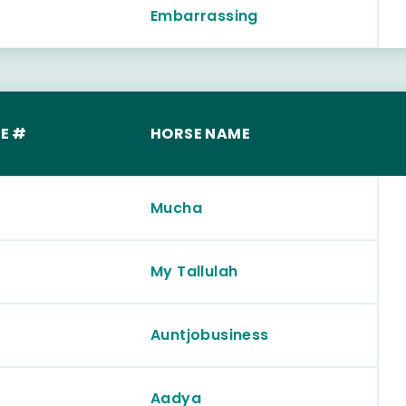
Embarrassing
E #
HORSE NAME
Mucha
My Tallulah
Auntjobusiness
Aadya