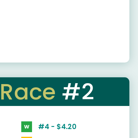
Race
#2
#4 - $4.20
W