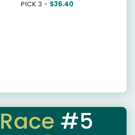
PICK 3 -
$36.40
Race
#5