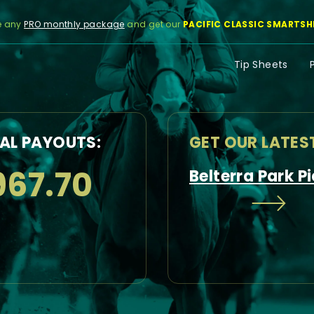
e any
PRO monthly package
and get our
PACIFIC CLASSIC SMARTSH
Tip Sheets
AL PAYOUTS:
GET OUR LATES
967.70
Belterra Park P