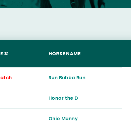
E #
HORSE NAME
ratch
Run Bubba Run
Honor the D
Ohio Munny