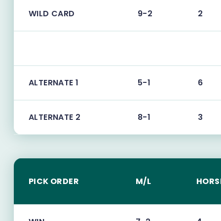
WILD CARD
9-2
2
ALTERNATE 1
5-1
6
ALTERNATE 2
8-1
3
PICK ORDER
M/L
HORS