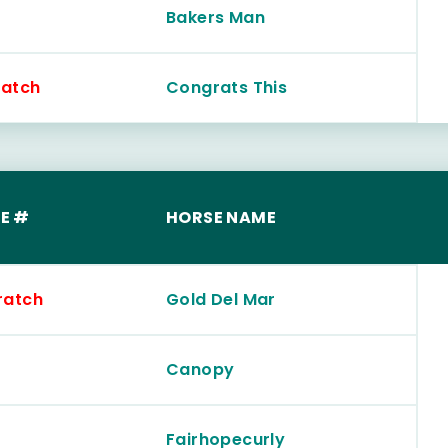
Bakers Man
ratch
Congrats This
E #
HORSE NAME
ratch
Gold Del Mar
Canopy
Fairhopecurly