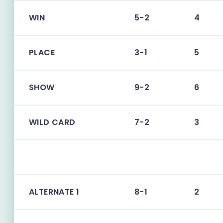
WIN
5-2
4
PLACE
3-1
5
SHOW
9-2
6
WILD CARD
7-2
3
ALTERNATE 1
8-1
2