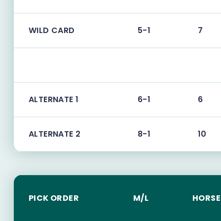
WILD CARD
5-1
7
ALTERNATE 1
6-1
6
ALTERNATE 2
8-1
10
PICK ORDER
M/L
HORSE