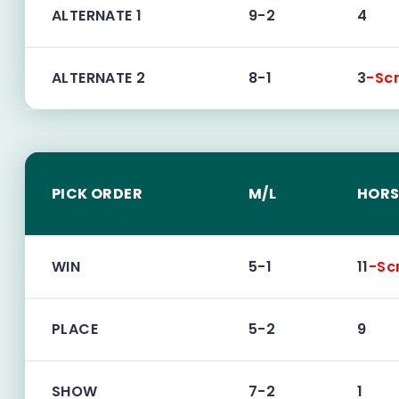
ALTERNATE 1
9-2
4
ALTERNATE 2
8-1
3
-Sc
PICK ORDER
M/L
HORS
WIN
5-1
11
-Sc
PLACE
5-2
9
SHOW
7-2
1