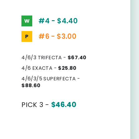
#4 - $4.40
W
#6 - $3.00
P
4/6/3 TRIFECTA -
$67.40
4/6 EXACTA -
$25.80
4/6/3/5 SUPERFECTA -
$88.60
PICK 3 -
$46.40