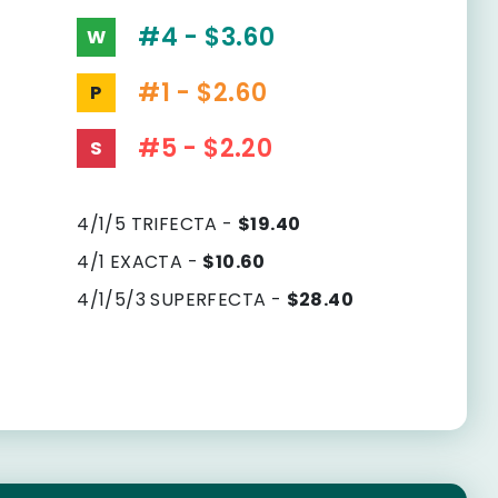
#4 - $3.60
W
#1 - $2.60
P
#5 - $2.20
S
4/1/5 TRIFECTA -
$19.40
4/1 EXACTA -
$10.60
4/1/5/3 SUPERFECTA -
$28.40