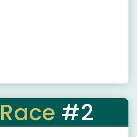
Race
#2