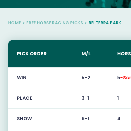
HOME
>
FREE HORSE RACING PICKS
>
BELTERRA PARK
PICK ORDER
M/L
HORS
WIN
5-2
5
-Sc
PLACE
3-1
1
SHOW
6-1
4