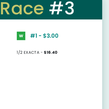
Race
#3
#1 - $3.00
W
1/2 EXACTA -
$16.40