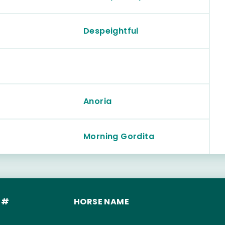
Despeightful
Anoria
Morning Gordita
 #
HORSE NAME