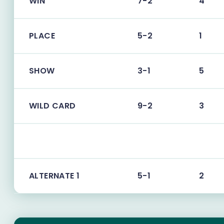
WIN
7-2
4
PLACE
5-2
1
SHOW
3-1
5
WILD CARD
9-2
3
ALTERNATE 1
5-1
2