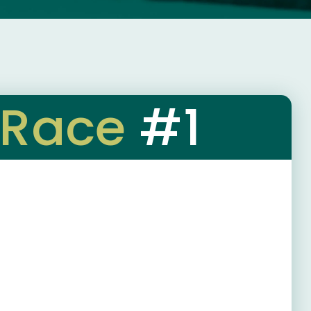
Race
#1