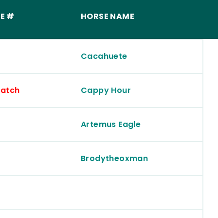
E #
HORSE NAME
Cacahuete
ratch
Cappy Hour
Artemus Eagle
Brodytheoxman