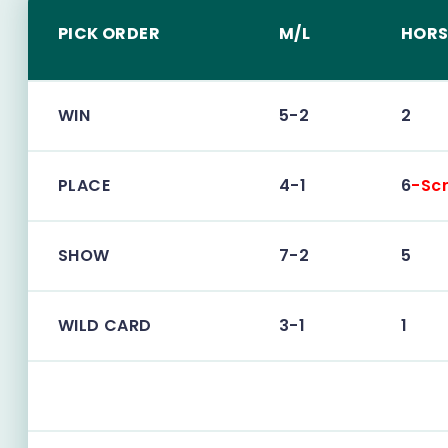
PICK ORDER
M/L
HORS
WIN
5-2
2
PLACE
4-1
6
-Sc
SHOW
7-2
5
WILD CARD
3-1
1