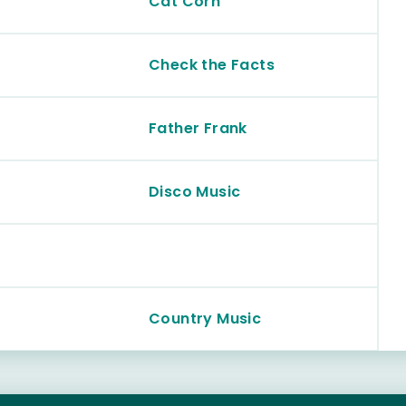
Cat Corn
Check the Facts
Father Frank
Disco Music
Country Music