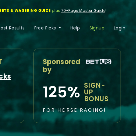
EETS & WAGERING GUIDE
plus
70-Page Master Guide
!
Past Results
Free Picks
Help
Signup
Login
T
Sponsored
by
icks
SIGN-
125%
UP
BONUS
FOR HORSE RACING!