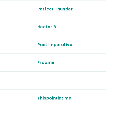
Perfect Thunder
Hector B
Past Imperative
Froome
Thispointintime