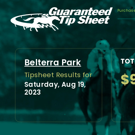
Purchas
Belterra Park
TOT
$
Tipsheet Results for
Saturday, Aug 19,
2023