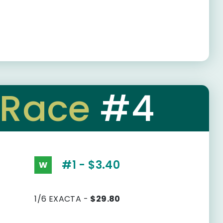
Race
#4
#1 - $3.40
W
1/6 EXACTA -
$29.80