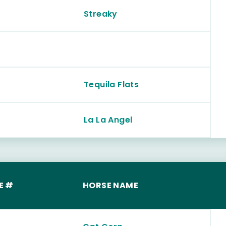
Streaky
Tequila Flats
La La Angel
E #
HORSE NAME