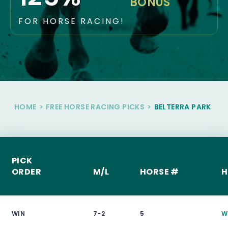
BONUS
FOR HORSE RACING!
HOME
>
FREE HORSE RACING PICKS
>
BELTERRA PARK
PICK
ORDER
M/L
HORSE #
H
WIN
7-2
5
W