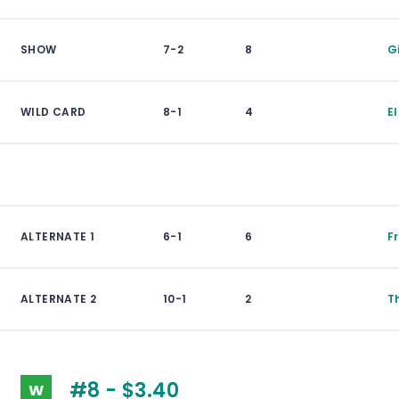
SHOW
7-2
8
G
WILD CARD
8-1
4
E
ALTERNATE 1
6-1
6
F
ALTERNATE 2
10-1
2
T
#8 - $3.40
W