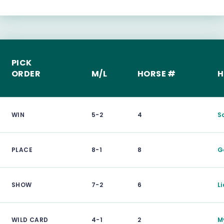
PICK
ORDER
M/L
HORSE #
H
WIN
5-2
4
S
PLACE
8-1
8
G
SHOW
7-2
6
L
WILD CARD
4-1
2
M