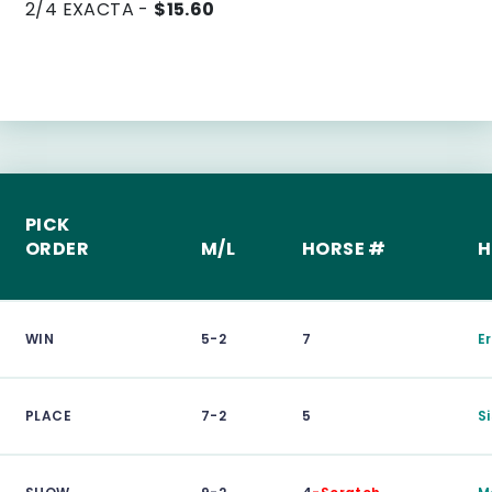
2/4 EXACTA -
$15.60
PICK
ORDER
M/L
HORSE #
H
WIN
5-2
7
E
PLACE
7-2
5
S