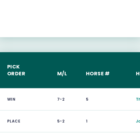
PICK
ORDER
M/L
HORSE #
H
WIN
7-2
5
T
PLACE
5-2
1
J