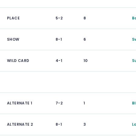
PLACE
5-2
8
B
SHOW
8-1
6
S
WILD CARD
4-1
10
S
ALTERNATE 1
7-2
1
B
ALTERNATE 2
8-1
3
L