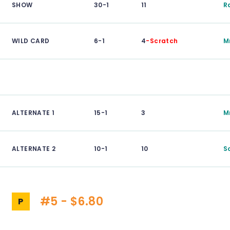
SHOW
30-1
11
R
WILD CARD
6-1
4
-Scratch
M
ALTERNATE 1
15-1
3
M
ALTERNATE 2
10-1
10
S
#5 - $6.80
P