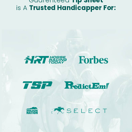
Guarenteed
Tip Sheet
is A
Trusted Handicapper For: