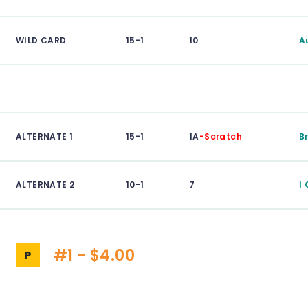
WILD CARD
15-1
10
A
ALTERNATE 1
15-1
1A
-Scratch
B
ALTERNATE 2
10-1
7
I
#1 - $4.00
P