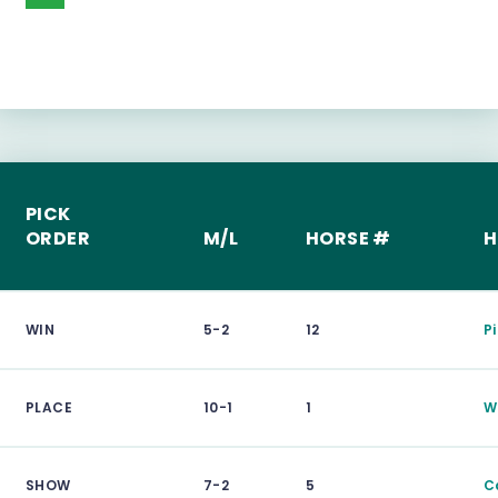
PICK
ORDER
M/L
HORSE #
H
WIN
5-2
12
P
PLACE
10-1
1
W
SHOW
7-2
5
C