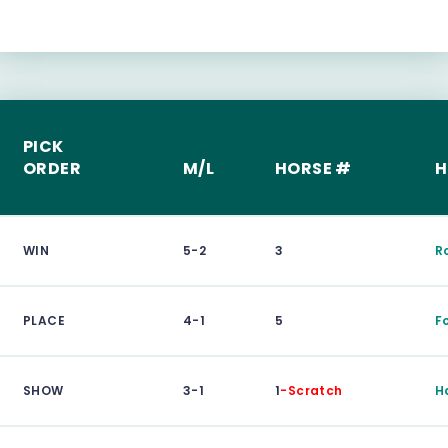
PICK
ORDER
M/L
HORSE #
H
WIN
5-2
3
R
PLACE
4-1
5
Fo
SHOW
3-1
1
-Scratch
H