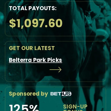
TOTAL PAYOUTS:
$1,097.60
GET OUR LATEST
Belterra Park Picks
Sponsored by
125%
SIGN-UP