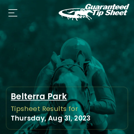
Belterra Park
Tipsheet Results for
Thursday, Aug 31, 2023