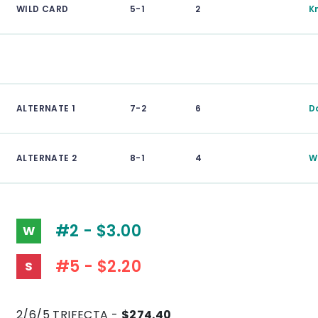
WILD CARD
5-1
2
K
ALTERNATE 1
7-2
6
D
ALTERNATE 2
8-1
4
W
#2 - $3.00
W
#5 - $2.20
S
2/6/5 TRIFECTA -
$274.40