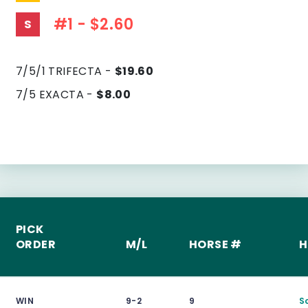
#1 - $2.60
S
7/5/1 TRIFECTA -
$19.60
7/5 EXACTA -
$8.00
PICK
ORDER
M/L
HORSE #
H
WIN
9-2
9
S