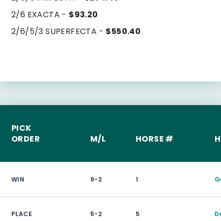
2/6 EXACTA -
$93.20
2/6/5/3 SUPERFECTA -
$550.40
PICK
ORDER
M/L
HORSE #
H
WIN
9-2
1
G
PLACE
5-2
5
D