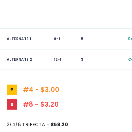
ALTERNATE 1
6-1
5
B
ALTERNATE 2
12-1
3
C
#4 - $3.00
P
#8 - $3.20
S
2/4/8 TRIFECTA -
$58.20