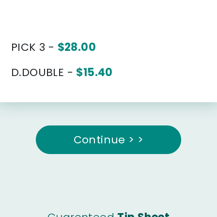
PICK 3 -
$28.00
D.DOUBLE -
$15.40
Continue > >