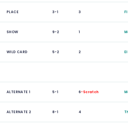
PLACE
3-1
3
F
SHOW
9-2
1
M
WILD CARD
5-2
2
El
ALTERNATE 1
5-1
6
-Scratch
M
ALTERNATE 2
8-1
4
T