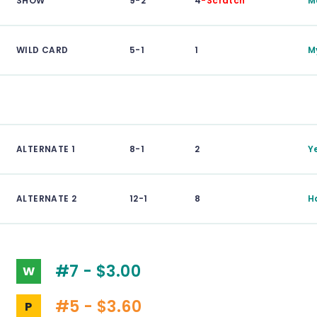
SHOW
9-2
4
-Scratch
M
WILD CARD
5-1
1
M
ALTERNATE 1
8-1
2
Y
ALTERNATE 2
12-1
8
H
#7 - $3.00
W
#5 - $3.60
P