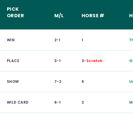
PICK
ORDER
M/L
HORSE #
H
WIN
2-1
1
T
PLACE
3-1
3
-Scratch
G
SHOW
7-2
5
U
WILD CARD
6-1
2
M