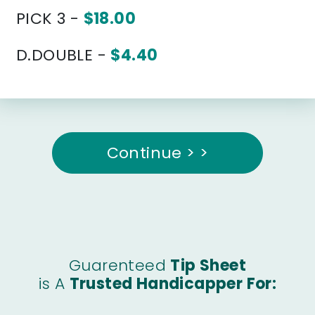
PICK 3 -
$18.00
D.DOUBLE -
$4.40
Continue > >
Guarenteed
Tip Sheet
is A
Trusted Handicapper For: