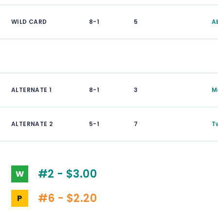
WILD CARD
8-1
5
A
ALTERNATE 1
8-1
3
M
ALTERNATE 2
5-1
7
T
#2 - $3.00
W
#6 - $2.20
P