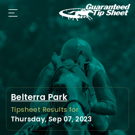
Belterra Park
Tipsheet Results for
Thursday, Sep 07, 2023