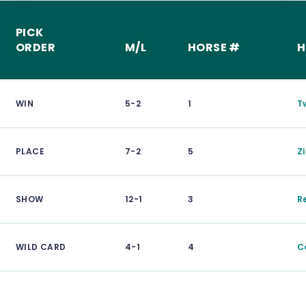
PICK
ORDER
M/L
HORSE #
H
WIN
5-2
1
Tw
PLACE
7-2
5
Z
SHOW
12-1
3
R
WILD CARD
4-1
4
C