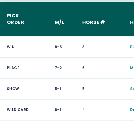
PICK
ORDER
M/L
HORSE #
H
WIN
8-5
3
B
PLACE
7-2
6
M
SHOW
5-1
5
So
WILD CARD
6-1
4
D