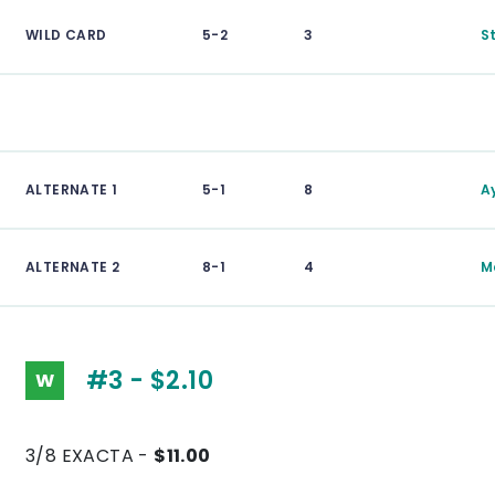
WILD CARD
5-2
3
S
ALTERNATE 1
5-1
8
A
ALTERNATE 2
8-1
4
M
#3 - $2.10
W
3/8 EXACTA -
$11.00