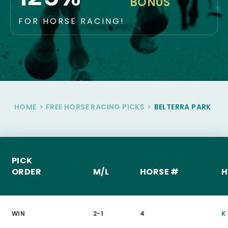
BONUS
FOR HORSE RACING!
HOME
>
FREE HORSE RACING PICKS
>
BELTERRA PARK
PICK
ORDER
M/L
HORSE #
H
WIN
2-1
4
K