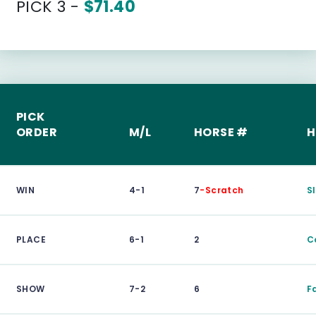
PICK 3 -
$71.40
PICK
ORDER
M/L
HORSE #
H
WIN
4-1
7
-Scratch
S
PLACE
6-1
2
C
SHOW
7-2
6
F