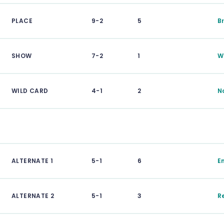
PLACE
9-2
5
B
SHOW
7-2
1
W
WILD CARD
4-1
2
N
ALTERNATE 1
5-1
6
E
ALTERNATE 2
5-1
3
R