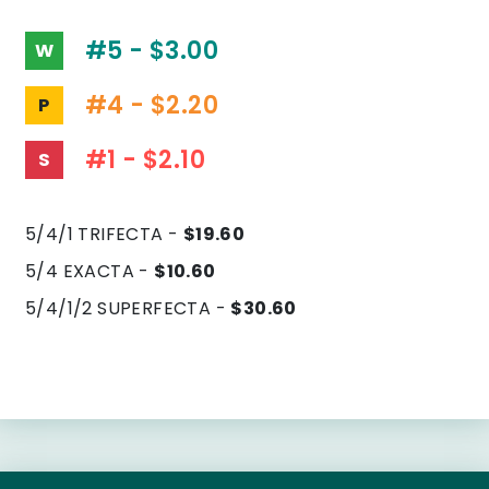
#5 - $3.00
W
#4 - $2.20
P
#1 - $2.10
S
5/4/1 TRIFECTA -
$19.60
5/4 EXACTA -
$10.60
5/4/1/2 SUPERFECTA -
$30.60