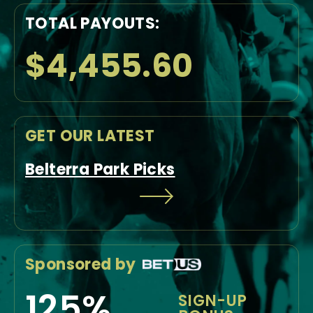
TOTAL PAYOUTS:
$4,455.60
GET OUR LATEST
Belterra Park Picks
Sponsored by
125%
SIGN-UP