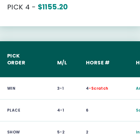
PICK 4 -
$1155.20
PICK
ORDER
M/L
HORSE #
H
WIN
3-1
4
-Scratch
A
PLACE
4-1
6
S
SHOW
5-2
2
I