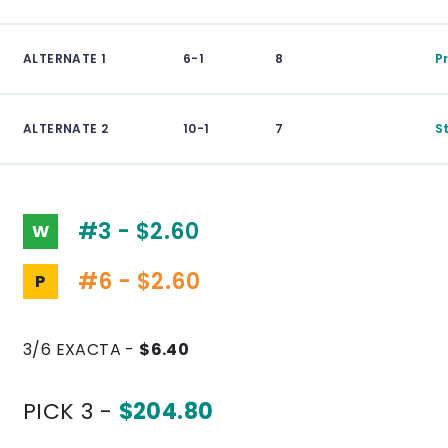
ALTERNATE 1
6-1
8
P
ALTERNATE 2
10-1
7
S
#3 - $2.60
W
#6 - $2.60
P
3/6 EXACTA -
$6.40
PICK 3 -
$204.80