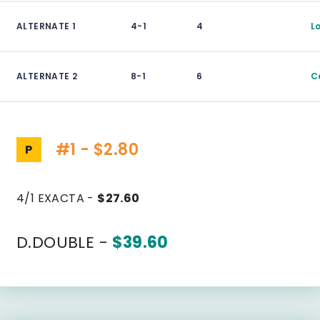
ALTERNATE 1
4-1
4
L
ALTERNATE 2
8-1
6
C
#1 - $2.80
P
4/1 EXACTA -
$27.60
D.DOUBLE -
$39.60