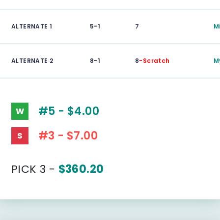
ALTERNATE 1
5-1
7
M
ALTERNATE 2
8-1
8
-Scratch
M
#5 - $4.00
W
#3 - $7.00
S
PICK 3 -
$360.20