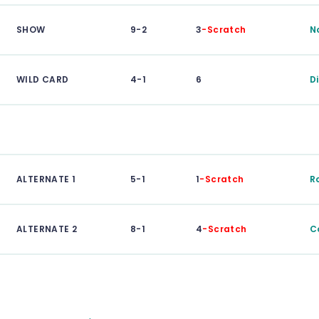
SHOW
9-2
3
-Scratch
N
WILD CARD
4-1
6
D
ALTERNATE 1
5-1
1
-Scratch
R
ALTERNATE 2
8-1
4
-Scratch
C