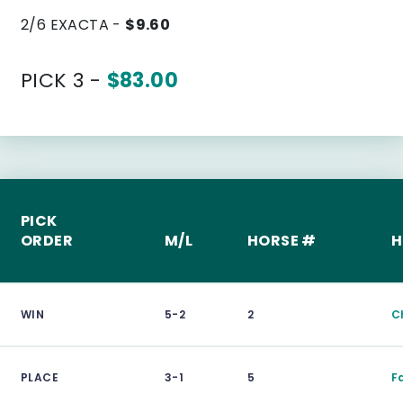
2/6 EXACTA -
$9.60
PICK 3 -
$83.00
PICK
ORDER
M/L
HORSE #
H
WIN
5-2
2
C
PLACE
3-1
5
F