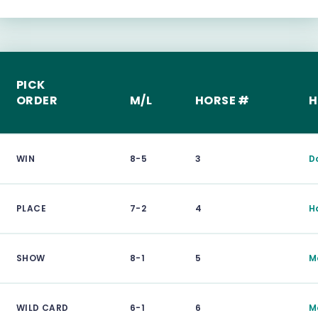
PICK
ORDER
M/L
HORSE #
H
WIN
8-5
3
D
PLACE
7-2
4
H
SHOW
8-1
5
M
WILD CARD
6-1
6
M