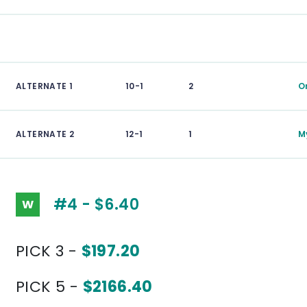
ALTERNATE 1
10-1
2
O
ALTERNATE 2
12-1
1
M
#4 - $6.40
W
PICK 3 -
$197.20
PICK 5 -
$2166.40