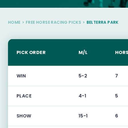
HOME
>
FREE HORSE RACING PICKS
>
BELTERRA PARK
PICK ORDER
M/L
HORS
WIN
5-2
7
PLACE
4-1
5
SHOW
15-1
6