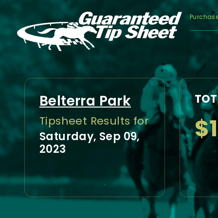
Purchas
Belterra Park
TOT
$
Tipsheet Results for
Saturday, Sep 09,
2023