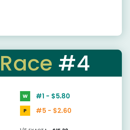
Race
#4
#1 - $5.80
W
#5 - $2.60
P