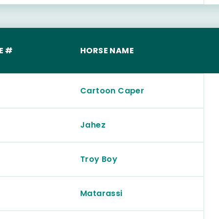
E #
HORSE NAME
Cartoon Caper
Jahez
Troy Boy
Matarassi