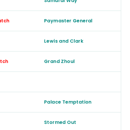
Samurai Way
atch
Paymaster General
Lewis and Clark
tch
Grand Zhoul
Palace Temptation
Stormed Out