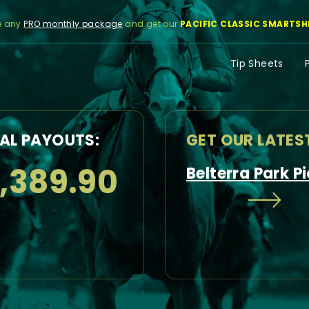
e any
PRO monthly package
and get our
PACIFIC CLASSIC SMARTSH
Tip Sheets
AL PAYOUTS:
GET OUR LATES
1,389.90
Belterra Park P