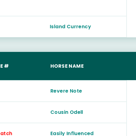
Island Currency
E #
HORSE NAME
Revere Note
Cousin Odell
ratch
Easily Influenced