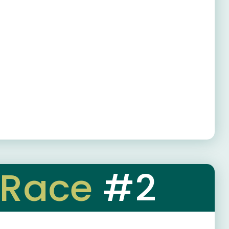
Race
#2