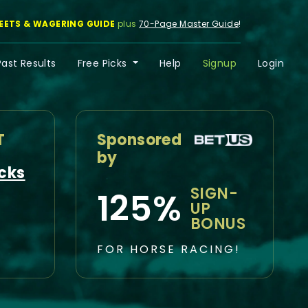
EETS & WAGERING GUIDE
plus
70-Page Master Guide
!
Past Results
Free Picks
Help
Signup
Login
T
Sponsored
by
icks
SIGN-
125%
UP
BONUS
FOR HORSE RACING!