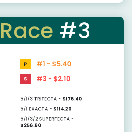
Race
#3
#1 - $5.40
P
#3 - $2.10
S
5/1/3 TRIFECTA -
$176.40
5/1 EXACTA -
$114.20
5/1/3/2 SUPERFECTA -
$256.60