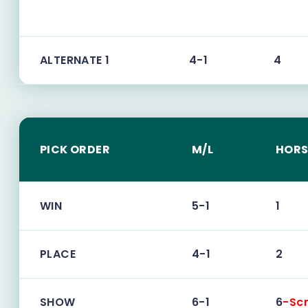
ALTERNATE 1
4-1
4
PICK ORDER
M/L
HORS
WIN
5-1
1
PLACE
4-1
2
SHOW
6-1
6
-Sc