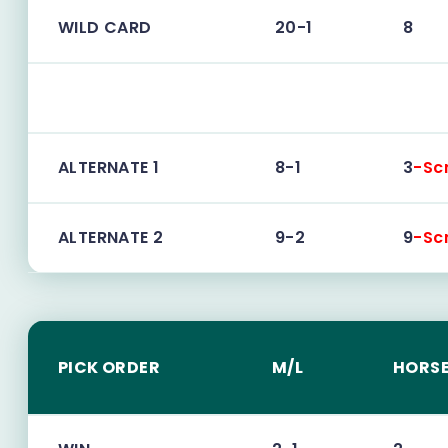
WILD CARD
20-1
8
ALTERNATE 1
8-1
3
-Sc
ALTERNATE 2
9-2
9
-Sc
PICK ORDER
M/L
HORSE