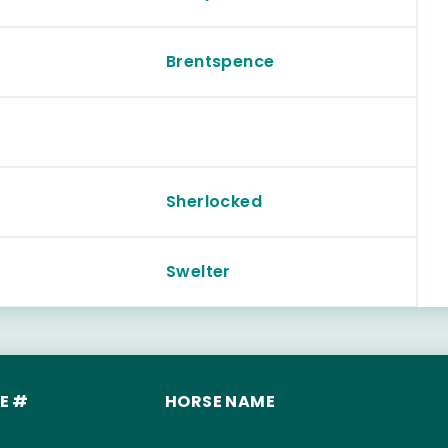
Brentspence
Sherlocked
Swelter
E #
HORSE NAME