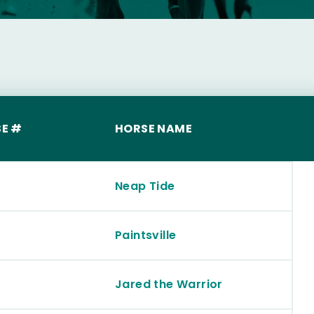
E #
HORSE NAME
Neap Tide
Paintsville
Jared the Warrior