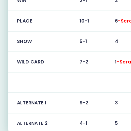
WIN
2-1
2
PLACE
10-1
6
-Scr
SHOW
5-1
4
WILD CARD
7-2
1
-Scra
ALTERNATE 1
9-2
3
ALTERNATE 2
4-1
5