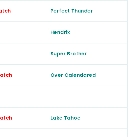
atch
Perfect Thunder
Hendrix
Super Brother
ratch
Over Calendared
ratch
Lake Tahoe