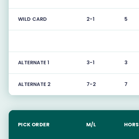
WILD CARD
2-1
5
ALTERNATE 1
3-1
3
ALTERNATE 2
7-2
7
PICK ORDER
M/L
HORS