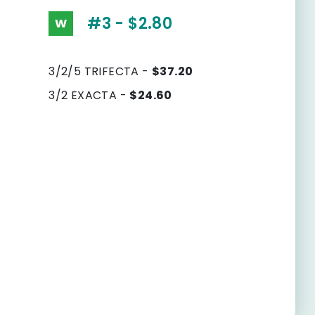
#3 - $2.80
W
3/2/5 TRIFECTA -
$37.20
3/2 EXACTA -
$24.60