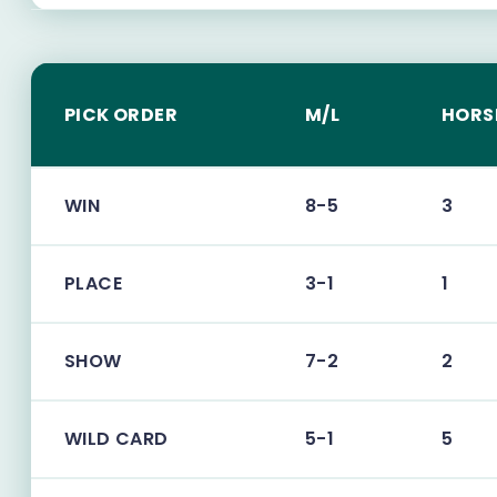
PICK ORDER
M/L
HORS
WIN
8-5
3
PLACE
3-1
1
SHOW
7-2
2
WILD CARD
5-1
5