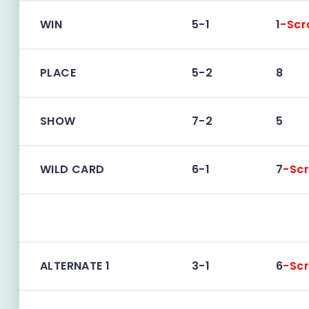
WIN
5-1
1
-Scr
PLACE
5-2
8
SHOW
7-2
5
WILD CARD
6-1
7
-Sc
ALTERNATE 1
3-1
6
-Sc