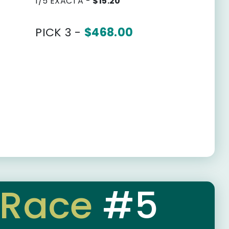
1/5 EXACTA -
$15.20
PICK 3 -
$468.00
Race
#5