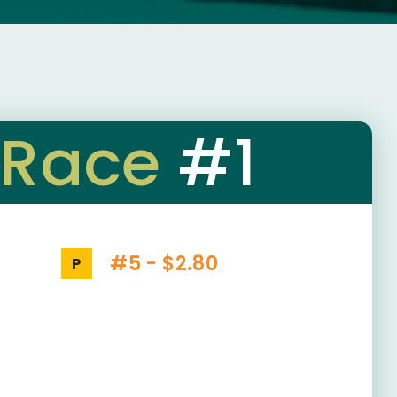
Race
#1
#5 - $2.80
P