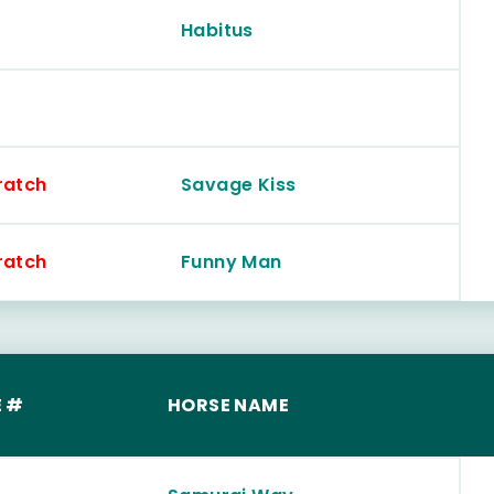
Habitus
ratch
Savage Kiss
ratch
Funny Man
 #
HORSE NAME