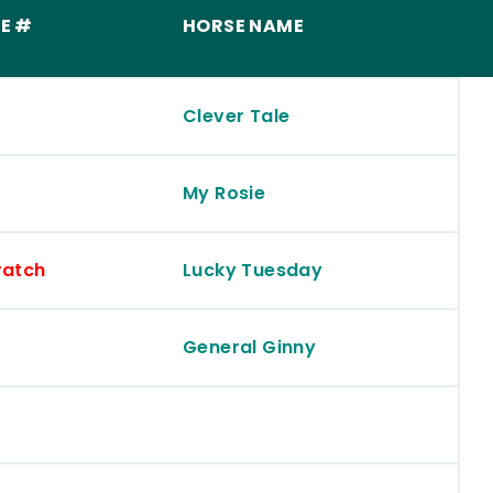
E #
HORSE NAME
Clever Tale
My Rosie
ratch
Lucky Tuesday
General Ginny