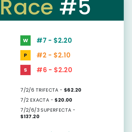
Race
#5
#7 - $2.20
W
#2 - $2.10
P
#6 - $2.20
S
7/2/6 TRIFECTA -
$62.20
7/2 EXACTA -
$20.00
7/2/6/3 SUPERFECTA -
$137.20