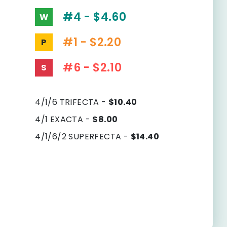
#4 - $4.60
W
#1 - $2.20
P
#6 - $2.10
S
4/1/6 TRIFECTA -
$10.40
4/1 EXACTA -
$8.00
4/1/6/2 SUPERFECTA -
$14.40