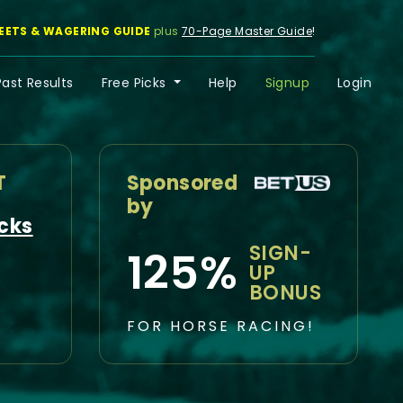
EETS & WAGERING GUIDE
plus
70-Page Master Guide
!
Past Results
Free Picks
Help
Signup
Login
T
Sponsored
by
icks
SIGN-
125%
UP
BONUS
FOR HORSE RACING!