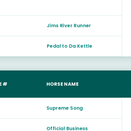
Jims River Runner
Pedal to Da Kettle
E #
HORSE NAME
Supreme Song
Official Business