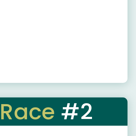
Race
#2