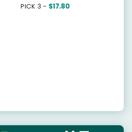
PICK 3 -
$17.80