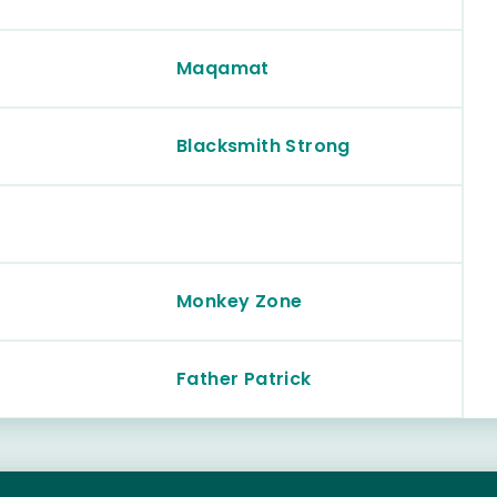
Maqamat
Blacksmith Strong
Monkey Zone
Father Patrick