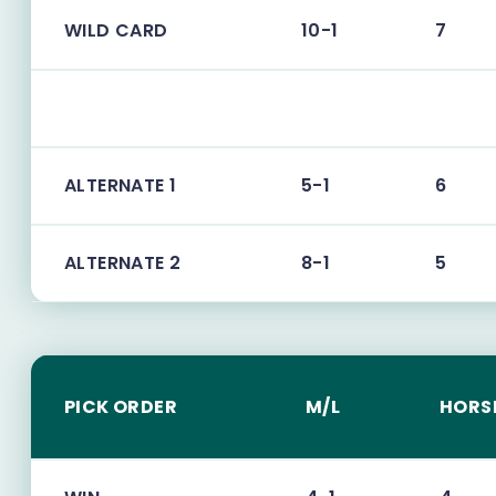
WILD CARD
10-1
7
ALTERNATE 1
5-1
6
ALTERNATE 2
8-1
5
PICK ORDER
M/L
HORS