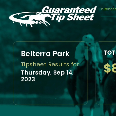
Purchas
Belterra Park
TOT
$
Tipsheet Results for
Thursday, Sep 14,
2023