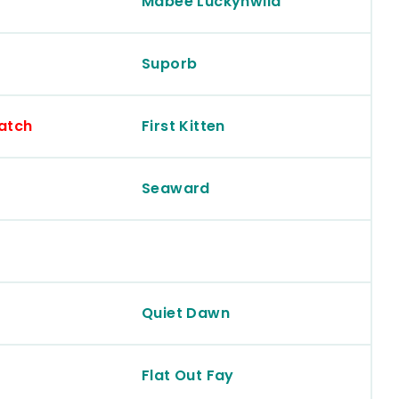
Mabee Luckynwild
Suporb
atch
First Kitten
Seaward
Quiet Dawn
Flat Out Fay