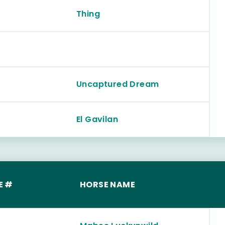
Thing
Uncaptured Dream
El Gavilan
E #
HORSE NAME