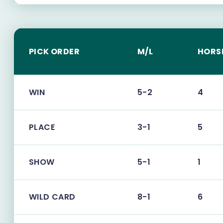
PICK ORDER
M/L
HORS
WIN
5-2
4
PLACE
3-1
5
SHOW
5-1
1
WILD CARD
8-1
6