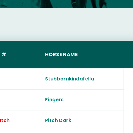
 #
HORSE NAME
Stubbornkindafella
Fingers
atch
Pitch Dark