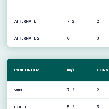
ALTERNATE 1
7-2
2
ALTERNATE 2
6-1
3
PICK ORDER
M/L
HORS
WIN
7-2
2
PLACE
5-2
5