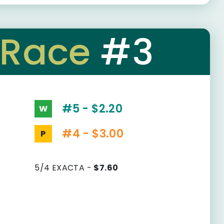
Race
#3
#5 - $2.20
W
#4 - $3.00
P
5/4 EXACTA -
$7.60