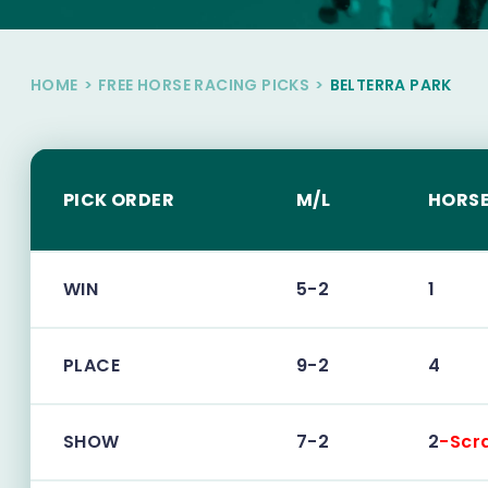
HOME
>
FREE HORSE RACING PICKS
>
BELTERRA PARK
PICK ORDER
M/L
HORSE
WIN
5-2
1
PLACE
9-2
4
SHOW
7-2
2
-Scr