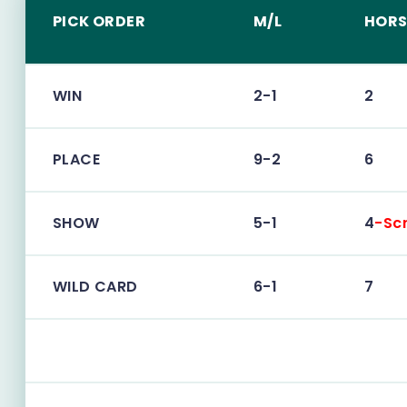
PICK ORDER
M/L
HORS
WIN
2-1
2
PLACE
9-2
6
SHOW
5-1
4
-Sc
WILD CARD
6-1
7