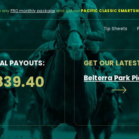
e any
PRO monthly package
and get our
PACIFIC CLASSIC SMARTSH
Tip Sheets
AL PAYOUTS:
GET OUR LATES
839.40
Belterra Park P