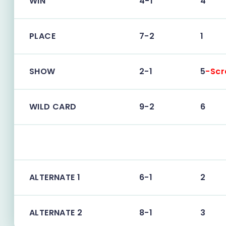
WIN
4-1
4
PLACE
7-2
1
SHOW
2-1
5
-Scr
WILD CARD
9-2
6
ALTERNATE 1
6-1
2
ALTERNATE 2
8-1
3