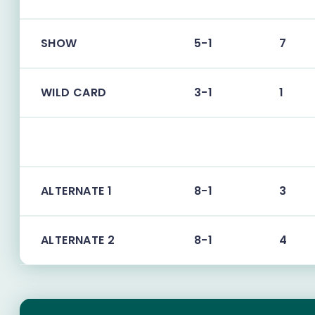
SHOW
5-1
7
WILD CARD
3-1
1
ALTERNATE 1
8-1
3
ALTERNATE 2
8-1
4