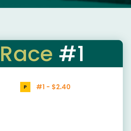
Race
#1
#1 - $2.40
P