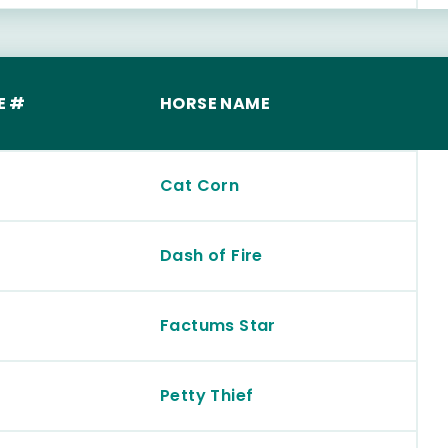
E #
HORSE NAME
Cat Corn
Dash of Fire
Factums Star
Petty Thief