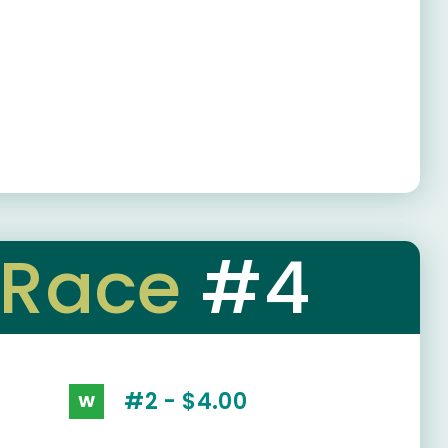
Race
#4
#2 - $4.00
W