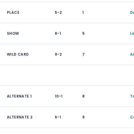
PLACE
5-2
1
D
SHOW
8-1
5
L
WILD CARD
9-2
7
A
ALTERNATE 1
10-1
8
T
ALTERNATE 2
6-1
9
C