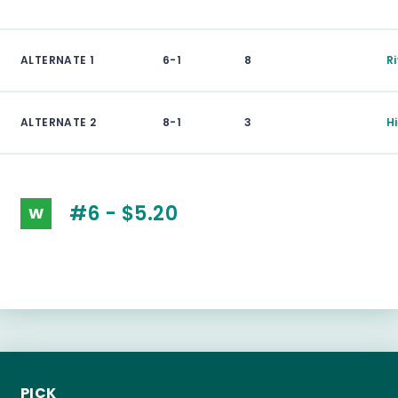
ALTERNATE 1
6-1
8
R
ALTERNATE 2
8-1
3
H
#6 - $5.20
W
PICK