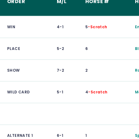
ORDER
M/L
HORSE #
H
WIN
4-1
5
-Scratch
E
PLACE
5-2
6
B
SHOW
7-2
2
R
WILD CARD
5-1
4
-Scratch
M
ALTERNATE 1
6-1
1
S