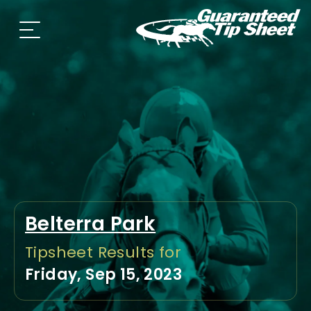
Belterra Park
Tipsheet Results for
Friday, Sep 15, 2023