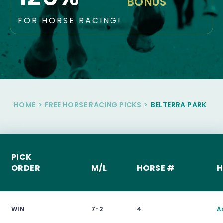
BONUS
FOR HORSE RACING!
HOME
>
FREE HORSE RACING PICKS
>
BELTERRA PARK
PICK
ORDER
M/L
HORSE #
H
WIN
7-2
4
A