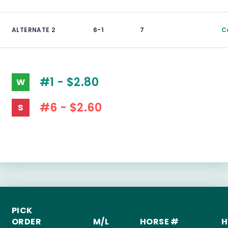
ALTERNATE 2
6-1
7
C
#1 - $2.80
W
#6 - $2.60
S
PICK
ORDER
M/L
HORSE #
H