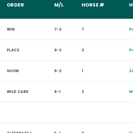
ORDER
M/L
HORSE #
H
WIN
7-2
7
P
PLACE
9-2
3
P
SHOW
5-2
1
Z
WILD CARD
6-1
2
M