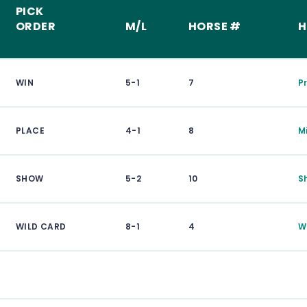
PICK
ORDER
M/L
HORSE #
H
WIN
5-1
7
P
PLACE
4-1
8
M
SHOW
5-2
10
S
WILD CARD
8-1
4
W