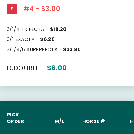
#4 - $3.00
S
3/1/4 TRIFECTA -
$19.20
3/1 EXACTA -
$6.20
3/1/4/6 SUPERFECTA -
$33.80
D.DOUBLE -
$6.00
PICK
ORDER
M/L
HORSE #
H