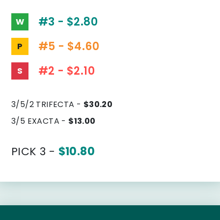
#3 - $2.80
W
#5 - $4.60
P
#2 - $2.10
S
3/5/2 TRIFECTA -
$30.20
3/5 EXACTA -
$13.00
PICK 3 -
$10.80