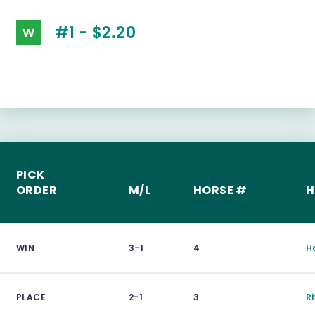
#1 - $2.20
W
PICK
ORDER
M/L
HORSE #
H
WIN
3-1
4
H
PLACE
2-1
3
R