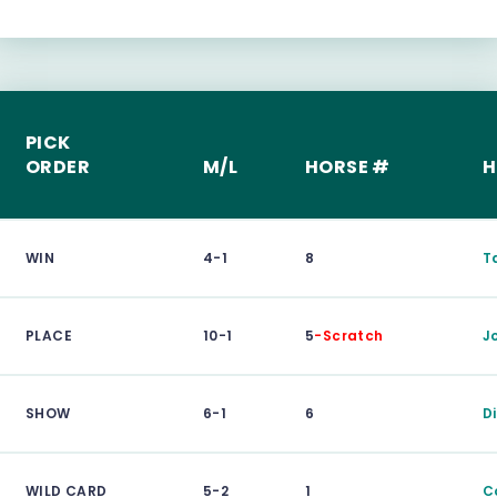
PICK
ORDER
M/L
HORSE #
H
WIN
4-1
8
Ta
PLACE
10-1
5
-Scratch
J
SHOW
6-1
6
D
WILD CARD
5-2
1
C