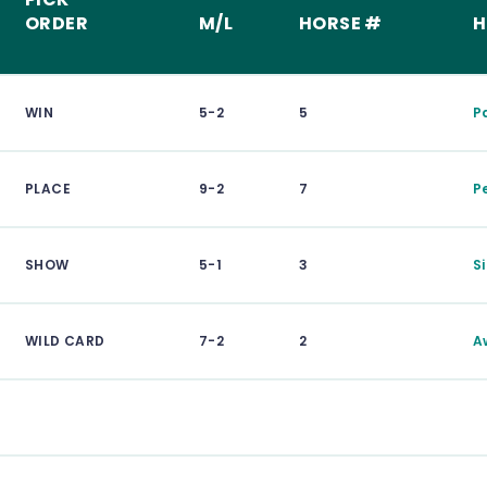
ORDER
M/L
HORSE #
H
WIN
5-2
5
P
PLACE
9-2
7
P
SHOW
5-1
3
S
WILD CARD
7-2
2
A