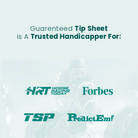
Guarenteed
Tip Sheet
is A
Trusted Handicapper For: