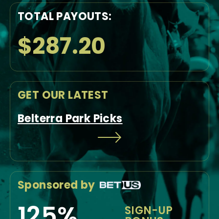
TOTAL PAYOUTS:
$287.20
GET OUR LATEST
Belterra Park Picks
Sponsored by
125%
SIGN-UP