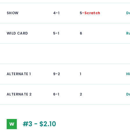
SHOW
4-1
5
-Scratch
D
WILD CARD
5-1
6
R
ALTERNATE 1
9-2
1
H
ALTERNATE 2
6-1
2
D
#3 - $2.10
W