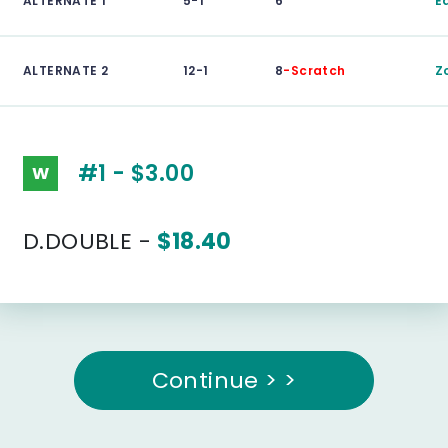
ALTERNATE 1
5-1
6
E
ALTERNATE 2
12-1
8
-Scratch
Z
#1 - $3.00
W
D.DOUBLE -
$18.40
Continue > >