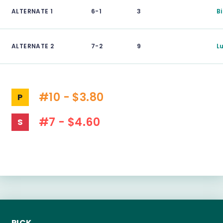
ALTERNATE 1
6-1
3
B
ALTERNATE 2
7-2
9
L
#10 - $3.80
P
#7 - $4.60
S
PICK