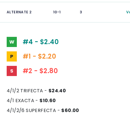
ALTERNATE 2
10-1
3
V
#4 - $2.40
W
#1 - $2.20
P
#2 - $2.80
S
4/1/2 TRIFECTA -
$24.40
4/1 EXACTA -
$10.60
4/1/2/6 SUPERFECTA -
$60.00