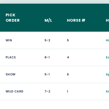
PICK
ORDER
M/L
HORSE #
H
WIN
5-2
5
H
PLACE
8-1
4
E
SHOW
5-1
6
A
WILD CARD
7-2
1
A