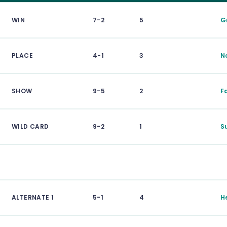
WIN
7-2
5
G
PLACE
4-1
3
N
SHOW
9-5
2
F
WILD CARD
9-2
1
S
ALTERNATE 1
5-1
4
H