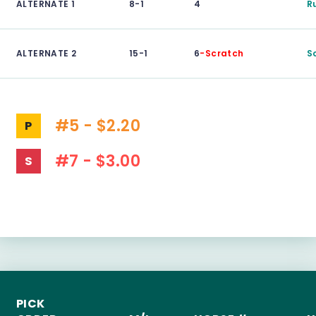
ALTERNATE 1
8-1
4
R
ALTERNATE 2
15-1
6
-Scratch
S
#5 - $2.20
P
#7 - $3.00
S
PICK