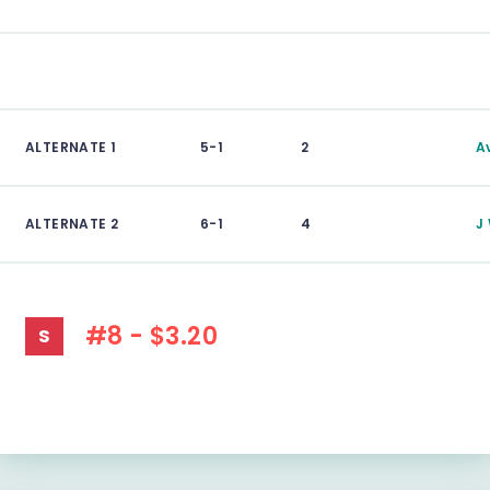
ALTERNATE 1
5-1
2
A
ALTERNATE 2
6-1
4
J
#8 - $3.20
S