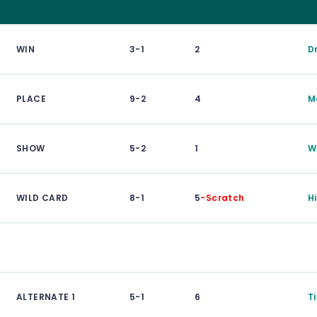
WIN
3-1
2
D
PLACE
9-2
4
M
SHOW
5-2
1
W
WILD CARD
8-1
5
-Scratch
Hi
ALTERNATE 1
5-1
6
T