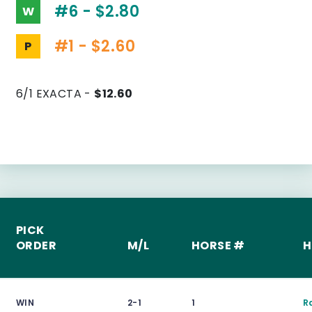
#6 - $2.80
W
#1 - $2.60
P
6/1 EXACTA -
$12.60
PICK
ORDER
M/L
HORSE #
H
WIN
2-1
1
R