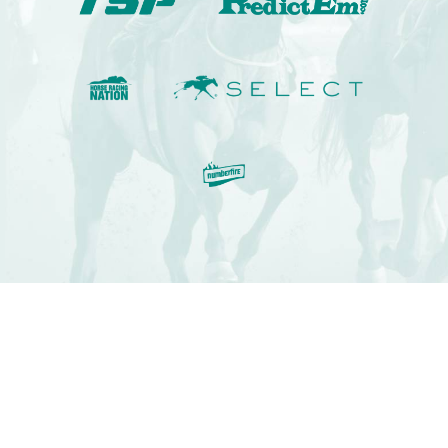
© 2009-2022 Kennaco Assets, LLC. All rights reserved.