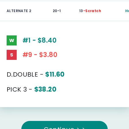
ALTERNATE 2
20-1
13
-Scratch
H
#1 - $8.40
W
#9 - $3.80
S
D.DOUBLE -
$11.60
PICK 3 -
$38.20