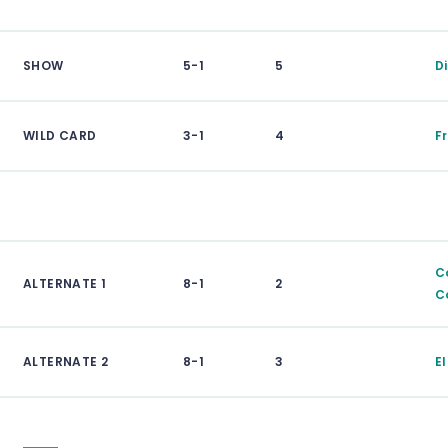
SHOW
5-1
5
D
WILD CARD
3-1
4
F
C
ALTERNATE 1
8-1
2
C
ALTERNATE 2
8-1
3
E