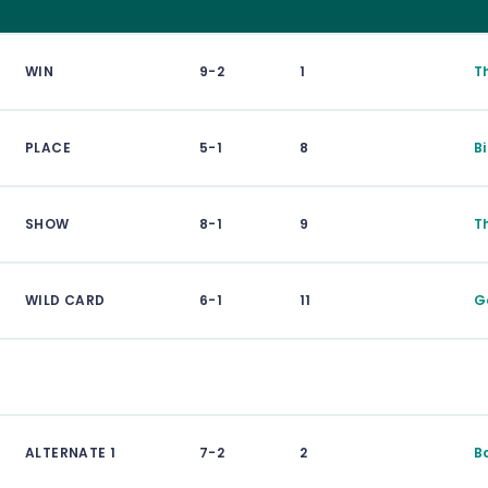
WIN
9-2
1
T
PLACE
5-1
8
B
SHOW
8-1
9
T
WILD CARD
6-1
11
G
ALTERNATE 1
7-2
2
B