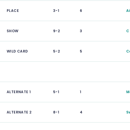
PLACE
3-1
6
A
SHOW
9-2
3
C
WILD CARD
5-2
5
C
ALTERNATE 1
5-1
1
M
ALTERNATE 2
8-1
4
S