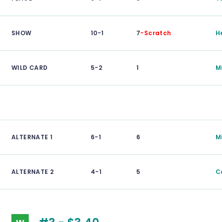
SHOW
10-1
7
-Scratch
H
WILD CARD
5-2
1
M
ALTERNATE 1
6-1
6
M
ALTERNATE 2
4-1
5
C