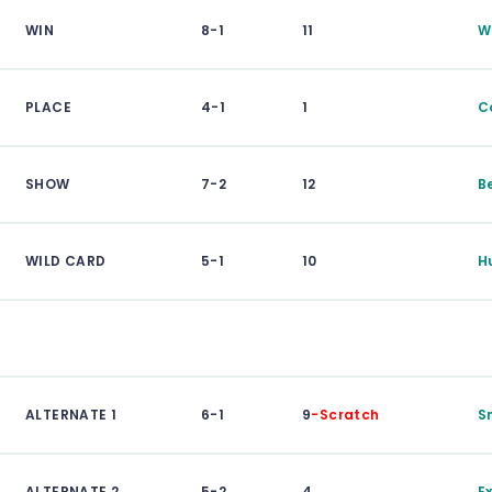
WIN
8-1
11
W
PLACE
4-1
1
C
SHOW
7-2
12
B
WILD CARD
5-1
10
H
ALTERNATE 1
6-1
9
-Scratch
S
ALTERNATE 2
5-2
4
E