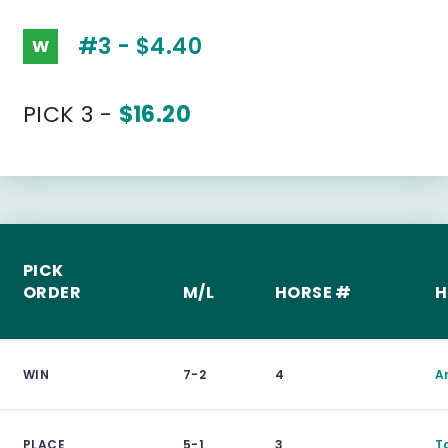
#3 - $4.40
W
PICK 3 -
$16.20
PICK
ORDER
M/L
HORSE #
H
WIN
7-2
4
A
PLACE
5-1
3
T