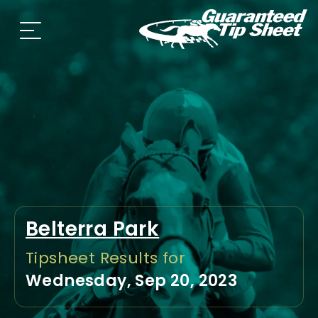
Belterra Park
Tipsheet Results for
Wednesday, Sep 20, 2023