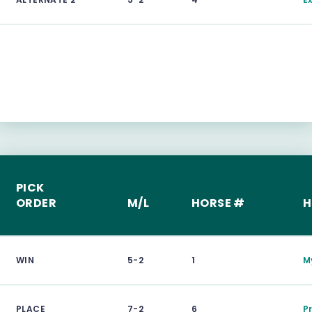
PICK
ORDER
M/L
HORSE #
H
WIN
5-2
1
M
PLACE
7-2
6
P