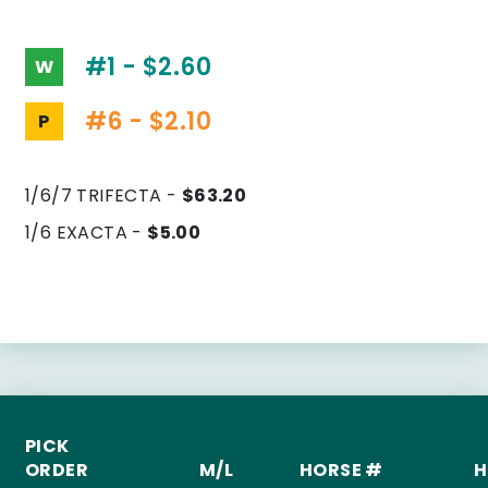
#1 - $2.60
W
#6 - $2.10
P
1/6/7 TRIFECTA -
$63.20
1/6 EXACTA -
$5.00
PICK
ORDER
M/L
HORSE #
H