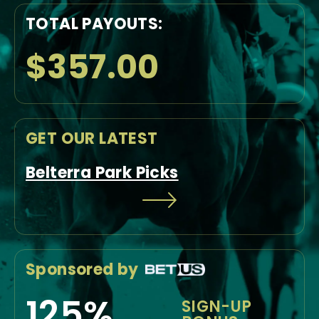
TOTAL PAYOUTS:
$357.00
GET OUR LATEST
Belterra Park Picks
Sponsored by
125%
SIGN-UP