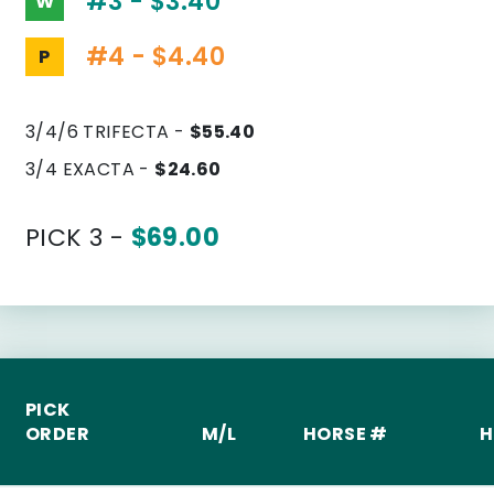
#3 - $3.40
W
#4 - $4.40
P
3/4/6 TRIFECTA -
$55.40
3/4 EXACTA -
$24.60
PICK 3 -
$69.00
PICK
ORDER
M/L
HORSE #
H