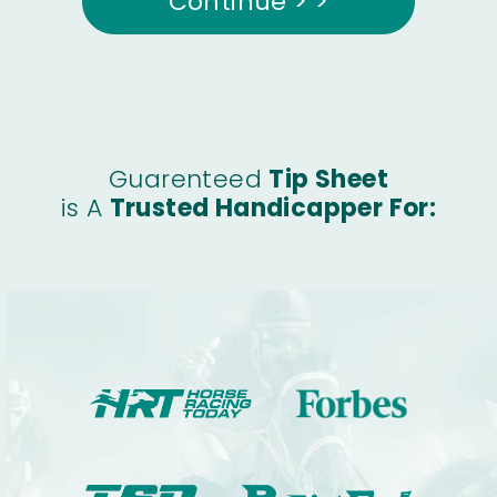
Continue > >
Guarenteed
Tip Sheet
is A
Trusted Handicapper For: