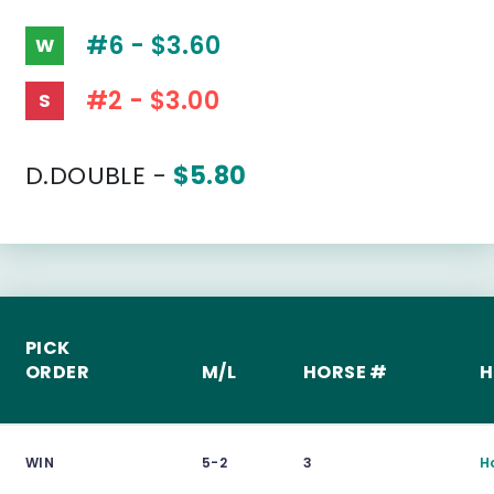
#6 - $3.60
W
#2 - $3.00
S
D.DOUBLE -
$5.80
PICK
ORDER
M/L
HORSE #
H
WIN
5-2
3
H