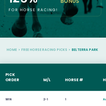
BONUS
FOR HORSE RACING!
HOME
>
FREE HORSE RACING PICKS
>
BELTERRA PARK
PICK
ORDER
M/L
HORSE #
H
WIN
2-1
1
A