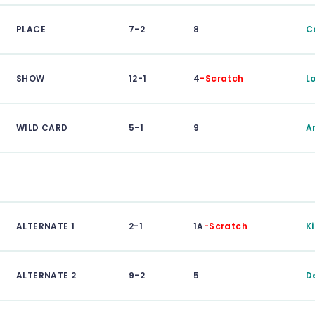
PLACE
7-2
8
C
SHOW
12-1
4
-Scratch
L
WILD CARD
5-1
9
A
ALTERNATE 1
2-1
1A
-Scratch
K
ALTERNATE 2
9-2
5
D