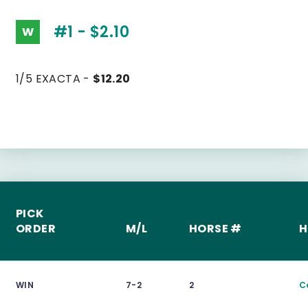
#1 - $2.10
W
1/5 EXACTA -
$12.20
PICK
ORDER
M/L
HORSE #
H
WIN
7-2
2
C