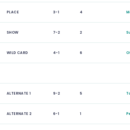
PLACE
3-1
4
M
SHOW
7-2
2
S
WILD CARD
4-1
6
O
ALTERNATE 1
9-2
5
T
ALTERNATE 2
6-1
1
Pe