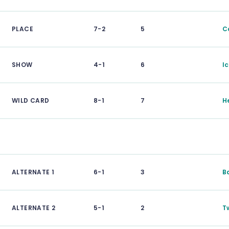
PLACE
7-2
5
C
SHOW
4-1
6
I
WILD CARD
8-1
7
H
ALTERNATE 1
6-1
3
B
ALTERNATE 2
5-1
2
T