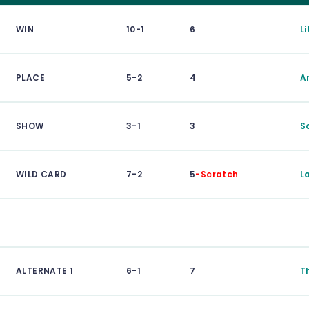
WIN
10-1
6
L
PLACE
5-2
4
A
SHOW
3-1
3
S
WILD CARD
7-2
5
-Scratch
L
ALTERNATE 1
6-1
7
T