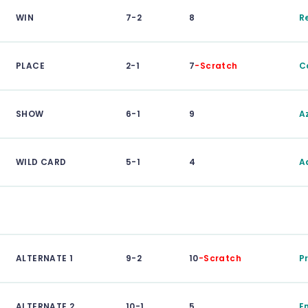
WIN
7-2
8
R
PLACE
2-1
7
-Scratch
C
SHOW
6-1
9
A
WILD CARD
5-1
4
A
ALTERNATE 1
9-2
10
-Scratch
P
ALTERNATE 2
10-1
5
E