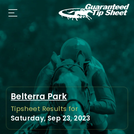
Belterra Park
Tipsheet Results for
Saturday, Sep 23, 2023