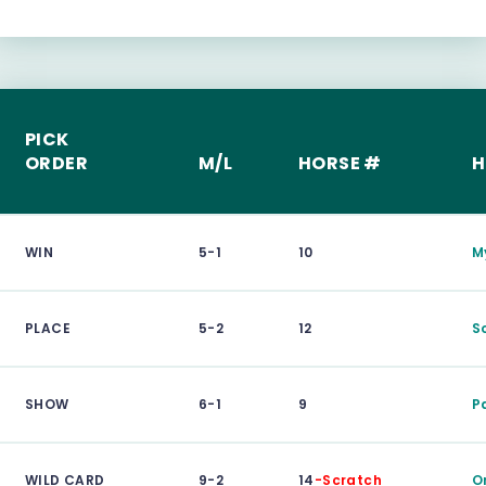
PICK
ORDER
M/L
HORSE #
H
WIN
5-1
10
M
PLACE
5-2
12
S
SHOW
6-1
9
Pa
WILD CARD
9-2
14
-Scratch
O