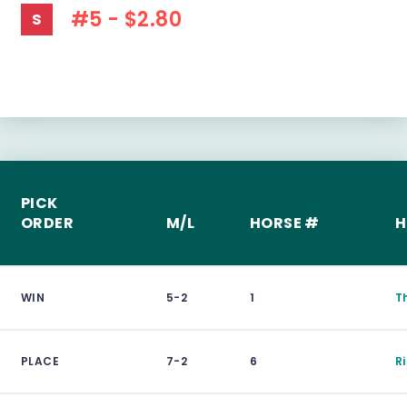
#5 - $2.80
S
PICK
ORDER
M/L
HORSE #
H
WIN
5-2
1
T
PLACE
7-2
6
R