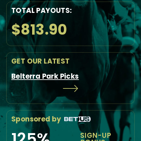
TOTAL PAYOUTS:
$813.90
GET OUR LATEST
Belterra Park Picks
Sponsored by
125%
SIGN-UP