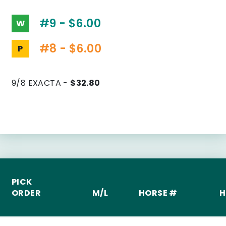
#9 - $6.00
W
#8 - $6.00
P
9/8 EXACTA -
$32.80
PICK
ORDER
M/L
HORSE #
H