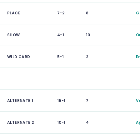
PLACE
7-2
8
G
SHOW
4-1
10
O
WILD CARD
5-1
2
E
ALTERNATE 1
15-1
7
V
ALTERNATE 2
10-1
4
A