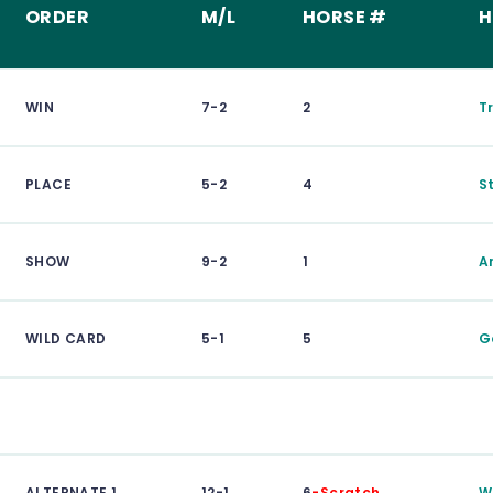
ORDER
M/L
HORSE #
H
WIN
7-2
2
T
PLACE
5-2
4
S
SHOW
9-2
1
A
WILD CARD
5-1
5
G
ALTERNATE 1
12-1
6
-Scratch
W