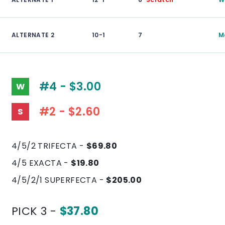
ALTERNATE 2
10-1
7
M
#4 - $3.00
W
#2 - $2.60
S
4/5/2 TRIFECTA -
$69.80
4/5 EXACTA -
$19.80
4/5/2/1 SUPERFECTA -
$205.00
PICK 3 -
$37.80