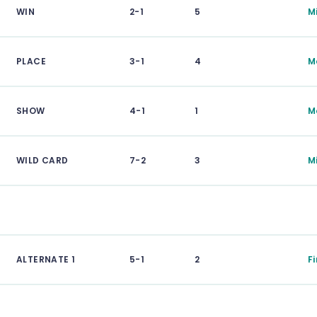
WIN
2-1
5
M
PLACE
3-1
4
M
SHOW
4-1
1
M
WILD CARD
7-2
3
M
ALTERNATE 1
5-1
2
F