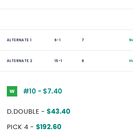
ALTERNATE 1
6-1
7
N
ALTERNATE 2
15-1
6
H
#10 - $7.40
W
D.DOUBLE -
$43.40
PICK 4 -
$192.60