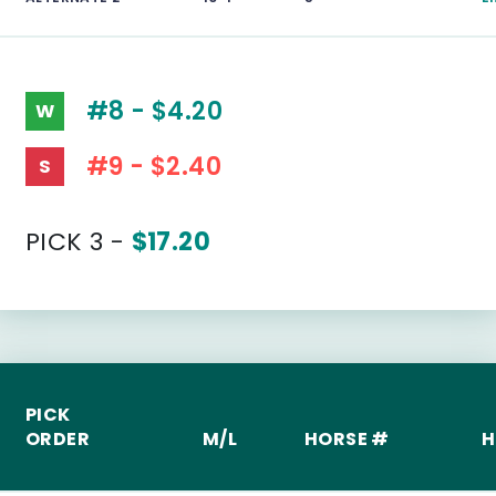
#8 - $4.20
W
#9 - $2.40
S
PICK 3 -
$17.20
PICK
ORDER
M/L
HORSE #
H