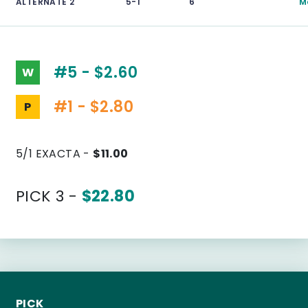
ALTERNATE 2
5-1
6
M
#5 - $2.60
W
#1 - $2.80
P
5/1 EXACTA -
$11.00
PICK 3 -
$22.80
PICK