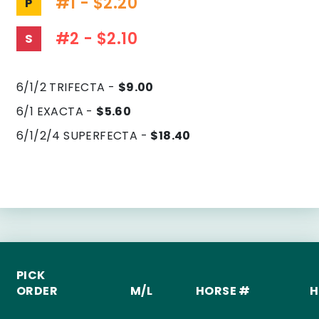
#1 - $2.20
P
#2 - $2.10
S
6/1/2 TRIFECTA -
$9.00
6/1 EXACTA -
$5.60
6/1/2/4 SUPERFECTA -
$18.40
PICK
ORDER
M/L
HORSE #
H