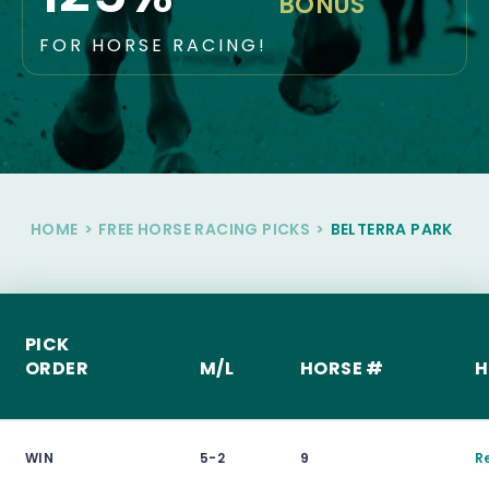
BONUS
FOR HORSE RACING!
HOME
>
FREE HORSE RACING PICKS
>
BELTERRA PARK
PICK
ORDER
M/L
HORSE #
H
WIN
5-2
9
R