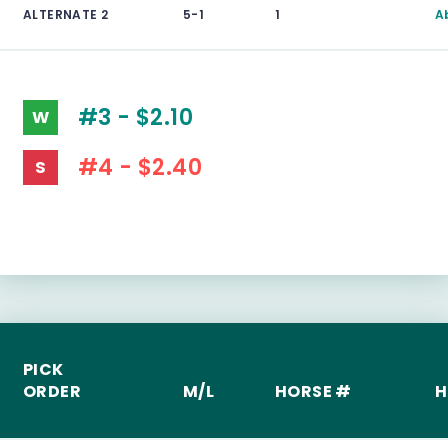
ALTERNATE 2
5-1
1
A
#3 - $2.10
W
#4 - $2.40
S
PICK
ORDER
M/L
HORSE #
H