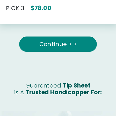
PICK 3 -
$78.00
Continue > >
Guarenteed
Tip Sheet
is A
Trusted Handicapper For: