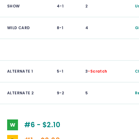
SHOW
4-1
2
U
WILD CARD
8-1
4
G
ALTERNATE 1
5-1
3
-Scratch
C
ALTERNATE 2
9-2
5
R
#6 - $2.10
W