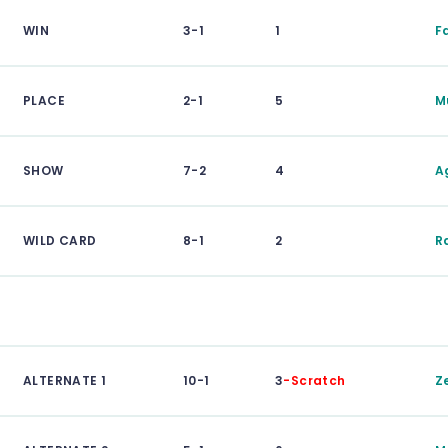
WIN
3-1
1
F
PLACE
2-1
5
M
SHOW
7-2
4
A
WILD CARD
8-1
2
R
ALTERNATE 1
10-1
3
-Scratch
Z