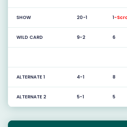
SHOW
20-1
1
-Scr
WILD CARD
9-2
6
ALTERNATE 1
4-1
8
ALTERNATE 2
5-1
5