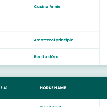
Casino Annie
Amatterofprinciple
Bonita dOro
E #
HORSE NAME