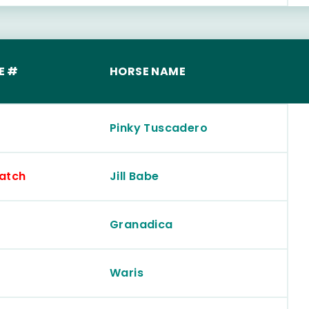
E #
HORSE NAME
Pinky Tuscadero
atch
Jill Babe
Granadica
Waris