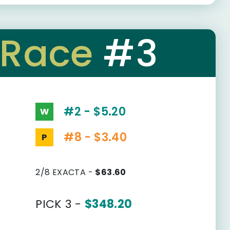
Race
#3
#2 - $5.20
W
#8 - $3.40
P
2/8 EXACTA -
$63.60
PICK 3 -
$348.20