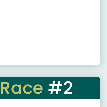
Race
#2