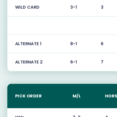
WILD CARD
3-1
3
ALTERNATE 1
8-1
6
ALTERNATE 2
6-1
7
PICK ORDER
M/L
HORS