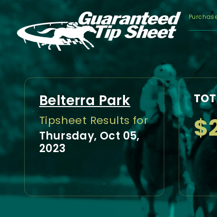
Purchas
Belterra Park
TOT
$2
Tipsheet Results for
Thursday, Oct 05,
2023