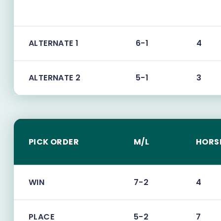
ALTERNATE 1
6-1
4
ALTERNATE 2
5-1
3
PICK ORDER
M/L
HORS
WIN
7-2
4
PLACE
5-2
7