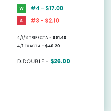
#4 - $17.00
W
#3 - $2.10
S
4/1/3 TRIFECTA -
$51.40
4/1 EXACTA -
$40.20
D.DOUBLE -
$26.00