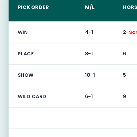
PICK ORDER
M/L
HORS
WIN
4-1
2
-Sc
PLACE
8-1
6
SHOW
10-1
5
WILD CARD
6-1
9