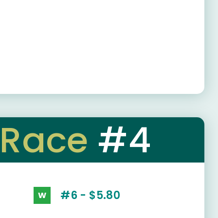
Race
#4
#6 - $5.80
W