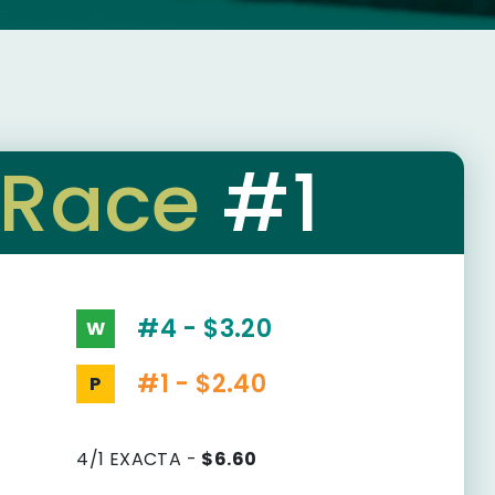
Race
#1
#4 - $3.20
W
#1 - $2.40
P
4/1 EXACTA -
$6.60