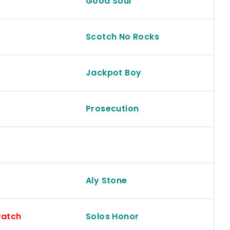
Good Soul
Scotch No Rocks
Jackpot Boy
Prosecution
Aly Stone
ratch
Solos Honor