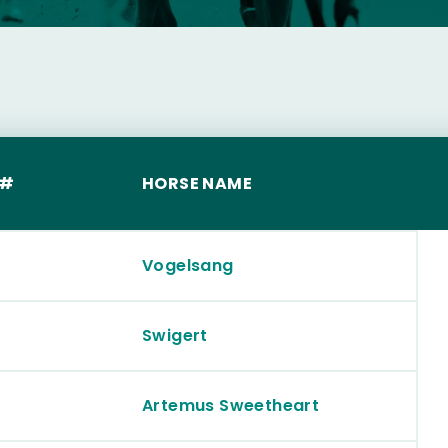
 #
HORSE NAME
Vogelsang
Swigert
Artemus Sweetheart