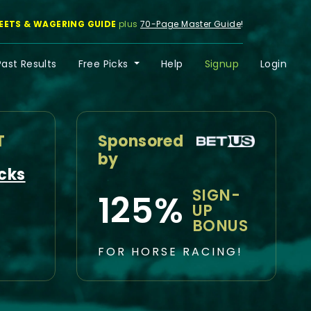
EETS & WAGERING GUIDE
plus
70-Page Master Guide
!
Past Results
Free Picks
Help
Signup
Login
T
Sponsored
by
icks
SIGN-
125%
UP
BONUS
FOR HORSE RACING!