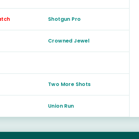
atch
Shotgun Pro
Crowned Jewel
Two More Shots
Union Run