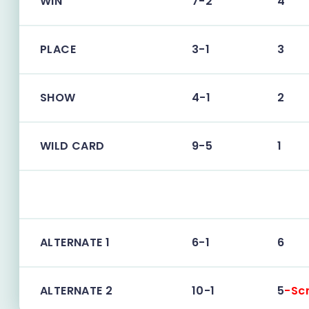
WIN
7-2
4
PLACE
3-1
3
SHOW
4-1
2
WILD CARD
9-5
1
ALTERNATE 1
6-1
6
ALTERNATE 2
10-1
5
-Sc