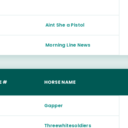
Aint She a Pistol
Morning Line News
E #
HORSE NAME
Gapper
Threewhitesoldiers