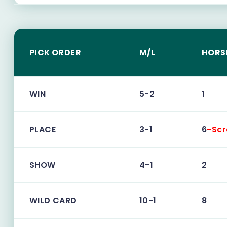
PICK ORDER
M/L
HORS
WIN
5-2
1
PLACE
3-1
6
-Scr
SHOW
4-1
2
WILD CARD
10-1
8