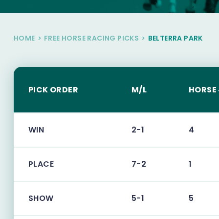
HOME
>
FREE HORSE RACING PICKS
>
BELTERRA PARK
PICK ORDER
M/L
HORSE
WIN
2-1
4
PLACE
7-2
1
SHOW
5-1
5