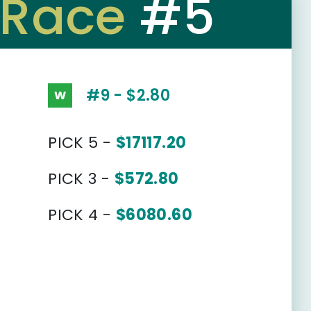
Race
#5
#9 - $2.80
W
PICK 5 -
$17117.20
PICK 3 -
$572.80
PICK 4 -
$6080.60