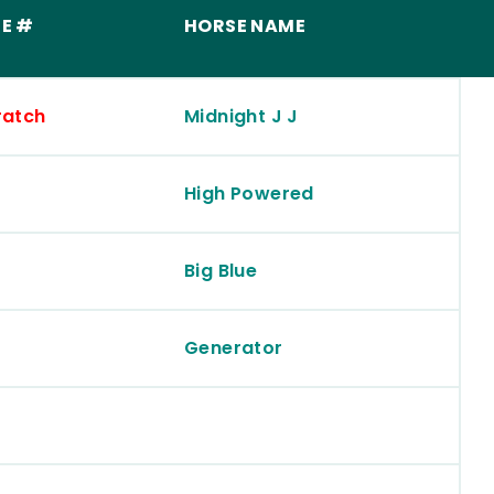
E #
HORSE NAME
ratch
Midnight J J
High Powered
Big Blue
Generator