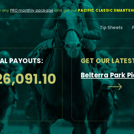
e any
PRO monthly package
and get our
PACIFIC CLASSIC SMARTSH
Tip Sheets
AL PAYOUTS:
GET OUR LATES
6,091.10
Belterra Park P