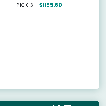
PICK 3 -
$1195.60