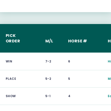
PICK
ORDER
M/L
HORSE #
H
WIN
7-2
6
H
PLACE
5-2
5
M
SHOW
5-1
4
E