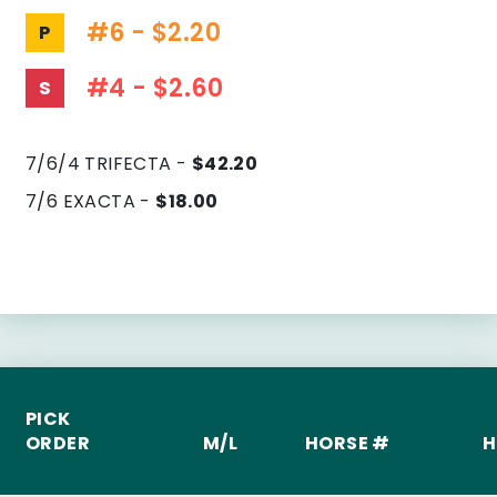
#6 - $2.20
P
#4 - $2.60
S
7/6/4 TRIFECTA -
$42.20
7/6 EXACTA -
$18.00
PICK
ORDER
M/L
HORSE #
H