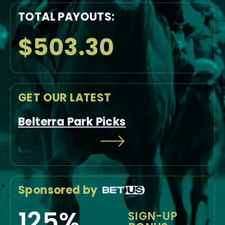
TOTAL PAYOUTS:
$503.30
GET OUR LATEST
Belterra Park Picks
Sponsored by
125%
SIGN-UP