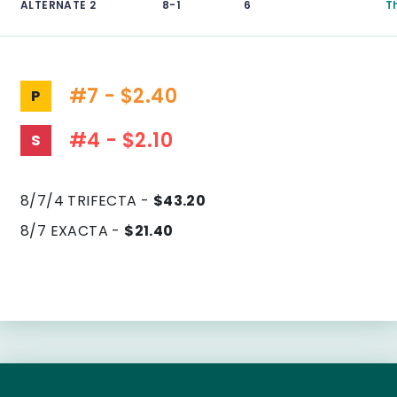
ALTERNATE 2
8-1
6
T
#7 - $2.40
P
#4 - $2.10
S
8/7/4 TRIFECTA -
$43.20
8/7 EXACTA -
$21.40