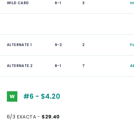
WILD CARD
6-1
3
I
ALTERNATE 1
9-2
2
F
ALTERNATE 2
8-1
7
A
#6 - $4.20
W
6/3 EXACTA -
$29.40