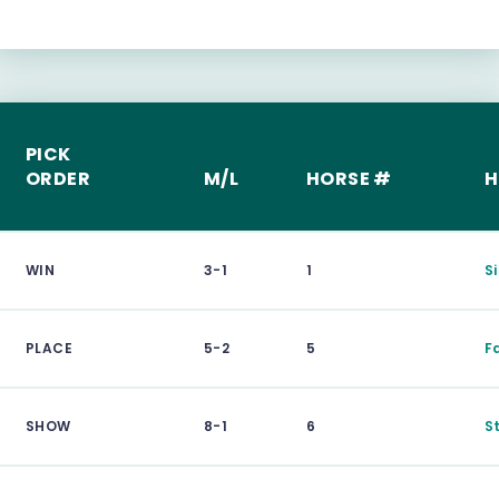
PICK
ORDER
M/L
HORSE #
H
WIN
3-1
1
S
PLACE
5-2
5
F
SHOW
8-1
6
S