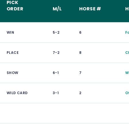
PICK
ORDER
M/L
HORSE #
H
WIN
5-2
6
Fa
PLACE
7-2
8
C
SHOW
6-1
7
W
WILD CARD
3-1
2
O