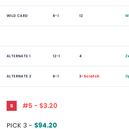
WILD CARD
8-1
12
W
ALTERNATE 1
12-1
4
Z
ALTERNATE 2
6-1
3
-Scratch
O
#5 - $3.20
S
PICK 3 -
$94.20