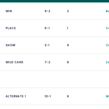
WIN
9-2
2
B
PLACE
5-1
1
C
SHOW
2-1
9
C
WILD CARD
7-2
8
L
ALTERNATE 1
10-1
6
M