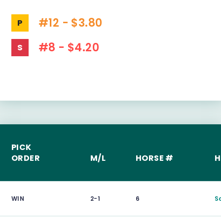
#12 - $3.80
P
#8 - $4.20
S
PICK
ORDER
M/L
HORSE #
H
WIN
2-1
6
S