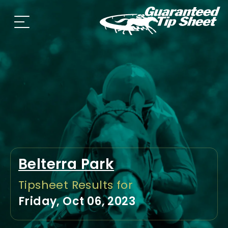
Belterra Park
Tipsheet Results for
Friday, Oct 06, 2023