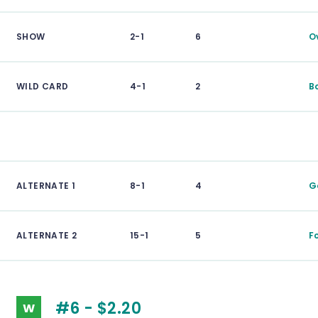
SHOW
2-1
6
O
WILD CARD
4-1
2
B
ALTERNATE 1
8-1
4
G
ALTERNATE 2
15-1
5
Fo
#6 - $2.20
W