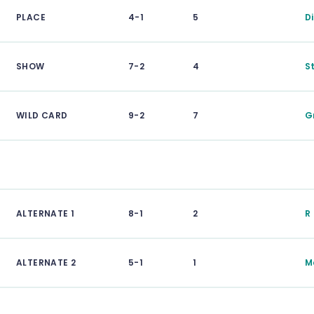
PLACE
4-1
5
D
SHOW
7-2
4
S
WILD CARD
9-2
7
G
ALTERNATE 1
8-1
2
R
ALTERNATE 2
5-1
1
M