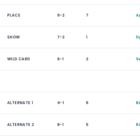
PLACE
9-2
7
A
SHOW
7-2
1
D
WILD CARD
6-1
2
S
ALTERNATE 1
4-1
6
B
ALTERNATE 2
8-1
5
R