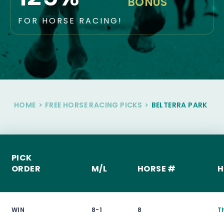
BONUS
FOR HORSE RACING!
HOME
>
FREE HORSE RACING PICKS
>
BELTERRA PARK
PICK
ORDER
M/L
HORSE #
H
WIN
8-1
8
T