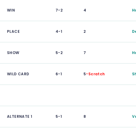
WIN
7-2
4
H
PLACE
4-1
2
D
SHOW
5-2
7
H
WILD CARD
6-1
5
-Scratch
S
ALTERNATE 1
5-1
8
V