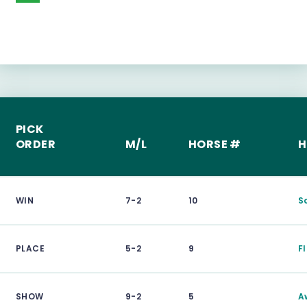
PICK
ORDER
M/L
HORSE #
H
WIN
7-2
10
S
PLACE
5-2
9
F
SHOW
9-2
5
A