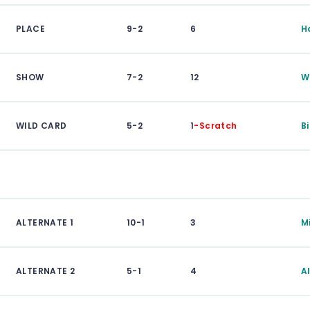
PLACE
9-2
6
H
SHOW
7-2
12
W
WILD CARD
5-2
1
-Scratch
B
ALTERNATE 1
10-1
3
M
ALTERNATE 2
5-1
4
A