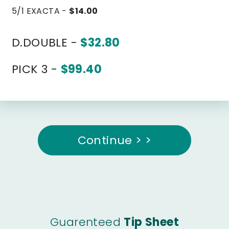
5/1 EXACTA -
$14.00
D.DOUBLE -
$32.80
PICK 3 -
$99.40
Continue > >
Guarenteed
Tip Sheet