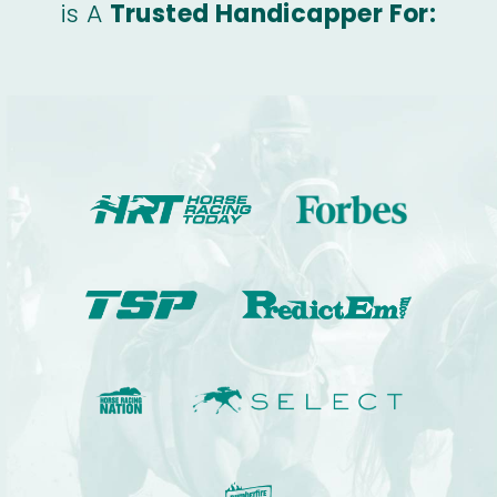
is A
Trusted Handicapper For: