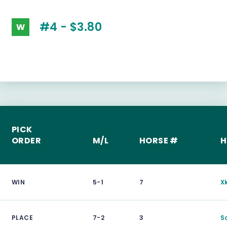
#4 - $3.80
W
PICK
ORDER
M/L
HORSE #
H
WIN
5-1
7
X
PLACE
7-2
3
S