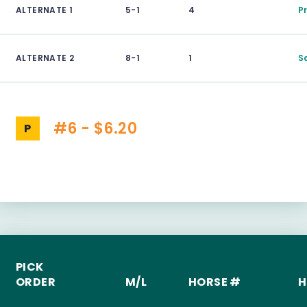
ALTERNATE 1
5-1
4
P
ALTERNATE 2
8-1
1
S
#6 - $6.20
P
PICK
ORDER
M/L
HORSE #
H