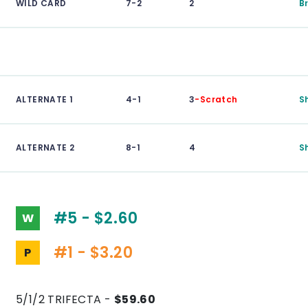
WILD CARD
7-2
2
B
ALTERNATE 1
4-1
3
-Scratch
S
ALTERNATE 2
8-1
4
S
#5 - $2.60
W
#1 - $3.20
P
5/1/2 TRIFECTA -
$59.60