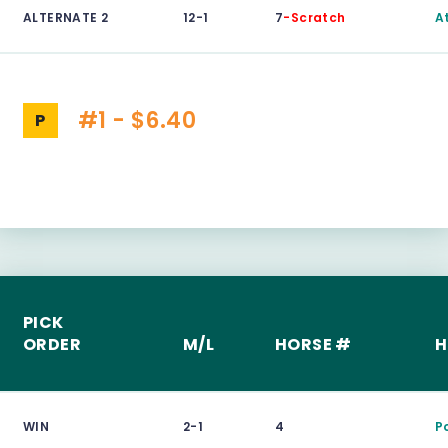
ALTERNATE 2
12-1
7
-Scratch
A
#1 - $6.40
P
PICK
ORDER
M/L
HORSE #
H
WIN
2-1
4
P