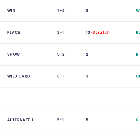
WIN
7-2
8
W
PLACE
3-1
10
-Scratch
R
SHOW
5-2
2
B
WILD CARD
8-1
3
C
ALTERNATE 1
5-1
5
S