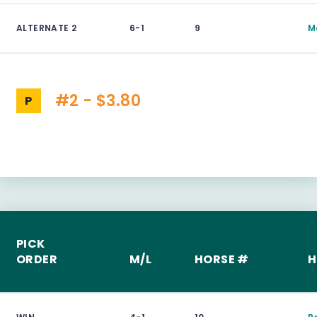
ALTERNATE 2
6-1
9
M
#2 - $3.80
P
PICK
ORDER
M/L
HORSE #
H