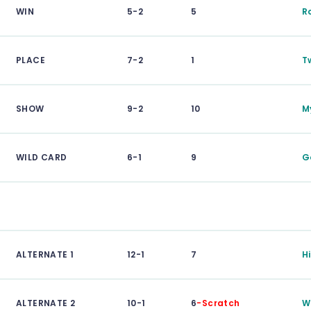
WIN
5-2
5
R
PLACE
7-2
1
T
SHOW
9-2
10
M
WILD CARD
6-1
9
G
ALTERNATE 1
12-1
7
H
ALTERNATE 2
10-1
6
-Scratch
W