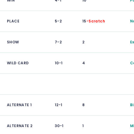
WIN
4-1
10
P
PLACE
5-2
15
-Scratch
N
SHOW
7-2
2
E
WILD CARD
10-1
4
C
ALTERNATE 1
12-1
8
B
ALTERNATE 2
30-1
1
M