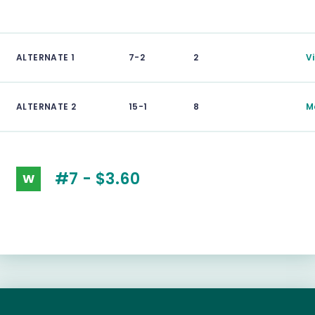
ALTERNATE 1
7-2
2
V
ALTERNATE 2
15-1
8
M
#7 - $3.60
W