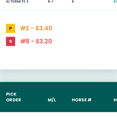
ALTERNATE 2
8-1
6
S
#2 - $3.40
P
#8 - $3.20
S
PICK
ORDER
M/L
HORSE #
H