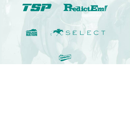
© 2009-2022 Kennaco Assets, LLC. All rights reserved.