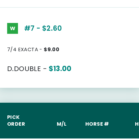
#7 - $2.60
W
7/4 EXACTA -
$9.00
D.DOUBLE -
$13.00
PICK
ORDER
M/L
HORSE #
H