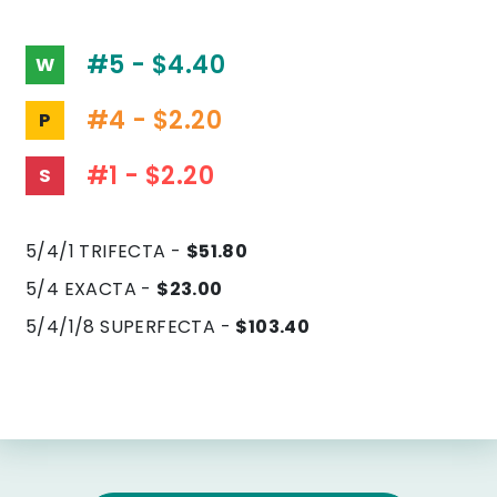
#5 - $4.40
W
#4 - $2.20
P
#1 - $2.20
S
5/4/1 TRIFECTA -
$51.80
5/4 EXACTA -
$23.00
5/4/1/8 SUPERFECTA -
$103.40