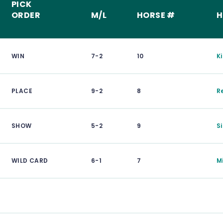
PICK
ORDER
M/L
HORSE #
H
WIN
7-2
10
K
PLACE
9-2
8
R
SHOW
5-2
9
Si
WILD CARD
6-1
7
M