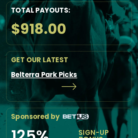
TOTAL PAYOUTS:
$918.00
GET OUR LATEST
Belterra Park Picks
Sponsored by
125%
SIGN-UP