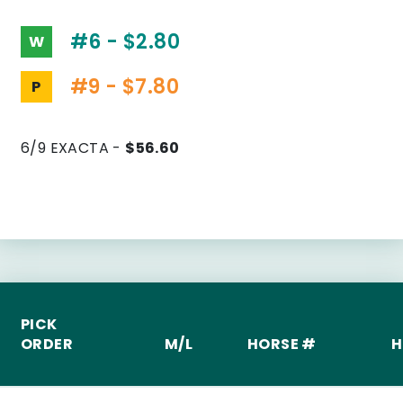
#6 - $2.80
W
#9 - $7.80
P
6/9 EXACTA -
$56.60
PICK
ORDER
M/L
HORSE #
H