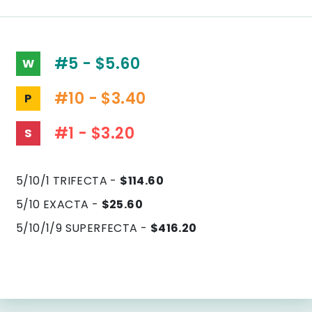
#5 - $5.60
W
#10 - $3.40
P
#1 - $3.20
S
5/10/1 TRIFECTA -
$114.60
5/10 EXACTA -
$25.60
5/10/1/9 SUPERFECTA -
$416.20