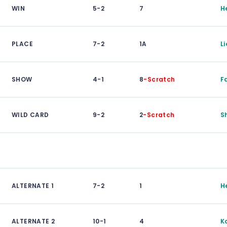
WIN
5-2
7
H
PLACE
7-2
1A
L
SHOW
4-1
8
-Scratch
F
WILD CARD
9-2
2
-Scratch
S
ALTERNATE 1
7-2
1
H
ALTERNATE 2
10-1
4
K