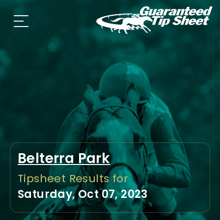
Belterra Park
Tipsheet Results for
Saturday, Oct 07, 2023