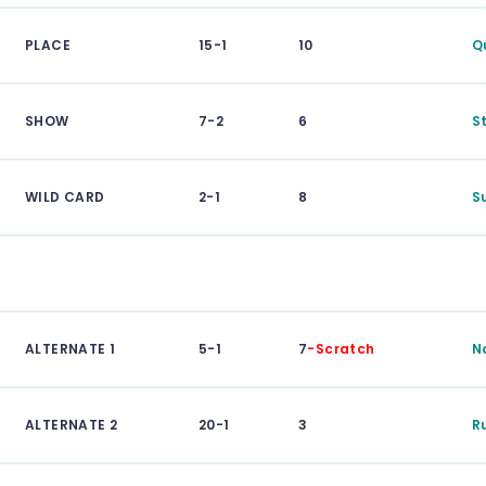
PLACE
15-1
10
Q
SHOW
7-2
6
S
WILD CARD
2-1
8
S
ALTERNATE 1
5-1
7
-Scratch
N
ALTERNATE 2
20-1
3
R