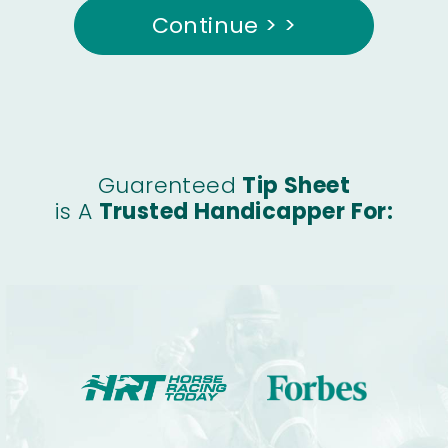
Continue > >
Guarenteed
Tip Sheet
is A
Trusted Handicapper For: