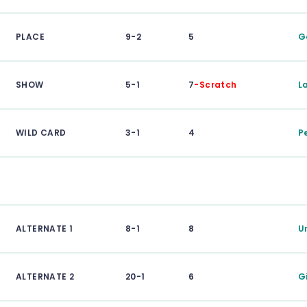
PLACE
9-2
5
G
SHOW
5-1
7
-Scratch
L
WILD CARD
3-1
4
P
ALTERNATE 1
8-1
8
U
ALTERNATE 2
20-1
6
G