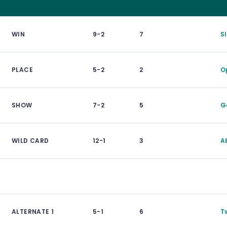
WIN
9-2
7
S
PLACE
5-2
2
O
SHOW
7-2
5
G
WILD CARD
12-1
3
A
ALTERNATE 1
5-1
6
T