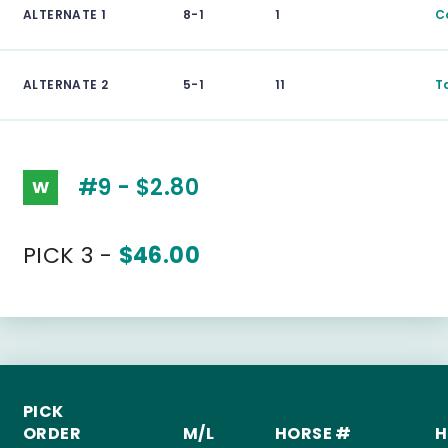
ALTERNATE 1
8-1
1
C
ALTERNATE 2
5-1
11
T
#9 - $2.80
W
PICK 3 -
$46.00
PICK
ORDER
M/L
HORSE #
H