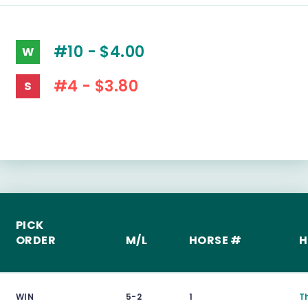
#10 - $4.00
W
#4 - $3.80
S
PICK
ORDER
M/L
HORSE #
H
WIN
5-2
1
T