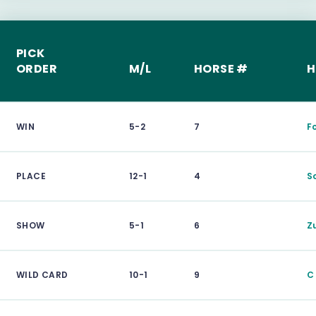
PICK
ORDER
M/L
HORSE #
H
WIN
5-2
7
Fo
PLACE
12-1
4
S
SHOW
5-1
6
Z
WILD CARD
10-1
9
C