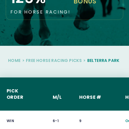
BONUS
FOR HORSE RACING!
HOME
>
FREE HORSE RACING PICKS
>
BELTERRA PARK
PICK
ORDER
M/L
HORSE #
H
WIN
6-1
9
O