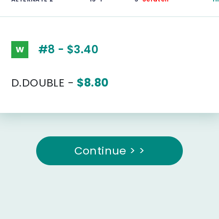
#8 - $3.40
W
D.DOUBLE -
$8.80
Continue > >