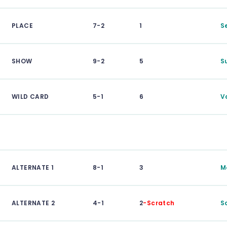
PLACE
7-2
1
S
SHOW
9-2
5
S
WILD CARD
5-1
6
V
ALTERNATE 1
8-1
3
M
ALTERNATE 2
4-1
2
-Scratch
S