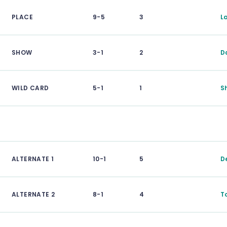
PLACE
9-5
3
L
SHOW
3-1
2
D
WILD CARD
5-1
1
S
ALTERNATE 1
10-1
5
D
ALTERNATE 2
8-1
4
T