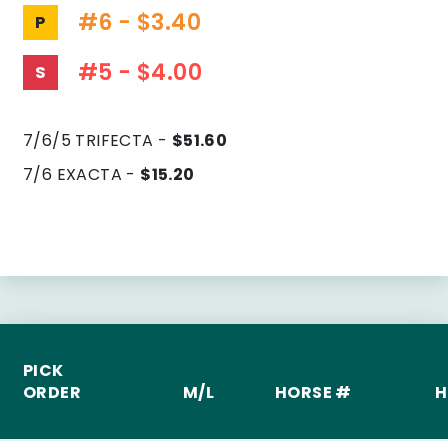
#6 - $3.40
P
#5 - $4.00
S
7/6/5 TRIFECTA -
$51.60
7/6 EXACTA -
$15.20
PICK
ORDER
M/L
HORSE #
H