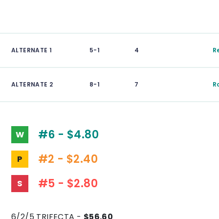
ALTERNATE 1
5-1
4
R
ALTERNATE 2
8-1
7
R
#6 - $4.80
W
#2 - $2.40
P
#5 - $2.80
S
6/2/5 TRIFECTA -
$56.60