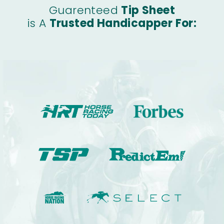
Guarenteed
Tip Sheet
is A
Trusted Handicapper For: