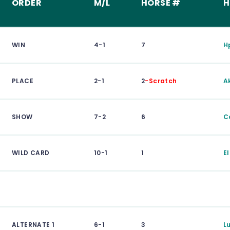
ORDER
M/L
HORSE #
H
WIN
4-1
7
H
PLACE
2-1
2
-Scratch
A
SHOW
7-2
6
C
WILD CARD
10-1
1
El
ALTERNATE 1
6-1
3
L