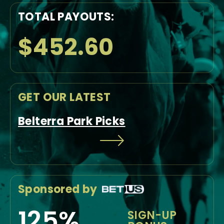
TOTAL PAYOUTS:
$452.60
GET OUR LATEST
Belterra Park Picks
Sponsored by
125%
SIGN-UP