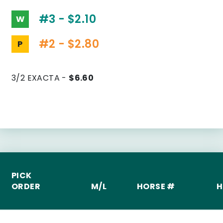
#3 - $2.10
W
#2 - $2.80
P
3/2 EXACTA -
$6.60
PICK
ORDER
M/L
HORSE #
H