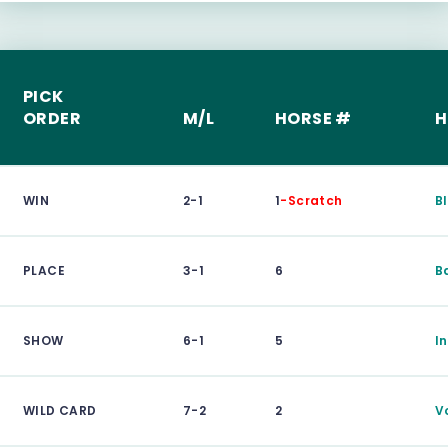
PICK
ORDER
M/L
HORSE #
H
WIN
2-1
1
-Scratch
B
PLACE
3-1
6
B
SHOW
6-1
5
I
WILD CARD
7-2
2
V