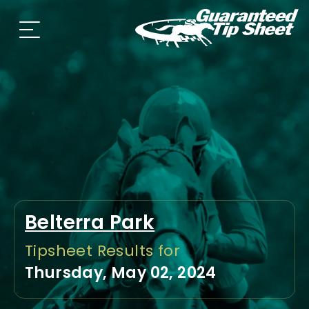
Belterra Park
Tipsheet Results for
Thursday, May 02, 2024