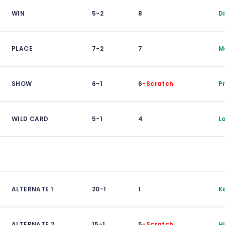
WIN
5-2
8
D
PLACE
7-2
7
M
SHOW
6-1
6
-Scratch
P
WILD CARD
5-1
4
L
ALTERNATE 1
20-1
1
K
ALTERNATE 2
15-1
5
-Scratch
H