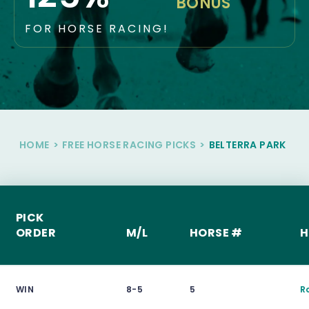
BONUS
FOR HORSE RACING!
HOME
>
FREE HORSE RACING PICKS
>
BELTERRA PARK
PICK
ORDER
M/L
HORSE #
H
WIN
8-5
5
R