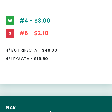
#4 - $3.00
W
#6 - $2.10
S
4/1/6 TRIFECTA -
$40.00
4/1 EXACTA -
$19.60
PICK