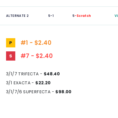
ALTERNATE 2
5-1
5
-Scratch
V
#1 - $2.40
P
#7 - $2.40
S
3/1/7 TRIFECTA -
$48.40
3/1 EXACTA -
$22.20
3/1/7/6 SUPERFECTA -
$98.00