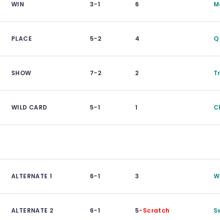
WIN
3-1
6
M
PLACE
5-2
4
Q
SHOW
7-2
2
T
WILD CARD
5-1
1
C
ALTERNATE 1
6-1
3
W
ALTERNATE 2
6-1
5
-Scratch
S