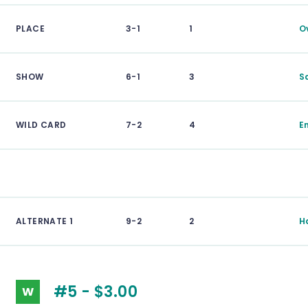
PLACE
3-1
1
O
SHOW
6-1
3
S
WILD CARD
7-2
4
E
ALTERNATE 1
9-2
2
H
#5 - $3.00
W