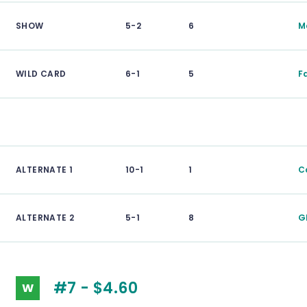
SHOW
5-2
6
M
WILD CARD
6-1
5
Fa
ALTERNATE 1
10-1
1
C
ALTERNATE 2
5-1
8
G
#7 - $4.60
W