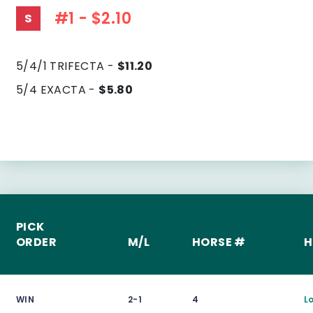
#1 - $2.10
S
5/4/1 TRIFECTA -
$11.20
5/4 EXACTA -
$5.80
PICK
ORDER
M/L
HORSE #
H
WIN
2-1
4
L