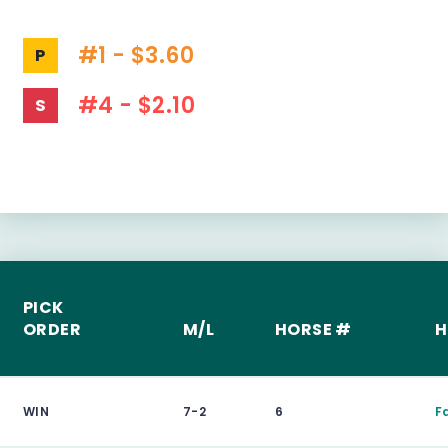
#1 - $3.60
P
#4 - $2.10
S
PICK
ORDER
M/L
HORSE #
H
WIN
7-2
6
F