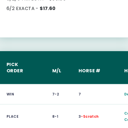
6/2 EXACTA -
$17.60
PICK
ORDER
M/L
HORSE #
H
WIN
7-2
7
D
C
PLACE
8-1
3
-Scratch
C