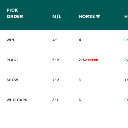
PICK
ORDER
M/L
HORSE #
H
WIN
4-1
4
F
PLACE
5-2
2
-Scratch
E
SHOW
7-2
3
T
WILD CARD
3-1
6
S