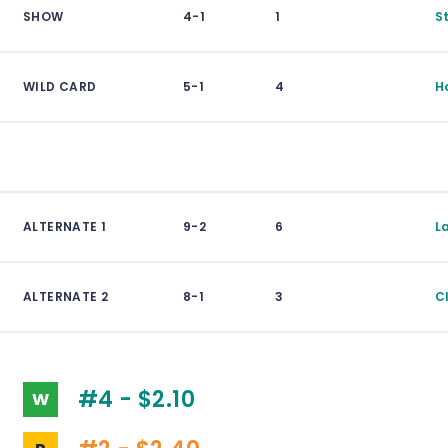
SHOW
4-1
1
S
WILD CARD
5-1
4
H
ALTERNATE 1
9-2
6
L
ALTERNATE 2
8-1
3
C
#4 - $2.10
W