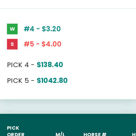
#4 - $3.20
W
#5 - $4.00
S
PICK 4 -
$138.40
PICK 5 -
$1042.80
PICK
ORDER
M/L
HORSE #
H