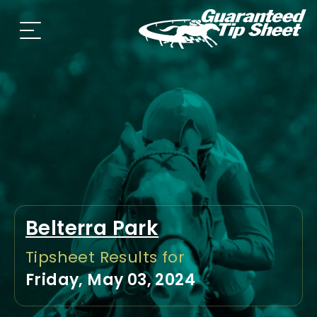
Belterra Park
Tipsheet Results for
Friday, May 03, 2024