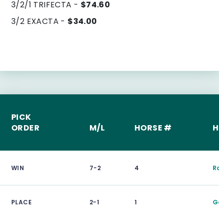
3/2/1 TRIFECTA -
$74.60
3/2 EXACTA -
$34.00
PICK
ORDER
M/L
HORSE #
H
WIN
7-2
4
R
PLACE
2-1
1
G