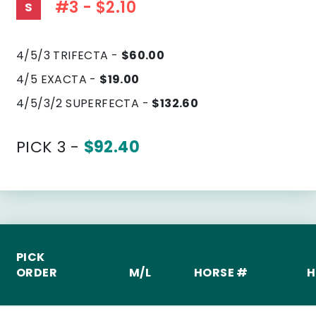
#3 - $2.10
S
4/5/3 TRIFECTA -
$60.00
4/5 EXACTA -
$19.00
4/5/3/2 SUPERFECTA -
$132.60
PICK 3 -
$92.40
PICK
ORDER
M/L
HORSE #
H