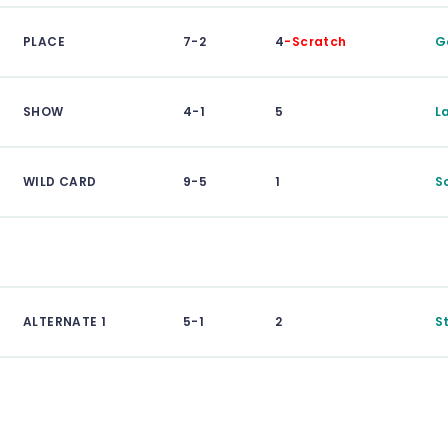
PLACE
7-2
4
-Scratch
G
SHOW
4-1
5
L
WILD CARD
9-5
1
S
ALTERNATE 1
5-1
2
S