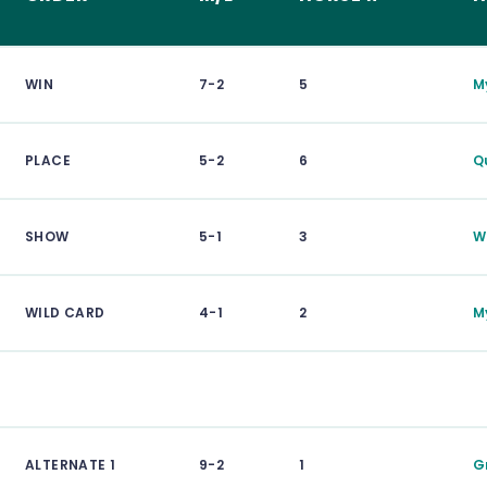
WIN
7-2
5
M
PLACE
5-2
6
Q
SHOW
5-1
3
W
WILD CARD
4-1
2
M
ALTERNATE 1
9-2
1
G