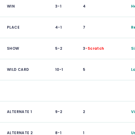
WIN
3-1
4
H
PLACE
4-1
7
R
SHOW
5-2
3
-Scratch
Si
WILD CARD
10-1
5
L
ALTERNATE 1
9-2
2
V
ALTERNATE 2
8-1
1
U