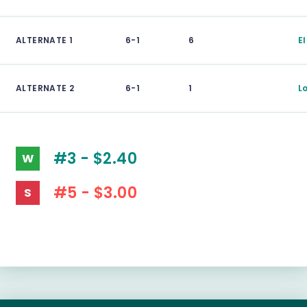
ALTERNATE 1
6-1
6
E
ALTERNATE 2
6-1
1
L
#3 - $2.40
W
#5 - $3.00
S