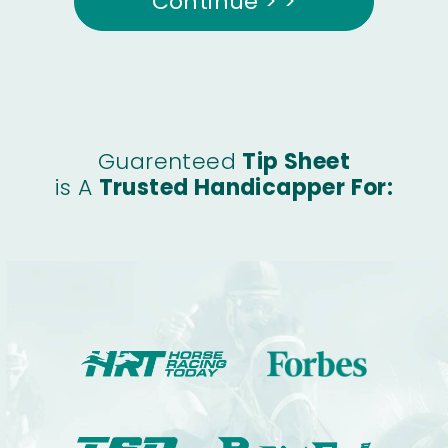
Continue > >
Guarenteed
Tip Sheet
is A
Trusted Handicapper For: