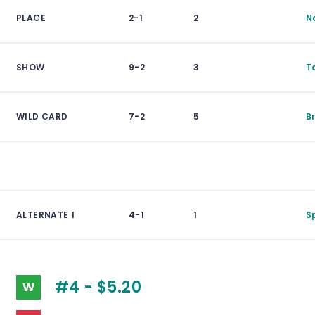
PLACE
2-1
2
N
SHOW
9-2
3
T
WILD CARD
7-2
5
B
ALTERNATE 1
4-1
1
S
#4 - $5.20
W