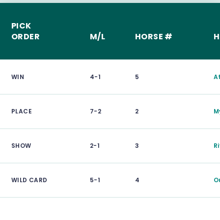
PICK
ORDER
M/L
HORSE #
H
WIN
4-1
5
A
PLACE
7-2
2
M
SHOW
2-1
3
Ri
WILD CARD
5-1
4
O