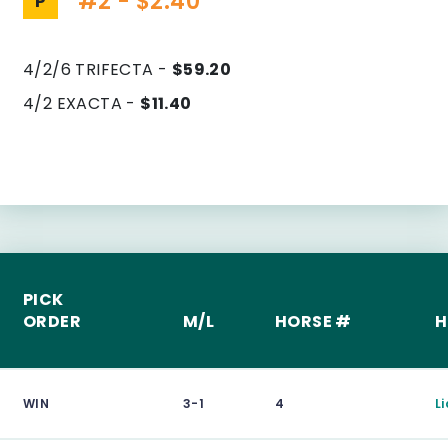
#2 - $2.40
P
4/2/6 TRIFECTA -
$59.20
4/2 EXACTA -
$11.40
PICK
ORDER
M/L
HORSE #
H
WIN
3-1
4
L