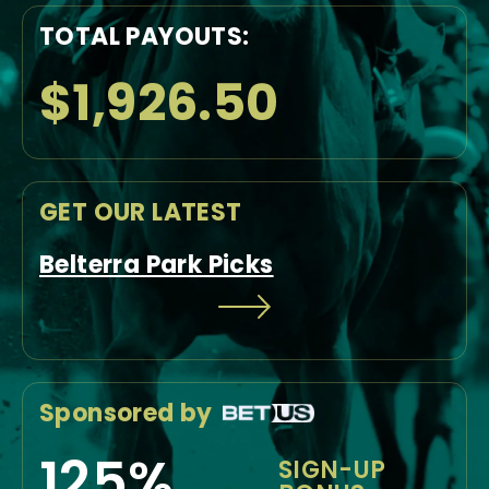
TOTAL PAYOUTS:
$1,926.50
GET OUR LATEST
Belterra Park Picks
Sponsored by
125%
SIGN-UP