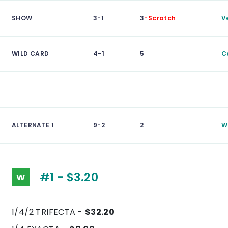
SHOW
3-1
3
-Scratch
V
WILD CARD
4-1
5
C
ALTERNATE 1
9-2
2
W
#1 - $3.20
W
1/4/2 TRIFECTA -
$32.20