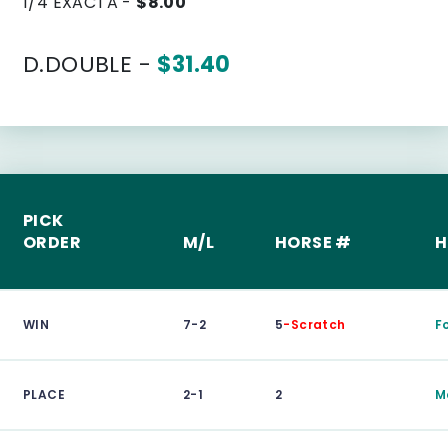
1/4 EXACTA -
$8.00
D.DOUBLE -
$31.40
PICK
ORDER
M/L
HORSE #
H
WIN
7-2
5
-Scratch
F
PLACE
2-1
2
M