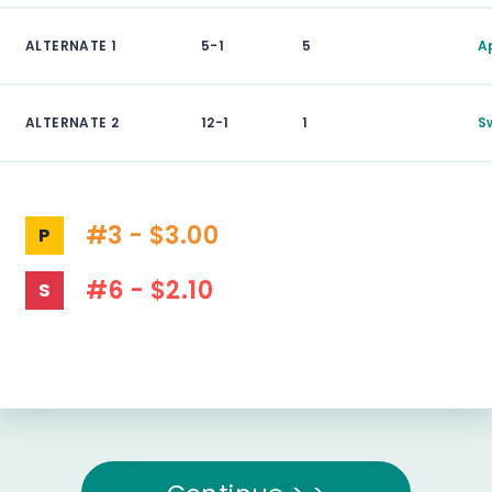
ALTERNATE 1
5-1
5
A
ALTERNATE 2
12-1
1
S
#3 - $3.00
P
#6 - $2.10
S