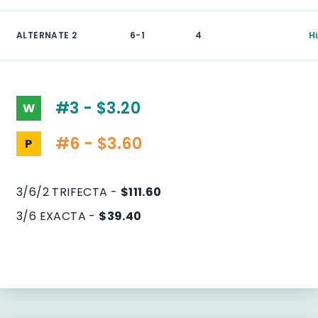
ALTERNATE 2
6-1
4
H
#3 - $3.20
W
#6 - $3.60
P
3/6/2 TRIFECTA -
$111.60
3/6 EXACTA -
$39.40