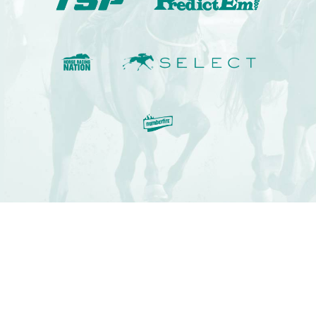
© 2009-2022 Kennaco Assets, LLC. All rights reserved.