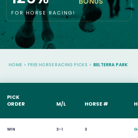
BONUS
FOR HORSE RACING!
HOME
>
FREE HORSE RACING PICKS
>
BELTERRA PARK
PICK
ORDER
M/L
HORSE #
H
WIN
3-1
3
G