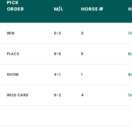
PICK
ORDER
M/L
HORSE #
H
WIN
5-2
3
C
PLACE
8-5
5
B
SHOW
4-1
1
B
WILD CARD
9-2
4
S