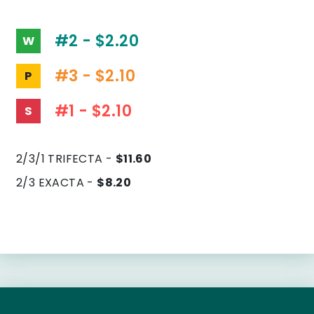
#2 - $2.20
W
#3 - $2.10
P
#1 - $2.10
S
2/3/1 TRIFECTA -
$11.60
2/3 EXACTA -
$8.20