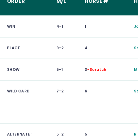
ORDER
M/L
HORSE #
H
WIN
4-1
1
J
PLACE
9-2
4
S
SHOW
5-1
3
-Scratch
M
WILD CARD
7-2
6
S
ALTERNATE 1
5-2
5
R