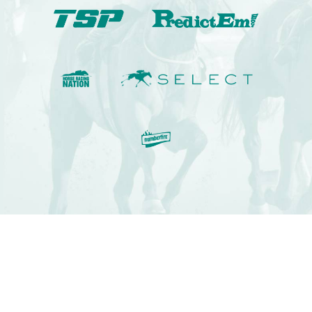
© 2009-2022 Kennaco Assets, LLC. All rights reserved.