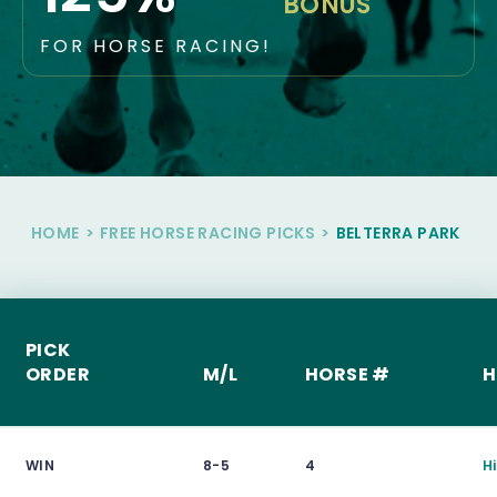
BONUS
FOR HORSE RACING!
HOME
>
FREE HORSE RACING PICKS
>
BELTERRA PARK
PICK
ORDER
M/L
HORSE #
H
WIN
8-5
4
H