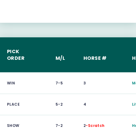
PICK
ORDER
M/L
HORSE #
H
WIN
7-5
3
M
PLACE
5-2
4
L
SHOW
7-2
2
-Scratch
H