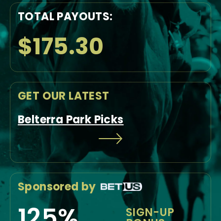
TOTAL PAYOUTS:
$175.30
GET OUR LATEST
Belterra Park Picks
Sponsored by
125%
SIGN-UP