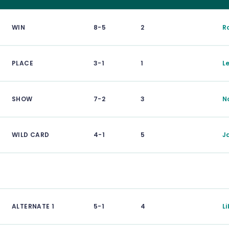
WIN
8-5
2
R
PLACE
3-1
1
L
SHOW
7-2
3
N
WILD CARD
4-1
5
J
ALTERNATE 1
5-1
4
Li