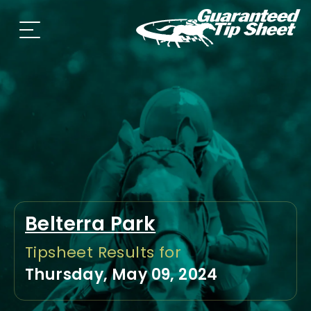
Belterra Park
Tipsheet Results for
Thursday, May 09, 2024