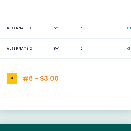
ALTERNATE 1
6-1
5
S
ALTERNATE 2
8-1
2
G
#6 - $3.00
P