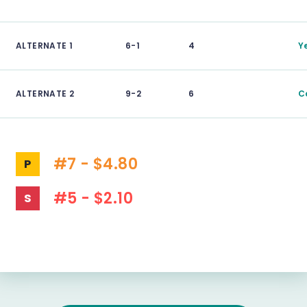
ALTERNATE 1
6-1
4
Y
ALTERNATE 2
9-2
6
C
#7 - $4.80
P
#5 - $2.10
S