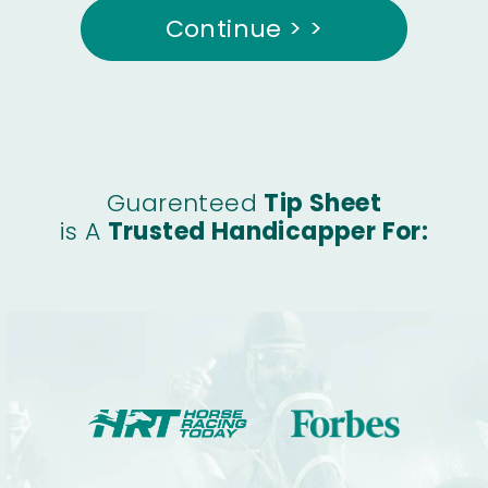
Continue > >
Guarenteed
Tip Sheet
is A
Trusted Handicapper For: