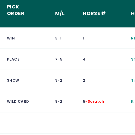
PICK
ORDER
M/L
HORSE #
H
WIN
3-1
1
R
PLACE
7-5
4
S
SHOW
9-2
2
T
WILD CARD
9-2
5
-Scratch
K