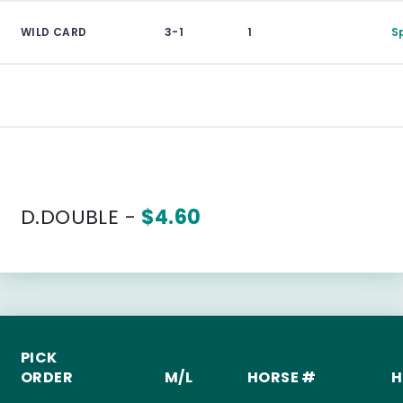
WILD CARD
3-1
1
S
D.DOUBLE -
$4.60
PICK
ORDER
M/L
HORSE #
H