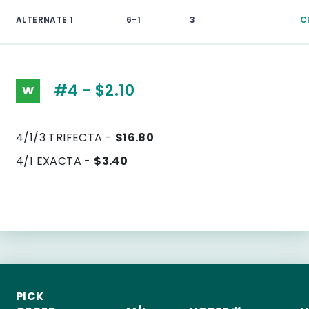
ALTERNATE 1
6-1
3
C
#4 - $2.10
W
4/1/3 TRIFECTA -
$16.80
4/1 EXACTA -
$3.40
PICK