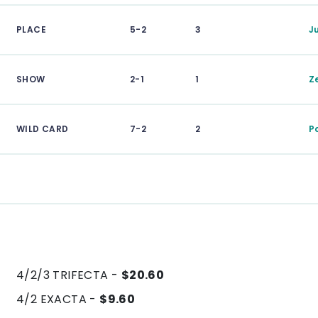
PLACE
5-2
3
J
SHOW
2-1
1
Z
WILD CARD
7-2
2
P
4/2/3 TRIFECTA -
$20.60
4/2 EXACTA -
$9.60