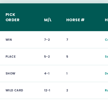
PICK
ORDER
M/L
HORSE #
H
WIN
7-2
7
C
PLACE
5-2
5
S
SHOW
4-1
1
D
WILD CARD
12-1
2
R