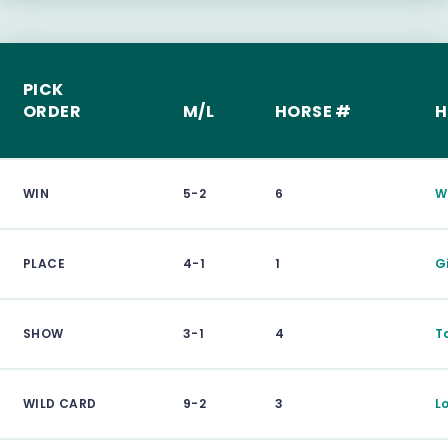
PICK
ORDER
M/L
HORSE #
H
WIN
5-2
6
W
PLACE
4-1
1
G
SHOW
3-1
4
T
WILD CARD
9-2
3
L