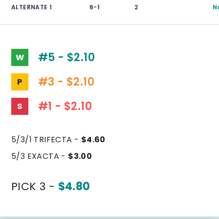
ALTERNATE 1
6-1
2
N
#5 - $2.10
W
#3 - $2.10
P
#1 - $2.10
S
5/3/1 TRIFECTA -
$4.60
5/3 EXACTA -
$3.00
PICK 3 -
$4.80