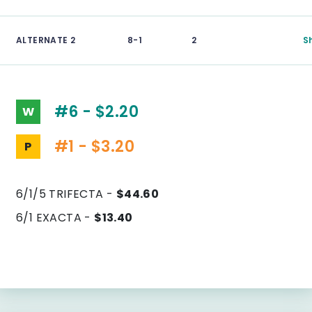
ALTERNATE 2
8-1
2
S
#6 - $2.20
W
#1 - $3.20
P
6/1/5 TRIFECTA -
$44.60
6/1 EXACTA -
$13.40