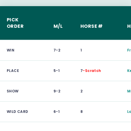
PICK
ORDER
M/L
HORSE #
H
WIN
7-2
1
F
PLACE
5-1
7
-Scratch
K
SHOW
9-2
2
M
WILD CARD
6-1
8
L