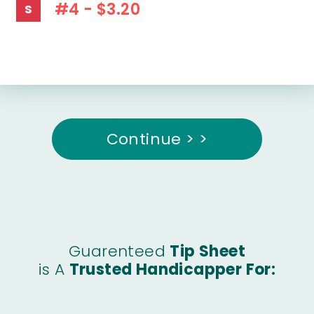
#4 - $3.20
S
Continue > >
Guarenteed
Tip Sheet
is A
Trusted Handicapper For: