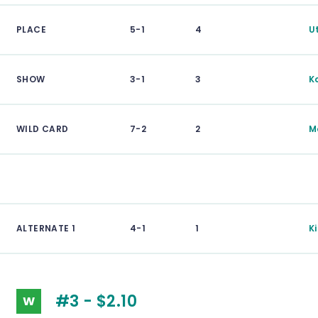
PLACE
5-1
4
U
SHOW
3-1
3
K
WILD CARD
7-2
2
M
ALTERNATE 1
4-1
1
K
#3 - $2.10
W