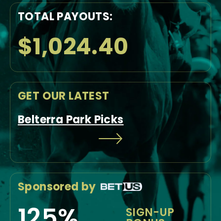
TOTAL PAYOUTS:
$1,024.40
GET OUR LATEST
Belterra Park Picks
Sponsored by
125%
SIGN-UP