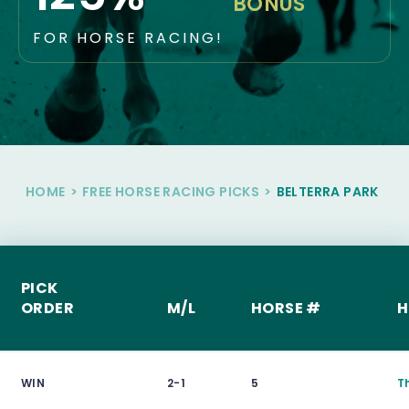
BONUS
FOR HORSE RACING!
HOME
>
FREE HORSE RACING PICKS
>
BELTERRA PARK
PICK
ORDER
M/L
HORSE #
H
WIN
2-1
5
T