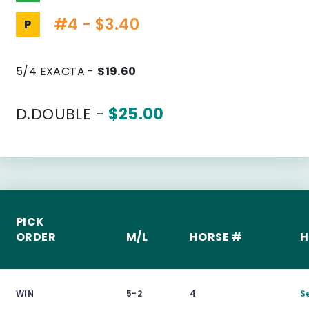
#4 - $3.40
P
5/4 EXACTA -
$19.60
D.DOUBLE -
$25.00
PICK
ORDER
M/L
HORSE #
H
WIN
5-2
4
S