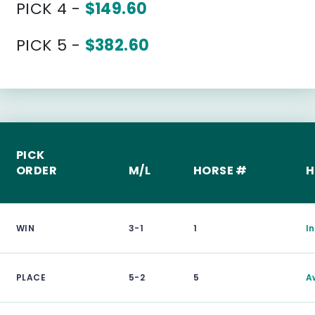
PICK 4 -
$149.60
PICK 5 -
$382.60
PICK
ORDER
M/L
HORSE #
H
WIN
3-1
1
I
PLACE
5-2
5
A