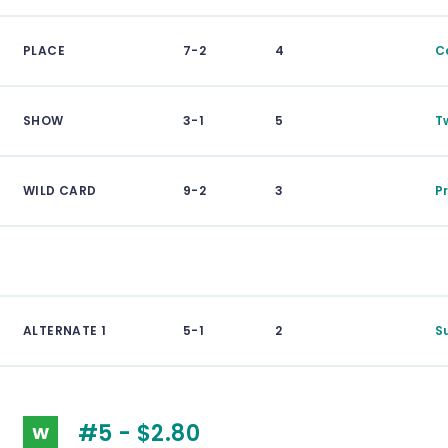
PLACE
7-2
4
C
SHOW
3-1
5
T
WILD CARD
9-2
3
P
ALTERNATE 1
5-1
2
S
#5 - $2.80
W