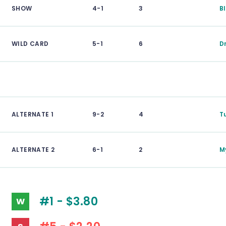
SHOW
4-1
3
B
WILD CARD
5-1
6
Dr
ALTERNATE 1
9-2
4
T
ALTERNATE 2
6-1
2
M
#1 - $3.80
W