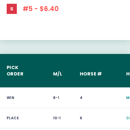
#5 - $6.40
S
PICK
ORDER
M/L
HORSE #
H
WIN
8-1
4
M
PLACE
10-1
6
C