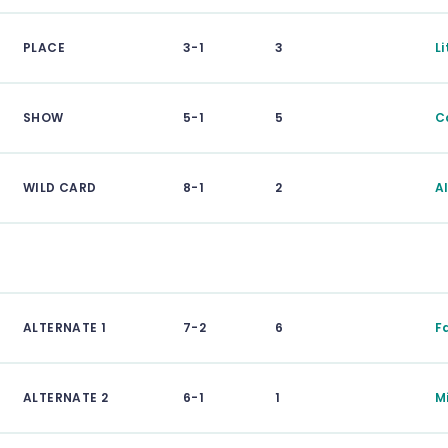
PLACE
3-1
3
Li
SHOW
5-1
5
C
WILD CARD
8-1
2
A
ALTERNATE 1
7-2
6
F
ALTERNATE 2
6-1
1
M