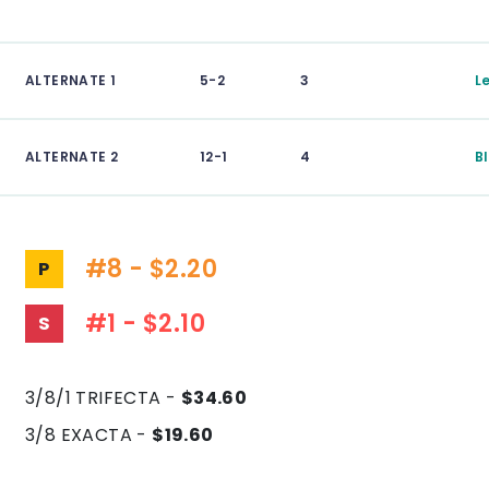
ALTERNATE 1
5-2
3
L
ALTERNATE 2
12-1
4
Bl
#8 - $2.20
P
#1 - $2.10
S
3/8/1 TRIFECTA -
$34.60
3/8 EXACTA -
$19.60