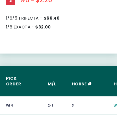
#5 - $2.20
S
1/6/5 TRIFECTA -
$66.40
1/6 EXACTA -
$32.00
PICK
ORDER
M/L
HORSE #
H
WIN
2-1
3
W