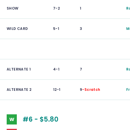
SHOW
7-2
1
R
WILD CARD
5-1
3
M
ALTERNATE 1
4-1
7
R
ALTERNATE 2
12-1
9
-Scratch
F
#6 - $5.80
W