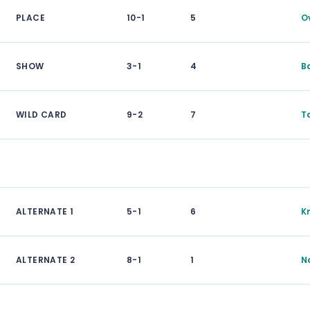
PLACE
10-1
5
O
SHOW
3-1
4
B
WILD CARD
9-2
7
T
ALTERNATE 1
5-1
6
K
ALTERNATE 2
8-1
1
N