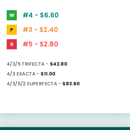
#4 - $6.60
W
#3 - $2.40
P
#5 - $2.80
S
4/3/5 TRIFECTA -
$42.80
4/3 EXACTA -
$11.00
4/3/5/2 SUPERFECTA -
$83.60