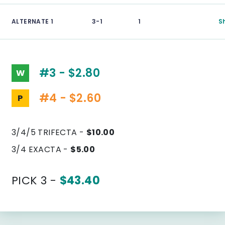
ALTERNATE 1
3-1
1
S
#3 - $2.80
W
#4 - $2.60
P
3/4/5 TRIFECTA -
$10.00
3/4 EXACTA -
$5.00
PICK 3 -
$43.40