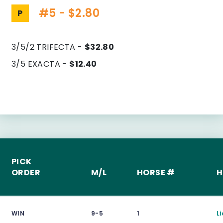
#5 - $2.80
P
3/5/2 TRIFECTA -
$32.80
3/5 EXACTA -
$12.40
PICK
ORDER
M/L
HORSE #
H
WIN
9-5
1
L