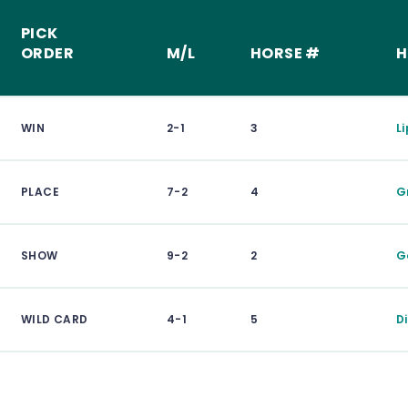
PICK
ORDER
M/L
HORSE #
H
WIN
2-1
3
L
PLACE
7-2
4
G
SHOW
9-2
2
G
WILD CARD
4-1
5
D