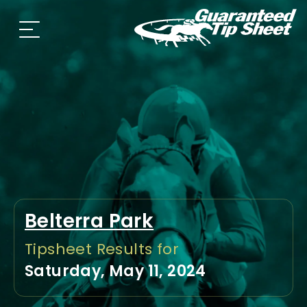
Belterra Park
Tipsheet Results for
Saturday, May 11, 2024