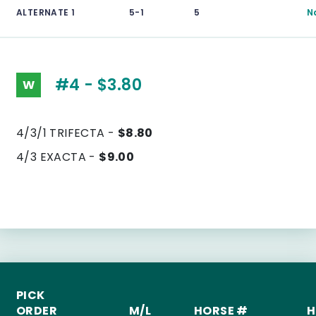
ALTERNATE 1
5-1
5
N
#4 - $3.80
W
4/3/1 TRIFECTA -
$8.80
4/3 EXACTA -
$9.00
PICK
ORDER
M/L
HORSE #
H