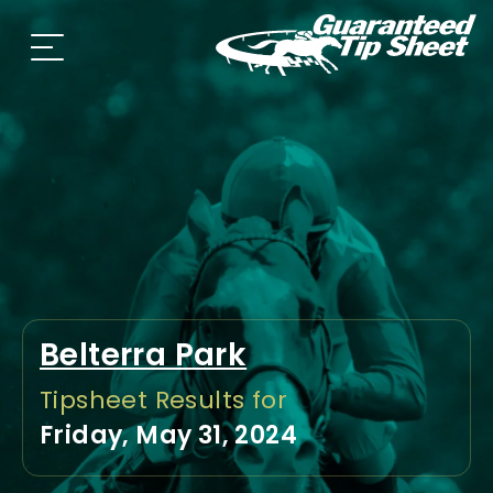
Belterra Park
Tipsheet Results for
Friday, May 31, 2024