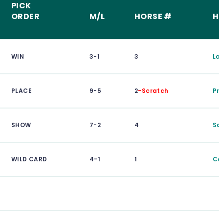
PICK
ORDER
M/L
HORSE #
H
WIN
3-1
3
L
PLACE
9-5
2
-Scratch
P
SHOW
7-2
4
S
WILD CARD
4-1
1
C