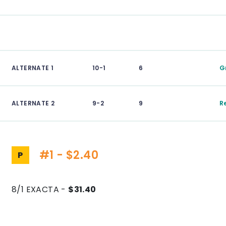
ALTERNATE 1
10-1
6
G
ALTERNATE 2
9-2
9
R
#1 - $2.40
P
8/1 EXACTA -
$31.40