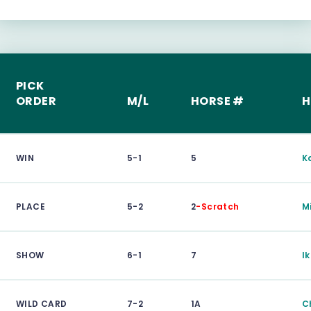
PICK
ORDER
M/L
HORSE #
H
WIN
5-1
5
K
PLACE
5-2
2
-Scratch
M
SHOW
6-1
7
I
WILD CARD
7-2
1A
C