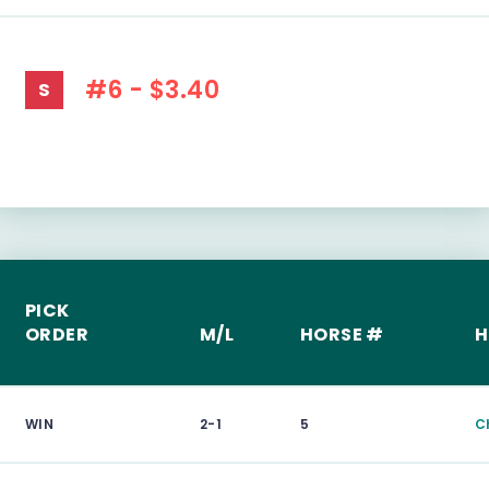
#6 - $3.40
S
PICK
ORDER
M/L
HORSE #
H
WIN
2-1
5
C