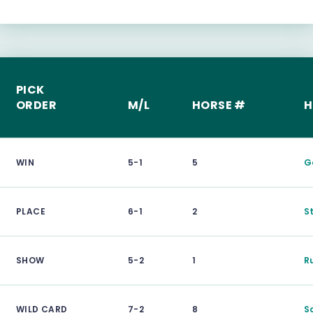
PICK
ORDER
M/L
HORSE #
H
WIN
5-1
5
G
PLACE
6-1
2
S
SHOW
5-2
1
R
WILD CARD
7-2
8
S