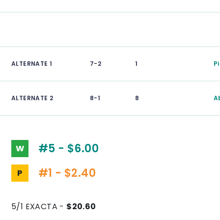
ALTERNATE 1
7-2
1
P
ALTERNATE 2
8-1
8
A
#5 - $6.00
W
#1 - $2.40
P
5/1 EXACTA -
$20.60