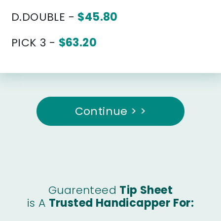
D.DOUBLE -
$45.80
PICK 3 -
$63.20
Continue > >
Guarenteed
Tip Sheet
is A
Trusted Handicapper For: