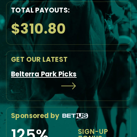
TOTAL PAYOUTS:
$310.80
GET OUR LATEST
Belterra Park Picks
Sponsored by
125%
SIGN-UP