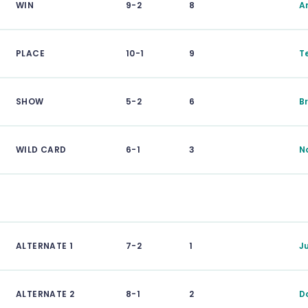
WIN
9-2
8
A
PLACE
10-1
9
T
SHOW
5-2
6
B
WILD CARD
6-1
3
N
ALTERNATE 1
7-2
1
J
ALTERNATE 2
8-1
2
D