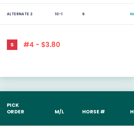
ALTERNATE 2
10-1
6
H
#4 - $3.80
S
PICK
ORDER
M/L
HORSE #
H