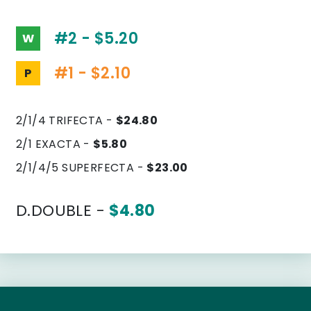
#2 - $5.20
W
#1 - $2.10
P
2/1/4 TRIFECTA -
$24.80
2/1 EXACTA -
$5.80
2/1/4/5 SUPERFECTA -
$23.00
D.DOUBLE -
$4.80