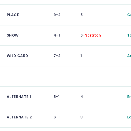
PLACE
9-2
5
C
SHOW
4-1
6
-Scratch
T
WILD CARD
7-2
1
A
ALTERNATE 1
5-1
4
E
ALTERNATE 2
6-1
3
L