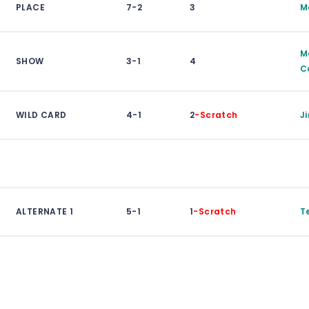
PLACE
7-2
3
M
M
SHOW
3-1
4
C
WILD CARD
4-1
2
-Scratch
J
ALTERNATE 1
5-1
1
-Scratch
T