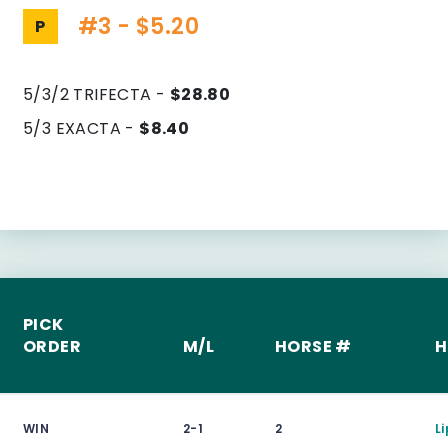
#3 - $5.20
P
5/3/2 TRIFECTA -
$28.80
5/3 EXACTA -
$8.40
PICK
ORDER
M/L
HORSE #
H
WIN
2-1
2
L