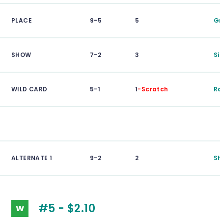
PLACE
9-5
5
G
SHOW
7-2
3
S
WILD CARD
5-1
1
-Scratch
R
ALTERNATE 1
9-2
2
S
#5 - $2.10
W