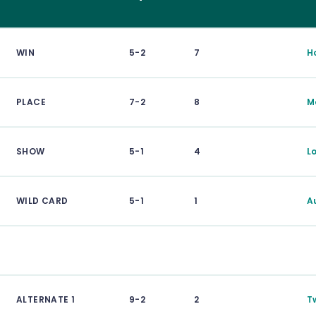
WIN
5-2
7
H
PLACE
7-2
8
M
SHOW
5-1
4
L
WILD CARD
5-1
1
A
ALTERNATE 1
9-2
2
T