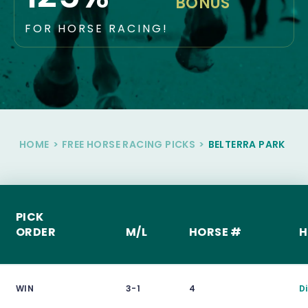
BONUS
FOR HORSE RACING!
HOME
>
FREE HORSE RACING PICKS
>
BELTERRA PARK
PICK
ORDER
M/L
HORSE #
H
WIN
3-1
4
D