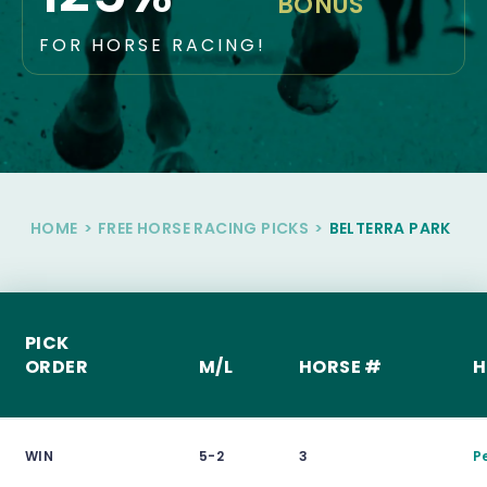
BONUS
FOR HORSE RACING!
HOME
>
FREE HORSE RACING PICKS
>
BELTERRA PARK
PICK
ORDER
M/L
HORSE #
H
WIN
5-2
3
P