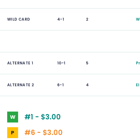
WILD CARD
4-1
2
W
ALTERNATE 1
10-1
5
P
ALTERNATE 2
6-1
4
E
#1 - $3.00
W
#6 - $3.00
P