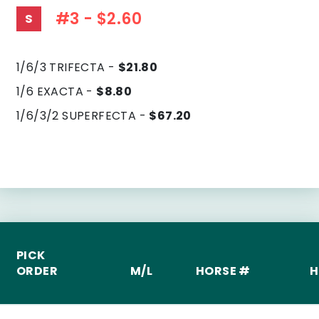
#3 - $2.60
S
1/6/3 TRIFECTA -
$21.80
1/6 EXACTA -
$8.80
1/6/3/2 SUPERFECTA -
$67.20
PICK
ORDER
M/L
HORSE #
H