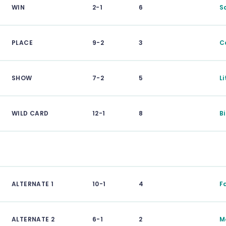
WIN
2-1
6
S
PLACE
9-2
3
C
SHOW
7-2
5
Li
WILD CARD
12-1
8
B
ALTERNATE 1
10-1
4
F
ALTERNATE 2
6-1
2
M