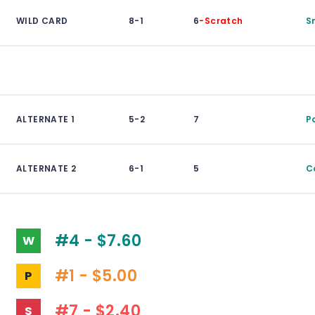
WILD CARD
8-1
6
-Scratch
S
ALTERNATE 1
5-2
7
Po
ALTERNATE 2
6-1
5
C
#4 - $7.60
W
#1 - $5.00
P
#7 - $2.40
S