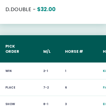
D.DOUBLE -
$32.00
PICK
ORDER
M/L
HORSE #
H
WIN
2-1
1
K
PLACE
7-2
6
Fi
SHOW
8-1
3
El