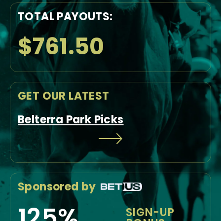
TOTAL PAYOUTS:
$761.50
GET OUR LATEST
Belterra Park Picks
Sponsored by
125%
SIGN-UP