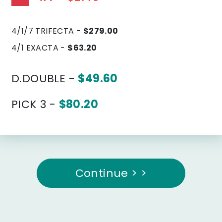
4/1/7 TRIFECTA -
$279.00
4/1 EXACTA -
$63.20
D.DOUBLE -
$49.60
PICK 3 -
$80.20
Continue > >