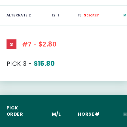
ALTERNATE 2
12-1
13
-Scratch
M
#7 - $2.80
S
PICK 3 -
$15.80
PICK
ORDER
M/L
HORSE #
H