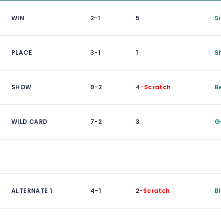
WIN
2-1
5
S
PLACE
3-1
1
S
SHOW
9-2
4
-Scratch
B
WILD CARD
7-2
3
G
ALTERNATE 1
4-1
2
-Scratch
B