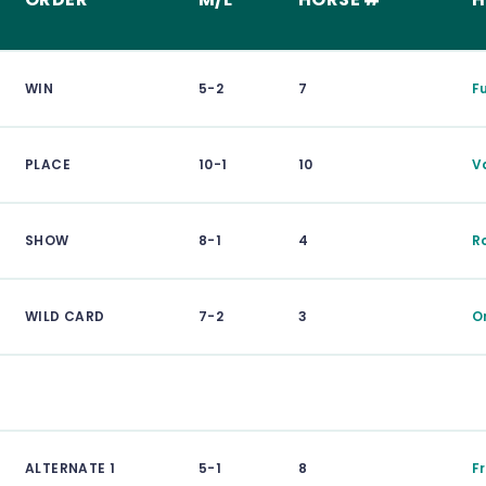
WIN
5-2
7
F
PLACE
10-1
10
V
SHOW
8-1
4
R
WILD CARD
7-2
3
O
ALTERNATE 1
5-1
8
F