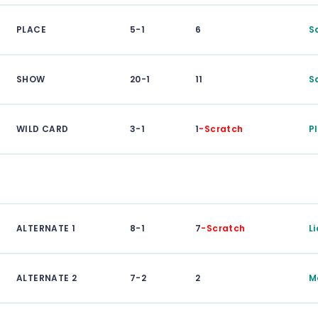
PLACE
5-1
6
S
SHOW
20-1
11
S
WILD CARD
3-1
1
-Scratch
P
ALTERNATE 1
8-1
7
-Scratch
L
ALTERNATE 2
7-2
2
M