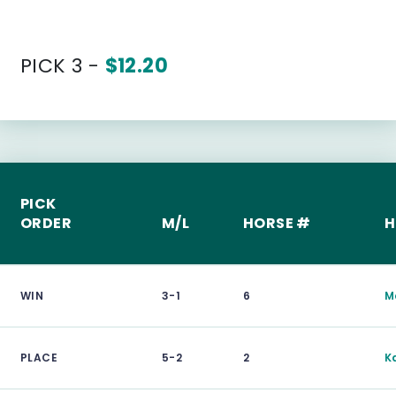
PICK 3 -
$12.20
PICK
ORDER
M/L
HORSE #
H
WIN
3-1
6
M
PLACE
5-2
2
K