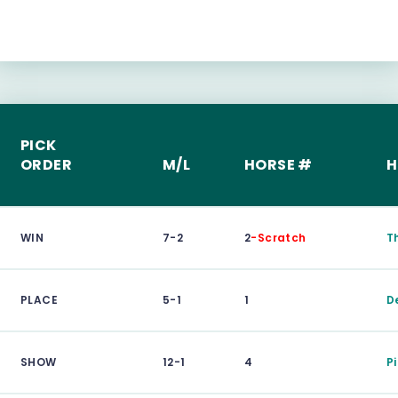
PICK
ORDER
M/L
HORSE #
H
WIN
7-2
2
-Scratch
T
PLACE
5-1
1
D
SHOW
12-1
4
P