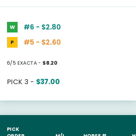
#6 - $2.80
W
#5 - $2.60
P
6/5 EXACTA -
$8.20
PICK 3 -
$37.00
PICK
ORDER
M/L
HORSE #
H