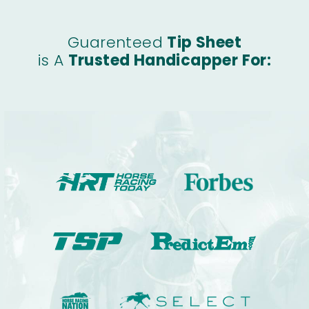
Guarenteed
Tip Sheet
is A
Trusted Handicapper For: