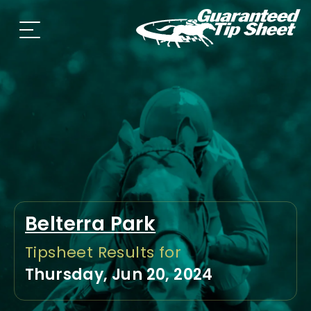
Belterra Park
Tipsheet Results for
Thursday, Jun 20, 2024