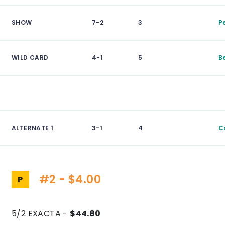
SHOW
7-2
3
P
WILD CARD
4-1
5
B
ALTERNATE 1
3-1
4
C
#2 - $4.00
P
5/2 EXACTA -
$44.80