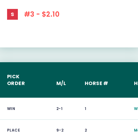
#3 - $2.10
S
PICK
ORDER
M/L
HORSE #
H
WIN
2-1
1
W
PLACE
9-2
2
M