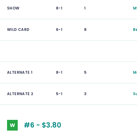
SHOW
8-1
1
M
WILD CARD
6-1
8
Be
ALTERNATE 1
8-1
5
M
ALTERNATE 2
5-1
3
S
#6 - $3.80
W