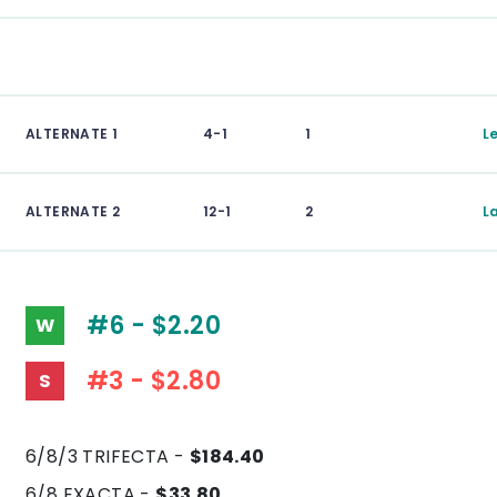
ALTERNATE 1
4-1
1
L
ALTERNATE 2
12-1
2
L
#6 - $2.20
W
#3 - $2.80
S
6/8/3 TRIFECTA -
$184.40
6/8 EXACTA -
$33.80