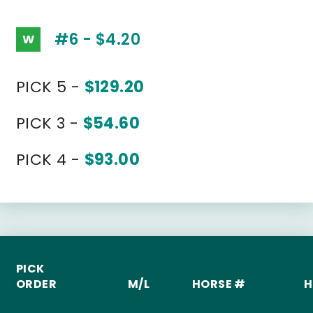
#6 - $4.20
W
PICK 5 -
$129.20
PICK 3 -
$54.60
PICK 4 -
$93.00
PICK
ORDER
M/L
HORSE #
H