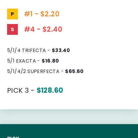
#1 - $2.20
P
#4 - $2.40
S
5/1/4 TRIFECTA -
$33.40
5/1 EXACTA -
$16.80
5/1/4/2 SUPERFECTA -
$65.60
PICK 3 -
$128.60