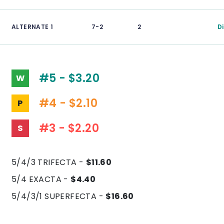
ALTERNATE 1
7-2
2
D
#5 - $3.20
W
#4 - $2.10
P
#3 - $2.20
S
5/4/3 TRIFECTA -
$11.60
5/4 EXACTA -
$4.40
5/4/3/1 SUPERFECTA -
$16.60