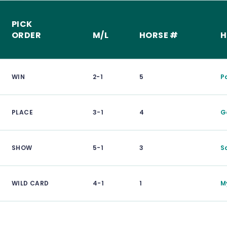
PICK
ORDER
M/L
HORSE #
H
WIN
2-1
5
P
PLACE
3-1
4
G
SHOW
5-1
3
S
WILD CARD
4-1
1
M