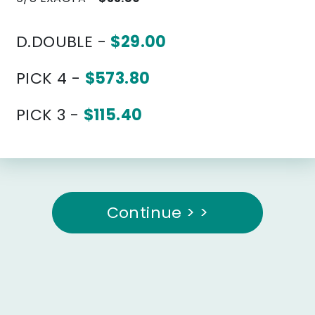
D.DOUBLE -
$29.00
PICK 4 -
$573.80
PICK 3 -
$115.40
Continue > >