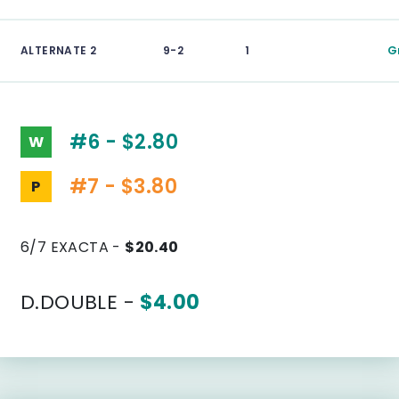
ALTERNATE 2
9-2
1
G
#6 - $2.80
W
#7 - $3.80
P
6/7 EXACTA -
$20.40
D.DOUBLE -
$4.00