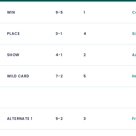
WIN
9-5
1
C
PLACE
3-1
4
S
SHOW
4-1
2
A
WILD CARD
7-2
5
H
ALTERNATE 1
9-2
3
F