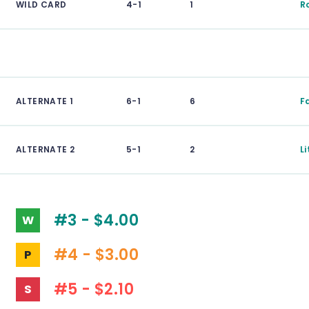
WILD CARD
4-1
1
R
ALTERNATE 1
6-1
6
F
ALTERNATE 2
5-1
2
L
#3 - $4.00
W
#4 - $3.00
P
#5 - $2.10
S