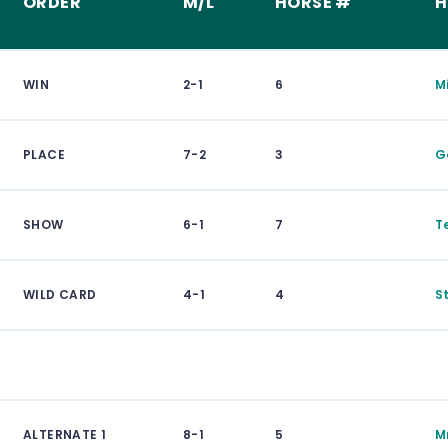
ORDER
M/L
HORSE #
H
WIN
2-1
6
M
PLACE
7-2
3
G
SHOW
6-1
7
T
WILD CARD
4-1
4
S
ALTERNATE 1
8-1
5
Mr