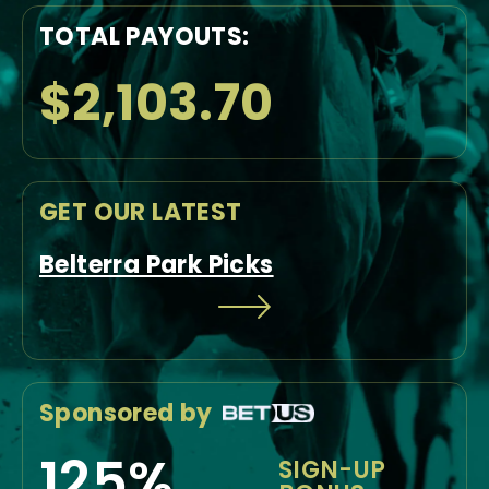
TOTAL PAYOUTS:
$2,103.70
GET OUR LATEST
Belterra Park Picks
Sponsored by
125%
SIGN-UP