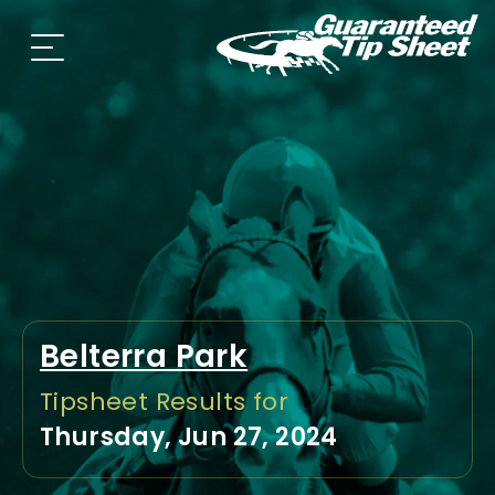
Belterra Park
Tipsheet Results for
Thursday, Jun 27, 2024