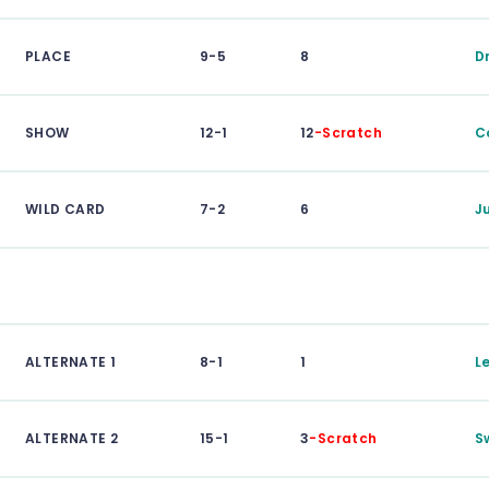
PLACE
9-5
8
D
SHOW
12-1
12
-Scratch
C
WILD CARD
7-2
6
J
ALTERNATE 1
8-1
1
L
ALTERNATE 2
15-1
3
-Scratch
S