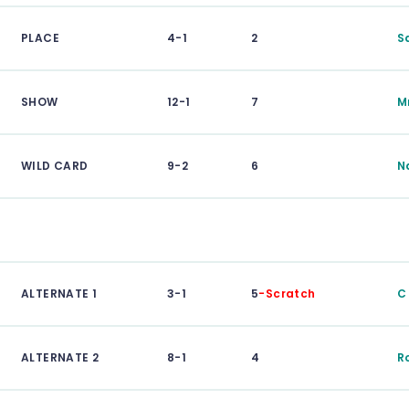
PLACE
4-1
2
S
SHOW
12-1
7
M
WILD CARD
9-2
6
N
ALTERNATE 1
3-1
5
-Scratch
C
ALTERNATE 2
8-1
4
R