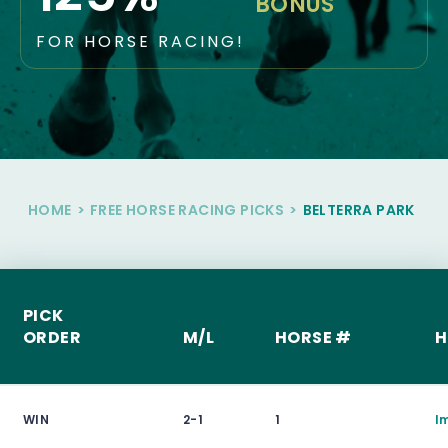
BONUS
FOR HORSE RACING!
HOME
>
FREE HORSE RACING PICKS
>
BELTERRA PARK
PICK
ORDER
M/L
HORSE #
H
WIN
2-1
1
I