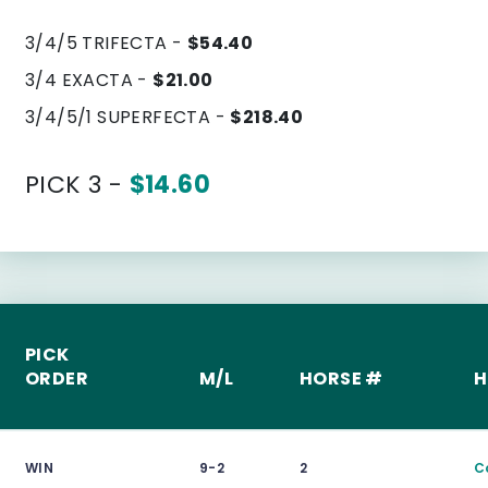
3/4/5 TRIFECTA -
$54.40
3/4 EXACTA -
$21.00
3/4/5/1 SUPERFECTA -
$218.40
PICK 3 -
$14.60
PICK
ORDER
M/L
HORSE #
H
WIN
9-2
2
C