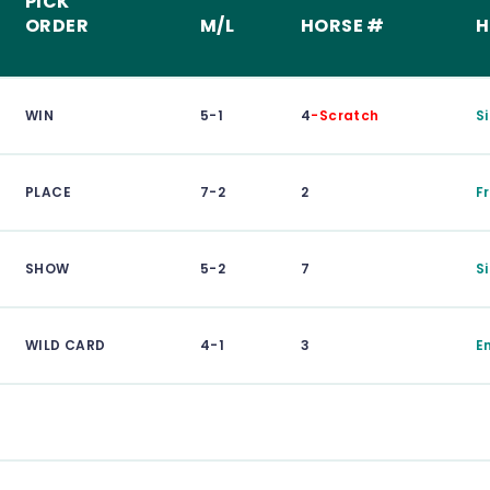
PICK
ORDER
M/L
HORSE #
H
WIN
5-1
4
-Scratch
Si
PLACE
7-2
2
F
SHOW
5-2
7
S
WILD CARD
4-1
3
E