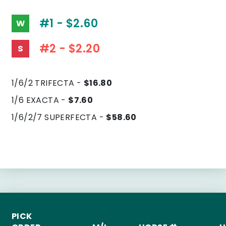
#1 - $2.60
W
#2 - $2.20
S
1/6/2 TRIFECTA -
$16.80
1/6 EXACTA -
$7.60
1/6/2/7 SUPERFECTA -
$58.60
PICK