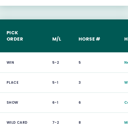
PICK
ORDER
M/L
HORSE #
H
WIN
5-2
5
N
PLACE
5-1
3
W
SHOW
6-1
6
C
WILD CARD
7-2
8
M