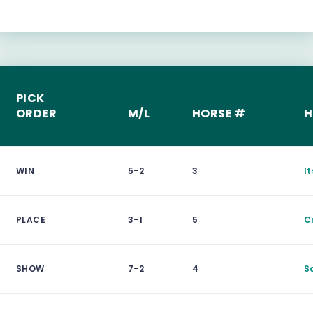
PICK
ORDER
M/L
HORSE #
H
WIN
5-2
3
I
PLACE
3-1
5
C
SHOW
7-2
4
S