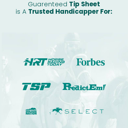
Guarenteed
Tip Sheet
is A
Trusted Handicapper For: