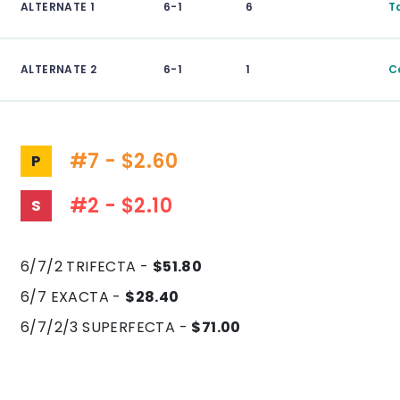
ALTERNATE 1
6-1
6
T
ALTERNATE 2
6-1
1
C
#7 - $2.60
P
#2 - $2.10
S
6/7/2 TRIFECTA -
$51.80
6/7 EXACTA -
$28.40
6/7/2/3 SUPERFECTA -
$71.00