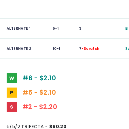
ALTERNATE 1
5-1
3
El
ALTERNATE 2
10-1
7
-Scratch
S
#6 - $2.10
W
#5 - $2.10
P
#2 - $2.20
S
6/5/2 TRIFECTA -
$60.20