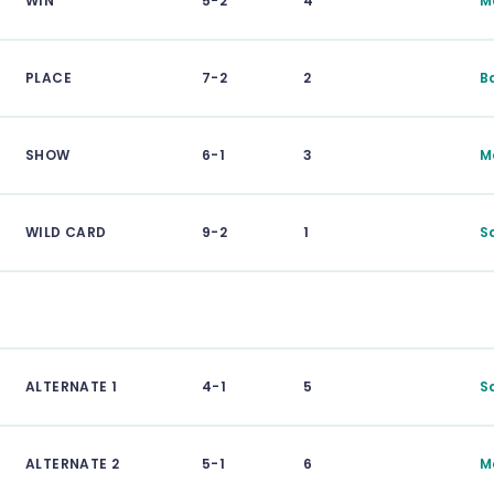
WIN
5-2
4
M
PLACE
7-2
2
B
SHOW
6-1
3
M
WILD CARD
9-2
1
S
ALTERNATE 1
4-1
5
S
ALTERNATE 2
5-1
6
M