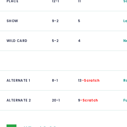
PLACE
12-1
11
S
SHOW
9-2
5
L
WILD CARD
5-2
4
Ne
ALTERNATE 1
8-1
13
-Scratch
R
ALTERNATE 2
20-1
9
-Scratch
F