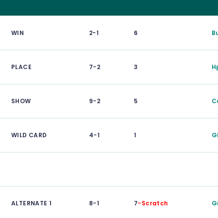
WIN
2-1
6
B
PLACE
7-2
3
H
SHOW
9-2
5
C
WILD CARD
4-1
1
G
ALTERNATE 1
8-1
7
-Scratch
G