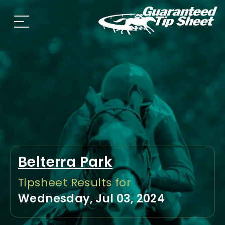
Belterra Park
Tipsheet Results for
Wednesday, Jul 03, 2024