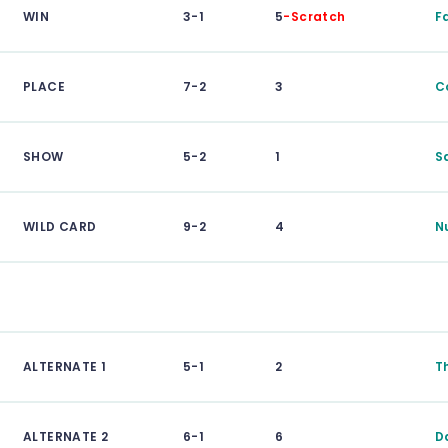
WIN
3-1
5
-Scratch
Fa
PLACE
7-2
3
C
SHOW
5-2
1
S
WILD CARD
9-2
4
N
ALTERNATE 1
5-1
2
T
ALTERNATE 2
6-1
6
D