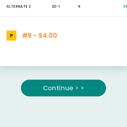
ALTERNATE 2
20-1
4
S
#9 - $4.00
P
Continue > >