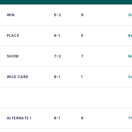
WIN
5-2
9
G
PLACE
6-1
5
B
SHOW
7-2
7
M
WILD CARD
8-1
1
S
ALTERNATE 1
8-1
6
T