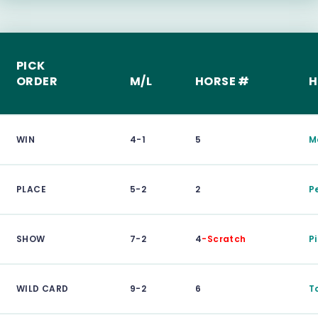
PICK
ORDER
M/L
HORSE #
H
WIN
4-1
5
M
PLACE
5-2
2
P
SHOW
7-2
4
-Scratch
P
WILD CARD
9-2
6
T