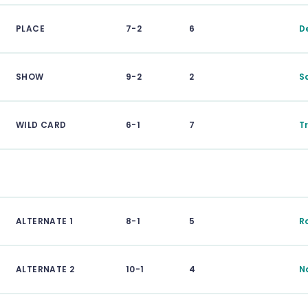
PLACE
7-2
6
D
SHOW
9-2
2
S
WILD CARD
6-1
7
T
ALTERNATE 1
8-1
5
R
ALTERNATE 2
10-1
4
N