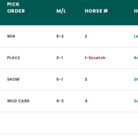
PICK
ORDER
M/L
HORSE #
H
WIN
5-2
2
L
PLACE
3-1
1
-Scratch
R
SHOW
5-1
3
S
WILD CARD
9-2
4
S