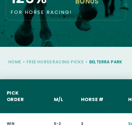
BONUS
FOR HORSE RACING!
HOME
>
FREE HORSE RACING PICKS
>
BELTERRA PARK
PICK
ORDER
M/L
HORSE #
H
WIN
5-2
3
S