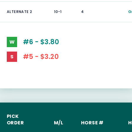
ALTERNATE 2
10-1
4
G
#6 - $3.80
W
#5 - $3.20
S
PICK
ORDER
M/L
HORSE #
H