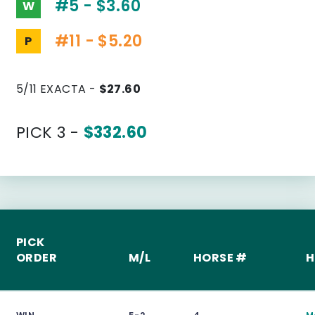
#5 - $3.60
W
#11 - $5.20
P
5/11 EXACTA -
$27.60
PICK 3 -
$332.60
PICK
ORDER
M/L
HORSE #
H