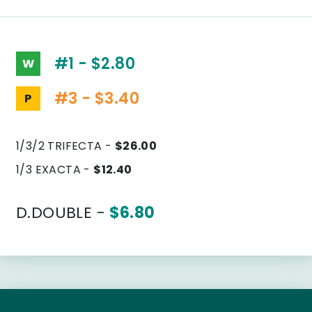
#1 - $2.80
W
#3 - $3.40
P
1/3/2 TRIFECTA -
$26.00
1/3 EXACTA -
$12.40
D.DOUBLE -
$6.80