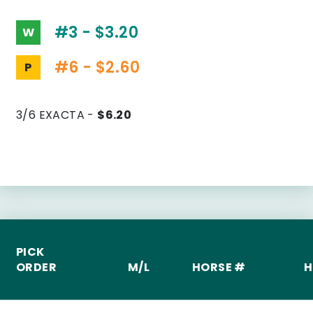
#3 - $3.20
W
#6 - $2.60
P
3/6 EXACTA -
$6.20
PICK
ORDER
M/L
HORSE #
H