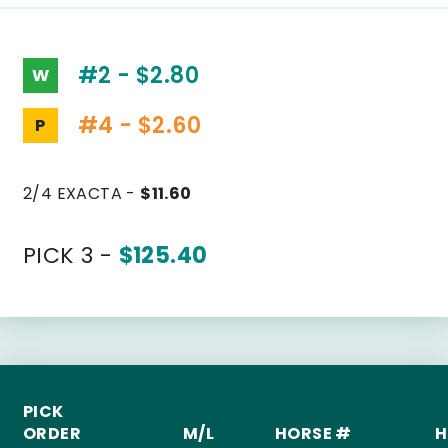
#2 - $2.80
W
#4 - $2.60
P
2/4 EXACTA -
$11.60
PICK 3 -
$125.40
PICK
ORDER
M/L
HORSE #
H