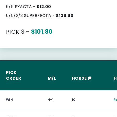
6/5 EXACTA -
$12.00
6/5/2/3 SUPERFECTA -
$136.60
PICK 3 -
$101.80
PICK
ORDER
M/L
HORSE #
H
WIN
4-1
10
R