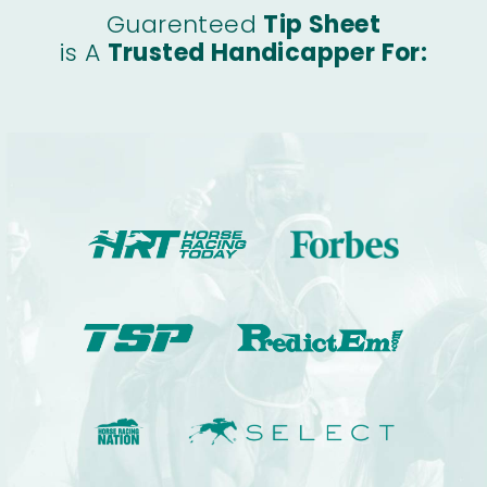
Guarenteed
Tip Sheet
is A
Trusted Handicapper For: