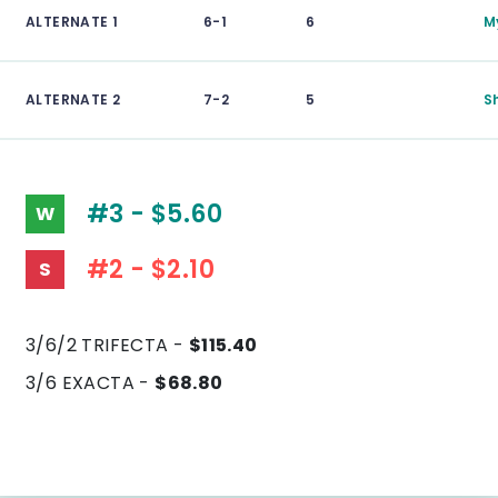
ALTERNATE 1
6-1
6
M
ALTERNATE 2
7-2
5
S
#3 - $5.60
W
#2 - $2.10
S
3/6/2 TRIFECTA -
$115.40
3/6 EXACTA -
$68.80