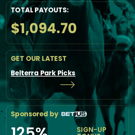
TOTAL PAYOUTS:
$1,094.70
GET OUR LATEST
Belterra Park Picks
Sponsored by
125%
SIGN-UP