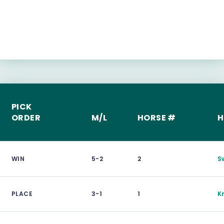
PICK
ORDER
M/L
HORSE #
H
WIN
5-2
2
S
PLACE
3-1
1
K