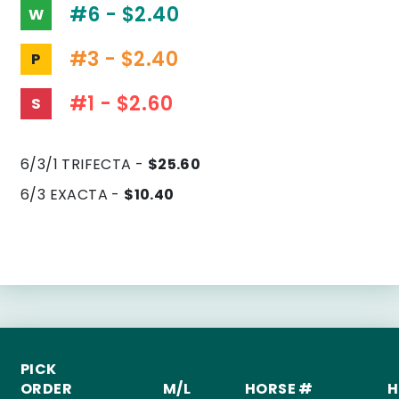
#6 - $2.40
W
#3 - $2.40
P
#1 - $2.60
S
6/3/1 TRIFECTA -
$25.60
6/3 EXACTA -
$10.40
PICK
ORDER
M/L
HORSE #
H