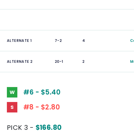
ALTERNATE 1
7-2
4
C
ALTERNATE 2
20-1
2
M
#6 - $5.40
W
#8 - $2.80
S
PICK 3 -
$166.80