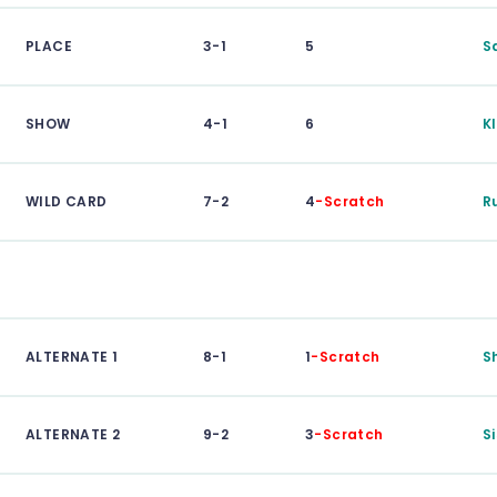
PLACE
3-1
5
S
SHOW
4-1
6
K
WILD CARD
7-2
4
-Scratch
R
ALTERNATE 1
8-1
1
-Scratch
S
ALTERNATE 2
9-2
3
-Scratch
S