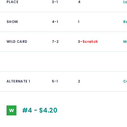
PLACE
3-1
4
L
SHOW
4-1
1
R
WILD CARD
7-2
3
-Scratch
M
ALTERNATE 1
5-1
2
C
#4 - $4.20
W