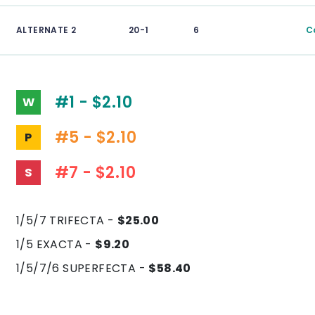
ALTERNATE 2
20-1
6
C
#1 - $2.10
W
#5 - $2.10
P
#7 - $2.10
S
1/5/7 TRIFECTA -
$25.00
1/5 EXACTA -
$9.20
1/5/7/6 SUPERFECTA -
$58.40