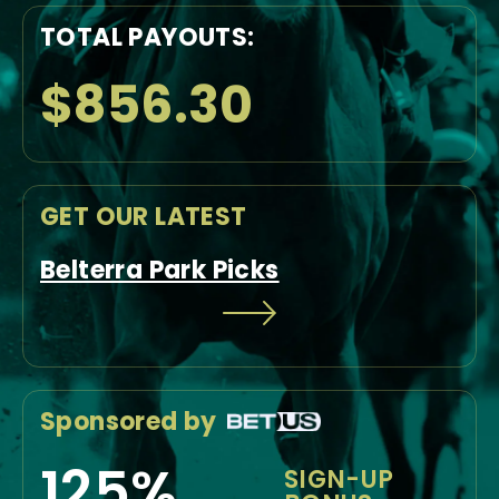
TOTAL PAYOUTS:
$856.30
GET OUR LATEST
Belterra Park Picks
Sponsored by
125%
SIGN-UP