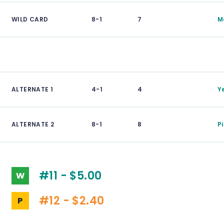
WILD CARD
8-1
7
M
ALTERNATE 1
4-1
4
Y
ALTERNATE 2
8-1
8
P
#11 - $5.00
W
#12 - $2.40
P