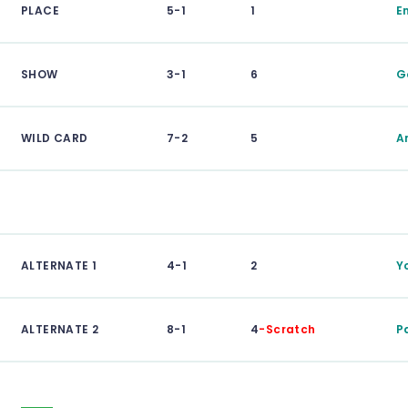
PLACE
5-1
1
E
SHOW
3-1
6
G
WILD CARD
7-2
5
A
ALTERNATE 1
4-1
2
Y
ALTERNATE 2
8-1
4
-Scratch
P