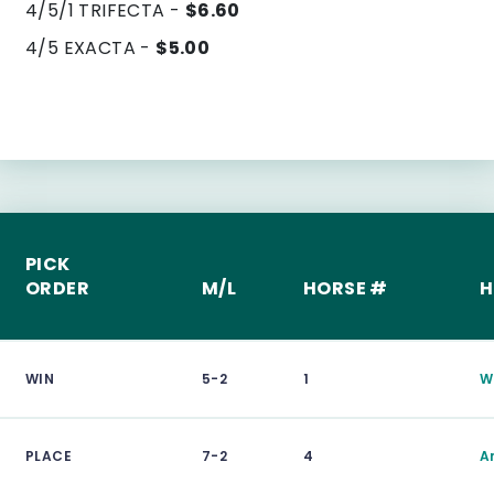
4/5/1 TRIFECTA -
$6.60
4/5 EXACTA -
$5.00
PICK
ORDER
M/L
HORSE #
H
WIN
5-2
1
W
PLACE
7-2
4
A