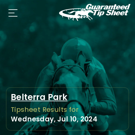
Belterra Park
Tipsheet Results for
Wednesday, Jul 10, 2024