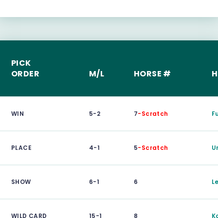
PICK
ORDER
M/L
HORSE #
H
WIN
5-2
7
-Scratch
F
PLACE
4-1
5
-Scratch
U
SHOW
6-1
6
L
WILD CARD
15-1
8
K