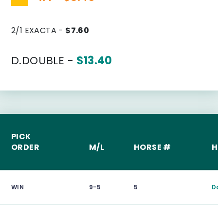
2/1 EXACTA -
$7.60
D.DOUBLE -
$13.40
PICK
ORDER
M/L
HORSE #
H
WIN
9-5
5
D