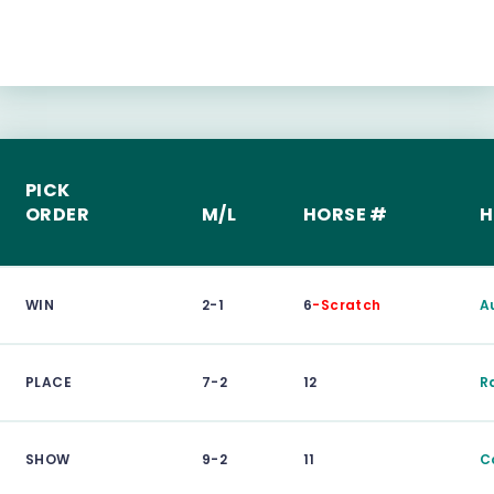
PICK
ORDER
M/L
HORSE #
H
WIN
2-1
6
-Scratch
A
PLACE
7-2
12
R
SHOW
9-2
11
C