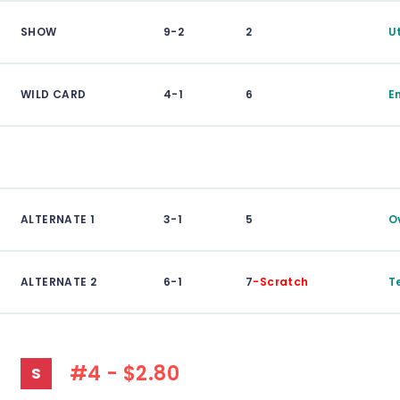
SHOW
9-2
2
U
WILD CARD
4-1
6
E
ALTERNATE 1
3-1
5
O
ALTERNATE 2
6-1
7
-Scratch
T
#4 - $2.80
S