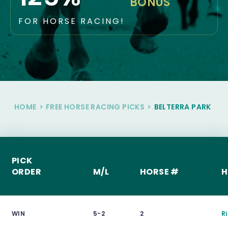
BONUS
FOR HORSE RACING!
HOME
>
FREE HORSE RACING PICKS
>
BELTERRA PARK
PICK
ORDER
M/L
HORSE #
H
WIN
5-2
2
R