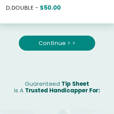
D.DOUBLE -
$50.00
Continue > >
Guarenteed
Tip Sheet
is A
Trusted Handicapper For: