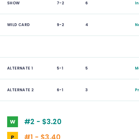
SHOW
7-2
6
I
WILD CARD
9-2
4
N
ALTERNATE 1
5-1
5
M
ALTERNATE 2
6-1
3
P
#2 - $3.20
W
#1 - $3.40
P