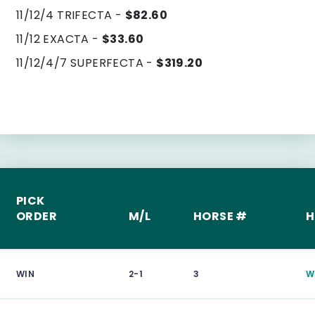
11/12/4 TRIFECTA -
$82.60
11/12 EXACTA -
$33.60
11/12/4/7 SUPERFECTA -
$319.20
PICK
ORDER
M/L
HORSE #
H
WIN
2-1
3
W