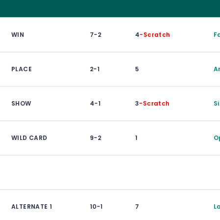
WIN
7-2
4
-Scratch
F
PLACE
2-1
5
A
SHOW
4-1
3
-Scratch
S
WILD CARD
9-2
1
O
ALTERNATE 1
10-1
7
L