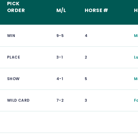
PICK
ORDER
M/L
HORSE #
H
WIN
9-5
4
M
PLACE
3-1
2
L
SHOW
4-1
5
M
WILD CARD
7-2
3
F