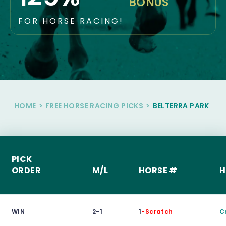
BONUS
FOR HORSE RACING!
HOME
>
FREE HORSE RACING PICKS
>
BELTERRA PARK
PICK
ORDER
M/L
HORSE #
H
WIN
2-1
1
-Scratch
C