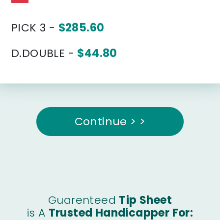
PICK 3 -
$285.60
D.DOUBLE -
$44.80
Continue > >
Guarenteed
Tip Sheet
is A
Trusted Handicapper For: