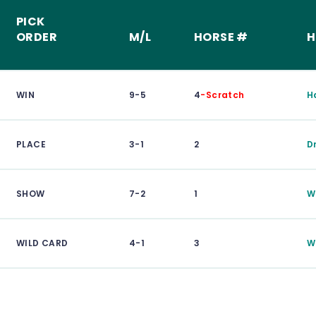
PICK
ORDER
M/L
HORSE #
H
WIN
9-5
4
-Scratch
H
PLACE
3-1
2
D
SHOW
7-2
1
W
WILD CARD
4-1
3
W