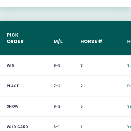
PICK
ORDER
M/L
HORSE #
H
WIN
9-5
3
Si
PLACE
7-2
2
F
SHOW
9-2
5
S
WILD CARD
3-1
1
Y