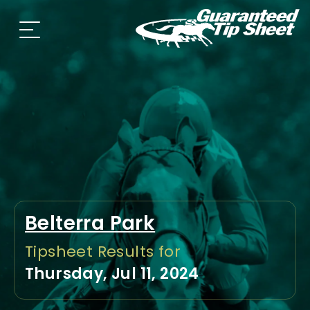
Belterra Park
Tipsheet Results for
Thursday, Jul 11, 2024