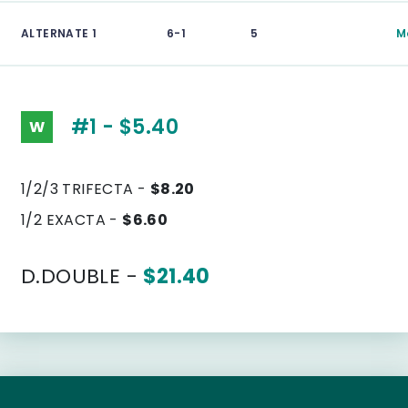
ALTERNATE 1
6-1
5
M
#1 - $5.40
W
1/2/3 TRIFECTA -
$8.20
1/2 EXACTA -
$6.60
D.DOUBLE -
$21.40