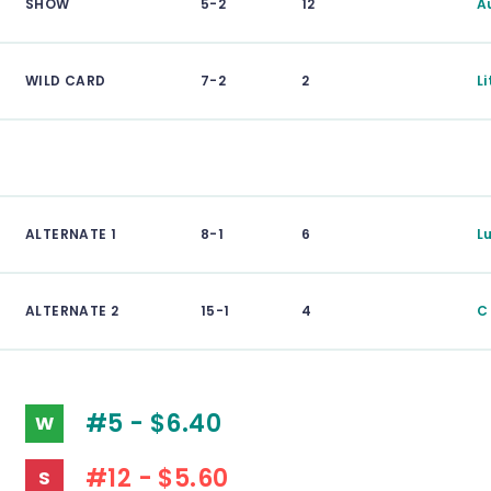
SHOW
5-2
12
A
WILD CARD
7-2
2
Li
ALTERNATE 1
8-1
6
L
ALTERNATE 2
15-1
4
C
#5 - $6.40
W
#12 - $5.60
S