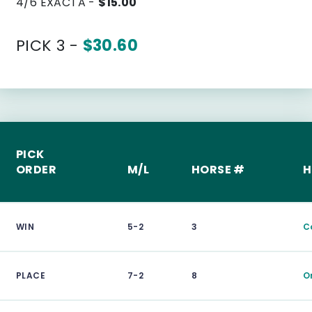
4/6 EXACTA -
$15.00
PICK 3 -
$30.60
PICK
ORDER
M/L
HORSE #
H
WIN
5-2
3
C
PLACE
7-2
8
O