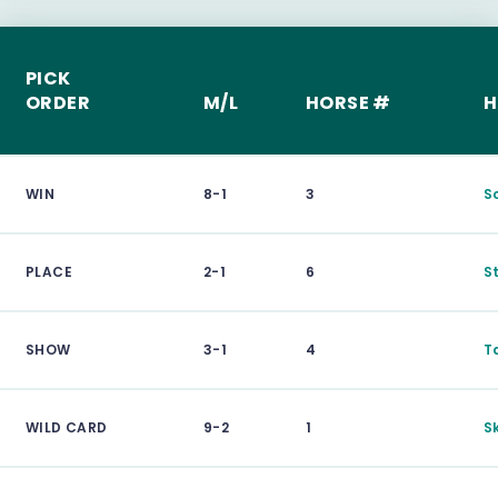
PICK
ORDER
M/L
HORSE #
H
WIN
8-1
3
S
PLACE
2-1
6
S
SHOW
3-1
4
Ta
WILD CARD
9-2
1
Sk