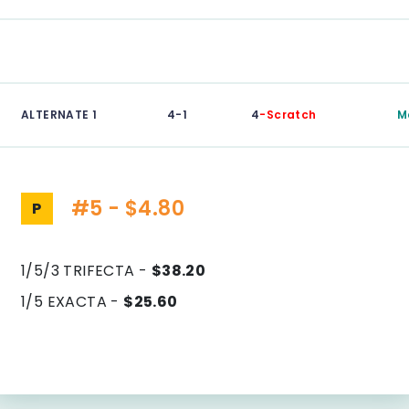
ALTERNATE 1
4-1
4
-Scratch
M
#5 - $4.80
P
1/5/3 TRIFECTA -
$38.20
1/5 EXACTA -
$25.60