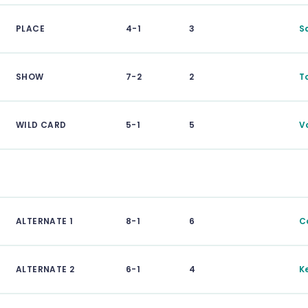
PLACE
4-1
3
S
SHOW
7-2
2
T
WILD CARD
5-1
5
V
ALTERNATE 1
8-1
6
C
ALTERNATE 2
6-1
4
K