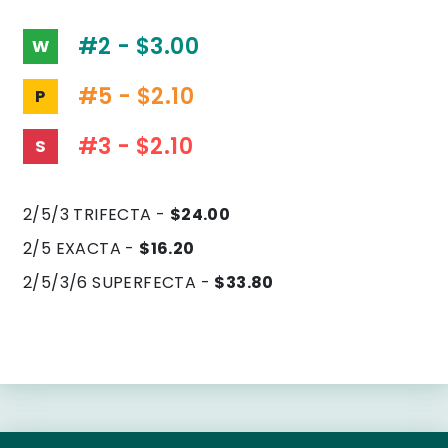
#2 - $3.00
W
#5 - $2.10
P
#3 - $2.10
S
2/5/3 TRIFECTA -
$24.00
2/5 EXACTA -
$16.20
2/5/3/6 SUPERFECTA -
$33.80