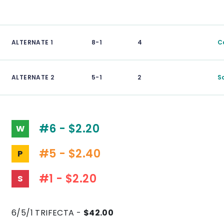
ALTERNATE 1
8-1
4
C
ALTERNATE 2
5-1
2
S
#6 - $2.20
W
#5 - $2.40
P
#1 - $2.20
S
6/5/1 TRIFECTA -
$42.00