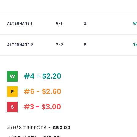
ALTERNATE 1
5-1
2
Wi
ALTERNATE 2
7-2
5
T
#4 - $2.20
W
#6 - $2.60
P
#3 - $3.00
S
4/6/3 TRIFECTA -
$53.00