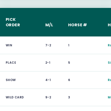
PICK
ORDER
M/L
HORSE #
H
WIN
7-2
1
R
PLACE
2-1
5
Si
SHOW
4-1
6
R
WILD CARD
9-2
3
M