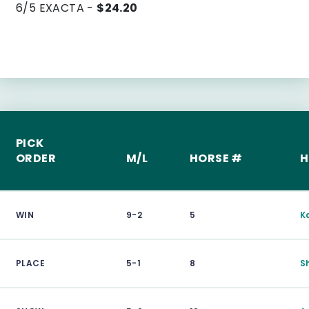
6/5 EXACTA -
$24.20
PICK
ORDER
M/L
HORSE #
H
WIN
9-2
5
K
PLACE
5-1
8
S