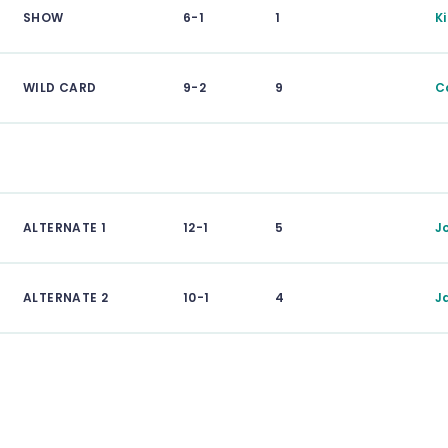
SHOW
6-1
1
K
WILD CARD
9-2
9
C
ALTERNATE 1
12-1
5
J
ALTERNATE 2
10-1
4
J