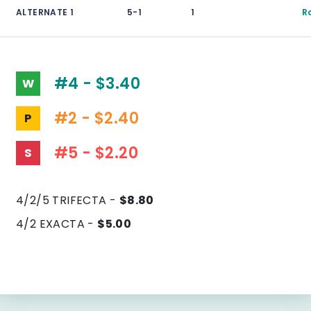
ALTERNATE 1
5-1
1
R
#4 - $3.40
W
#2 - $2.40
P
#5 - $2.20
S
4/2/5 TRIFECTA -
$8.80
4/2 EXACTA -
$5.00