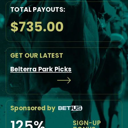
TOTAL PAYOUTS:
$735.00
GET OUR LATEST
Belterra Park Picks
Sponsored by
125%
SIGN-UP