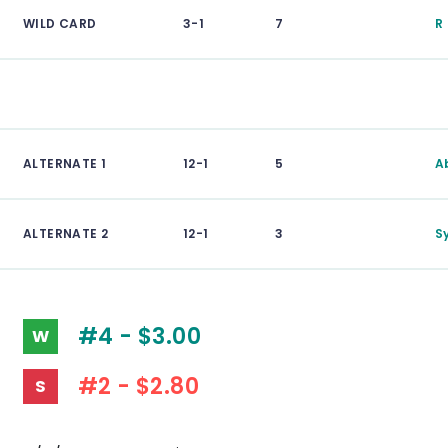
WILD CARD
3-1
7
R
ALTERNATE 1
12-1
5
A
ALTERNATE 2
12-1
3
S
#4 - $3.00
W
#2 - $2.80
S