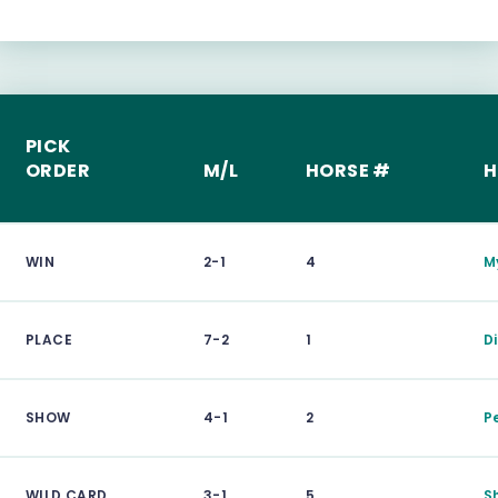
PICK
ORDER
M/L
HORSE #
H
WIN
2-1
4
M
PLACE
7-2
1
D
SHOW
4-1
2
P
WILD CARD
3-1
5
S