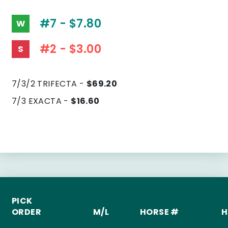
#7 - $7.80
W
#2 - $3.00
S
7/3/2 TRIFECTA -
$69.20
7/3 EXACTA -
$16.60
PICK
ORDER
M/L
HORSE #
H