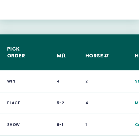
PICK
ORDER
M/L
HORSE #
H
WIN
4-1
2
S
PLACE
5-2
4
M
SHOW
6-1
1
C