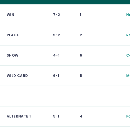
WIN
7-2
1
N
PLACE
5-2
2
R
SHOW
4-1
6
C
WILD CARD
6-1
5
M
ALTERNATE 1
5-1
4
F