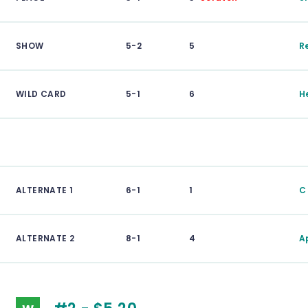
SHOW
5-2
5
R
WILD CARD
5-1
6
H
ALTERNATE 1
6-1
1
C
ALTERNATE 2
8-1
4
A