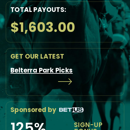
TOTAL PAYOUTS:
$1,603.00
GET OUR LATEST
Belterra Park Picks
Sponsored by
125%
SIGN-UP