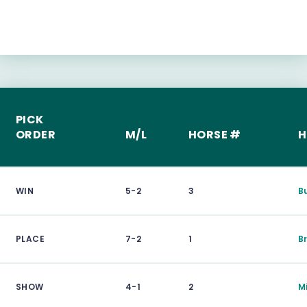
PICK
ORDER
M/L
HORSE #
H
WIN
5-2
3
B
PLACE
7-2
1
B
SHOW
4-1
2
M