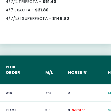
4/7/2 TRIFECTA -
$51.40
4/7 EXACTA -
$21.80
4/7/2/1 SUPERFECTA -
$146.60
PICK
ORDER
M/L
HORSE #
H
WIN
7-2
2
S
PLACE
3-1
3
-Scratch
S