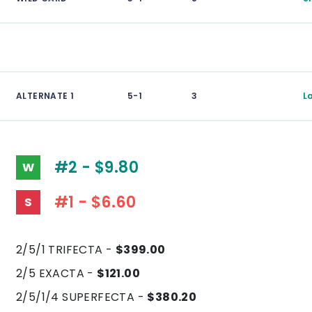
ALTERNATE 1
5-1
3
L
#2 - $9.80
W
#1 - $6.60
S
2/5/1 TRIFECTA -
$399.00
2/5 EXACTA -
$121.00
2/5/1/4 SUPERFECTA -
$380.20