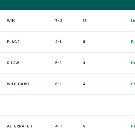
WIN
7-2
13
L
PLACE
2-1
8
B
SHOW
5-1
3
D
WILD CARD
6-1
4
S
ALTERNATE 1
4-1
5
P