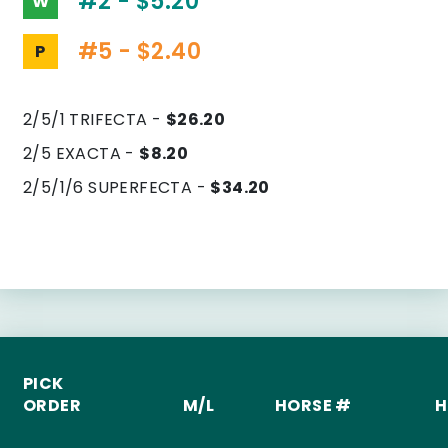
#2 - $5.20
W
#5 - $2.40
P
2/5/1 TRIFECTA -
$26.20
2/5 EXACTA -
$8.20
2/5/1/6 SUPERFECTA -
$34.20
PICK
ORDER
M/L
HORSE #
H