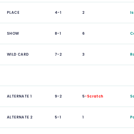
PLACE
4-1
2
I
SHOW
8-1
6
C
WILD CARD
7-2
3
R
ALTERNATE 1
9-2
5
-Scratch
S
ALTERNATE 2
5-1
1
P