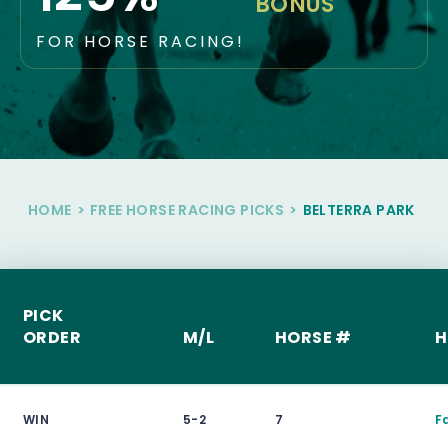
BONUS
FOR HORSE RACING!
HOME
>
FREE HORSE RACING PICKS
>
BELTERRA PARK
PICK
ORDER
M/L
HORSE #
H
WIN
5-2
7
F