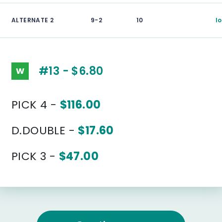
ALTERNATE 2
9-2
10
I
#13 - $6.80
W
PICK 4 -
$116.00
D.DOUBLE -
$17.60
PICK 3 -
$47.00