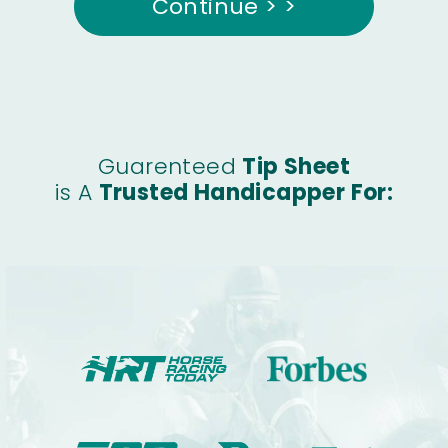
Continue > >
Guarenteed
Tip Sheet
is A
Trusted Handicapper For: