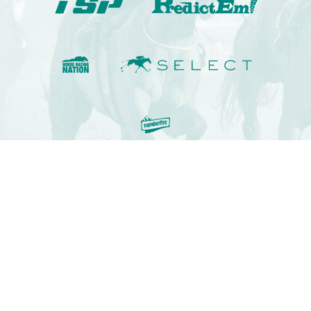
© 2009-2022 Kennaco Assets, LLC. All rights reserved.