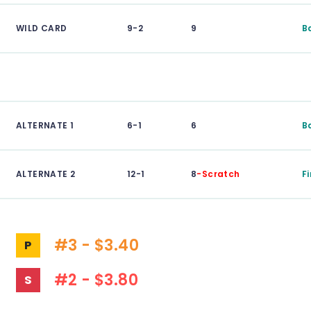
WILD CARD
9-2
9
B
ALTERNATE 1
6-1
6
B
ALTERNATE 2
12-1
8
-Scratch
Fi
#3 - $3.40
P
#2 - $3.80
S