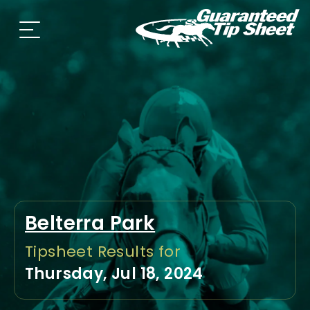
Belterra Park
Tipsheet Results for
Thursday, Jul 18, 2024