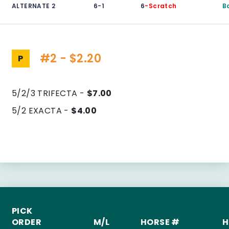
ALTERNATE 2
6-1
6
-Scratch
B
#2 - $2.20
P
5/2/3 TRIFECTA -
$7.00
5/2 EXACTA -
$4.00
PICK
ORDER
M/L
HORSE #
H