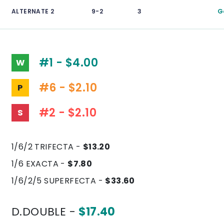
ALTERNATE 2
9-2
3
G
#1 - $4.00
W
#6 - $2.10
P
#2 - $2.10
S
1/6/2 TRIFECTA -
$13.20
1/6 EXACTA -
$7.80
1/6/2/5 SUPERFECTA -
$33.60
D.DOUBLE -
$17.40