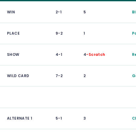
WIN
2-1
5
B
PLACE
9-2
1
P
SHOW
4-1
4
-Scratch
R
WILD CARD
7-2
2
G
ALTERNATE 1
5-1
3
C