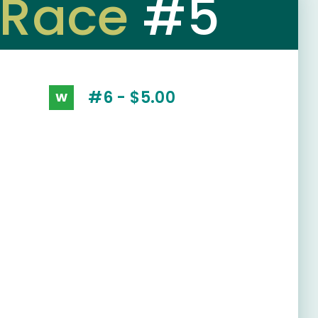
Race
#5
#6 - $5.00
W