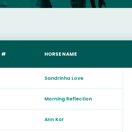
 #
HORSE NAME
Sandrinha Love
Morning Reflection
Ann Kor