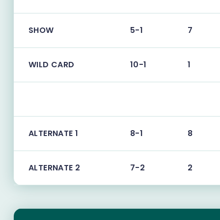
SHOW
5-1
7
WILD CARD
10-1
1
ALTERNATE 1
8-1
8
ALTERNATE 2
7-2
2