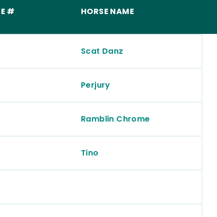
E #
HORSE NAME
Scat Danz
Perjury
Ramblin Chrome
Tino