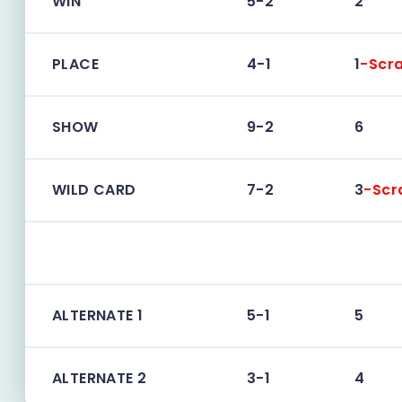
WIN
5-2
2
PLACE
4-1
1
-Scr
SHOW
9-2
6
WILD CARD
7-2
3
-Scr
ALTERNATE 1
5-1
5
ALTERNATE 2
3-1
4