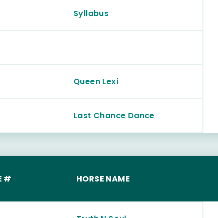
Syllabus
Queen Lexi
Last Chance Dance
E #
HORSE NAME