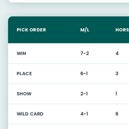
PICK ORDER
M/L
HORS
WIN
7-2
4
PLACE
6-1
3
SHOW
2-1
1
WILD CARD
4-1
6