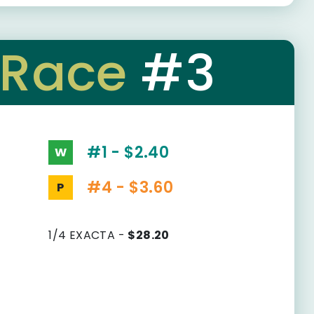
Race
#3
#1 - $2.40
W
#4 - $3.60
P
1/4 EXACTA -
$28.20