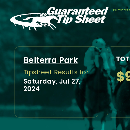
Purchas
Belterra Park
TOT
$
Tipsheet Results for
Saturday, Jul 27,
2024