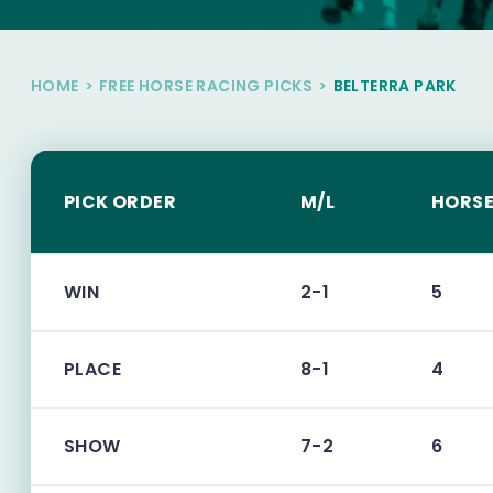
HOME
>
FREE HORSE RACING PICKS
>
BELTERRA PARK
PICK ORDER
M/L
HORSE
WIN
2-1
5
PLACE
8-1
4
SHOW
7-2
6