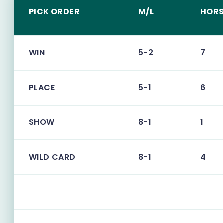
PICK ORDER
M/L
HORS
WIN
5-2
7
PLACE
5-1
6
SHOW
8-1
1
WILD CARD
8-1
4