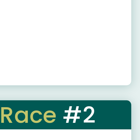
Race
#2