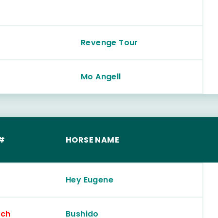
Revenge Tour
Mo Angell
#
HORSE NAME
Hey Eugene
tch
Bushido