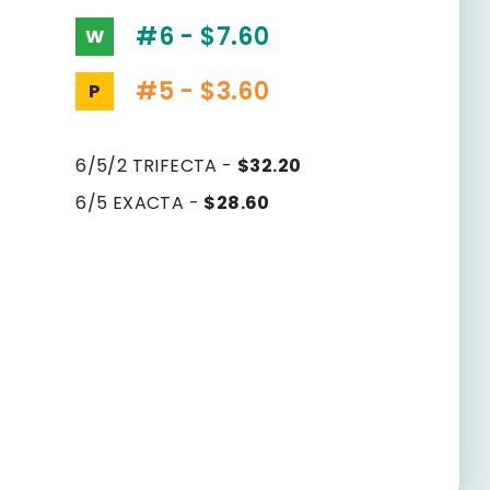
#6 - $7.60
W
#5 - $3.60
P
6/5/2 TRIFECTA -
$32.20
6/5 EXACTA -
$28.60