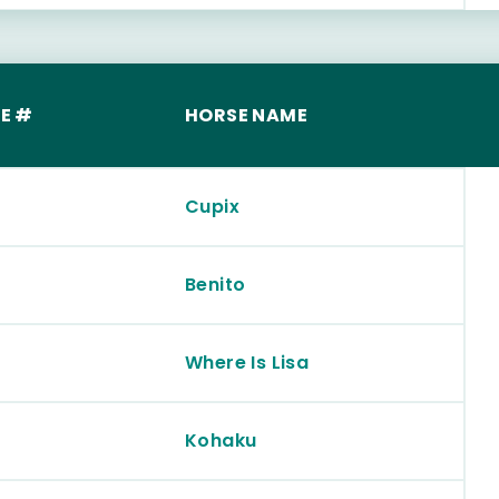
E #
HORSE NAME
Cupix
Benito
Where Is Lisa
Kohaku