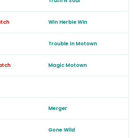
Truth N Soul
atch
Win Herbie Win
Trouble in Motown
atch
Magic Motown
Merger
Gone Wild