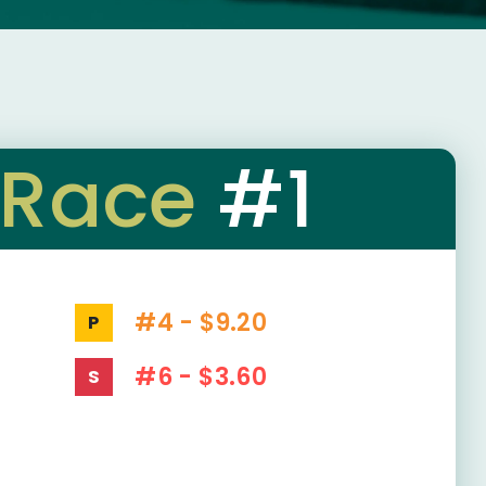
Race
#1
#4 - $9.20
P
#6 - $3.60
S