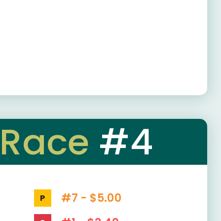
Race
#4
#7 - $5.00
P