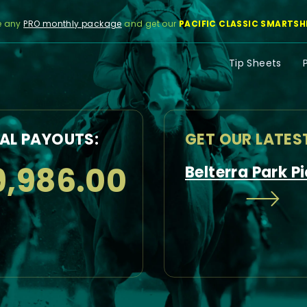
e any
PRO monthly package
and get our
PACIFIC CLASSIC SMARTSH
Tip Sheets
AL PAYOUTS:
GET OUR LATES
9,986.00
Belterra Park P