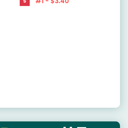
#1 - $3.40
S