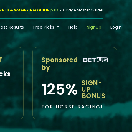
EETS & WAGERING GUIDE
plus
70-Page Master Guide
!
Past Results
Free Picks
Help
Signup
Login
T
Sponsored
by
icks
SIGN-
125%
UP
BONUS
FOR HORSE RACING!