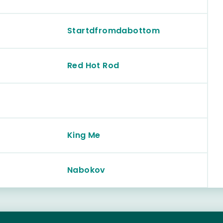
Startdfromdabottom
Red Hot Rod
King Me
Nabokov