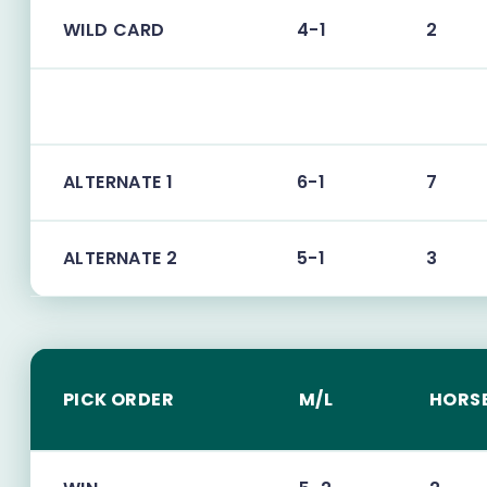
WILD CARD
4-1
2
ALTERNATE 1
6-1
7
ALTERNATE 2
5-1
3
PICK ORDER
M/L
HORS