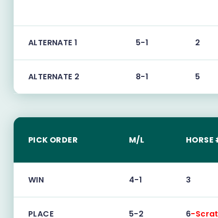
ALTERNATE 1
5-1
2
ALTERNATE 2
8-1
5
PICK ORDER
M/L
HORSE 
WIN
4-1
3
PLACE
5-2
6
-Scra