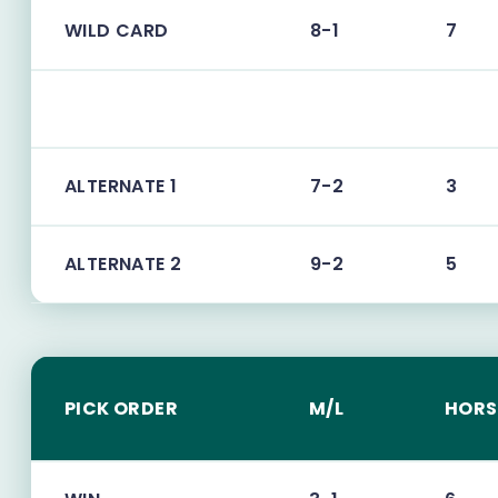
WILD CARD
8-1
7
ALTERNATE 1
7-2
3
ALTERNATE 2
9-2
5
PICK ORDER
M/L
HORS