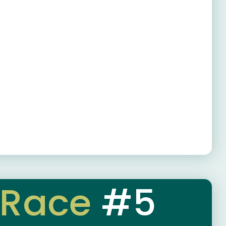
Race
#5