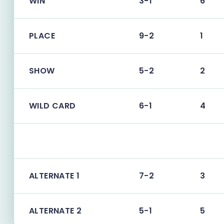
WIN
3-1
6
PLACE
9-2
1
SHOW
5-2
2
WILD CARD
6-1
4
ALTERNATE 1
7-2
3
ALTERNATE 2
5-1
5