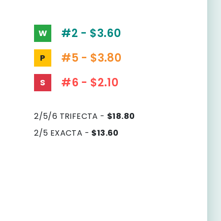
#2 - $3.60
W
#5 - $3.80
P
#6 - $2.10
S
2/5/6 TRIFECTA -
$18.80
2/5 EXACTA -
$13.60