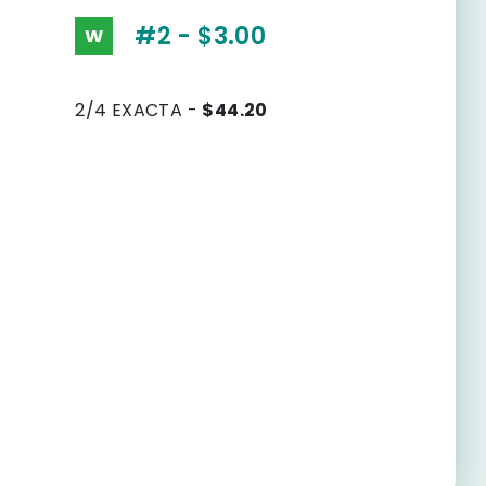
#2 - $3.00
W
2/4 EXACTA -
$44.20