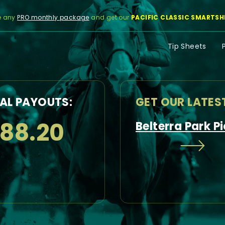
e any
PRO monthly package
and get our
PACIFIC CLASSIC SMARTSH
Tip Sheets
AL PAYOUTS:
GET OUR LATES
188.20
Belterra Park P