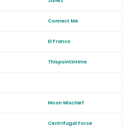
Jahez
Connect Me
El Franco
Thispointintime
Moon Mischief
Centrifugal Force