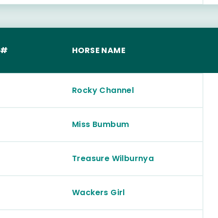
 #
HORSE NAME
Rocky Channel
Miss Bumbum
Treasure Wilburnya
Wackers Girl