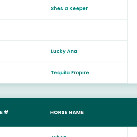
Shes a Keeper
Lucky Ana
Tequila Empire
E #
HORSE NAME