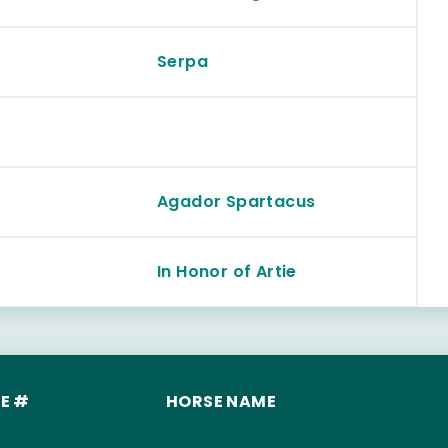
Serpa
Agador Spartacus
In Honor of Artie
E #
HORSE NAME