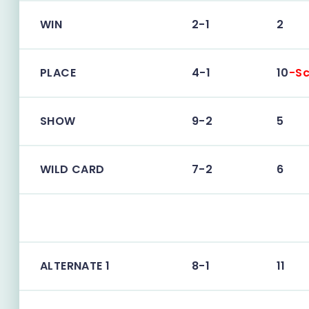
WIN
2-1
2
PLACE
4-1
10
-Sc
SHOW
9-2
5
WILD CARD
7-2
6
ALTERNATE 1
8-1
11