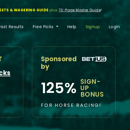
EETS & WAGERING GUIDE
plus
70-Page Master Guide
!
Past Results
Free Picks
Help
Signup
Login
T
Sponsored
by
icks
SIGN-
125%
UP
BONUS
FOR HORSE RACING!