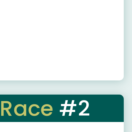
Race
#2