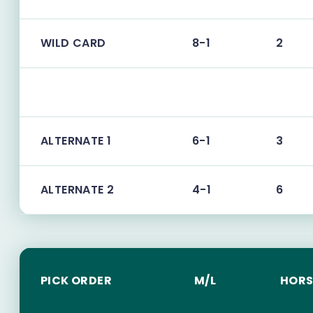
WILD CARD
8-1
2
ALTERNATE 1
6-1
3
ALTERNATE 2
4-1
6
PICK ORDER
M/L
HORS