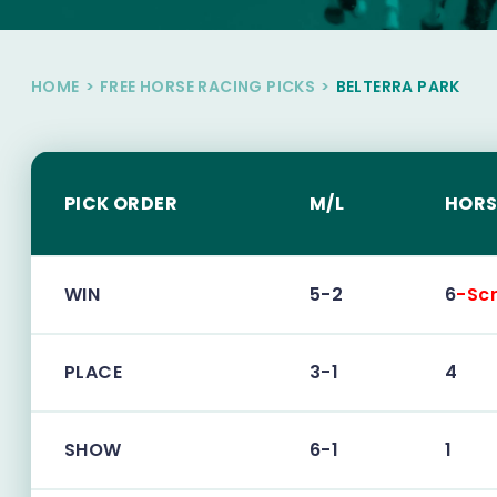
HOME
>
FREE HORSE RACING PICKS
>
BELTERRA PARK
PICK ORDER
M/L
HORS
WIN
5-2
6
-Sc
PLACE
3-1
4
SHOW
6-1
1