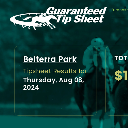
Purchas
Belterra Park
TOT
$
Tipsheet Results for
Thursday, Aug 08,
2024