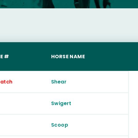
E #
HORSE NAME
ratch
Shear
Swigert
Scoop