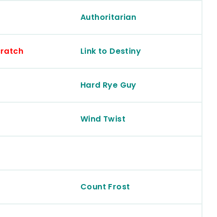
Authoritarian
ratch
Link to Destiny
Hard Rye Guy
Wind Twist
Count Frost