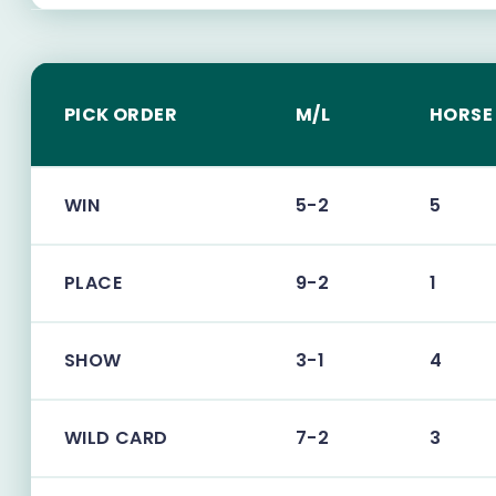
PICK ORDER
M/L
HORSE
WIN
5-2
5
PLACE
9-2
1
SHOW
3-1
4
WILD CARD
7-2
3