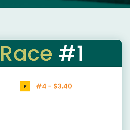
Race
#1
#4 - $3.40
P