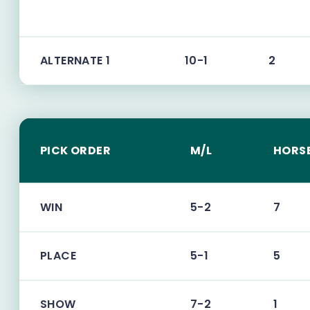
ALTERNATE 1
10-1
2
PICK ORDER
M/L
HORS
WIN
5-2
7
PLACE
5-1
5
SHOW
7-2
1