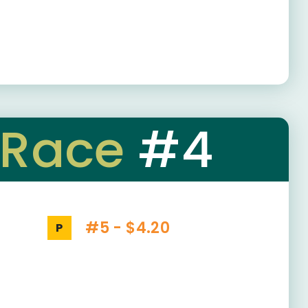
Race
#4
#5 - $4.20
P