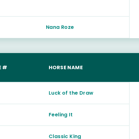
Nana Roze
E #
HORSE NAME
Luck of the Draw
Feeling It
Classic King