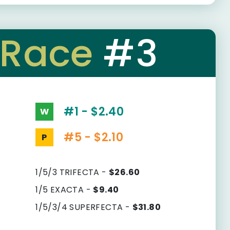
Race
#3
#1 - $2.40
W
#5 - $2.10
P
1/5/3 TRIFECTA -
$26.60
1/5 EXACTA -
$9.40
1/5/3/4 SUPERFECTA -
$31.80