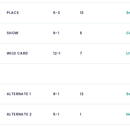
PLACE
5-2
13
S
SHOW
6-1
5
C
WILD CARD
12-1
7
Li
ALTERNATE 1
8-1
12
S
ALTERNATE 2
5-1
1
H