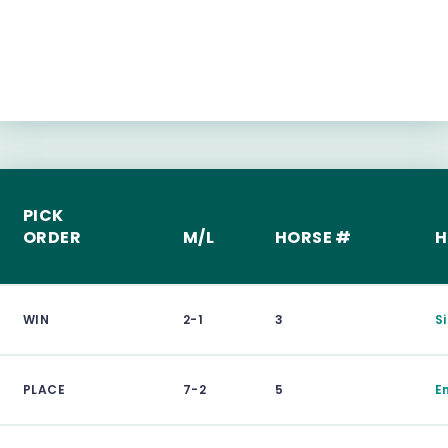
PICK
ORDER
M/L
HORSE #
H
WIN
2-1
3
S
PLACE
7-2
5
E