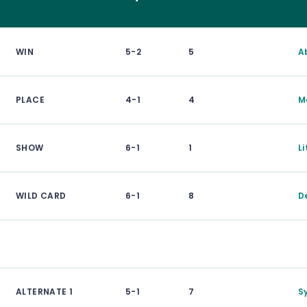
WIN
5-2
5
A
PLACE
4-1
4
M
SHOW
6-1
1
L
WILD CARD
6-1
8
D
ALTERNATE 1
5-1
7
S