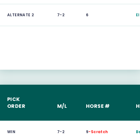
ALTERNATE 2
7-2
6
E
PICK
ORDER
M/L
HORSE #
H
WIN
7-2
9
-Scratch
B