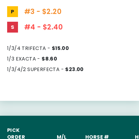
#3 - $2.20
P
#4 - $2.40
S
1/3/4 TRIFECTA -
$15.00
1/3 EXACTA -
$8.60
1/3/4/2 SUPERFECTA -
$23.00
PICK
ORDER
M/L
HORSE #
H