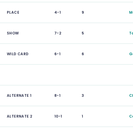
PLACE
4-1
9
M
SHOW
7-2
5
T
WILD CARD
6-1
6
G
ALTERNATE 1
8-1
3
C
ALTERNATE 2
10-1
1
C