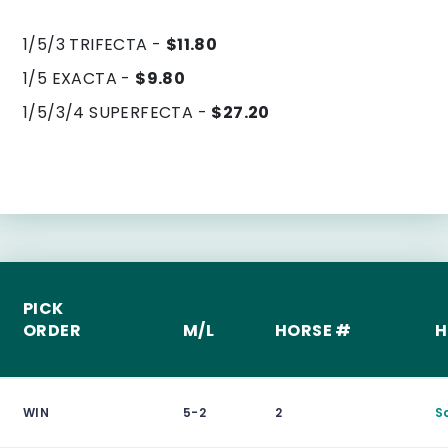
1/5/3 TRIFECTA -
$11.80
1/5 EXACTA -
$9.80
1/5/3/4 SUPERFECTA -
$27.20
PICK
ORDER
M/L
HORSE #
H
WIN
5-2
2
S