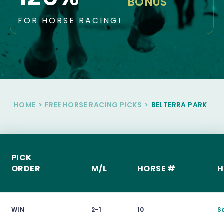
BONUS
FOR HORSE RACING!
HOME
>
FREE HORSE RACING PICKS
>
BELTERRA PARK
PICK
ORDER
M/L
HORSE #
H
WIN
2-1
10
S