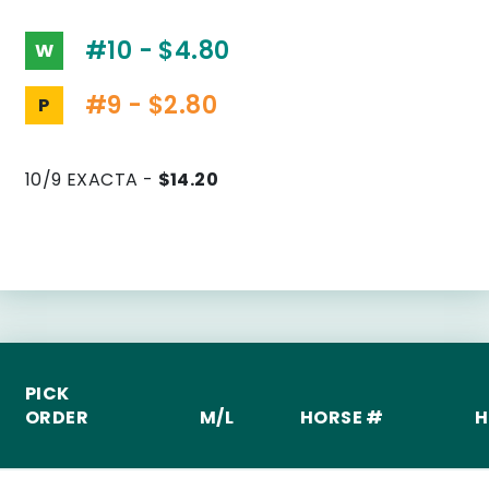
#10 - $4.80
W
#9 - $2.80
P
10/9 EXACTA -
$14.20
PICK
ORDER
M/L
HORSE #
H