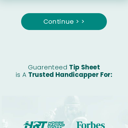
Continue > >
Guarenteed
Tip Sheet
is A
Trusted Handicapper For: