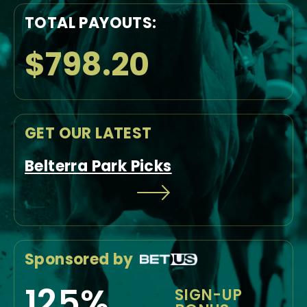
TOTAL PAYOUTS:
$798.20
GET OUR LATEST
Belterra Park Picks
Sponsored by
125%
SIGN-UP