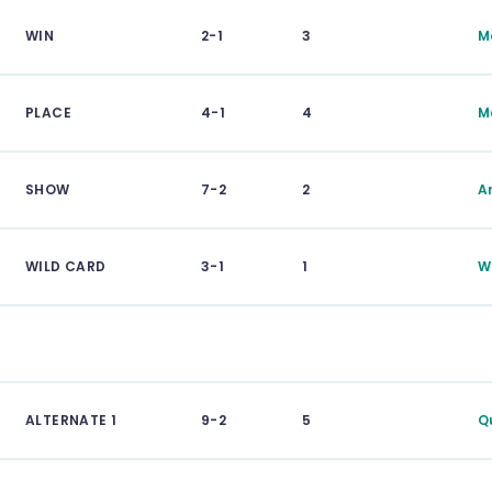
WIN
2-1
3
M
PLACE
4-1
4
M
SHOW
7-2
2
A
WILD CARD
3-1
1
W
ALTERNATE 1
9-2
5
Q