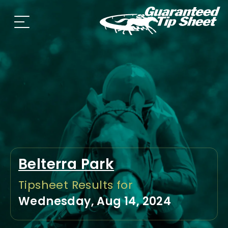
Belterra Park
Tipsheet Results for
Wednesday, Aug 14, 2024