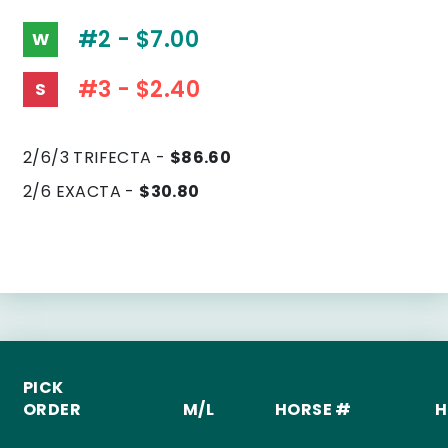
#2 - $7.00
W
#3 - $2.40
S
2/6/3 TRIFECTA -
$86.60
2/6 EXACTA -
$30.80
PICK
ORDER
M/L
HORSE #
H