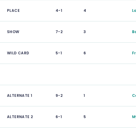
PLACE
4-1
4
L
SHOW
7-2
3
B
WILD CARD
5-1
6
F
ALTERNATE 1
9-2
1
C
ALTERNATE 2
6-1
5
M