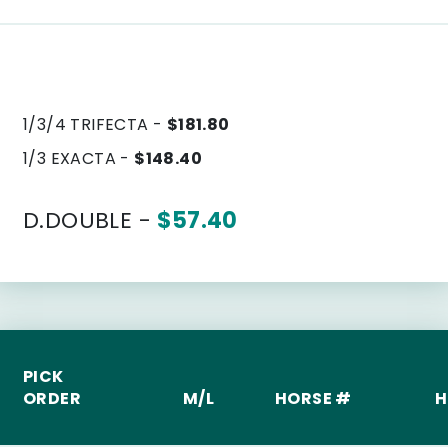
1/3/4 TRIFECTA -
$181.80
1/3 EXACTA -
$148.40
D.DOUBLE -
$57.40
PICK
ORDER
M/L
HORSE #
H