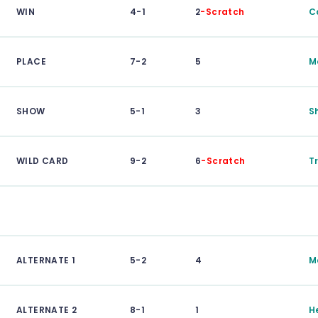
WIN
4-1
2
-Scratch
C
PLACE
7-2
5
M
SHOW
5-1
3
S
WILD CARD
9-2
6
-Scratch
T
ALTERNATE 1
5-2
4
M
ALTERNATE 2
8-1
1
H