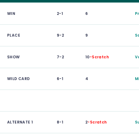
WIN
2-1
6
P
PLACE
9-2
9
S
SHOW
7-2
10
-Scratch
V
WILD CARD
6-1
4
M
ALTERNATE 1
8-1
2
-Scratch
S