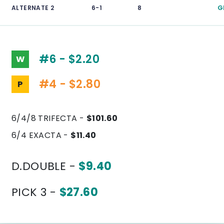
ALTERNATE 2
6-1
8
G
#6 - $2.20
W
#4 - $2.80
P
6/4/8 TRIFECTA -
$101.60
6/4 EXACTA -
$11.40
D.DOUBLE -
$9.40
PICK 3 -
$27.60