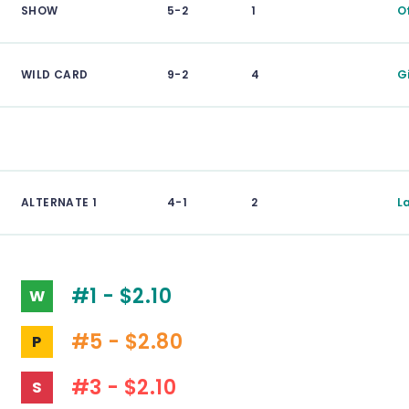
SHOW
5-2
1
O
WILD CARD
9-2
4
G
ALTERNATE 1
4-1
2
L
#1 - $2.10
W
#5 - $2.80
P
#3 - $2.10
S