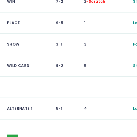
WIN
7-2
2
-Scratch
S
PLACE
9-5
1
L
SHOW
3-1
3
F
WILD CARD
9-2
5
S
ALTERNATE 1
5-1
4
L