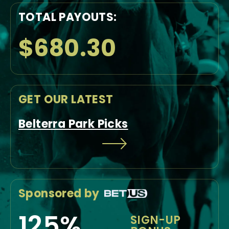
TOTAL PAYOUTS:
$680.30
GET OUR LATEST
Belterra Park Picks
Sponsored by
125%
SIGN-UP