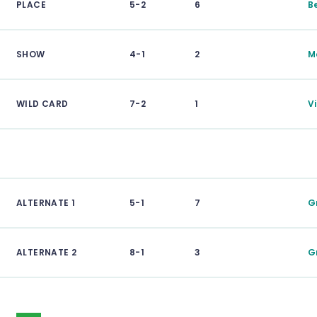
PLACE
5-2
6
B
SHOW
4-1
2
M
WILD CARD
7-2
1
V
ALTERNATE 1
5-1
7
G
ALTERNATE 2
8-1
3
G