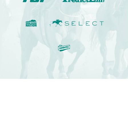
© 2009-2022 Kennaco Assets, LLC. All rights reserved.