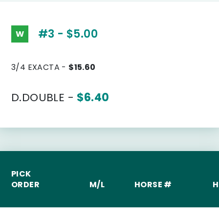
#3 - $5.00
W
3/4 EXACTA -
$15.60
D.DOUBLE -
$6.40
PICK
ORDER
M/L
HORSE #
H