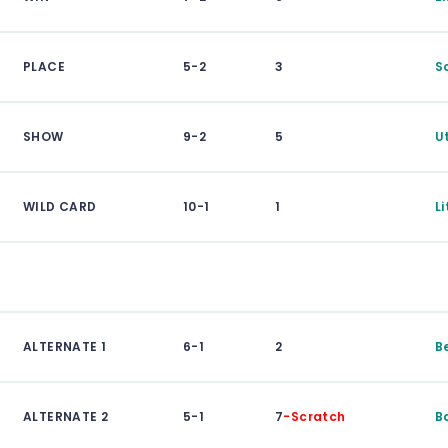
PLACE
5-2
3
S
SHOW
9-2
5
U
WILD CARD
10-1
1
L
ALTERNATE 1
6-1
2
B
ALTERNATE 2
5-1
7
-Scratch
B