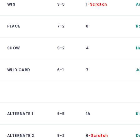
WIN
9-5
1
-Scratch
A
PLACE
7-2
8
R
SHOW
9-2
4
H
WILD CARD
6-1
7
J
ALTERNATE 1
9-5
1A
K
ALTERNATE 2
9-2
6
-Scratch
D