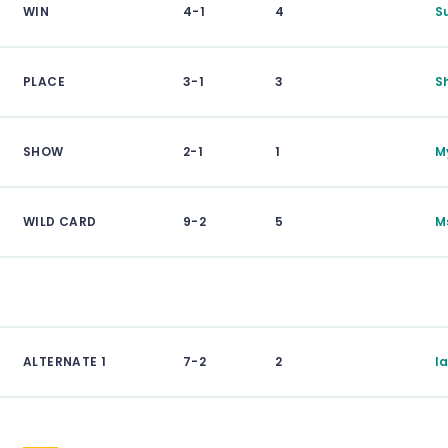
WIN
4-1
4
S
PLACE
3-1
3
S
SHOW
2-1
1
M
WILD CARD
9-2
5
M
ALTERNATE 1
7-2
2
I