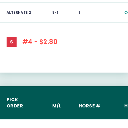
ALTERNATE 2
8-1
1
C
#4 - $2.80
S
PICK
ORDER
M/L
HORSE #
H