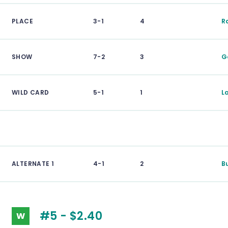
PLACE
3-1
4
R
SHOW
7-2
3
G
WILD CARD
5-1
1
L
ALTERNATE 1
4-1
2
B
#5 - $2.40
W