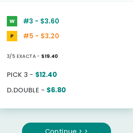
#3 - $3.60
W
#5 - $3.20
P
3/5 EXACTA -
$19.40
PICK 3 -
$12.40
D.DOUBLE -
$6.80
Continue > >