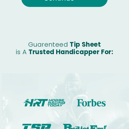
Guarenteed
Tip Sheet
is A
Trusted Handicapper For: