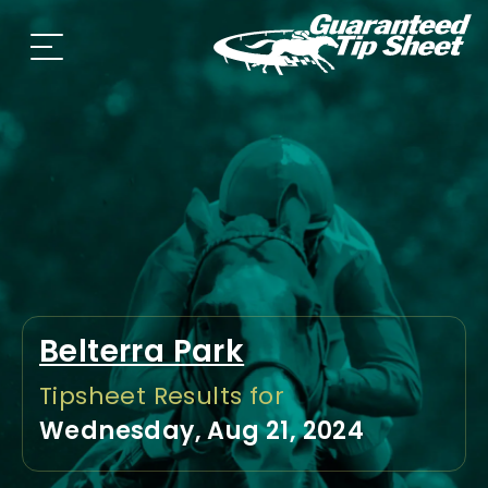
Belterra Park
Tipsheet Results for
Wednesday, Aug 21, 2024