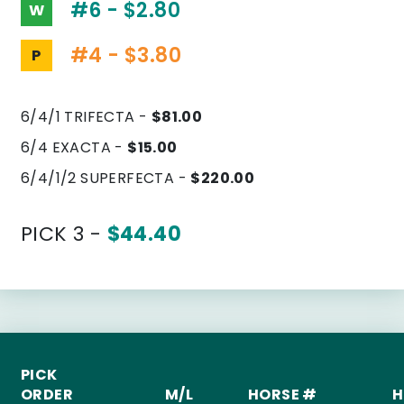
#6 - $2.80
W
#4 - $3.80
P
6/4/1 TRIFECTA -
$81.00
6/4 EXACTA -
$15.00
6/4/1/2 SUPERFECTA -
$220.00
PICK 3 -
$44.40
PICK
ORDER
M/L
HORSE #
H