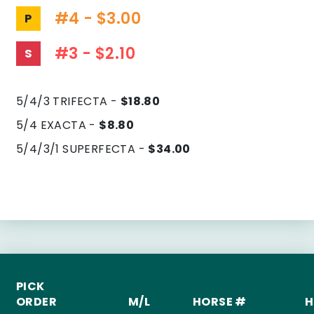
#4 - $3.00
P
#3 - $2.10
S
5/4/3 TRIFECTA -
$18.80
5/4 EXACTA -
$8.80
5/4/3/1 SUPERFECTA -
$34.00
PICK
ORDER
M/L
HORSE #
H