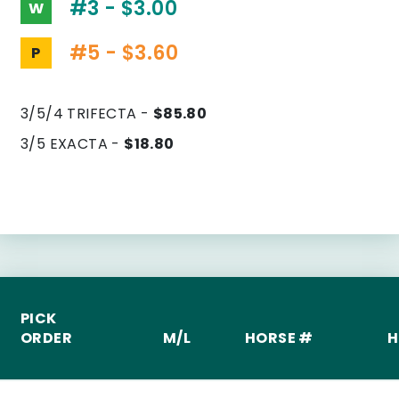
#3 - $3.00
W
#5 - $3.60
P
3/5/4 TRIFECTA -
$85.80
3/5 EXACTA -
$18.80
PICK
ORDER
M/L
HORSE #
H