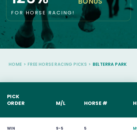
BONUS
FOR HORSE RACING!
HOME
>
FREE HORSE RACING PICKS
>
BELTERRA PARK
PICK
ORDER
M/L
HORSE #
H
WIN
9-5
5
M