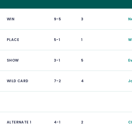
WIN
9-5
3
N
PLACE
5-1
1
W
SHOW
3-1
5
E
WILD CARD
7-2
4
J
ALTERNATE 1
4-1
2
C