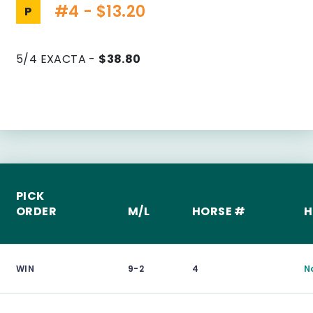
#4 - $13.20
P
5/4 EXACTA -
$38.80
PICK
ORDER
M/L
HORSE #
H
WIN
9-2
4
N