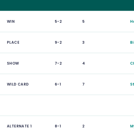
WIN
5-2
5
H
PLACE
9-2
3
B
SHOW
7-2
4
C
WILD CARD
6-1
7
S
ALTERNATE 1
8-1
2
M