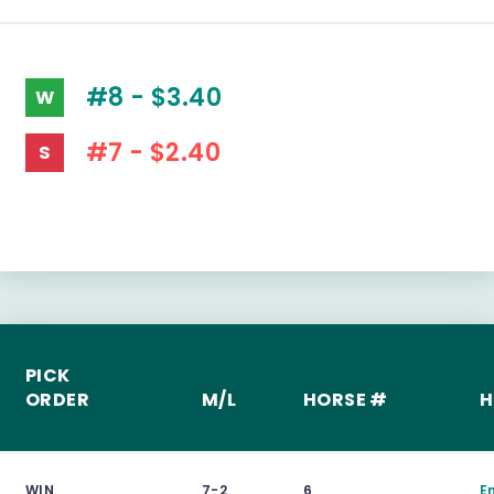
#8 - $3.40
W
#7 - $2.40
S
PICK
ORDER
M/L
HORSE #
H
WIN
7-2
6
E