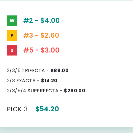
#2 - $4.00
W
#3 - $2.60
P
#5 - $3.00
S
2/3/5 TRIFECTA -
$89.00
2/3 EXACTA -
$14.20
2/3/5/4 SUPERFECTA -
$290.00
PICK 3 -
$54.20