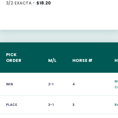
3/2 EXACTA -
$18.20
PICK
ORDER
M/L
HORSE #
H
M
WIN
2-1
4
C
PLACE
3-1
3
R