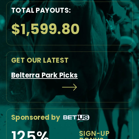
TOTAL PAYOUTS:
$1,599.80
GET OUR LATEST
Belterra Park Picks
Sponsored by
125%
SIGN-UP