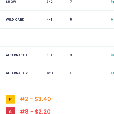
SHOW
9-2
7
P
WILD CARD
4-1
5
M
ALTERNATE 1
8-1
3
B
ALTERNATE 2
12-1
1
T
#2 - $3.40
P
#8 - $2.20
S