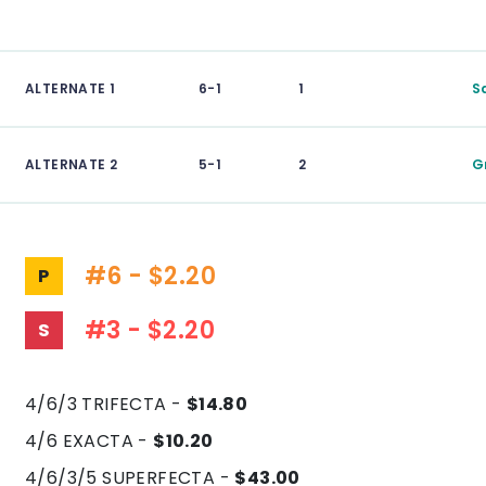
ALTERNATE 1
6-1
1
S
ALTERNATE 2
5-1
2
G
#6 - $2.20
P
#3 - $2.20
S
4/6/3 TRIFECTA -
$14.80
4/6 EXACTA -
$10.20
4/6/3/5 SUPERFECTA -
$43.00