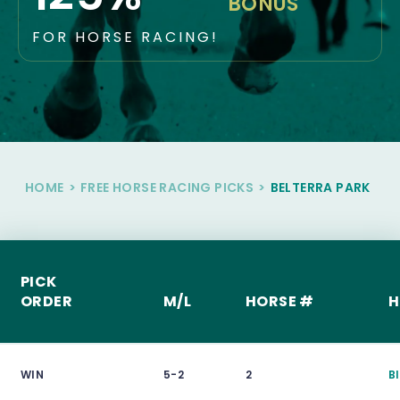
BONUS
FOR HORSE RACING!
HOME
>
FREE HORSE RACING PICKS
>
BELTERRA PARK
PICK
ORDER
M/L
HORSE #
H
WIN
5-2
2
B