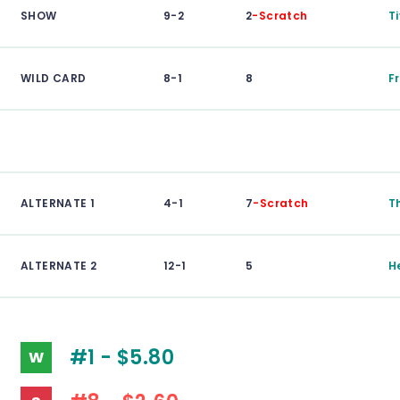
SHOW
9-2
2
-Scratch
T
WILD CARD
8-1
8
F
ALTERNATE 1
4-1
7
-Scratch
T
ALTERNATE 2
12-1
5
H
#1 - $5.80
W