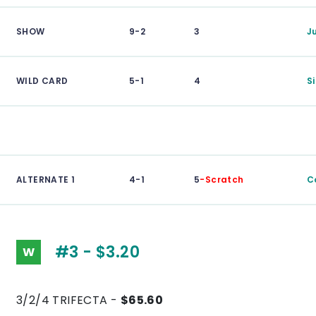
SHOW
9-2
3
J
WILD CARD
5-1
4
Si
ALTERNATE 1
4-1
5
-Scratch
C
#3 - $3.20
W
3/2/4 TRIFECTA -
$65.60