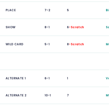
PLACE
7-2
5
B
SHOW
8-1
6
-Scratch
S
WILD CARD
5-1
8
-Scratch
M
ALTERNATE 1
6-1
1
V
ALTERNATE 2
10-1
7
M