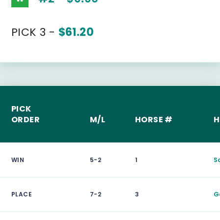
PICK 3 -
$61.20
PICK
ORDER
M/L
HORSE #
H
WIN
5-2
1
S
PLACE
7-2
3
G