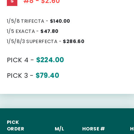
#8 - $2.60
S
1/5/8 TRIFECTA -
$140.00
1/5 EXACTA -
$47.80
1/5/8/3 SUPERFECTA -
$286.60
PICK 4 -
$224.00
PICK 3 -
$79.40
PICK
ORDER
M/L
HORSE #
H