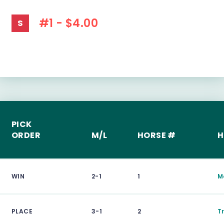
#1 - $4.00
S
PICK
ORDER
M/L
HORSE #
H
WIN
2-1
1
M
PLACE
3-1
2
T