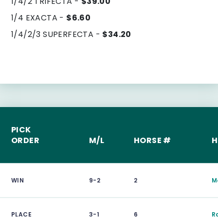
1/4/2 TRIFECTA -
$39.00
1/4 EXACTA -
$6.60
1/4/2/3 SUPERFECTA -
$34.20
PICK
ORDER
M/L
HORSE #
H
WIN
9-2
2
M
PLACE
3-1
6
R