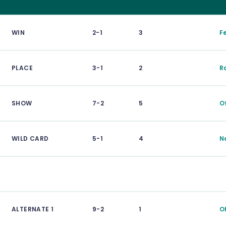
WIN
2-1
3
F
PLACE
3-1
2
R
SHOW
7-2
5
O
WILD CARD
5-1
4
N
ALTERNATE 1
9-2
1
O