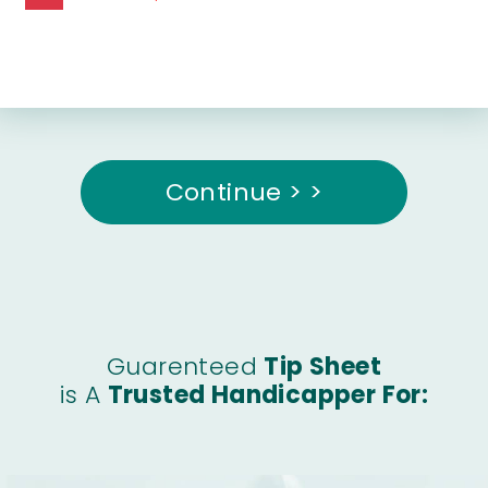
Continue > >
Guarenteed
Tip Sheet
is A
Trusted Handicapper For: