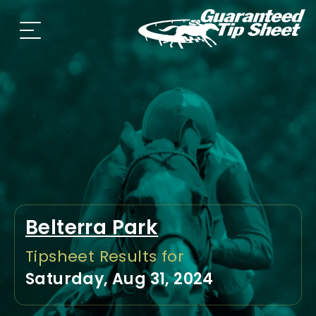
Belterra Park
Tipsheet Results for
Saturday, Aug 31, 2024