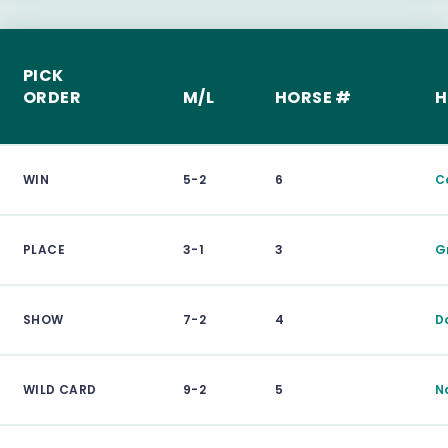
PICK
ORDER
M/L
HORSE #
H
WIN
5-2
6
C
PLACE
3-1
3
G
SHOW
7-2
4
D
WILD CARD
9-2
5
N