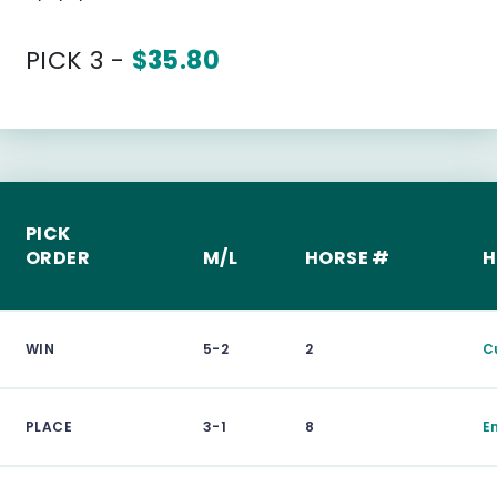
PICK 3 -
$35.80
PICK
ORDER
M/L
HORSE #
H
WIN
5-2
2
C
PLACE
3-1
8
E