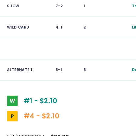
SHOW
7-2
1
T
WILD CARD
4-1
2
Li
ALTERNATE 1
5-1
5
D
#1 - $2.10
W
#4 - $2.10
P