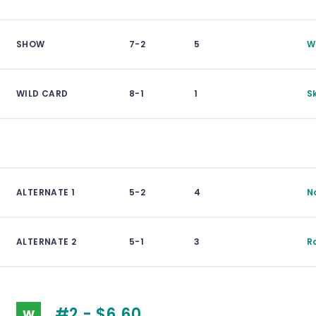
SHOW
7-2
5
W
WILD CARD
8-1
1
S
ALTERNATE 1
5-2
4
N
ALTERNATE 2
5-1
3
R
#2 - $6.60
W