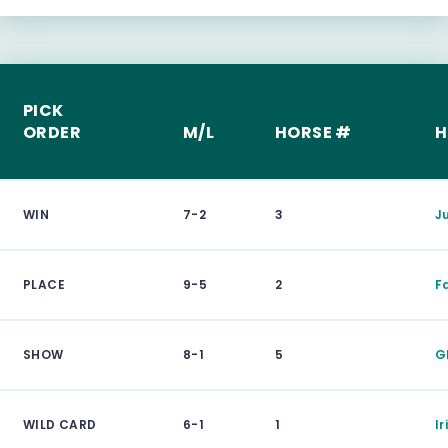
PICK
ORDER
M/L
HORSE #
H
WIN
7-2
3
J
PLACE
9-5
2
F
SHOW
8-1
5
G
WILD CARD
6-1
1
I