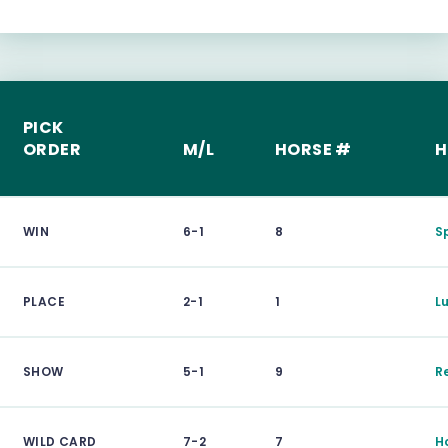
PICK
ORDER
M/L
HORSE #
H
WIN
6-1
8
S
PLACE
2-1
1
L
SHOW
5-1
9
R
WILD CARD
7-2
7
H