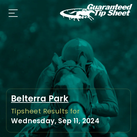
Belterra Park
Tipsheet Results for
Wednesday, Sep 11, 2024