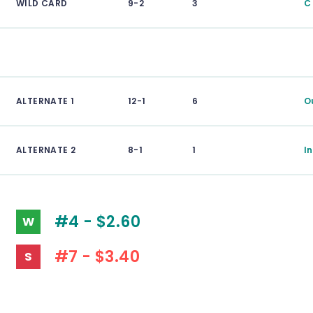
WILD CARD
9-2
3
C
ALTERNATE 1
12-1
6
O
ALTERNATE 2
8-1
1
I
#4 - $2.60
W
#7 - $3.40
S