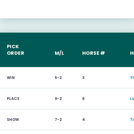
PICK
ORDER
M/L
HORSE #
H
WIN
5-2
3
T
PLACE
9-2
6
L
SHOW
7-2
4
T