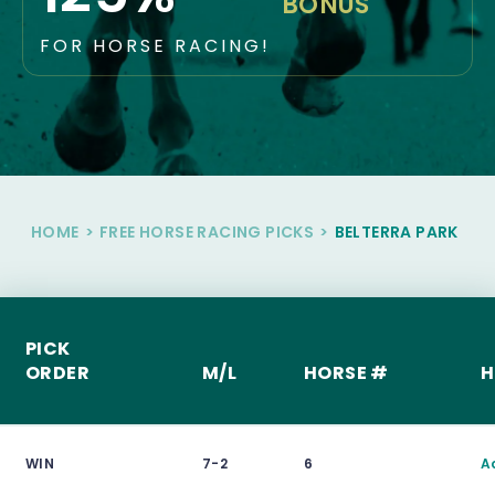
BONUS
FOR HORSE RACING!
HOME
>
FREE HORSE RACING PICKS
>
BELTERRA PARK
PICK
ORDER
M/L
HORSE #
H
WIN
7-2
6
A