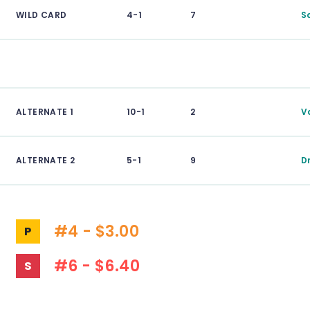
WILD CARD
4-1
7
S
ALTERNATE 1
10-1
2
V
ALTERNATE 2
5-1
9
D
#4 - $3.00
P
#6 - $6.40
S