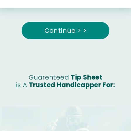
Continue > >
Guarenteed
Tip Sheet
is A
Trusted Handicapper For: