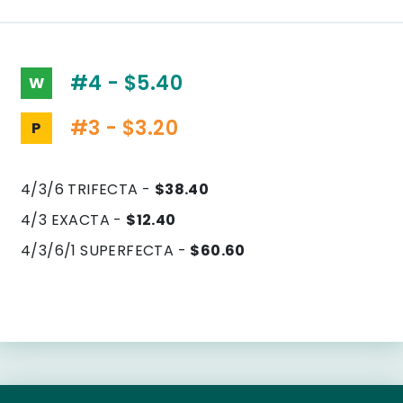
#4 - $5.40
W
#3 - $3.20
P
4/3/6 TRIFECTA -
$38.40
4/3 EXACTA -
$12.40
4/3/6/1 SUPERFECTA -
$60.60