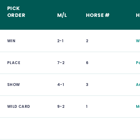
PICK
ORDER
M/L
HORSE #
H
WIN
2-1
2
W
PLACE
7-2
6
P
SHOW
4-1
3
A
WILD CARD
9-2
1
M