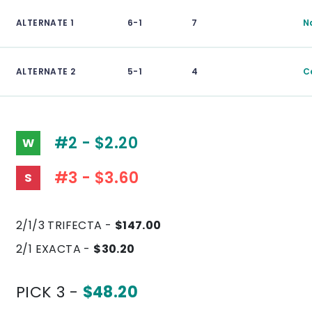
ALTERNATE 1
6-1
7
N
ALTERNATE 2
5-1
4
C
#2 - $2.20
W
#3 - $3.60
S
2/1/3 TRIFECTA -
$147.00
2/1 EXACTA -
$30.20
PICK 3 -
$48.20