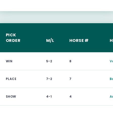
PICK
ORDER
M/L
HORSE #
H
WIN
5-2
8
V
PLACE
7-2
7
B
SHOW
4-1
4
A