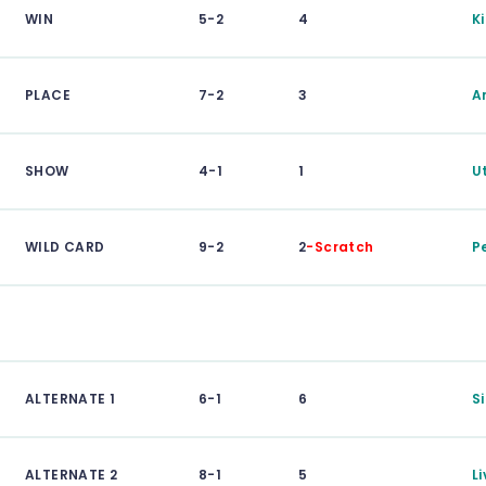
WIN
5-2
4
K
PLACE
7-2
3
A
SHOW
4-1
1
U
WILD CARD
9-2
2
-Scratch
P
ALTERNATE 1
6-1
6
S
ALTERNATE 2
8-1
5
L