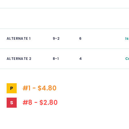
ALTERNATE 1
9-2
6
Is
ALTERNATE 2
8-1
4
C
#1 - $4.80
P
#8 - $2.80
S