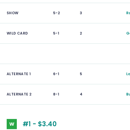
SHOW
5-2
3
R
WILD CARD
5-1
2
G
ALTERNATE 1
6-1
5
L
ALTERNATE 2
8-1
4
B
#1 - $3.40
W