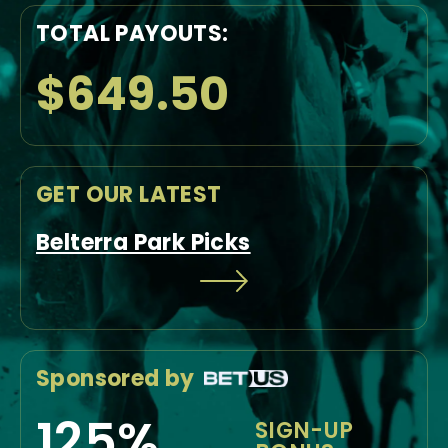
TOTAL PAYOUTS:
$649.50
GET OUR LATEST
Belterra Park Picks
Sponsored by
125%
SIGN-UP