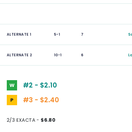
ALTERNATE 1
5-1
7
S
ALTERNATE 2
10-1
6
L
#2 - $2.10
W
#3 - $2.40
P
2/3 EXACTA -
$6.80