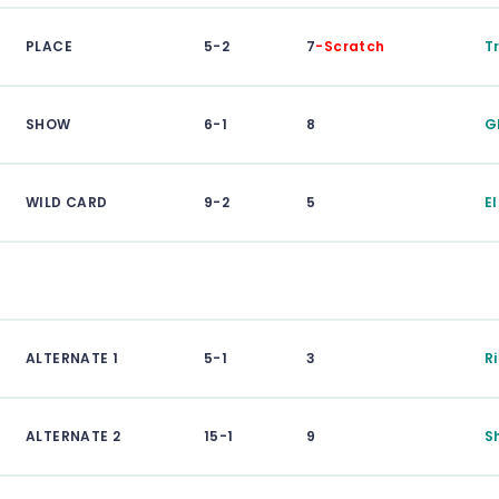
PLACE
5-2
7
-Scratch
T
SHOW
6-1
8
G
WILD CARD
9-2
5
El
ALTERNATE 1
5-1
3
R
ALTERNATE 2
15-1
9
S