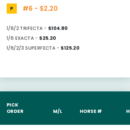
#6 - $2.20
P
1/6/2 TRIFECTA -
$104.80
1/6 EXACTA -
$25.20
1/6/2/3 SUPERFECTA -
$125.20
PICK
ORDER
M/L
HORSE #
H