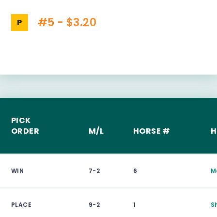
#5 - $3.20
P
PICK
ORDER
M/L
HORSE #
H
WIN
7-2
6
M
PLACE
9-2
1
S