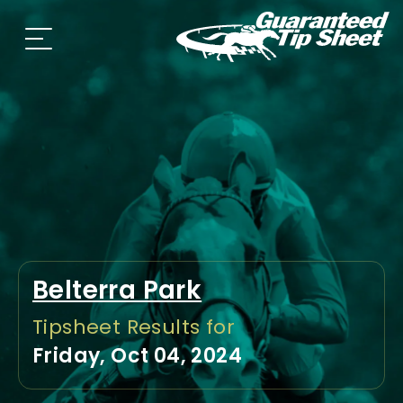
Belterra Park
Tipsheet Results for
Friday, Oct 04, 2024