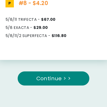
#8 - $4.20
P
5/8/11 TRIFECTA -
$67.00
5/8 EXACTA -
$29.00
5/8/11/2 SUPERFECTA -
$116.80
Continue > >