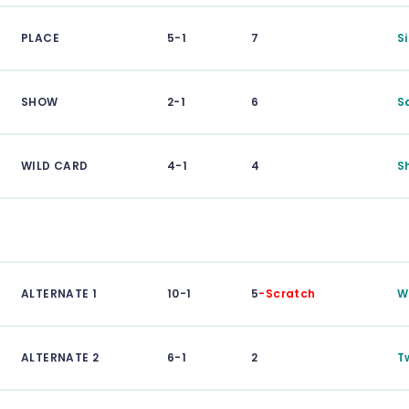
PLACE
5-1
7
S
SHOW
2-1
6
S
WILD CARD
4-1
4
S
ALTERNATE 1
10-1
5
-Scratch
W
ALTERNATE 2
6-1
2
T