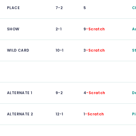
PLACE
7-2
5
C
SHOW
2-1
9
-Scratch
A
WILD CARD
10-1
3
-Scratch
S
ALTERNATE 1
9-2
4
-Scratch
D
ALTERNATE 2
12-1
1
-Scratch
P