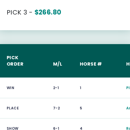
PICK 3 -
$266.80
PICK
ORDER
M/L
HORSE #
H
WIN
2-1
1
P
PLACE
7-2
5
A
SHOW
6-1
4
R