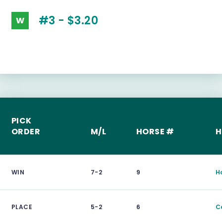
#3 - $3.20
W
PICK
ORDER
M/L
HORSE #
H
WIN
7-2
9
H
PLACE
5-2
6
C