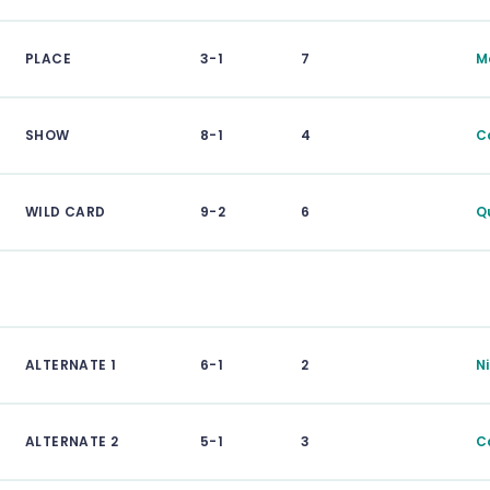
PLACE
3-1
7
M
SHOW
8-1
4
C
WILD CARD
9-2
6
Q
ALTERNATE 1
6-1
2
Ni
ALTERNATE 2
5-1
3
C