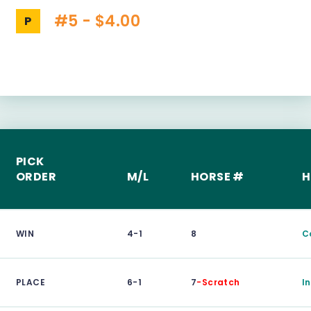
#5 - $4.00
P
PICK
ORDER
M/L
HORSE #
H
WIN
4-1
8
C
PLACE
6-1
7
-Scratch
I