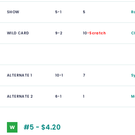
SHOW
5-1
5
R
WILD CARD
9-2
10
-Scratch
C
ALTERNATE 1
10-1
7
S
ALTERNATE 2
6-1
1
M
#5 - $4.20
W