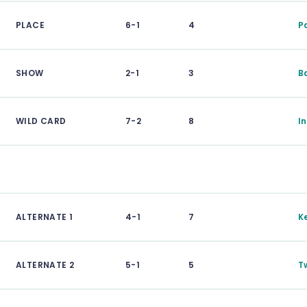
PLACE
6-1
4
P
SHOW
2-1
3
B
WILD CARD
7-2
8
I
ALTERNATE 1
4-1
7
K
ALTERNATE 2
5-1
5
T