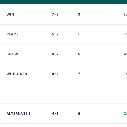
WIN
7-2
3
S
PLACE
5-2
1
S
SHOW
9-2
5
Wi
WILD CARD
8-1
7
P
ALTERNATE 1
4-1
6
Q