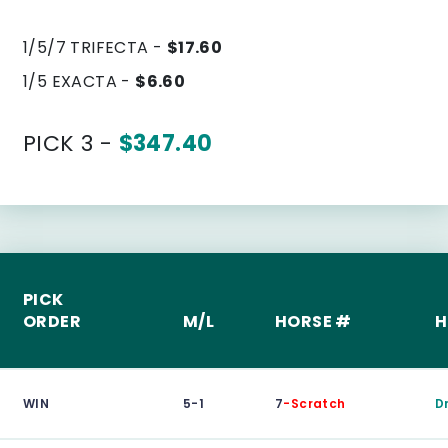
1/5/7 TRIFECTA -
$17.60
1/5 EXACTA -
$6.60
PICK 3 -
$347.40
PICK
ORDER
M/L
HORSE #
H
WIN
5-1
7
-Scratch
D