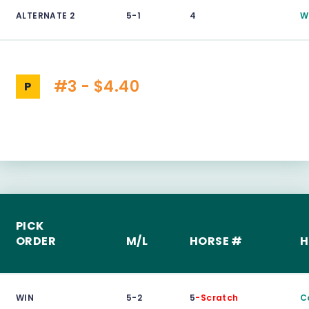
ALTERNATE 2
5-1
4
W
#3 - $4.40
P
PICK
ORDER
M/L
HORSE #
H
WIN
5-2
5
-Scratch
C