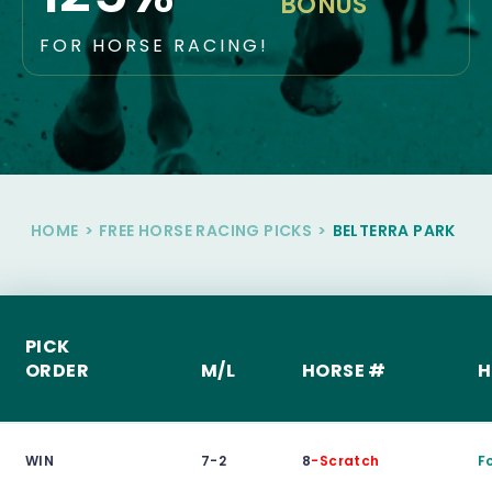
BONUS
FOR HORSE RACING!
HOME
>
FREE HORSE RACING PICKS
>
BELTERRA PARK
PICK
ORDER
M/L
HORSE #
H
WIN
7-2
8
-Scratch
Fo