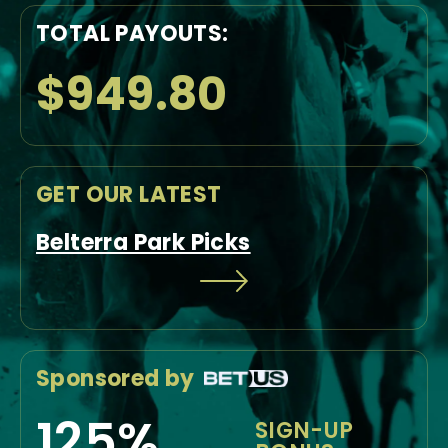
TOTAL PAYOUTS:
$949.80
GET OUR LATEST
Belterra Park Picks
Sponsored by
125%
SIGN-UP