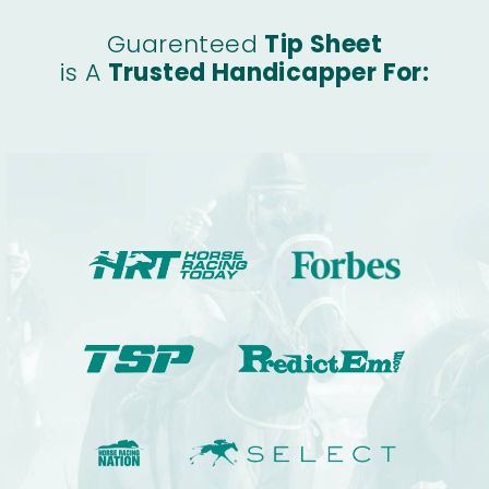
Guarenteed
Tip Sheet
is A
Trusted Handicapper For: