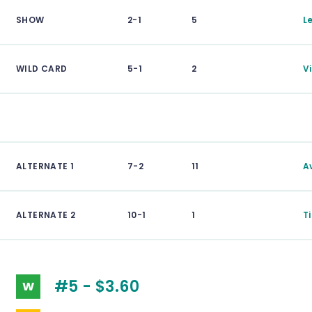
SHOW
2-1
5
L
WILD CARD
5-1
2
V
ALTERNATE 1
7-2
11
A
ALTERNATE 2
10-1
1
Ti
#5 - $3.60
W