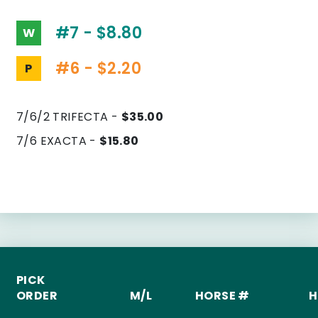
#7 - $8.80
W
#6 - $2.20
P
7/6/2 TRIFECTA -
$35.00
7/6 EXACTA -
$15.80
PICK
ORDER
M/L
HORSE #
H