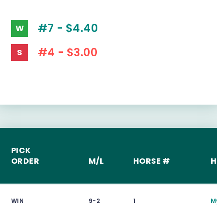
#7 - $4.40
W
#4 - $3.00
S
PICK
ORDER
M/L
HORSE #
H
WIN
9-2
1
M