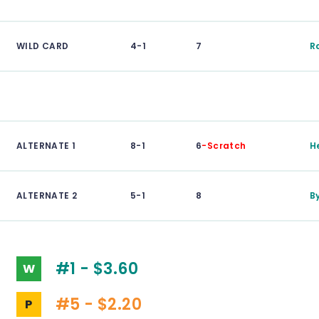
WILD CARD
4-1
7
R
ALTERNATE 1
8-1
6
-Scratch
H
ALTERNATE 2
5-1
8
B
#1 - $3.60
W
#5 - $2.20
P