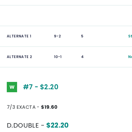
ALTERNATE 1
9-2
5
St
ALTERNATE 2
10-1
4
N
#7 - $2.20
W
7/3 EXACTA -
$19.60
D.DOUBLE -
$22.20