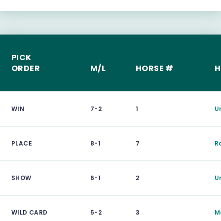
PICK
ORDER
M/L
HORSE #
H
WIN
7-2
1
U
PLACE
8-1
7
R
SHOW
6-1
2
U
WILD CARD
5-2
3
M