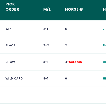
PICK
ORDER
M/L
HORSE #
H
WIN
2-1
5
J
PLACE
7-2
2
B
SHOW
3-1
4
-Scratch
B
WILD CARD
8-1
6
H