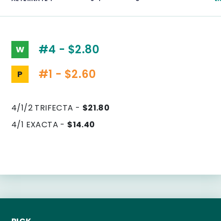
#4 - $2.80
W
#1 - $2.60
P
4/1/2 TRIFECTA -
$21.80
4/1 EXACTA -
$14.40