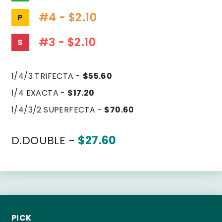
#4 - $2.10
P
#3 - $2.10
S
1/4/3 TRIFECTA -
$55.60
1/4 EXACTA -
$17.20
1/4/3/2 SUPERFECTA -
$70.60
D.DOUBLE -
$27.60
PICK