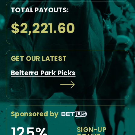
TOTAL PAYOUTS:
$2,221.60
GET OUR LATEST
Belterra Park Picks
Sponsored by
125%
SIGN-UP