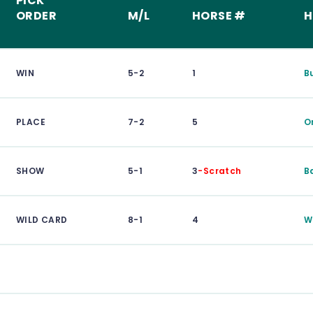
PICK
ORDER
M/L
HORSE #
H
WIN
5-2
1
B
PLACE
7-2
5
O
SHOW
5-1
3
-Scratch
B
WILD CARD
8-1
4
W