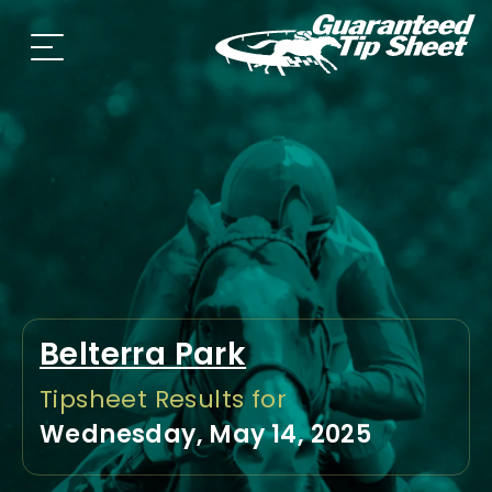
Belterra Park
Tipsheet Results for
Wednesday, May 14, 2025