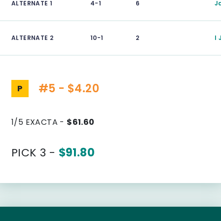
ALTERNATE 1
4-1
6
J
ALTERNATE 2
10-1
2
I
#5 - $4.20
P
1/5 EXACTA -
$61.60
PICK 3 -
$91.80