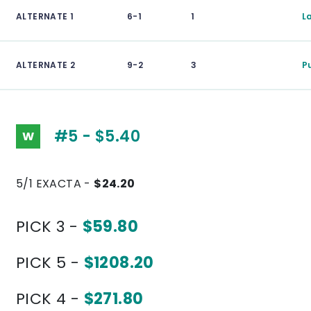
ALTERNATE 1
6-1
1
L
ALTERNATE 2
9-2
3
P
#5 - $5.40
W
5/1 EXACTA -
$24.20
PICK 3 -
$59.80
PICK 5 -
$1208.20
PICK 4 -
$271.80