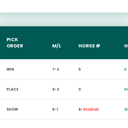
PICK
ORDER
M/L
HORSE #
H
WIN
7-2
5
K
PLACE
9-2
3
E
SHOW
6-1
6
-Scratch
G