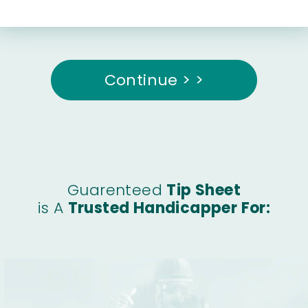
Continue > >
Guarenteed
Tip Sheet
is A
Trusted Handicapper For: