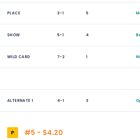
PLACE
3-1
5
M
SHOW
5-1
4
B
WILD CARD
7-2
1
N
ALTERNATE 1
4-1
3
O
#5 - $4.20
P