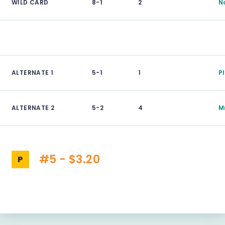
WILD CARD
8-1
2
N
ALTERNATE 1
5-1
1
P
ALTERNATE 2
5-2
4
Mr
#5 - $3.20
P