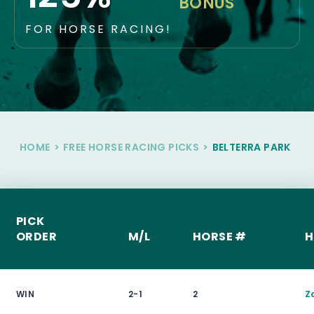
BONUS
FOR HORSE RACING!
HOME
>
FREE HORSE RACING PICKS
>
BELTERRA PARK
PICK
ORDER
M/L
HORSE #
H
WIN
2-1
2
Z