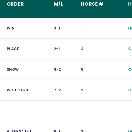
ORDER
M/L
HORSE #
H
WIN
3-1
1
L
PLACE
2-1
4
C
SHOW
9-2
5
C
WILD CARD
7-2
2
C
ALTERNATE 1
6-1
3
L