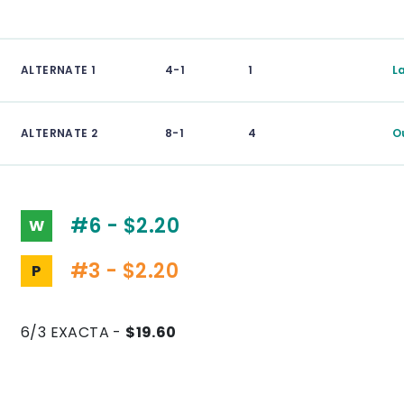
ALTERNATE 1
4-1
1
L
ALTERNATE 2
8-1
4
O
#6 - $2.20
W
#3 - $2.20
P
6/3 EXACTA -
$19.60