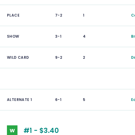
PLACE
7-2
1
C
SHOW
3-1
4
B
WILD CARD
9-2
2
D
ALTERNATE 1
6-1
5
E
#1 - $3.40
W