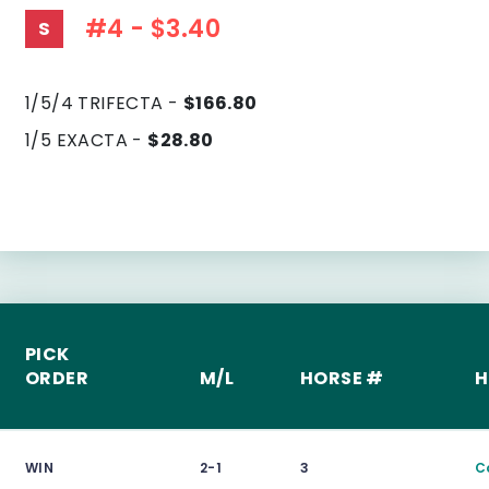
#4 - $3.40
S
1/5/4 TRIFECTA -
$166.80
1/5 EXACTA -
$28.80
PICK
ORDER
M/L
HORSE #
H
WIN
2-1
3
C