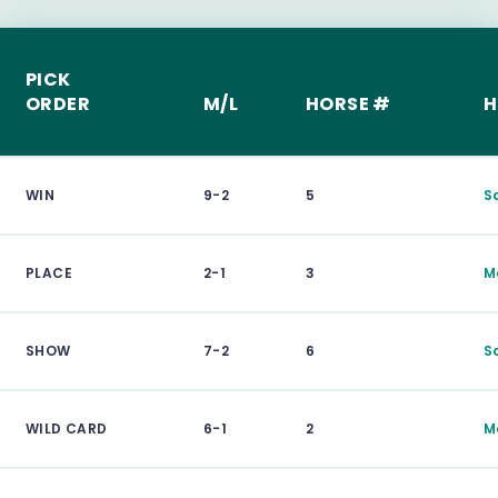
PICK
ORDER
M/L
HORSE #
H
WIN
9-2
5
S
PLACE
2-1
3
M
SHOW
7-2
6
S
WILD CARD
6-1
2
M