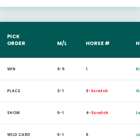
PICK
ORDER
M/L
HORSE #
H
WIN
9-5
1
K
PLACE
3-1
3
-Scratch
G
SHOW
5-1
4
-Scratch
L
WILD CARD
5-1
5
J