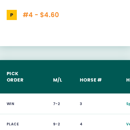
#4 - $4.60
P
PICK
ORDER
M/L
HORSE #
H
WIN
7-2
3
S
PLACE
9-2
4
V