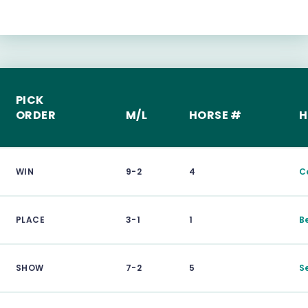
PICK
ORDER
M/L
HORSE #
H
WIN
9-2
4
C
PLACE
3-1
1
B
SHOW
7-2
5
S