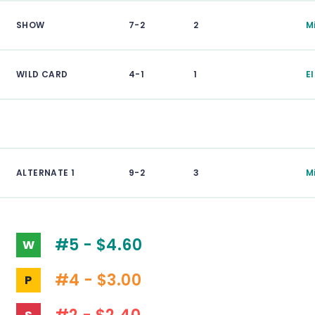
SHOW
7-2
2
M
WILD CARD
4-1
1
E
ALTERNATE 1
9-2
3
M
#5 - $4.60
W
#4 - $3.00
P