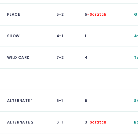
PLACE
5-2
5
-Scratch
G
SHOW
4-1
1
J
WILD CARD
7-2
4
T
ALTERNATE 1
5-1
6
S
ALTERNATE 2
6-1
3
-Scratch
B