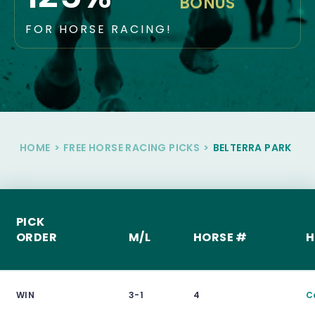
BONUS
FOR HORSE RACING!
HOME
>
FREE HORSE RACING PICKS
>
BELTERRA PARK
PICK
ORDER
M/L
HORSE #
H
WIN
3-1
4
C