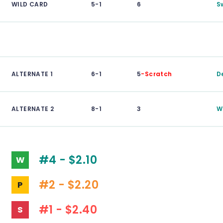
WILD CARD
5-1
6
S
ALTERNATE 1
6-1
5
-Scratch
D
ALTERNATE 2
8-1
3
W
#4 - $2.10
W
#2 - $2.20
P
#1 - $2.40
S