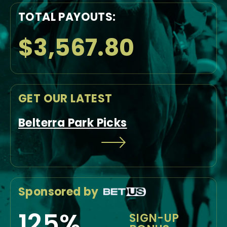
TOTAL PAYOUTS:
$3,567.80
GET OUR LATEST
Belterra Park Picks
Sponsored by
125%
SIGN-UP