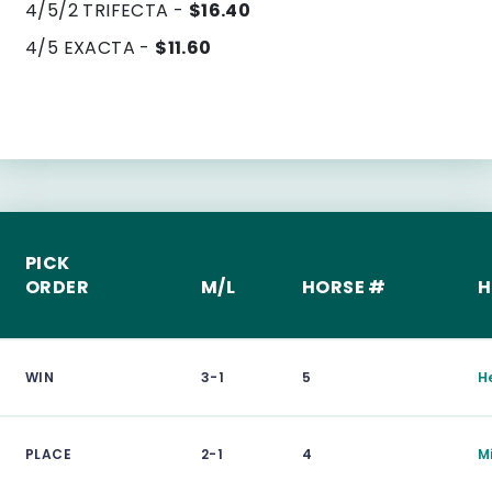
4/5/2 TRIFECTA -
$16.40
4/5 EXACTA -
$11.60
PICK
ORDER
M/L
HORSE #
H
WIN
3-1
5
H
PLACE
2-1
4
M