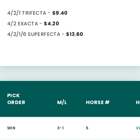
4/2/1 TRIFECTA -
$9.40
4/2 EXACTA -
$4.20
4/2/1/6 SUPERFECTA -
$13.60
PICK
ORDER
M/L
HORSE #
H
WIN
3-1
5
V