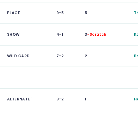
PLACE
9-5
5
T
SHOW
4-1
3
-Scratch
K
WILD CARD
7-2
2
B
ALTERNATE 1
9-2
1
H