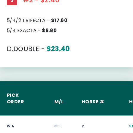
#2 - $2.40
S
5/4/2 TRIFECTA -
$17.60
5/4 EXACTA -
$8.80
D.DOUBLE -
$23.40
PICK
ORDER
M/L
HORSE #
H
WIN
3-1
2
S