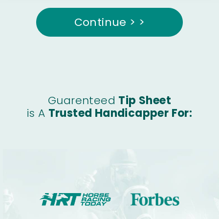
Continue > >
Guarenteed
Tip Sheet
is A
Trusted Handicapper For: