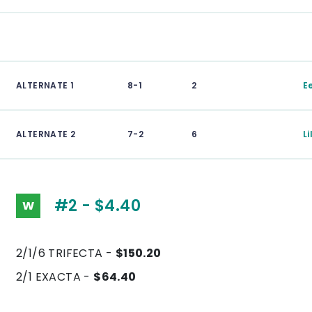
ALTERNATE 1
8-1
2
E
ALTERNATE 2
7-2
6
L
#2 - $4.40
W
2/1/6 TRIFECTA -
$150.20
2/1 EXACTA -
$64.40