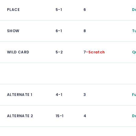
PLACE
5-1
6
D
SHOW
6-1
8
T
WILD CARD
5-2
7
-Scratch
Q
ALTERNATE 1
4-1
3
F
ALTERNATE 2
15-1
4
D