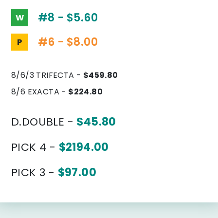
#8 - $5.60
W
#6 - $8.00
P
8/6/3 TRIFECTA -
$459.80
8/6 EXACTA -
$224.80
D.DOUBLE -
$45.80
PICK 4 -
$2194.00
PICK 3 -
$97.00