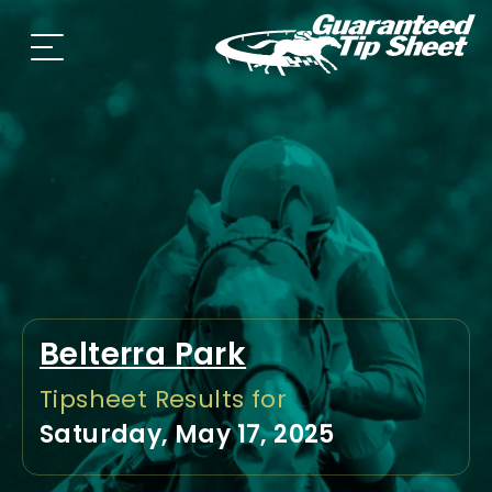
Belterra Park
Tipsheet Results for
Saturday, May 17, 2025