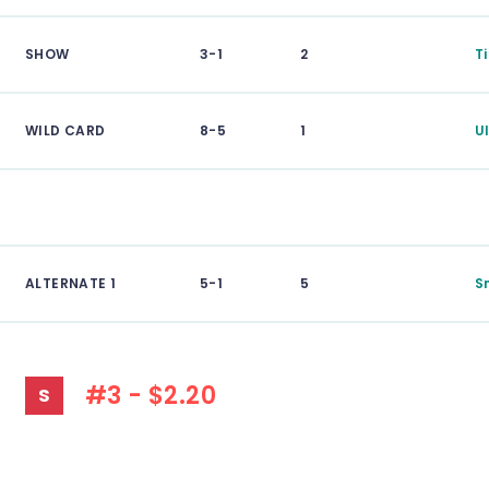
SHOW
3-1
2
T
WILD CARD
8-5
1
U
ALTERNATE 1
5-1
5
S
#3 - $2.20
S