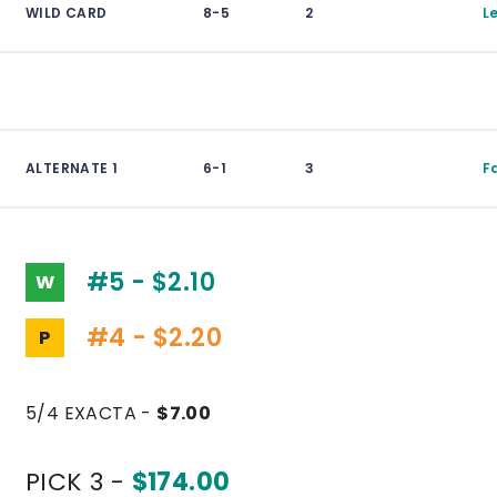
WILD CARD
8-5
2
L
ALTERNATE 1
6-1
3
F
#5 - $2.10
W
#4 - $2.20
P
5/4 EXACTA -
$7.00
PICK 3 -
$174.00