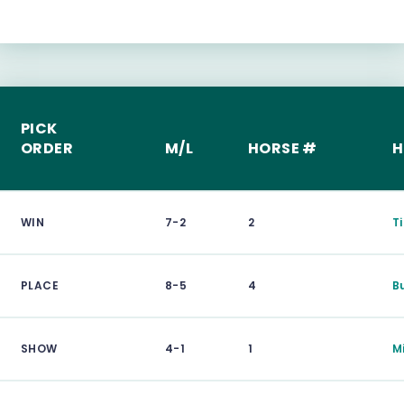
PICK
ORDER
M/L
HORSE #
H
WIN
7-2
2
T
PLACE
8-5
4
B
SHOW
4-1
1
M