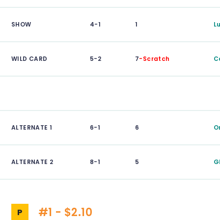
SHOW
4-1
1
L
WILD CARD
5-2
7
-Scratch
C
ALTERNATE 1
6-1
6
O
ALTERNATE 2
8-1
5
G
#1 - $2.10
P