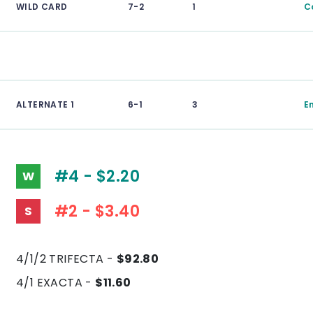
WILD CARD
7-2
1
C
ALTERNATE 1
6-1
3
E
#4 - $2.20
W
#2 - $3.40
S
4/1/2 TRIFECTA -
$92.80
4/1 EXACTA -
$11.60