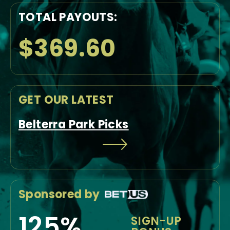
TOTAL PAYOUTS:
$369.60
GET OUR LATEST
Belterra Park Picks
Sponsored by
125%
SIGN-UP