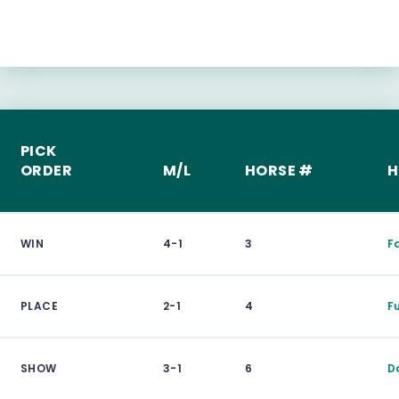
PICK
ORDER
M/L
HORSE #
H
WIN
4-1
3
Fa
PLACE
2-1
4
F
SHOW
3-1
6
D