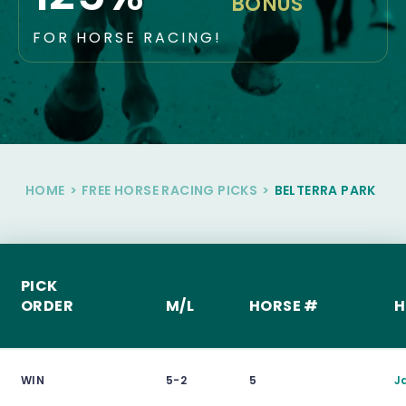
BONUS
FOR HORSE RACING!
HOME
>
FREE HORSE RACING PICKS
>
BELTERRA PARK
PICK
ORDER
M/L
HORSE #
H
WIN
5-2
5
J