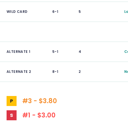
WILD CARD
6-1
5
L
ALTERNATE 1
5-1
4
C
ALTERNATE 2
8-1
2
N
#3 - $3.80
P
#1 - $3.00
S