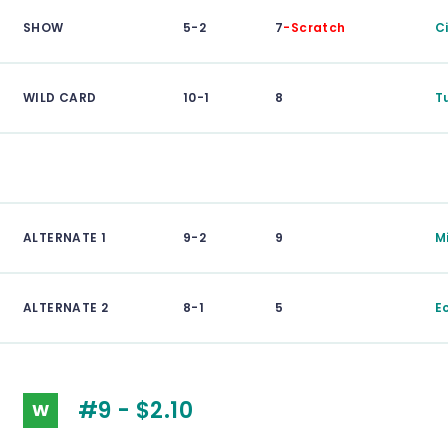
SHOW
5-2
7
-Scratch
C
WILD CARD
10-1
8
T
ALTERNATE 1
9-2
9
M
ALTERNATE 2
8-1
5
E
#9 - $2.10
W