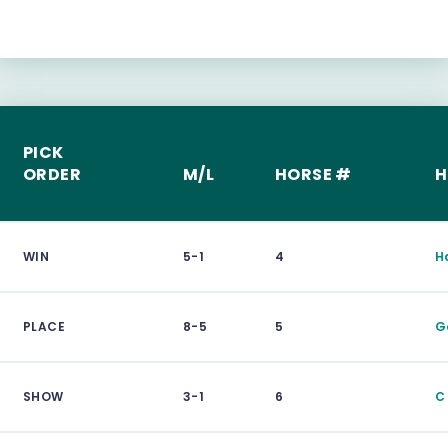
PICK
ORDER
M/L
HORSE #
H
WIN
5-1
4
H
PLACE
8-5
5
G
SHOW
3-1
6
C