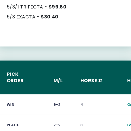
5/3/1 TRIFECTA -
$99.60
5/3 EXACTA -
$30.40
PICK
ORDER
M/L
HORSE #
H
WIN
9-2
4
O
PLACE
7-2
3
L