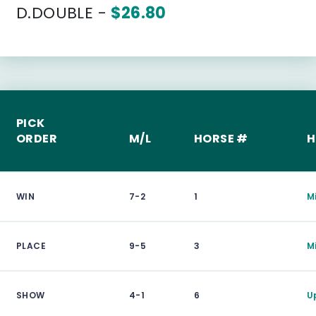
D.DOUBLE -
$26.80
PICK
ORDER
M/L
HORSE #
H
WIN
7-2
1
M
PLACE
9-5
3
M
SHOW
4-1
6
U