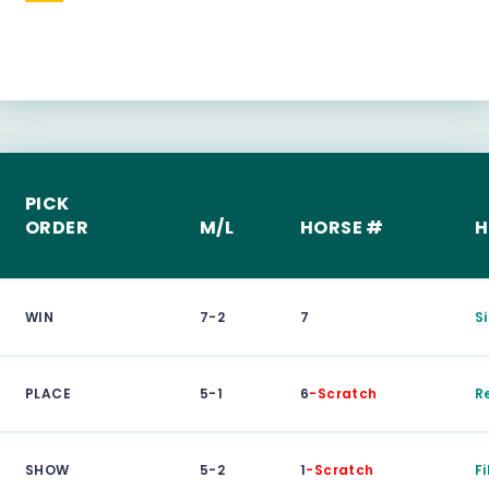
PICK
ORDER
M/L
HORSE #
H
WIN
7-2
7
S
PLACE
5-1
6
-Scratch
R
SHOW
5-2
1
-Scratch
F