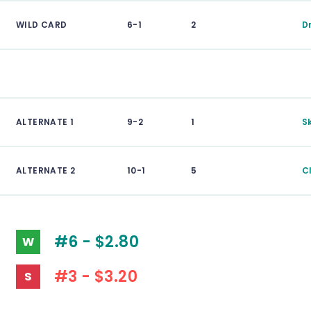
WILD CARD
6-1
2
D
ALTERNATE 1
9-2
1
S
ALTERNATE 2
10-1
5
C
#6 - $2.80
W
#3 - $3.20
S