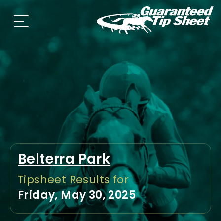
Belterra Park
Tipsheet Results for
Friday, May 30, 2025