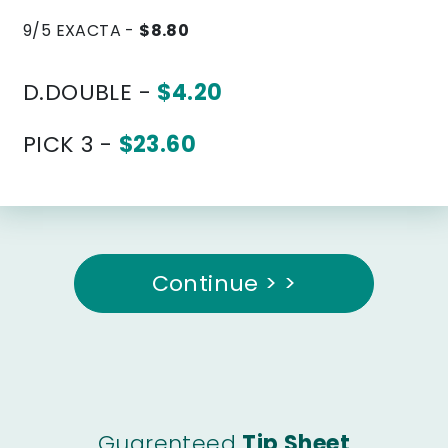
9/5 EXACTA -
$8.80
D.DOUBLE -
$4.20
PICK 3 -
$23.60
Continue > >
Guarenteed
Tip Sheet