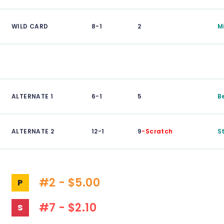
WILD CARD
8-1
2
M
ALTERNATE 1
6-1
5
B
ALTERNATE 2
12-1
9
-Scratch
S
#2 - $5.00
P
#7 - $2.10
S