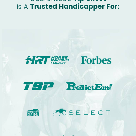
is A
Trusted Handicapper For: