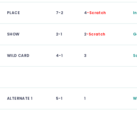
PLACE
7-2
4
-Scratch
I
SHOW
2-1
2
-Scratch
G
WILD CARD
4-1
3
S
ALTERNATE 1
5-1
1
W