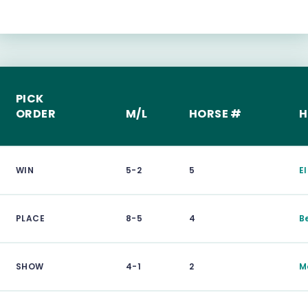
PICK
ORDER
M/L
HORSE #
H
WIN
5-2
5
E
PLACE
8-5
4
B
SHOW
4-1
2
M