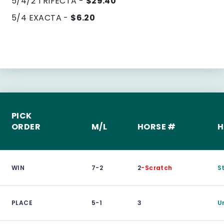
5/4/2 TRIFECTA -
$29.40
5/4 EXACTA -
$6.20
PICK
ORDER
M/L
HORSE #
H
WIN
7-2
2
-Scratch
S
PLACE
5-1
3
U