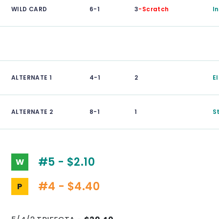
WILD CARD
6-1
3
-Scratch
In
ALTERNATE 1
4-1
2
El
ALTERNATE 2
8-1
1
S
#5 - $2.10
W
#4 - $4.40
P