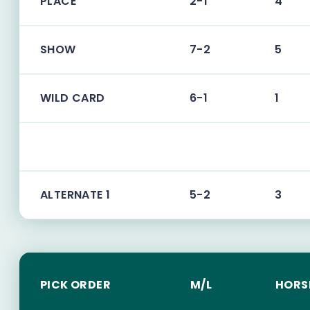
PLACE
2-1
4
SHOW
7-2
5
WILD CARD
6-1
1
ALTERNATE 1
5-2
3
PICK ORDER
M/L
HORS