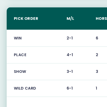
PICK ORDER
M/L
HORS
WIN
2-1
6
PLACE
4-1
2
SHOW
3-1
3
WILD CARD
6-1
1