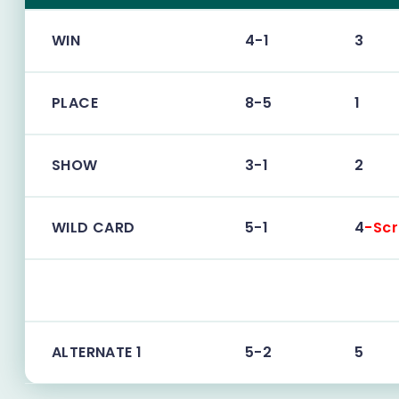
WIN
4-1
3
PLACE
8-5
1
SHOW
3-1
2
WILD CARD
5-1
4
-Sc
ALTERNATE 1
5-2
5