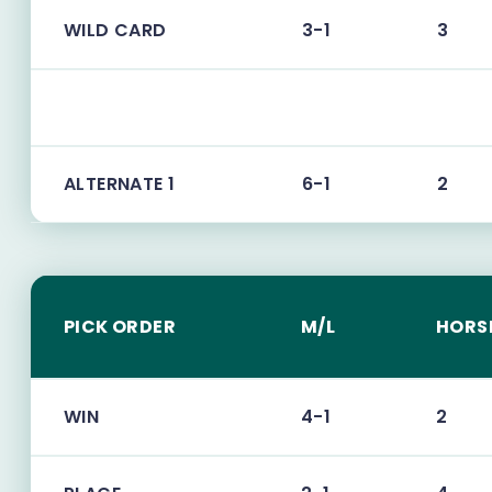
WILD CARD
3-1
3
ALTERNATE 1
6-1
2
PICK ORDER
M/L
HORS
WIN
4-1
2