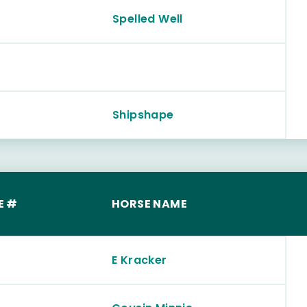
Spelled Well
Shipshape
E #
HORSE NAME
E Kracker