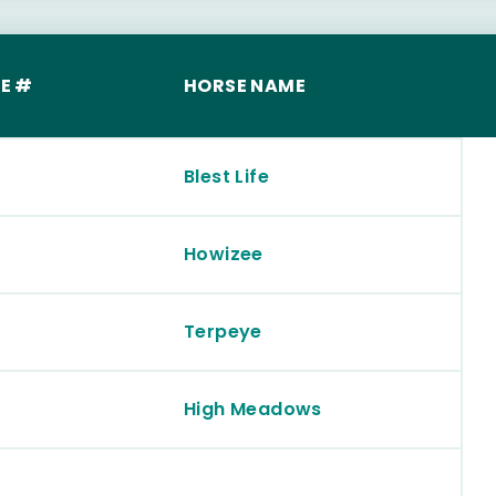
E #
HORSE NAME
Blest Life
Howizee
Terpeye
High Meadows