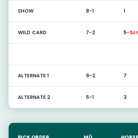
SHOW
8-1
1
WILD CARD
7-2
5
-Sc
ALTERNATE 1
9-2
7
ALTERNATE 2
5-1
3
PICK ORDER
M/L
HORSE