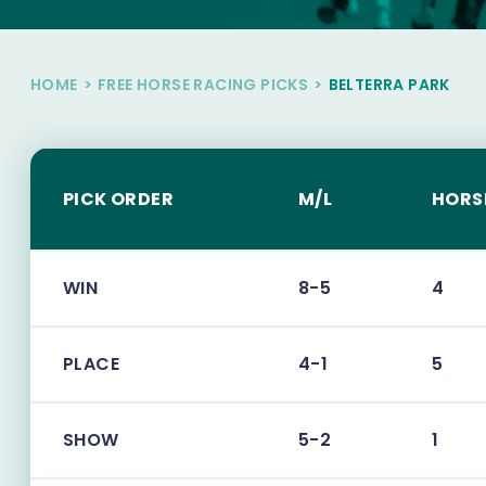
HOME
>
FREE HORSE RACING PICKS
>
BELTERRA PARK
PICK ORDER
M/L
HORS
WIN
8-5
4
PLACE
4-1
5
SHOW
5-2
1