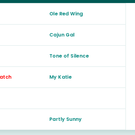
Ole Red Wing
Cajun Gal
Tone of Silence
ratch
My Katie
Partly Sunny