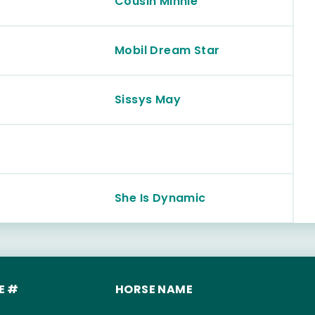
Cousin Minnie
Mobil Dream Star
Sissys May
She Is Dynamic
E #
HORSE NAME