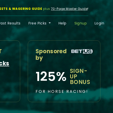
EETS & WAGERING GUIDE
plus
70-Page Master Guide
!
Past Results
Free Picks
Help
Signup
Login
T
Sponsored
by
icks
SIGN-
125%
UP
BONUS
FOR HORSE RACING!