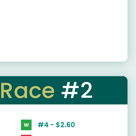
Race
#2
#4 - $2.60
W