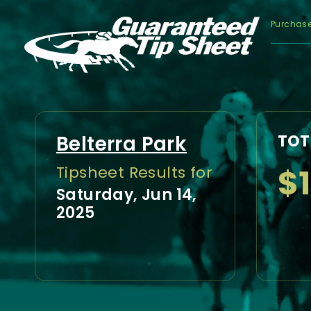
Purchas
Belterra Park
TOT
$1
Tipsheet Results for
Saturday, Jun 14,
2025