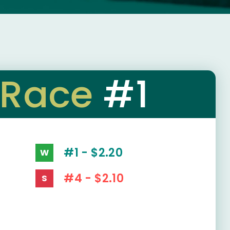
Race
#1
#1 - $2.20
W
#4 - $2.10
S