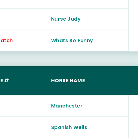
Nurse Judy
ratch
Whats So Funny
E #
HORSE NAME
Manchester
Spanish Wells