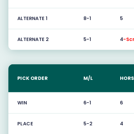
ALTERNATE 1
8-1
5
ALTERNATE 2
5-1
4
-Sc
PICK ORDER
M/L
HORS
WIN
6-1
6
PLACE
5-2
4