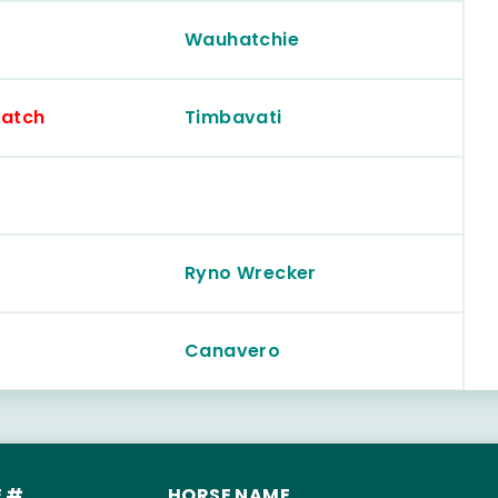
Wauhatchie
ratch
Timbavati
Ryno Wrecker
Canavero
 #
HORSE NAME