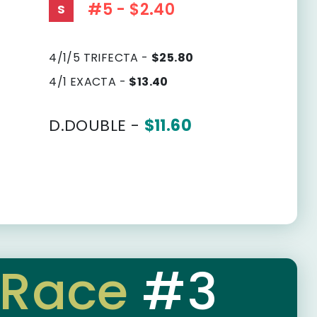
#5 - $2.40
S
4/1/5 TRIFECTA -
$25.80
4/1 EXACTA -
$13.40
D.DOUBLE -
$11.60
Race
#3