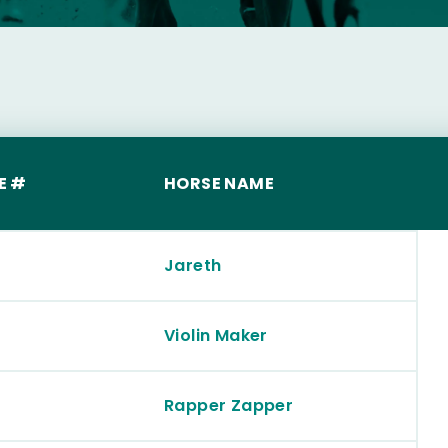
E #
HORSE NAME
Jareth
Violin Maker
Rapper Zapper