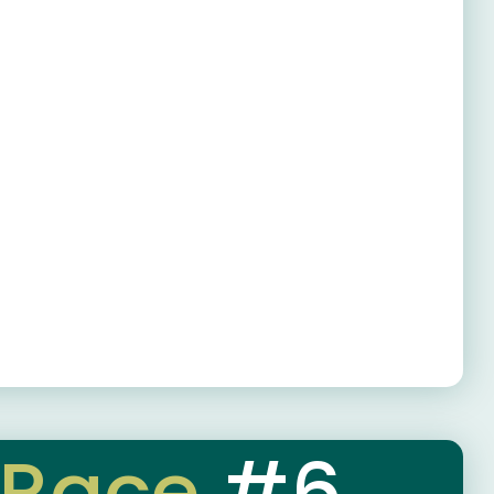
Race
#6