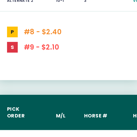
ALTERNATE 2
10-1
3
V
#8 - $2.40
P
#9 - $2.10
S
PICK
ORDER
M/L
HORSE #
H