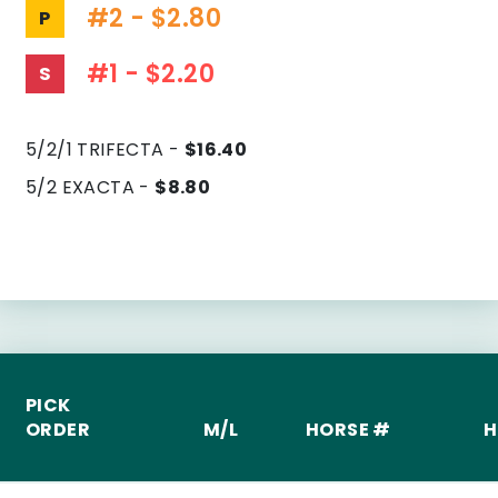
#2 - $2.80
P
#1 - $2.20
S
5/2/1 TRIFECTA -
$16.40
5/2 EXACTA -
$8.80
PICK
ORDER
M/L
HORSE #
H