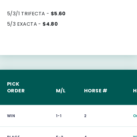
5/3/1 TRIFECTA -
$5.60
5/3 EXACTA -
$4.80
PICK
ORDER
M/L
HORSE #
H
WIN
1-1
2
O