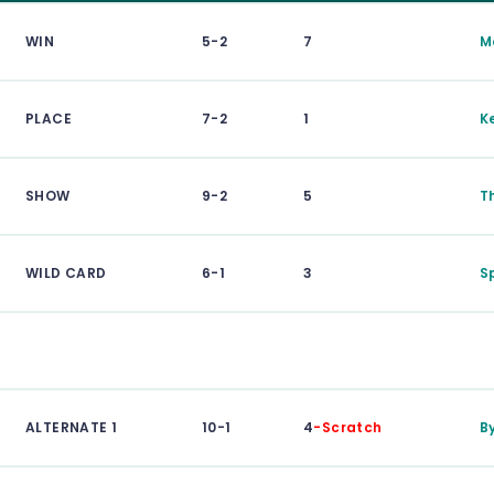
WIN
5-2
7
M
PLACE
7-2
1
K
SHOW
9-2
5
T
WILD CARD
6-1
3
S
ALTERNATE 1
10-1
4
-Scratch
B