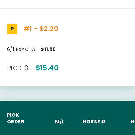
#1 - $2.20
P
6/1 EXACTA -
$11.20
PICK 3 -
$15.40
PICK
ORDER
M/L
HORSE #
H