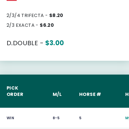
2/3/4 TRIFECTA -
$8.20
2/3 EXACTA -
$6.20
D.DOUBLE -
$3.00
PICK
ORDER
M/L
HORSE #
H
WIN
8-5
5
M