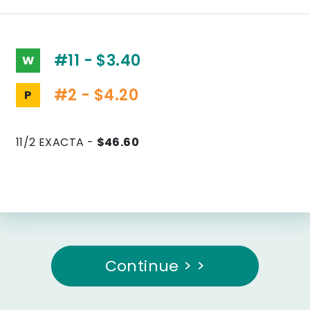
#11 - $3.40
W
#2 - $4.20
P
11/2 EXACTA -
$46.60
Continue > >