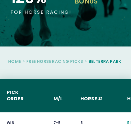
BONUS
FOR HORSE RACING!
HOME
>
FREE HORSE RACING PICKS
>
BELTERRA PARK
PICK
ORDER
M/L
HORSE #
H
WIN
7-5
5
B