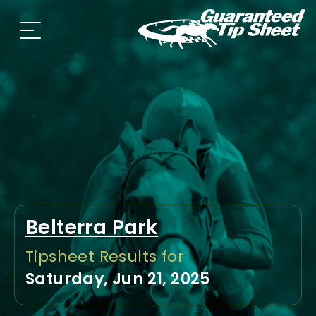
Belterra Park
Tipsheet Results for
Saturday, Jun 21, 2025