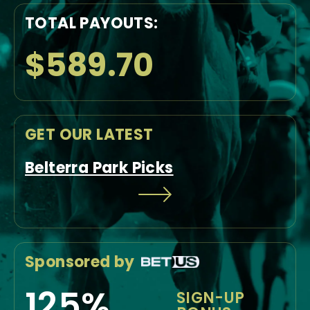
TOTAL PAYOUTS:
$589.70
GET OUR LATEST
Belterra Park Picks
Sponsored by
125%
SIGN-UP