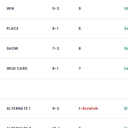
WIN
5-2
9
U
PLACE
6-1
5
S
SHOW
7-2
8
S
WILD CARD
8-1
7
L
ALTERNATE 1
9-2
1
-Scratch
E