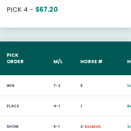
PICK 4 -
$67.20
PICK
ORDER
M/L
HORSE #
H
WIN
7-2
5
I
PLACE
4-1
1
B
SHOW
5-1
2
-Scratch
S