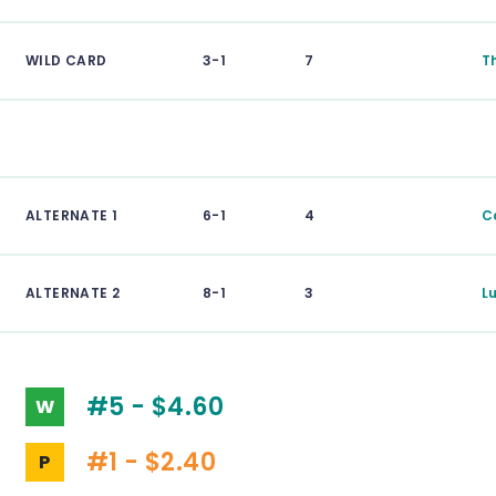
WILD CARD
3-1
7
T
ALTERNATE 1
6-1
4
C
ALTERNATE 2
8-1
3
L
#5 - $4.60
W
#1 - $2.40
P