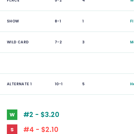
PLACE
5-2
4
W
SHOW
8-1
1
F
WILD CARD
7-2
3
M
ALTERNATE 1
10-1
5
H
#2 - $3.20
W
#4 - $2.10
S