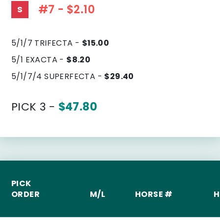
#7 - $2.10
S
5/1/7 TRIFECTA -
$15.00
5/1 EXACTA -
$8.20
5/1/7/4 SUPERFECTA -
$29.40
PICK 3 -
$47.80
PICK
ORDER
M/L
HORSE #
H