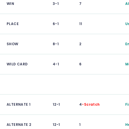
WIN
3-1
7
A
PLACE
6-1
11
U
SHOW
8-1
2
E
WILD CARD
4-1
6
M
ALTERNATE 1
12-1
4
-Scratch
Fi
ALTERNATE 2
12-1
1
H