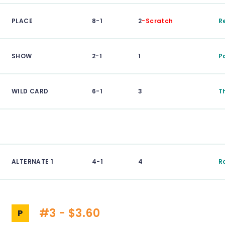
PLACE
8-1
2
-Scratch
R
SHOW
2-1
1
P
WILD CARD
6-1
3
T
ALTERNATE 1
4-1
4
R
#3 - $3.60
P