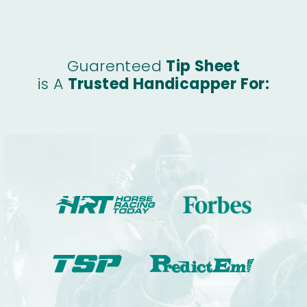
Guarenteed
Tip Sheet
is A
Trusted Handicapper For: