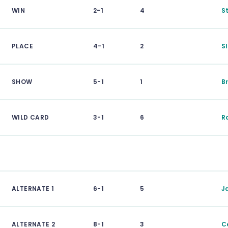
WIN
2-1
4
S
PLACE
4-1
2
S
SHOW
5-1
1
B
WILD CARD
3-1
6
R
ALTERNATE 1
6-1
5
J
ALTERNATE 2
8-1
3
C