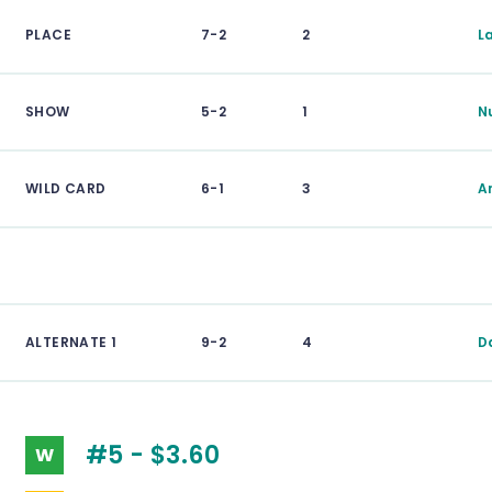
PLACE
7-2
2
L
SHOW
5-2
1
N
WILD CARD
6-1
3
A
ALTERNATE 1
9-2
4
D
#5 - $3.60
W