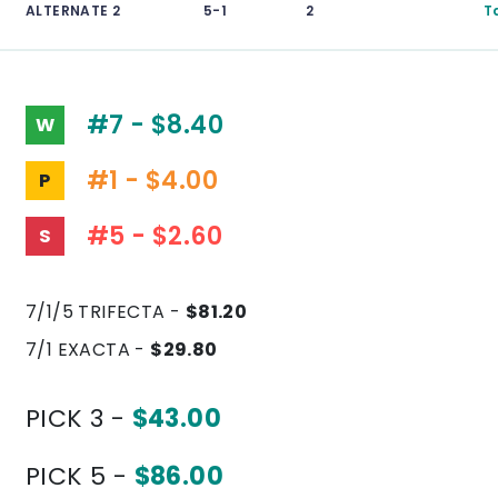
ALTERNATE 2
5-1
2
T
#7 - $8.40
W
#1 - $4.00
P
#5 - $2.60
S
7/1/5 TRIFECTA -
$81.20
7/1 EXACTA -
$29.80
PICK 3 -
$43.00
PICK 5 -
$86.00