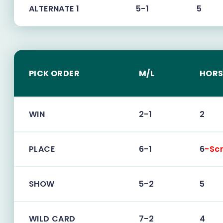
ALTERNATE 1
5-1
5
PICK ORDER
M/L
HORS
WIN
2-1
2
PLACE
6-1
6
-Sc
SHOW
5-2
5
WILD CARD
7-2
4