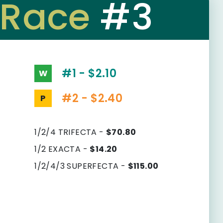
Race
#3
#1 - $2.10
W
#2 - $2.40
P
1/2/4 TRIFECTA -
$70.80
1/2 EXACTA -
$14.20
1/2/4/3 SUPERFECTA -
$115.00