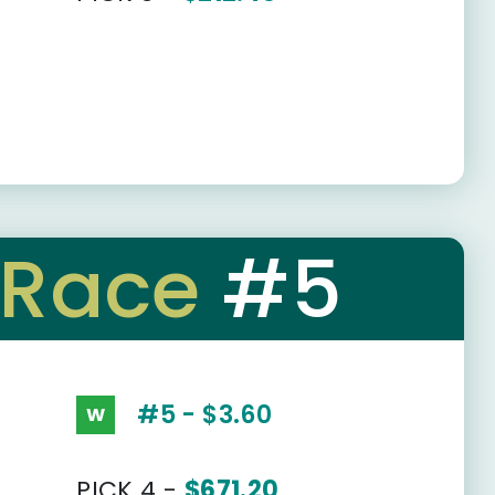
Race
#5
#5 - $3.60
W
PICK 4 -
$671.20