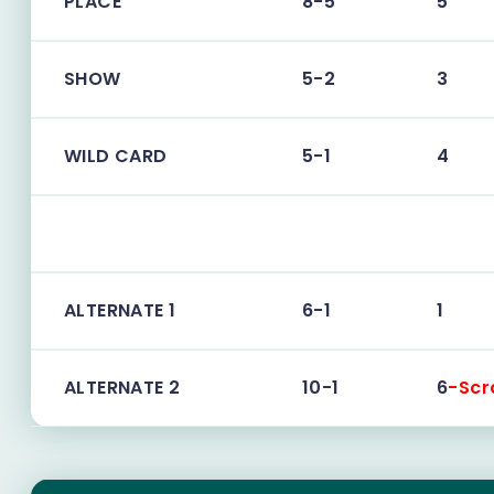
PLACE
8-5
5
SHOW
5-2
3
WILD CARD
5-1
4
ALTERNATE 1
6-1
1
ALTERNATE 2
10-1
6
-Scr