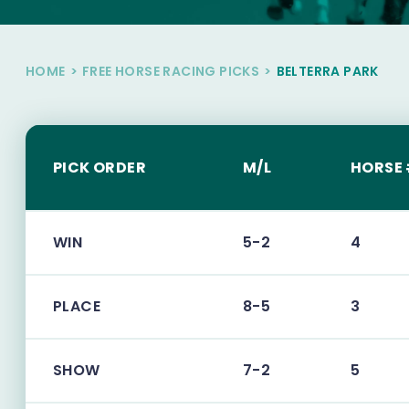
HOME
>
FREE HORSE RACING PICKS
>
BELTERRA PARK
PICK ORDER
M/L
HORSE
WIN
5-2
4
PLACE
8-5
3
SHOW
7-2
5