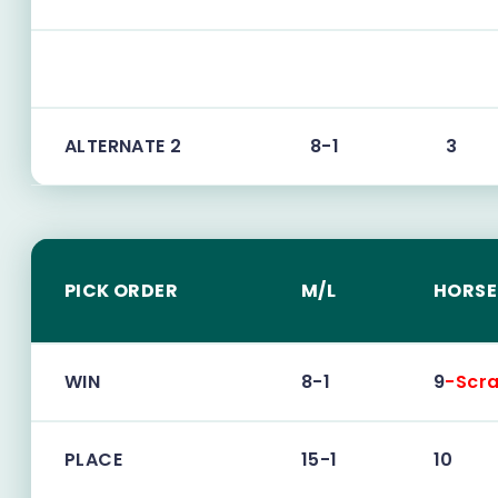
ALTERNATE 2
8-1
3
PICK ORDER
M/L
HORSE
WIN
8-1
9
-Scr
PLACE
15-1
10