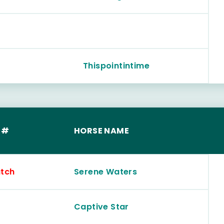
Thispointintime
 #
HORSE NAME
atch
Serene Waters
Captive Star