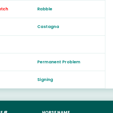
atch
Rabble
Castagna
Permanent Problem
Signing
E #
HORSE NAME