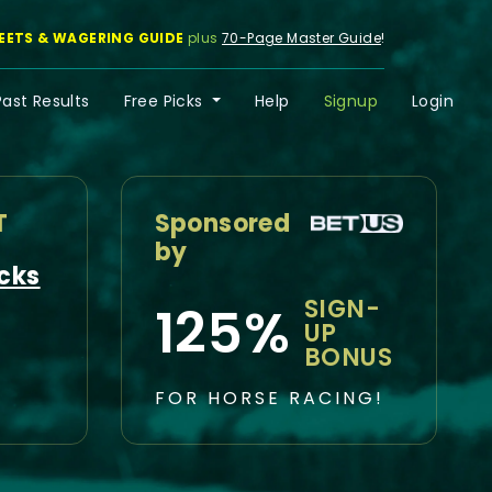
EETS & WAGERING GUIDE
plus
70-Page Master Guide
!
Past Results
Free Picks
Help
Signup
Login
T
Sponsored
by
icks
SIGN-
125%
UP
BONUS
FOR HORSE RACING!