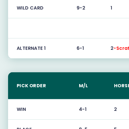
WILD CARD
9-2
1
ALTERNATE 1
6-1
2
-Scra
PICK ORDER
M/L
HORS
WIN
4-1
2