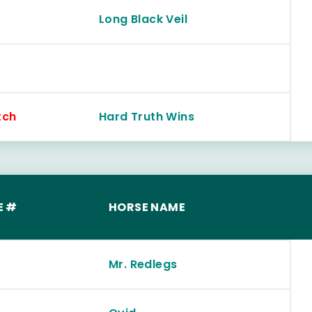
Long Black Veil
tch
Hard Truth Wins
E #
HORSE NAME
Mr. Redlegs