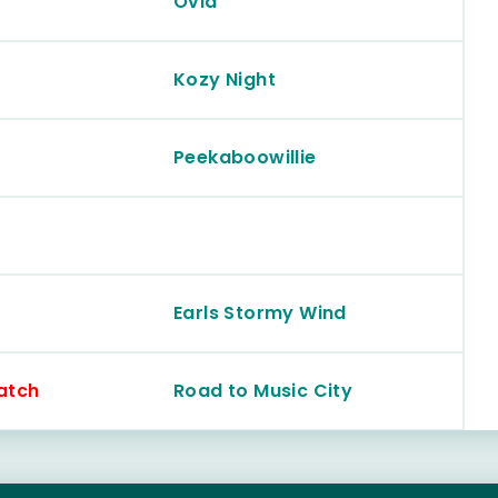
Ovid
Kozy Night
Peekaboowillie
Earls Stormy Wind
atch
Road to Music City