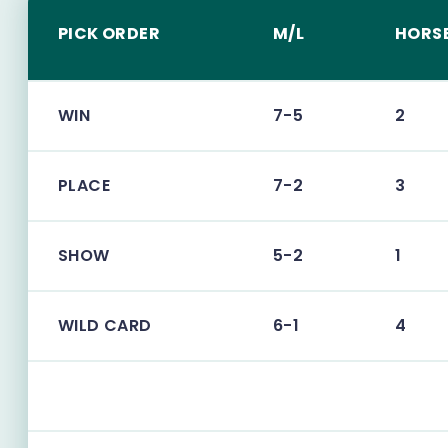
PICK ORDER
M/L
HORS
WIN
7-5
2
PLACE
7-2
3
SHOW
5-2
1
WILD CARD
6-1
4