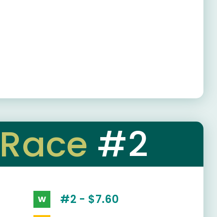
Race
#2
#2 - $7.60
W