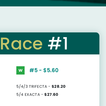
Race
#1
#5 - $5.60
W
5/4/3 TRIFECTA -
$28.20
5/4 EXACTA -
$27.60