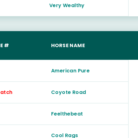
Very Wealthy
E #
HORSE NAME
American Pure
ratch
Coyote Road
Feelthebeat
Cool Rags