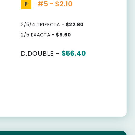
#5 - $2.10
P
2/5/4 TRIFECTA -
$22.80
2/5 EXACTA -
$9.60
D.DOUBLE -
$56.40