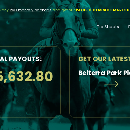
e any
PRO monthly package
and get our
PACIFIC CLASSIC SMARTSH
Tip Sheets
AL PAYOUTS:
GET OUR LATES
5,632.80
Belterra Park P