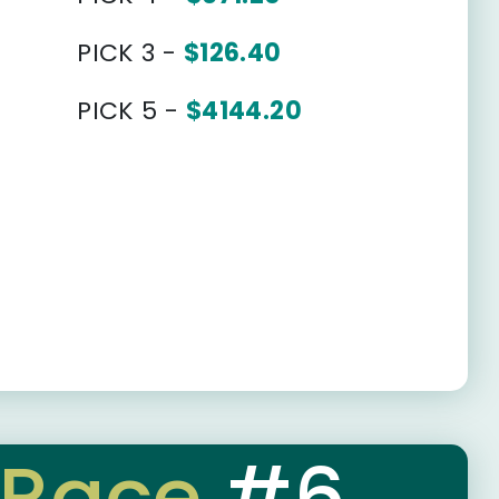
PICK 3 -
$126.40
PICK 5 -
$4144.20
Race
#6