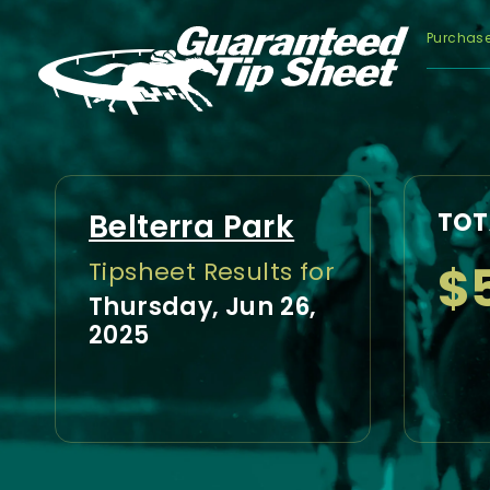
Purchas
Belterra Park
TOT
$
Tipsheet Results for
Thursday, Jun 26,
2025