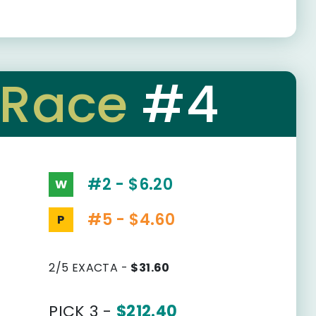
Race
#4
#2 - $6.20
W
#5 - $4.60
P
2/5 EXACTA -
$31.60
PICK 3 -
$212.40