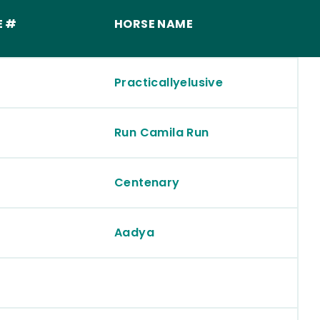
E #
HORSE NAME
Practicallyelusive
Run Camila Run
Centenary
Aadya