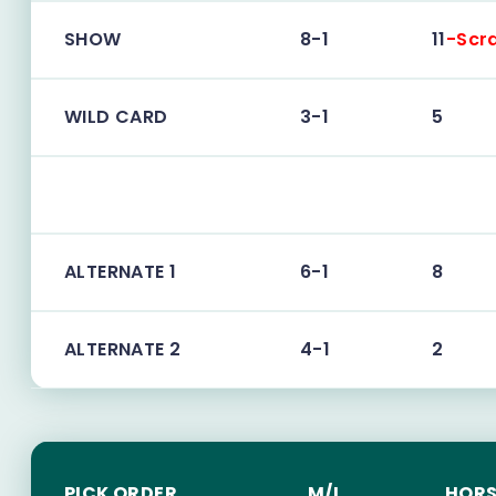
SHOW
8-1
11
-Scr
WILD CARD
3-1
5
ALTERNATE 1
6-1
8
ALTERNATE 2
4-1
2
PICK ORDER
M/L
HORS