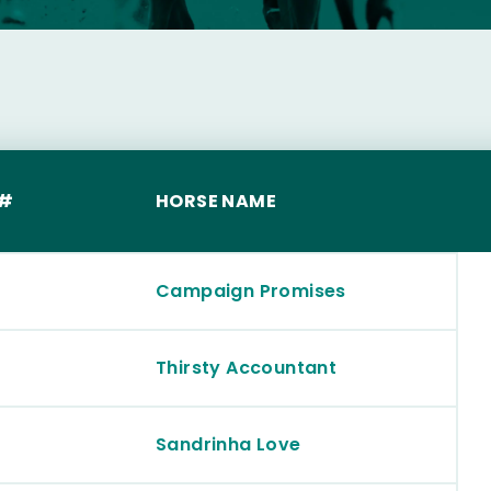
 #
HORSE NAME
Campaign Promises
Thirsty Accountant
Sandrinha Love