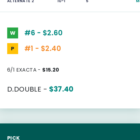
ALTERNATE 2
10-1
5
M
#6 - $2.60
W
#1 - $2.40
P
6/1 EXACTA -
$15.20
D.DOUBLE -
$37.40
PICK