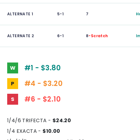
ALTERNATE 1
5-1
7
H
ALTERNATE 2
6-1
8
-Scratch
I
#1 - $3.80
W
#4 - $3.20
P
#6 - $2.10
S
1/4/6 TRIFECTA -
$24.20
1/4 EXACTA -
$10.00