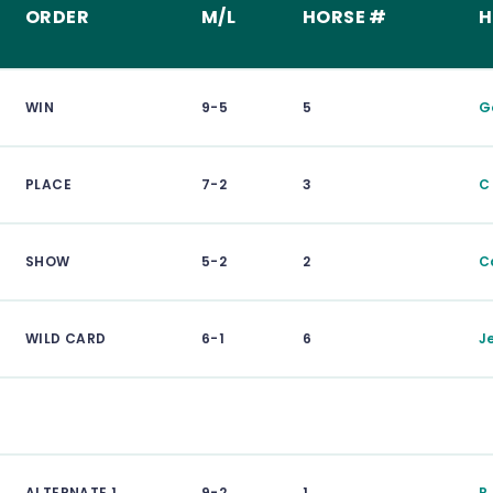
ORDER
M/L
HORSE #
H
WIN
9-5
5
G
PLACE
7-2
3
C
SHOW
5-2
2
C
WILD CARD
6-1
6
J
ALTERNATE 1
9-2
1
R