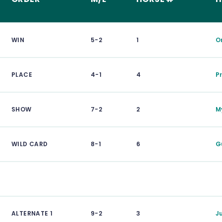
WIN
5-2
1
O
PLACE
4-1
4
P
SHOW
7-2
2
M
WILD CARD
8-1
6
G
ALTERNATE 1
9-2
3
J