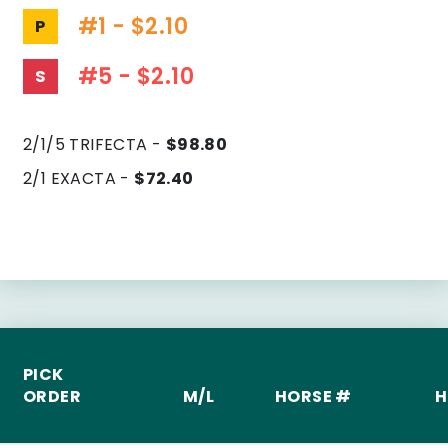
#1 - $2.10
P
#5 - $2.10
S
2/1/5 TRIFECTA -
$98.80
2/1 EXACTA -
$72.40
PICK
ORDER
M/L
HORSE #
H