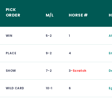
PICK
ORDER
M/L
HORSE #
H
WIN
5-2
1
A
PLACE
9-2
4
E
SHOW
7-2
3
-Scratch
D
WILD CARD
10-1
6
E