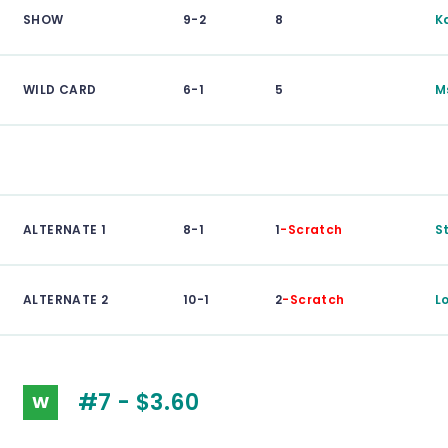
SHOW
9-2
8
K
WILD CARD
6-1
5
M
ALTERNATE 1
8-1
1
-Scratch
S
ALTERNATE 2
10-1
2
-Scratch
L
#7 - $3.60
W