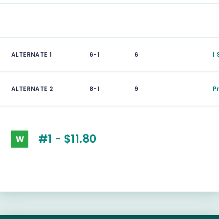
ALTERNATE 1
6-1
6
I
ALTERNATE 2
8-1
9
P
#1 - $11.80
W