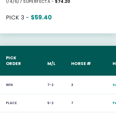
1/4/6/7 SUPERFECTA -
$74.20
PICK 3 -
$59.40
PICK
ORDER
M/L
HORSE #
H
WIN
7-2
3
S
PLACE
5-2
7
P