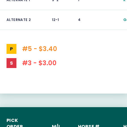
ALTERNATE 2
12-1
4
G
#5 - $3.40
P
#3 - $3.00
S
PICK
ORDER
M/L
HORSE #
H