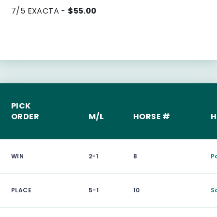
7/5 EXACTA -
$55.00
PICK
ORDER
M/L
HORSE #
H
WIN
2-1
8
P
PLACE
5-1
10
Sc