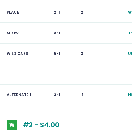
PLACE
2-1
2
W
SHOW
8-1
1
T
WILD CARD
5-1
3
U
ALTERNATE 1
3-1
4
N
#2 - $4.00
W