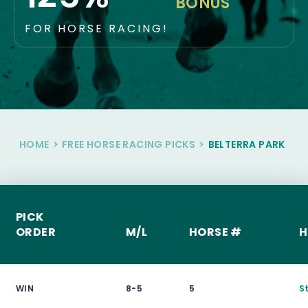
BONUS
FOR HORSE RACING!
HOME
>
FREE HORSE RACING PICKS
>
BELTERRA PARK
PICK
ORDER
M/L
HORSE #
H
WIN
8-5
5
S