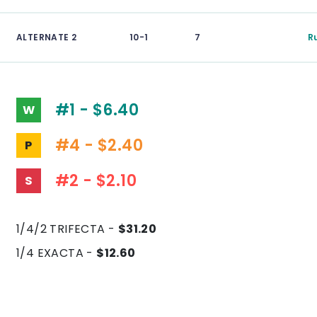
ALTERNATE 2
10-1
7
R
#1 - $6.40
W
#4 - $2.40
P
#2 - $2.10
S
1/4/2 TRIFECTA -
$31.20
1/4 EXACTA -
$12.60