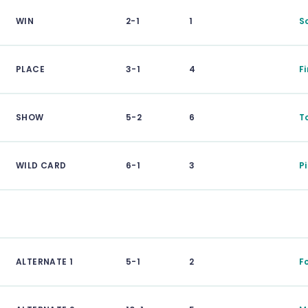
WIN
2-1
1
S
PLACE
3-1
4
Fi
SHOW
5-2
6
T
WILD CARD
6-1
3
P
ALTERNATE 1
5-1
2
F