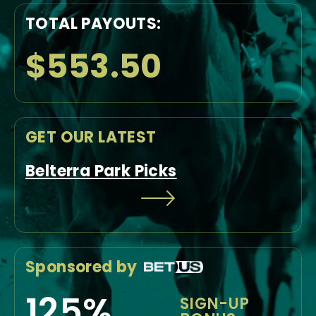
TOTAL PAYOUTS:
$553.50
GET OUR LATEST
Belterra Park Picks
Sponsored by
125%
SIGN-UP