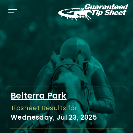
Belterra Park
Tipsheet Results for
Wednesday, Jul 23, 2025