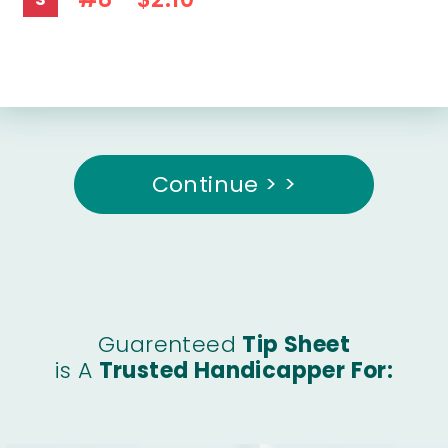
Continue > >
Guarenteed
Tip Sheet
is A
Trusted Handicapper For: