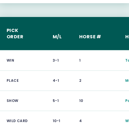
PICK
ORDER
M/L
HORSE #
H
WIN
3-1
1
T
PLACE
4-1
2
M
SHOW
5-1
10
P
WILD CARD
10-1
4
W