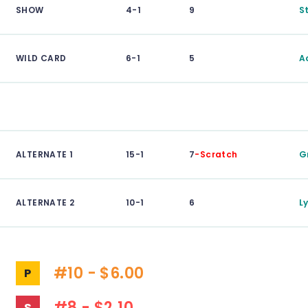
SHOW
4-1
9
S
WILD CARD
6-1
5
A
ALTERNATE 1
15-1
7
-Scratch
G
ALTERNATE 2
10-1
6
L
#10 - $6.00
P
#8 - $2.10
S