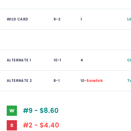
WILD CARD
9-2
1
Li
ALTERNATE 1
10-1
4
C
ALTERNATE 2
8-1
10
-Scratch
T
#9 - $8.60
W
#2 - $4.40
S