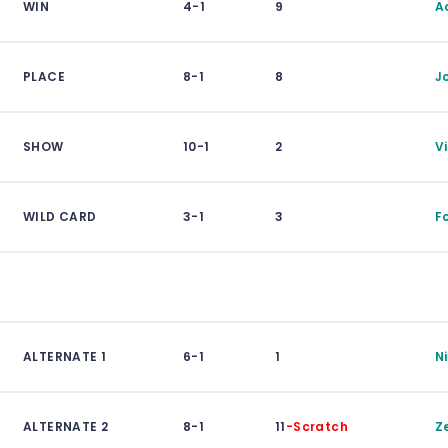
WIN
4-1
9
A
PLACE
8-1
8
J
SHOW
10-1
2
V
WILD CARD
3-1
3
F
ALTERNATE 1
6-1
1
N
ALTERNATE 2
8-1
11
-Scratch
Z