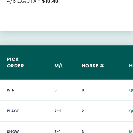
4/6 EXACTA -
$10.40
PICK
ORDER
M/L
HORSE #
H
WIN
6-1
9
Q
PLACE
7-2
2
Q
SHOW
5-1
3
M