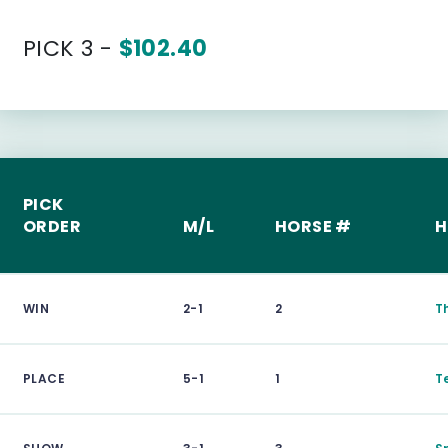
PICK 3 -
$102.40
PICK
ORDER
M/L
HORSE #
H
WIN
2-1
2
T
PLACE
5-1
1
T