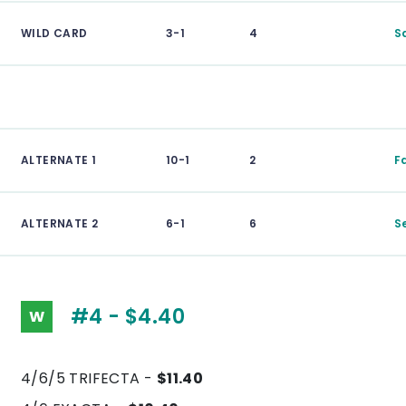
WILD CARD
3-1
4
S
ALTERNATE 1
10-1
2
F
ALTERNATE 2
6-1
6
S
#4 - $4.40
W
4/6/5 TRIFECTA -
$11.40