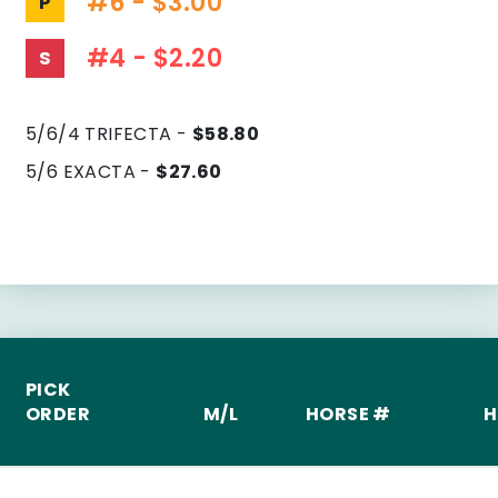
#6 - $3.00
P
#4 - $2.20
S
5/6/4 TRIFECTA -
$58.80
5/6 EXACTA -
$27.60
PICK
ORDER
M/L
HORSE #
H