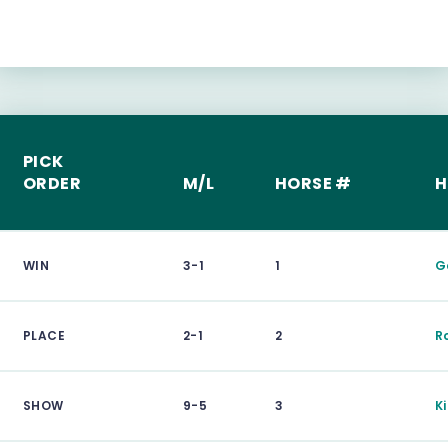
PICK
ORDER
M/L
HORSE #
H
WIN
3-1
1
G
PLACE
2-1
2
R
SHOW
9-5
3
K