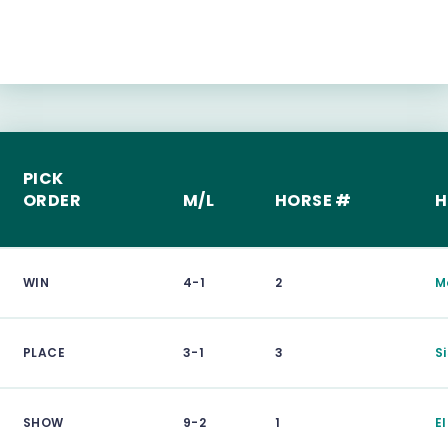
PICK
ORDER
M/L
HORSE #
H
WIN
4-1
2
M
PLACE
3-1
3
S
SHOW
9-2
1
E