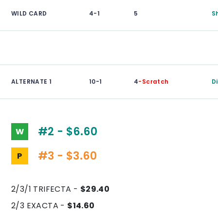
WILD CARD
4-1
5
S
ALTERNATE 1
10-1
4
-Scratch
D
#2 - $6.60
W
#3 - $3.60
P
2/3/1 TRIFECTA -
$29.40
2/3 EXACTA -
$14.60