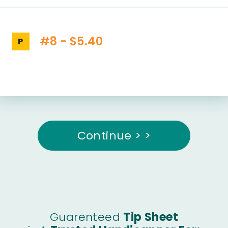
#8 - $5.40
P
Continue > >
Guarenteed
Tip Sheet