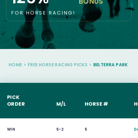
BONUS
FOR HORSE RACING!
HOME
>
FREE HORSE RACING PICKS
>
BELTERRA PARK
PICK
ORDER
M/L
HORSE #
H
WIN
5-2
5
D