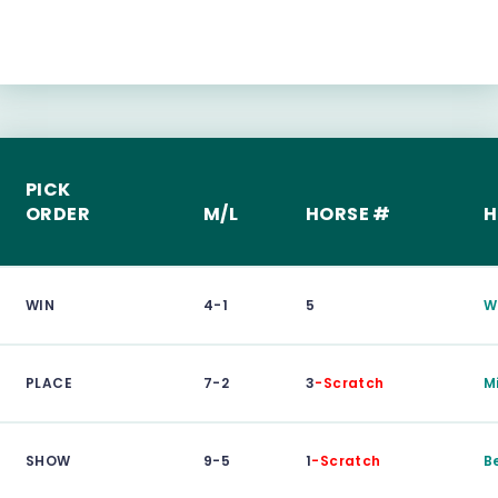
PICK
ORDER
M/L
HORSE #
H
WIN
4-1
5
W
PLACE
7-2
3
-Scratch
M
SHOW
9-5
1
-Scratch
B