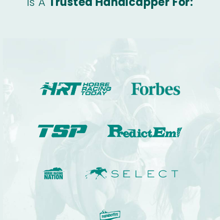
is A
Trusted Handicapper For: