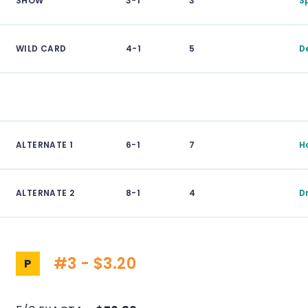
SHOW
3-1
3
S
WILD CARD
4-1
5
D
ALTERNATE 1
6-1
7
H
ALTERNATE 2
8-1
4
Dr
#3 - $3.20
P