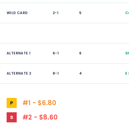
WILD CARD
2-1
5
C
ALTERNATE 1
6-1
6
S
ALTERNATE 2
8-1
4
E
#1 - $6.80
P
#2 - $8.60
S