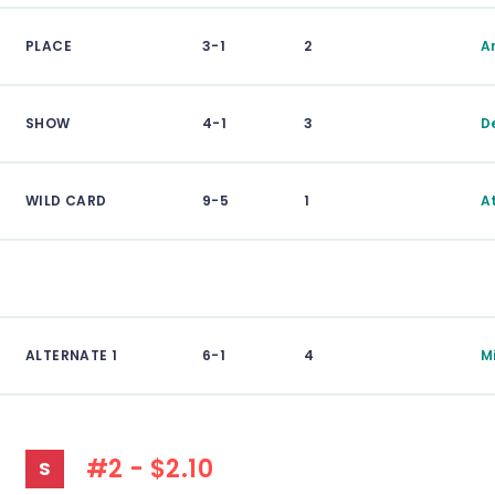
PLACE
3-1
2
A
SHOW
4-1
3
D
WILD CARD
9-5
1
A
ALTERNATE 1
6-1
4
M
#2 - $2.10
S