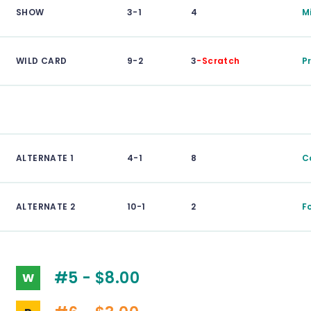
SHOW
3-1
4
M
WILD CARD
9-2
3
-Scratch
P
ALTERNATE 1
4-1
8
C
ALTERNATE 2
10-1
2
F
#5 - $8.00
W