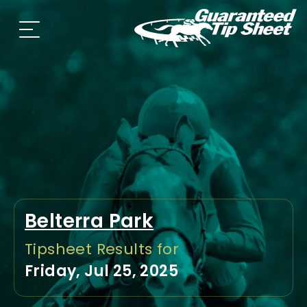
Belterra Park
Tipsheet Results for
Friday, Jul 25, 2025