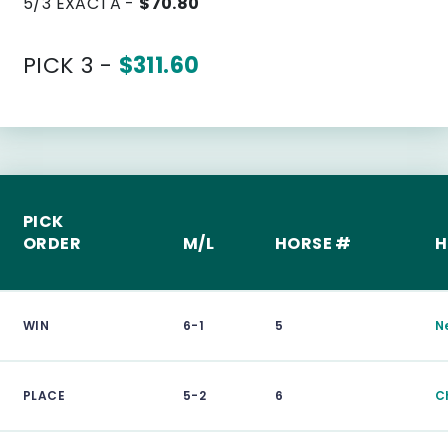
5/3 EXACTA -
$70.80
PICK 3 -
$311.60
PICK
ORDER
M/L
HORSE #
H
WIN
6-1
5
N
PLACE
5-2
6
C