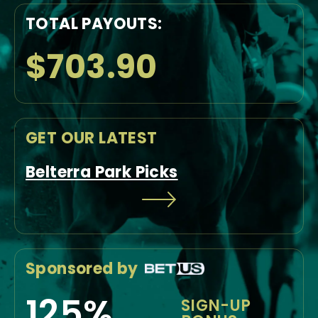
TOTAL PAYOUTS:
$703.90
GET OUR LATEST
Belterra Park Picks
Sponsored by
125%
SIGN-UP