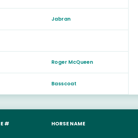
Jabran
Roger McQueen
Basscoat
E #
HORSE NAME