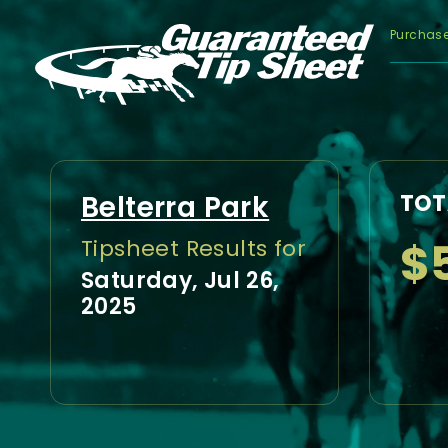
Purchas
Belterra Park
TOT
$
Tipsheet Results for
Saturday, Jul 26,
2025