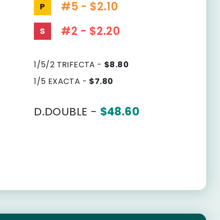
#5 - $2.10
P
#2 - $2.20
S
1/5/2 TRIFECTA -
$8.80
1/5 EXACTA -
$7.80
D.DOUBLE -
$48.60