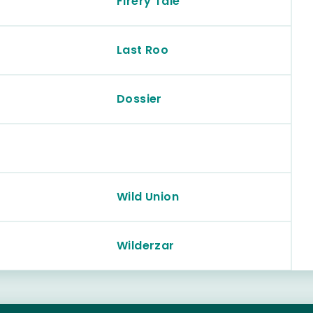
Firery Tale
Last Roo
Dossier
Wild Union
Wilderzar