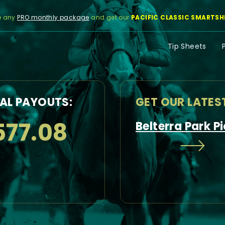
e any
PRO monthly package
and get our
PACIFIC CLASSIC SMARTSH
Tip Sheets
AL PAYOUTS:
GET OUR LATES
577.08
Belterra Park P