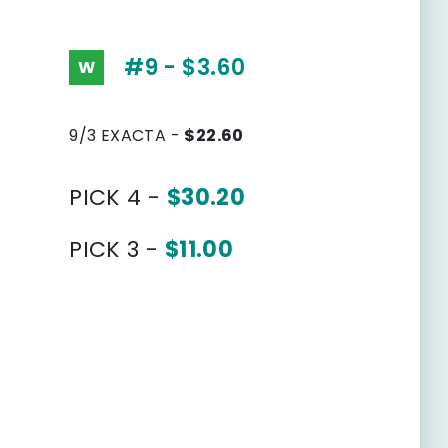
#9 - $3.60
W
9/3 EXACTA -
$22.60
PICK 4 -
$30.20
PICK 3 -
$11.00