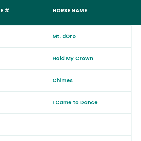
E #
HORSE NAME
Mt. dOro
Hold My Crown
Chimes
I Came to Dance