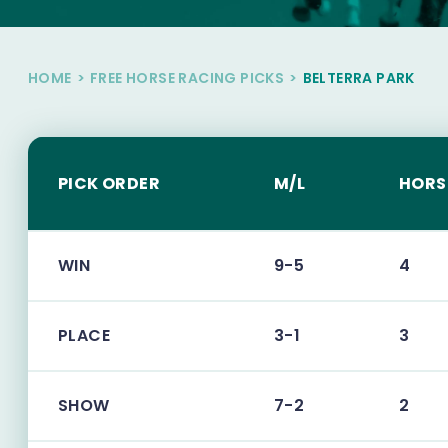
HOME
>
FREE HORSE RACING PICKS
>
BELTERRA PARK
PICK ORDER
M/L
HORS
WIN
9-5
4
PLACE
3-1
3
SHOW
7-2
2