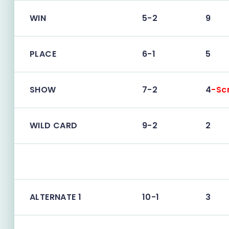
WIN
5-2
9
PLACE
6-1
5
SHOW
7-2
4
-Sc
WILD CARD
9-2
2
ALTERNATE 1
10-1
3