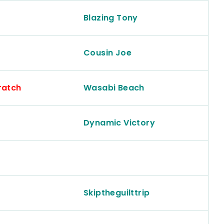
Blazing Tony
Cousin Joe
ratch
Wasabi Beach
Dynamic Victory
Skiptheguilttrip