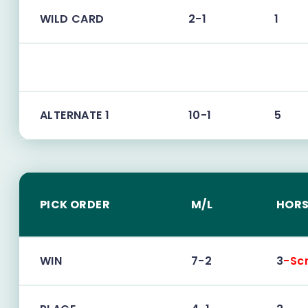
WILD CARD
2-1
1
ALTERNATE 1
10-1
5
PICK ORDER
M/L
HORS
WIN
7-2
3
-Sc