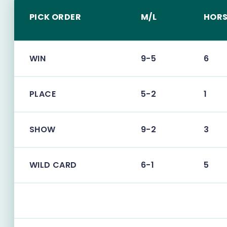
PICK ORDER
M/L
HORS
WIN
9-5
6
PLACE
5-2
1
SHOW
9-2
3
WILD CARD
6-1
5