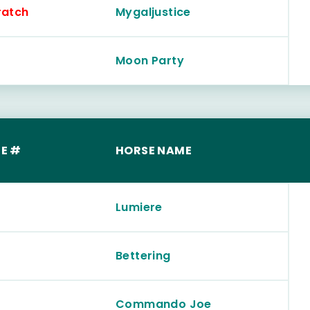
ratch
Mygaljustice
Moon Party
E #
HORSE NAME
Lumiere
Bettering
Commando Joe