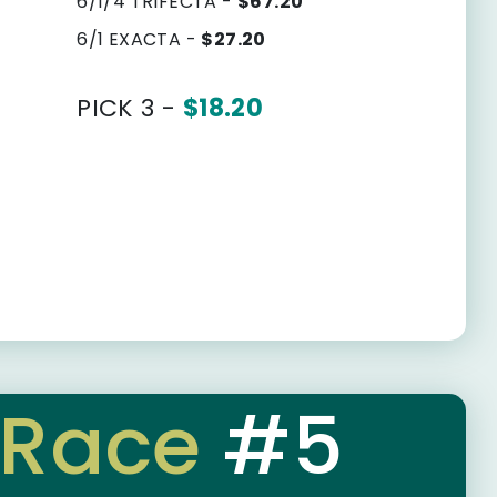
6/1/4 TRIFECTA -
$67.20
6/1 EXACTA -
$27.20
PICK 3 -
$18.20
Race
#5