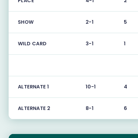
PLACE
4-1
2
SHOW
2-1
5
WILD CARD
3-1
1
ALTERNATE 1
10-1
4
ALTERNATE 2
8-1
6