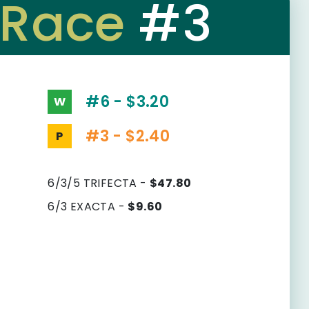
Race
#3
#6 - $3.20
W
#3 - $2.40
P
6/3/5 TRIFECTA -
$47.80
6/3 EXACTA -
$9.60