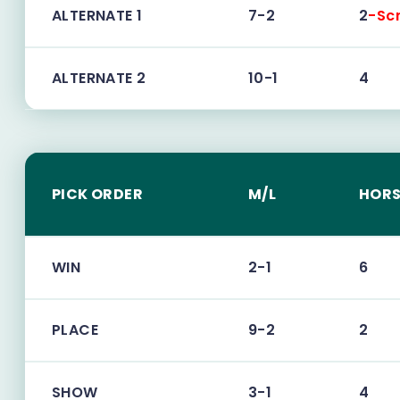
ALTERNATE 1
7-2
2
-Sc
ALTERNATE 2
10-1
4
PICK ORDER
M/L
HORS
WIN
2-1
6
PLACE
9-2
2
SHOW
3-1
4