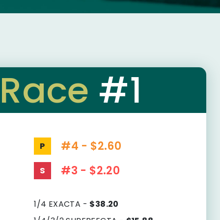
Race
#1
#4 - $2.60
P
#3 - $2.20
S
1/4 EXACTA -
$38.20