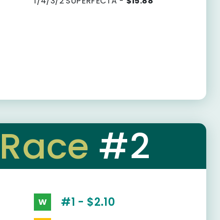
1/4/3/2 SUPERFECTA -
$15.88
Race
#2
#1 - $2.10
W