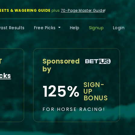
EETS & WAGERING GUIDE
plus
70-Page Master Guide
!
Past Results
Free Picks
Help
Signup
Login
T
Sponsored
by
icks
SIGN-
125%
UP
BONUS
FOR HORSE RACING!