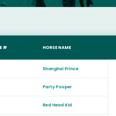
E #
HORSE NAME
Shanghai Prince
Party Pooper
Red Head Kid