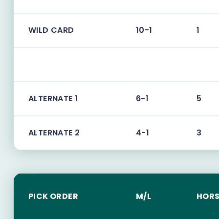
WILD CARD
10-1
1
ALTERNATE 1
6-1
5
ALTERNATE 2
4-1
3
PICK ORDER
M/L
HORS