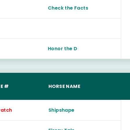
Check the Facts
Honor the D
E #
HORSE NAME
ratch
Shipshape