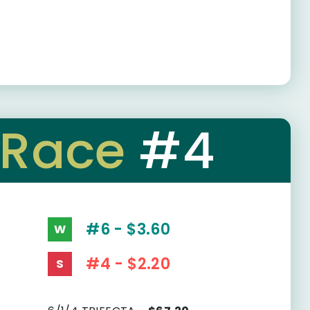
Race
#4
#6 - $3.60
W
#4 - $2.20
S