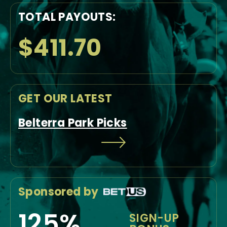
TOTAL PAYOUTS:
$411.70
GET OUR LATEST
Belterra Park Picks
Sponsored by
125%
SIGN-UP