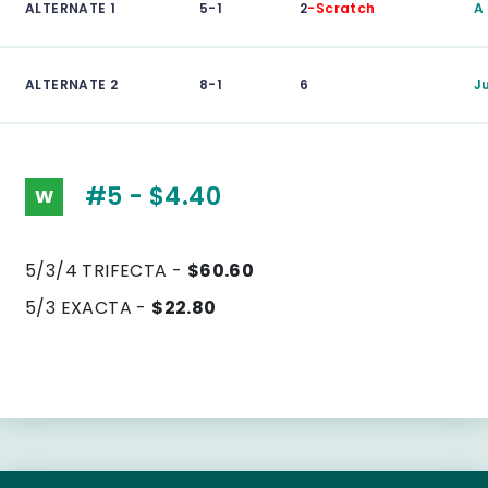
ALTERNATE 1
5-1
2
-Scratch
A
ALTERNATE 2
8-1
6
J
#5 - $4.40
W
5/3/4 TRIFECTA -
$60.60
5/3 EXACTA -
$22.80