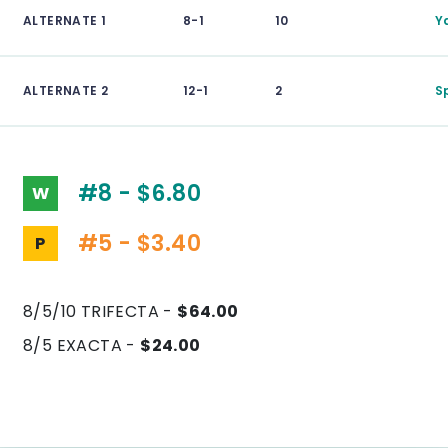
ALTERNATE 1
8-1
10
Y
ALTERNATE 2
12-1
2
S
#8 - $6.80
W
#5 - $3.40
P
8/5/10 TRIFECTA -
$64.00
8/5 EXACTA -
$24.00