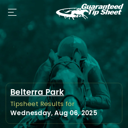
Belterra Park
Tipsheet Results for
Wednesday, Aug 06, 2025