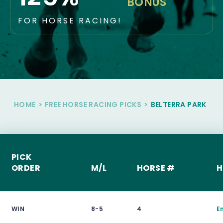
BONUS
FOR HORSE RACING!
HOME
>
FREE HORSE RACING PICKS
>
BELTERRA PARK
PICK
ORDER
M/L
HORSE #
H
WIN
8-5
4
E