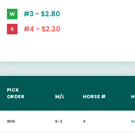
#3 - $2.80
W
#4 - $2.20
S
PICK
ORDER
M/L
HORSE #
H
WIN
5-2
4
S