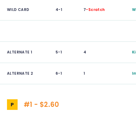
WILD CARD
4-1
7
-Scratch
W
ALTERNATE 1
5-1
4
K
ALTERNATE 2
6-1
1
I
#1 - $2.60
P