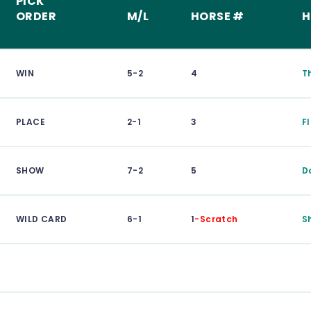
PICK
ORDER
M/L
HORSE #
H
WIN
5-2
4
T
PLACE
2-1
3
F
SHOW
7-2
5
D
WILD CARD
6-1
1
-Scratch
S