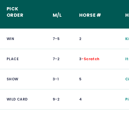
PICK
ORDER
M/L
HORSE #
H
WIN
7-5
2
K
PLACE
7-2
3
-Scratch
I
SHOW
3-1
5
C
WILD CARD
9-2
4
Pi