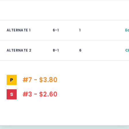
ALTERNATE 1
6-1
1
E
ALTERNATE 2
8-1
6
C
#7 - $3.80
P
#3 - $2.60
S