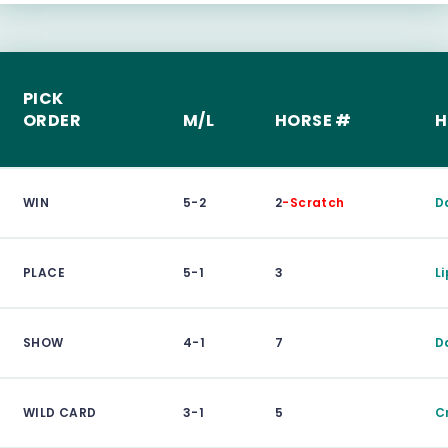
PICK
ORDER
M/L
HORSE #
H
WIN
5-2
2
-Scratch
D
PLACE
5-1
3
L
SHOW
4-1
7
D
WILD CARD
3-1
5
C