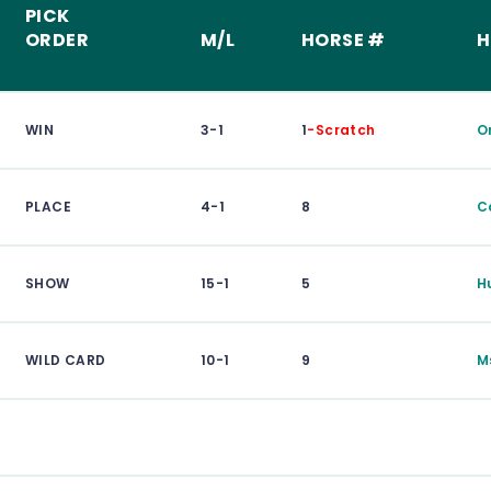
PICK
ORDER
M/L
HORSE #
H
WIN
3-1
1
-Scratch
O
PLACE
4-1
8
C
SHOW
15-1
5
H
WILD CARD
10-1
9
M