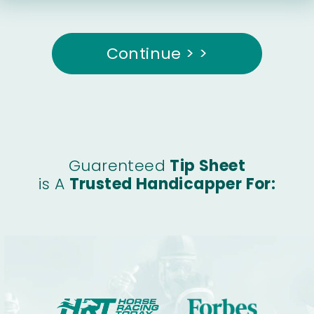
Continue > >
Guarenteed
Tip Sheet
is A
Trusted Handicapper For: