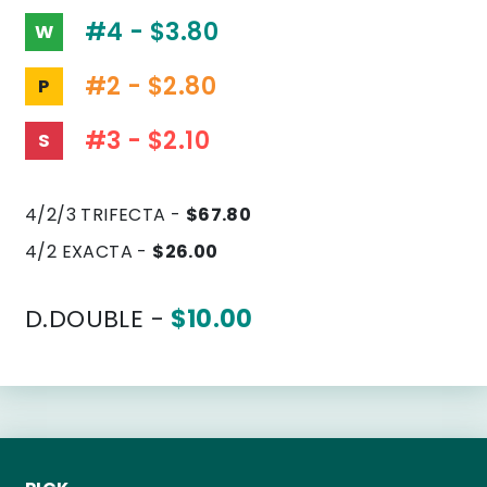
#4 - $3.80
W
#2 - $2.80
P
#3 - $2.10
S
4/2/3 TRIFECTA -
$67.80
4/2 EXACTA -
$26.00
D.DOUBLE -
$10.00