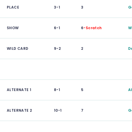
PLACE
3-1
3
G
SHOW
6-1
6
-Scratch
W
WILD CARD
9-2
2
D
ALTERNATE 1
8-1
5
A
ALTERNATE 2
10-1
7
G