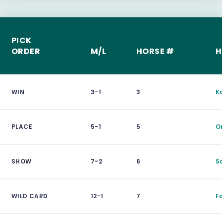
PICK
ORDER
M/L
HORSE #
H
WIN
3-1
3
K
PLACE
5-1
5
O
SHOW
7-2
6
S
WILD CARD
12-1
7
F