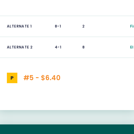
ALTERNATE 1
8-1
2
Fi
ALTERNATE 2
4-1
8
E
#5 - $6.40
P