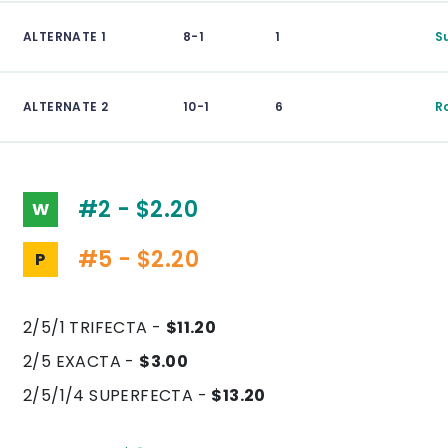
ALTERNATE 1
8-1
1
S
ALTERNATE 2
10-1
6
R
#2 - $2.20
W
#5 - $2.20
P
2/5/1 TRIFECTA -
$11.20
2/5 EXACTA -
$3.00
2/5/1/4 SUPERFECTA -
$13.20