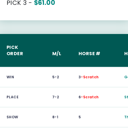
PICK 3 -
$61.00
PICK
ORDER
M/L
HORSE #
H
WIN
5-2
3
-Scratch
G
PLACE
7-2
6
-Scratch
S
SHOW
8-1
5
T