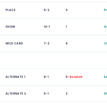
PLACE
5-2
3
P
SHOW
10-1
1
G
WILD CARD
7-2
6
C
ALTERNATE 1
8-1
5
-Scratch
E
ALTERNATE 2
5-1
2
S